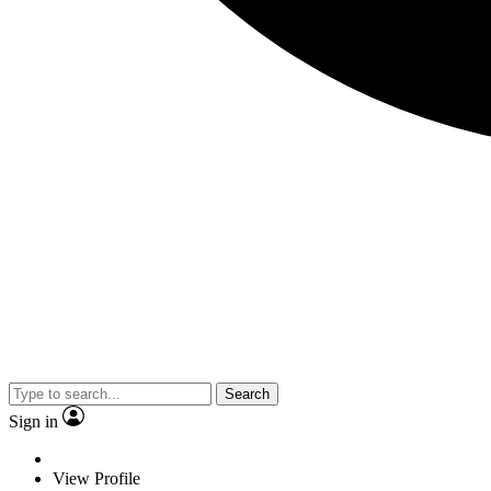
Search
Sign in
View Profile