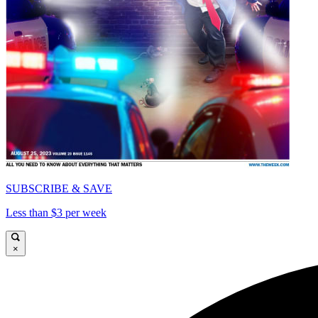
SUBSCRIBE & SAVE
Less than $3 per week
×