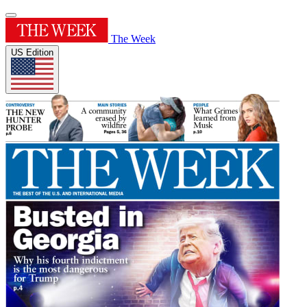
The Week
US Edition