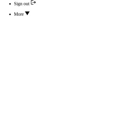
Sign out
More