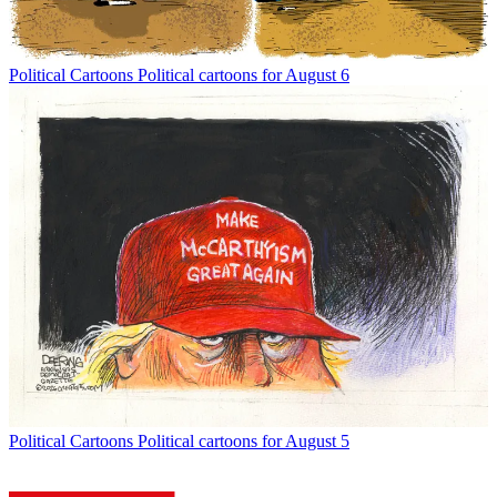
Political Cartoons
Political cartoons for August 6
Political Cartoons
Political cartoons for August 5