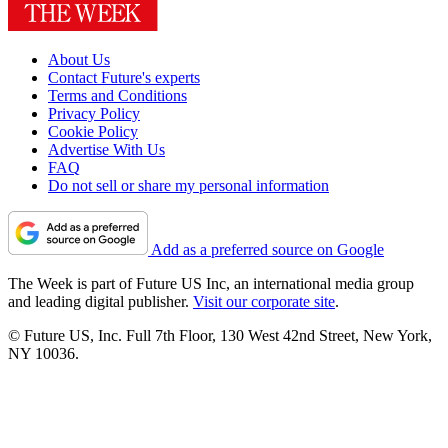
About Us
Contact Future's experts
Terms and Conditions
Privacy Policy
Cookie Policy
Advertise With Us
FAQ
Do not sell or share my personal information
Add as a preferred source on Google
The Week is part of Future US Inc, an international media group
and leading digital publisher.
Visit our corporate site
.
© Future US, Inc. Full 7th Floor, 130 West 42nd Street, New York,
NY 10036.