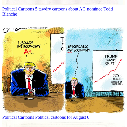
Political Cartoons
5 tawdry cartoons about AG nominee Todd
Blanche
Political Cartoons
Political cartoons for August 6