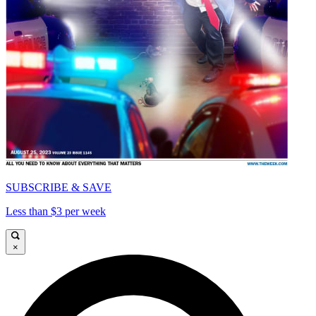
SUBSCRIBE & SAVE
Less than $3 per week
×