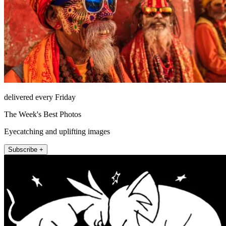
delivered every Friday
The Week's Best Photos
Eyecatching and uplifting images
Subscribe +