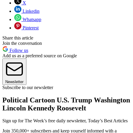
X
Linkedin
Whatsapp
Pinterest
Share this article
Join the conversation
Follow us
Add us as a preferred source on Google
Newsletter
Subscribe to our newsletter
Political Cartoon U.S. Trump Washington
Lincoln Kennedy Roosevelt
Sign up for The Week’s free daily newsletter,
Today’s Best Articles
Join 350,000+ subscribers and keep yourself informed with a