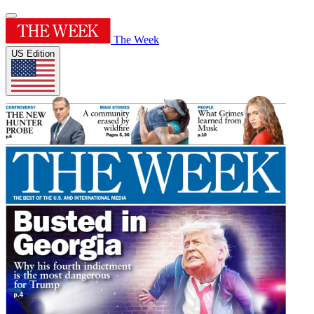
The Week
US Edition