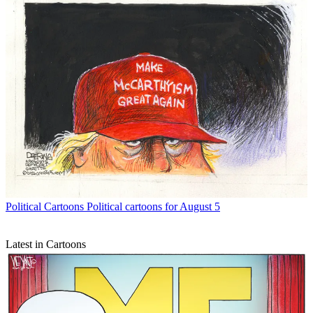
Political Cartoons
Political cartoons for August 5
Latest in Cartoons