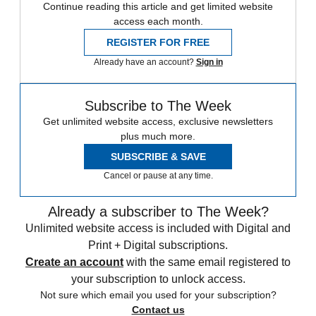
Continue reading this article and get limited website
access each month.
REGISTER FOR FREE
Already have an account?
Sign in
Subscribe to The Week
Get unlimited website access, exclusive newsletters
plus much more.
SUBSCRIBE & SAVE
Cancel or pause at any time.
Already a subscriber to The Week?
Unlimited website access is included with Digital and
Print + Digital subscriptions.
Create an account
with the same email registered to
your subscription to unlock access.
Not sure which email you used for your subscription?
Contact us