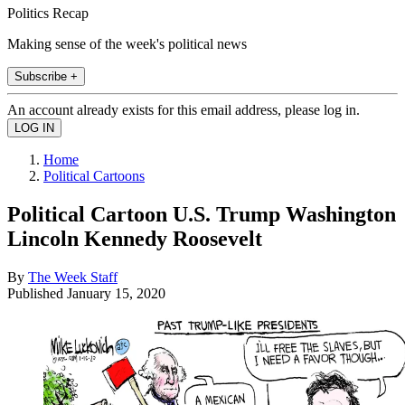
Politics Recap
Making sense of the week's political news
Subscribe +
An account already exists for this email address, please log in.
Home
Political Cartoons
Political Cartoon U.S. Trump Washington
Lincoln Kennedy Roosevelt
By
The Week Staff
Published
January 15, 2020