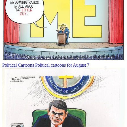
Political Cartoons
Political cartoons for August 7