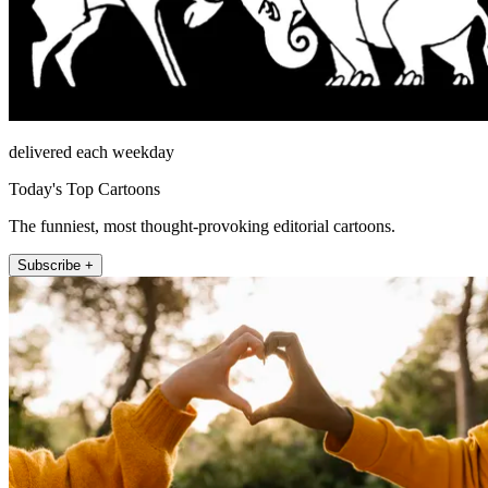
delivered each weekday
Today's Top Cartoons
The funniest, most thought-provoking editorial cartoons.
Subscribe +