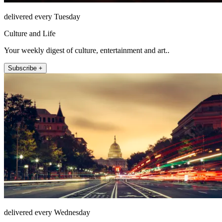
delivered every Tuesday
Culture and Life
Your weekly digest of culture, entertainment and art..
Subscribe +
delivered every Wednesday