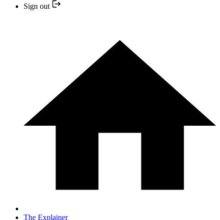
Sign out
The Explainer