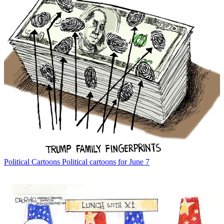
Political Cartoons
Political cartoons for June 7