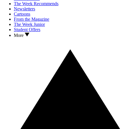
The Week Recommends
Newsletters
Cartoons
From the Magazine
The Week Junior
Student Offers
More