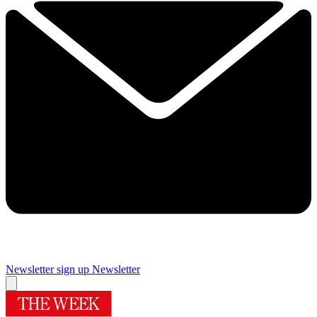
Newsletter sign up
Newsletter