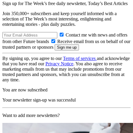
Sign up for The Week’s free daily newsletter,
Today’s Best Articles
Join 350,000+ subscribers and keep yourself informed with a
selection of The Week’s most interesting, enlightening and
entertaining stories - plus daily puzzles.
Contact me with news and offers
from other Future brands
Receive email from us on behalf of our
trusted partners or sponsors
By signing up, you agree to our
Terms of services
and acknowledge
that you have read our
Privacy Notice
. You also agree to receive
marketing emails from us that may include promotions from our
trusted partners and sponsors, which you can unsubscribe from at
any time.
You are now subscribed
Your newsletter sign-up was successful
Want to add more newsletters?