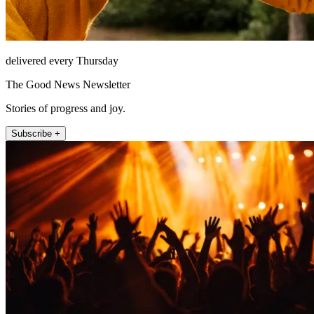
delivered every Thursday
The Good News Newsletter
Stories of progress and joy.
Subscribe +