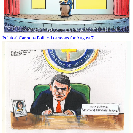
Political Cartoons
Political cartoons for August 7