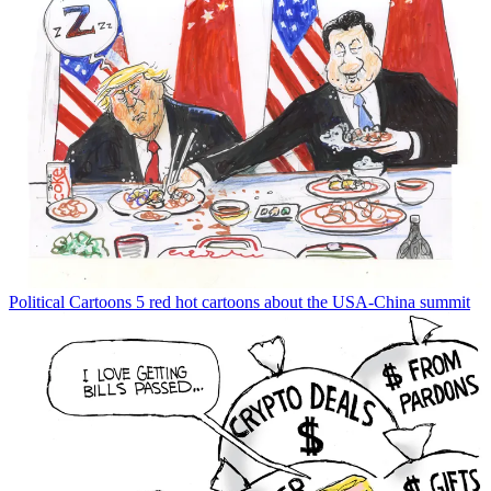
Political Cartoons
5 red hot cartoons about the USA-China summit