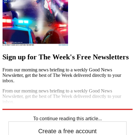
Sign up for The Week's Free Newsletters
From our morning news briefing to a weekly Good News
Newsletter, get the best of The Week delivered directly to your
inbox.
From our morning news briefing to a weekly Good News
Newsletter, get the best of The Week delivered directly to your
inbox.
Sign up
To continue reading this article...
Create a free account