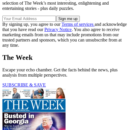
selection of The Week’s most interesting, enlightening and
entertaining stories - plus daily puzzles.
By signing up, you agree to our
Terms of services
and acknowledge
that you have read our
Privacy Notice
. You also agree to receive
marketing emails from us that may include promotions from our
trusted partners and sponsors, which you can unsubscribe from at
any time.
The Week
Escape your echo chamber. Get the facts behind the news, plus
analysis from multiple perspectives.
SUBSCRIBE & SAVE