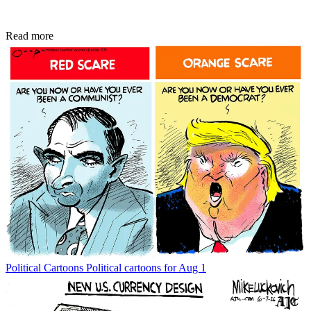
Read more
Political Cartoons
Political cartoons for Aug 1