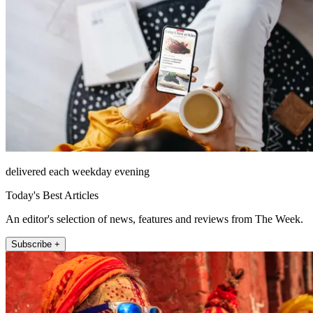
delivered each weekday evening
Today's Best Articles
An editor's selection of news, features and reviews from The Week.
Subscribe +