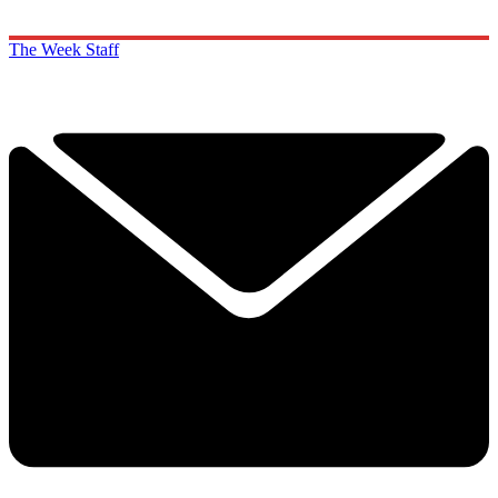
The Week Staff