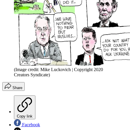
(Image credit: Mike Luckovich | Copyright 2020
Creators Syndicate)
Share
Copy link
Facebook