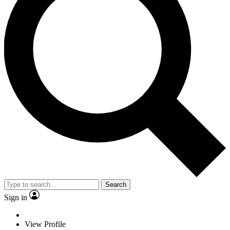
Search
Sign in
View Profile