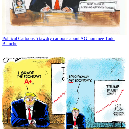
Political Cartoons
5 tawdry cartoons about AG nominee Todd
Blanche