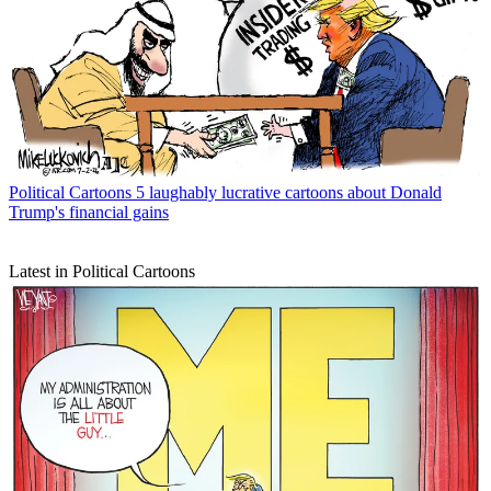
Political Cartoons
5 laughably lucrative cartoons about Donald
Trump's financial gains
Latest in Political Cartoons