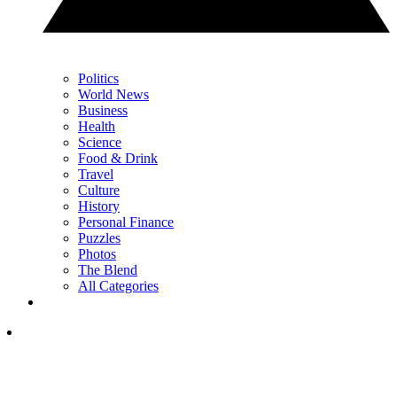
Politics
World News
Business
Health
Science
Food & Drink
Travel
Culture
History
Personal Finance
Puzzles
Photos
The Blend
All Categories