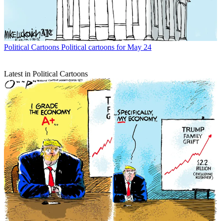
Political Cartoons
Political cartoons for May 24
Latest in Political Cartoons