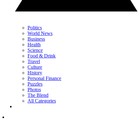
Politics
World News
Business
Health
Science
Food & Drink
Travel
Culture
History
Personal Finance
Puzzles
Photos
The Blend
All Categories