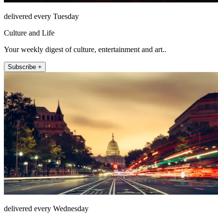
delivered every Tuesday
Culture and Life
Your weekly digest of culture, entertainment and art..
Subscribe +
delivered every Wednesday