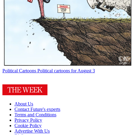
Political Cartoons
Political cartoons for August 3
About Us
Contact Future's experts
Terms and Conditions
Privacy Policy
Cookie Policy
Advertise With Us