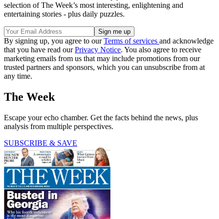
selection of The Week’s most interesting, enlightening and
entertaining stories - plus daily puzzles.
By signing up, you agree to our
Terms of services
and acknowledge
that you have read our
Privacy Notice
. You also agree to receive
marketing emails from us that may include promotions from our
trusted partners and sponsors, which you can unsubscribe from at
any time.
The Week
Escape your echo chamber. Get the facts behind the news, plus
analysis from multiple perspectives.
SUBSCRIBE & SAVE