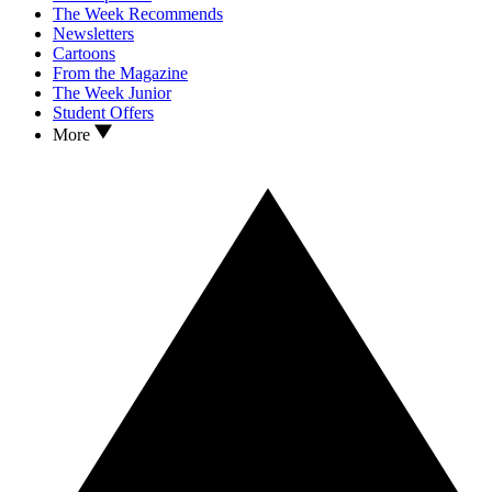
The Week Recommends
Newsletters
Cartoons
From the Magazine
The Week Junior
Student Offers
More