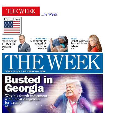
The Week
US Edition