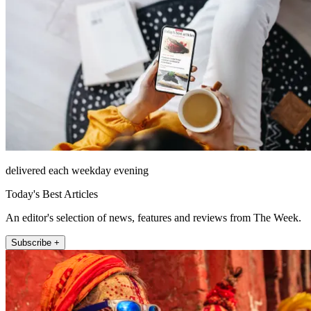
delivered each weekday evening
Today's Best Articles
An editor's selection of news, features and reviews from The Week.
Subscribe +