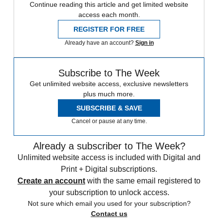
Continue reading this article and get limited website
access each month.
REGISTER FOR FREE
Already have an account?
Sign in
Subscribe to The Week
Get unlimited website access, exclusive newsletters
plus much more.
SUBSCRIBE & SAVE
Cancel or pause at any time.
Already a subscriber to The Week?
Unlimited website access is included with Digital and
Print + Digital subscriptions.
Create an account
with the same email registered to
your subscription to unlock access.
Not sure which email you used for your subscription?
Contact us