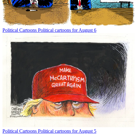
Political Cartoons
Political cartoons for August 6
Political Cartoons
Political cartoons for August 5