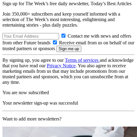
Sign up for The Week’s free daily newsletter,
Today’s Best Articles
Join 350,000+ subscribers and keep yourself informed with a
selection of The Week’s most interesting, enlightening and
entertaining stories - plus daily puzzles.
Contact me with news and offers
from other Future brands
Receive email from us on behalf of our
trusted partners or sponsors
By signing up, you agree to our
Terms of services
and acknowledge
that you have read our
Privacy Notice
. You also agree to receive
marketing emails from us that may include promotions from our
trusted partners and sponsors, which you can unsubscribe from at
any time.
You are now subscribed
Your newsletter sign-up was successful
Want to add more newsletters?