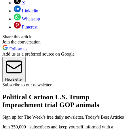
X
Linkedin
Whatsapp
Pinterest
Share this article
Join the conversation
Follow us
Add us as a preferred source on Google
Newsletter
Subscribe to our newsletter
Political Cartoon U.S. Trump
Impeachment trial GOP animals
Sign up for The Week’s free daily newsletter,
Today’s Best Articles
Join 350,000+ subscribers and keep yourself informed with a