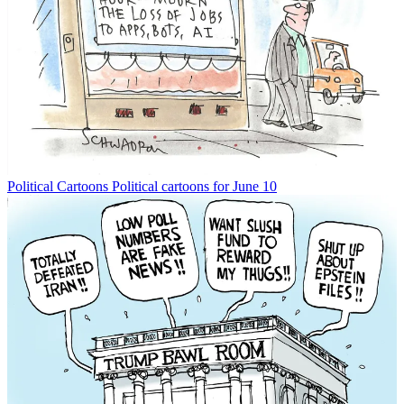
Political Cartoons
Political cartoons for June 10