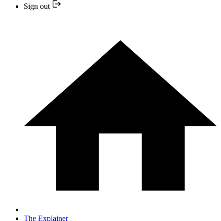
Sign out
The Explainer