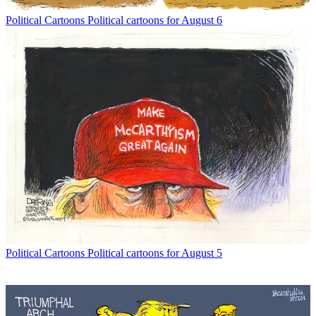
Political Cartoons
Political cartoons for August 6
Political Cartoons
Political cartoons for August 5