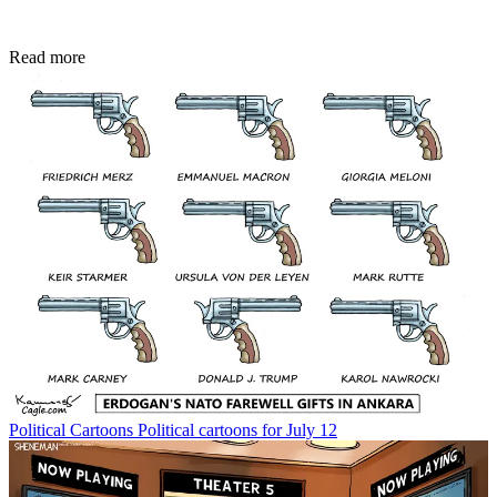
Read more
Political Cartoons
Political cartoons for July 12