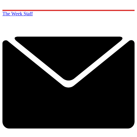
The Week Staff