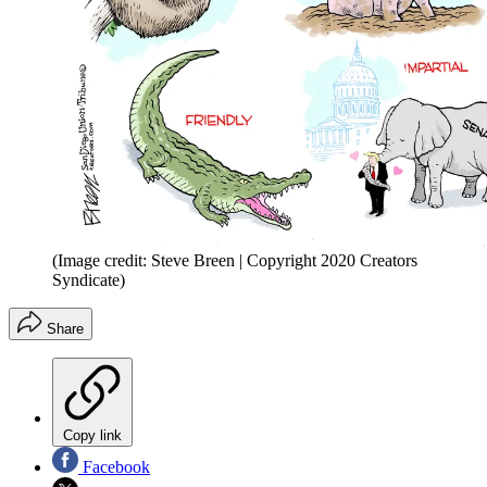
(Image credit: Steve Breen | Copyright 2020 Creators
Syndicate)
Share
Copy link
Facebook