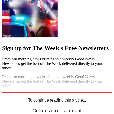
Sign up for The Week's Free Newsletters
From our morning news briefing to a weekly Good News
Newsletter, get the best of The Week delivered directly to your
inbox.
From our morning news briefing to a weekly Good News
Newsletter, get the best of The Week delivered directly to your
inbox.
Sign up
To continue reading this article...
Create a free account