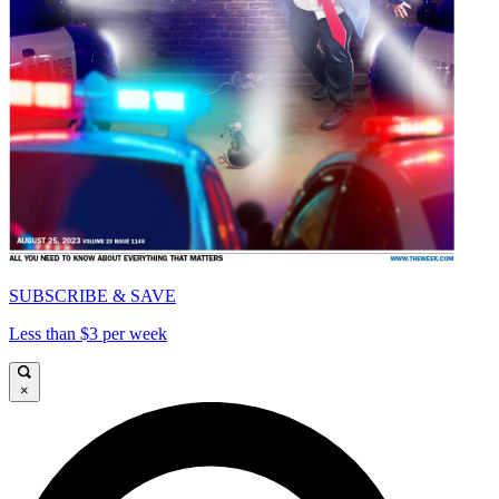
SUBSCRIBE & SAVE
Less than $3 per week
×