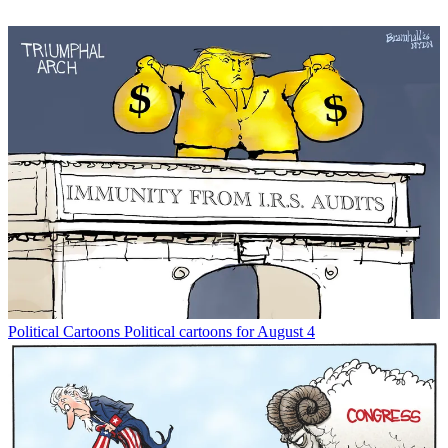
Political Cartoons
Political cartoons for August 4