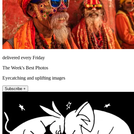
delivered every Friday
The Week's Best Photos
Eyecatching and uplifting images
Subscribe +