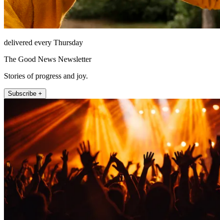
delivered every Thursday
The Good News Newsletter
Stories of progress and joy.
Subscribe +