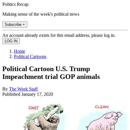
Politics Recap
Making sense of the week's political news
Subscribe +
An account already exists for this email address, please log in.
Home
Political Cartoons
Political Cartoon U.S. Trump
Impeachment trial GOP animals
By
The Week Staff
Published
January 17, 2020