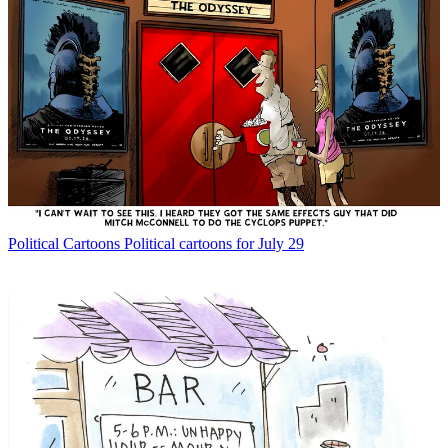
Political Cartoons
Political cartoons for July 29