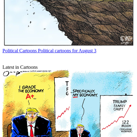
Political Cartoons
Political cartoons for August 3
Latest in Cartoons