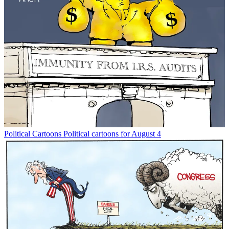
Political Cartoons
Political cartoons for August 4