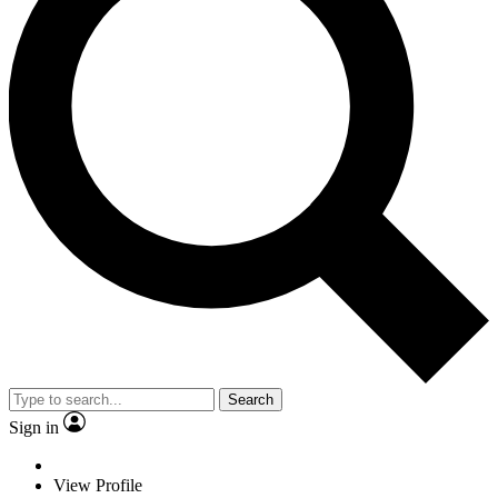
Search
Sign in
View Profile