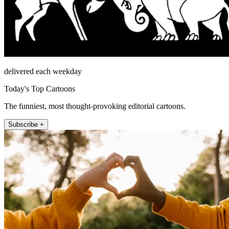
delivered each weekday
Today's Top Cartoons
The funniest, most thought-provoking editorial cartoons.
Subscribe +