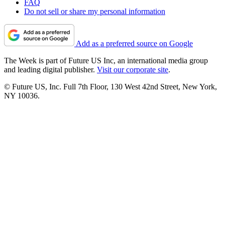
FAQ
Do not sell or share my personal information
Add as a preferred source on Google
The Week is part of Future US Inc, an international media group
and leading digital publisher.
Visit our corporate site
.
© Future US, Inc. Full 7th Floor, 130 West 42nd Street, New York,
NY 10036.