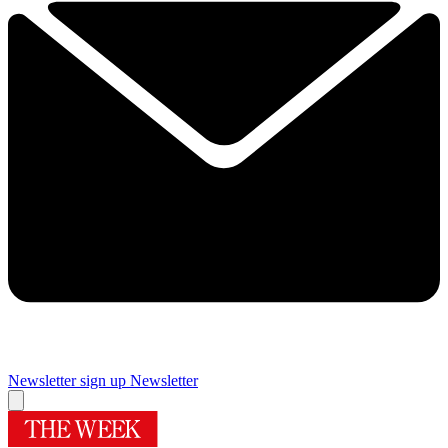
Newsletter sign up
Newsletter