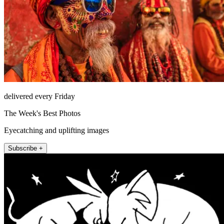
delivered every Friday
The Week's Best Photos
Eyecatching and uplifting images
Subscribe +