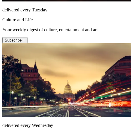
delivered every Tuesday
Culture and Life
Your weekly digest of culture, entertainment and art..
Subscribe +
delivered every Wednesday