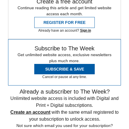
Create a free account
Continue reading this article and get limited website
access each month.
REGISTER FOR FREE
Already have an account?
Sign in
Subscribe to The Week
Get unlimited website access, exclusive newsletters
plus much more.
SUBSCRIBE & SAVE
Cancel or pause at any time.
Already a subscriber to The Week?
Unlimited website access is included with Digital and
Print + Digital subscriptions.
Create an account
with the same email registered to
your subscription to unlock access.
Not sure which email you used for your subscription?