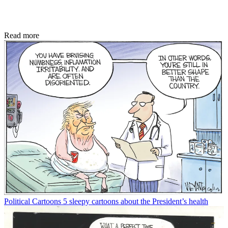
Read more
Political Cartoons
5 sleepy cartoons about the President’s health