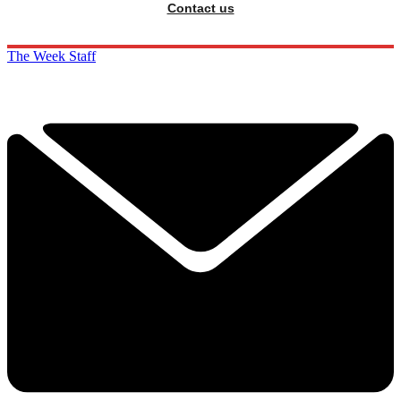
Contact us
The Week Staff