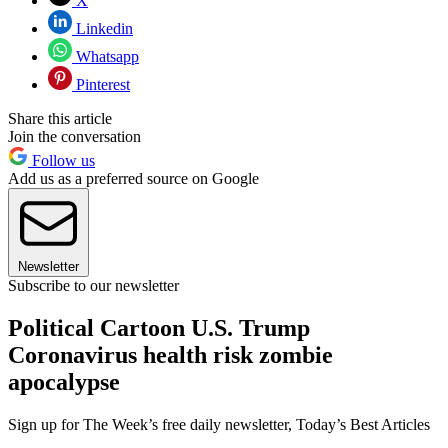
X
Linkedin
Whatsapp
Pinterest
Share this article
Join the conversation
Follow us
Add us as a preferred source on Google
Newsletter
Subscribe to our newsletter
Political Cartoon U.S. Trump
Coronavirus health risk zombie
apocalypse
Sign up for The Week’s free daily newsletter,
Today’s Best Articles