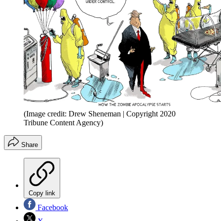
(Image credit: Drew Sheneman | Copyright 2020
Tribune Content Agency)
Share
Copy link
Facebook