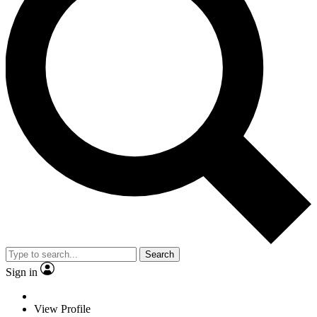
Search
Sign in
View Profile