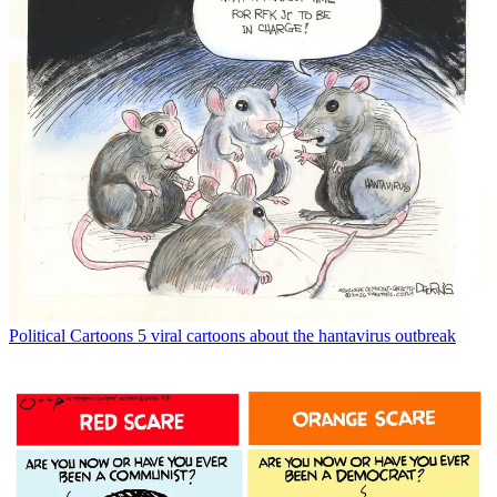
Political Cartoons
5 viral cartoons about the hantavirus outbreak