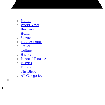
Politics
World News
Business
Health
Science
Food & Drink
Travel
Culture
History
Personal Finance
Puzzles
Photos
The Blend
All Categories