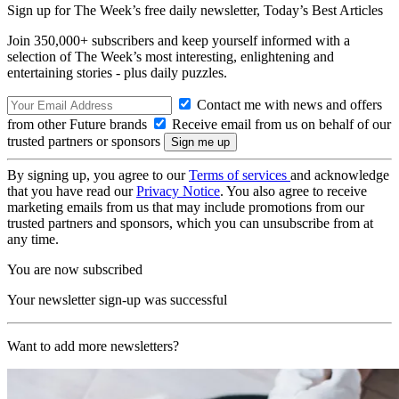
Sign up for The Week’s free daily newsletter,
Today’s Best Articles
Join 350,000+ subscribers and keep yourself informed with a
selection of The Week’s most interesting, enlightening and
entertaining stories - plus daily puzzles.
Contact me with news and offers
from other Future brands
Receive email from us on behalf of our
trusted partners or sponsors
By signing up, you agree to our
Terms of services
and acknowledge
that you have read our
Privacy Notice
. You also agree to receive
marketing emails from us that may include promotions from our
trusted partners and sponsors, which you can unsubscribe from at
any time.
You are now subscribed
Your newsletter sign-up was successful
Want to add more newsletters?