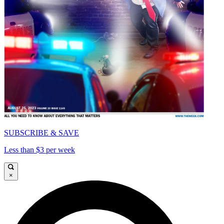
SUBSCRIBE & SAVE
Less than $3 per week
×