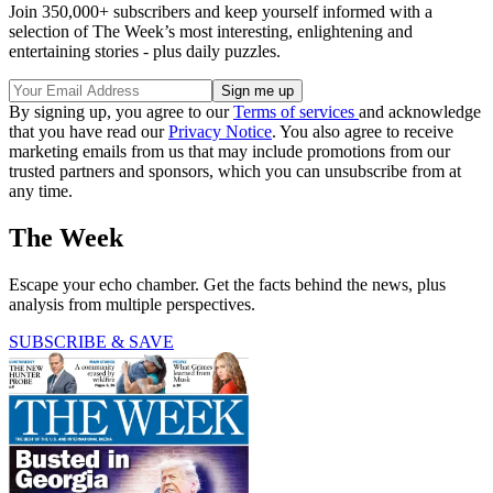
Join 350,000+ subscribers and keep yourself informed with a
selection of The Week’s most interesting, enlightening and
entertaining stories - plus daily puzzles.
By signing up, you agree to our
Terms of services
and acknowledge
that you have read our
Privacy Notice
. You also agree to receive
marketing emails from us that may include promotions from our
trusted partners and sponsors, which you can unsubscribe from at
any time.
The Week
Escape your echo chamber. Get the facts behind the news, plus
analysis from multiple perspectives.
SUBSCRIBE & SAVE