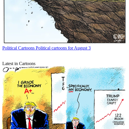
Political Cartoons
Political cartoons for August 3
Latest in Cartoons