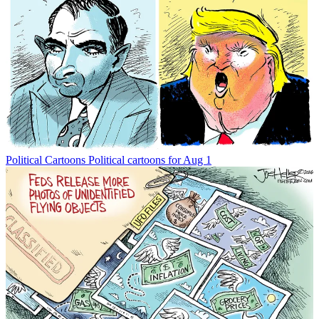
Political Cartoons
Political cartoons for Aug 1