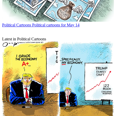
Political Cartoons
Political cartoons for May 14
Latest in Political Cartoons