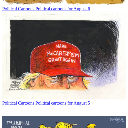
Political Cartoons
Political cartoons for August 6
Political Cartoons
Political cartoons for August 5