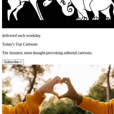
delivered each weekday
Today's Top Cartoons
The funniest, most thought-provoking editorial cartoons.
Subscribe +