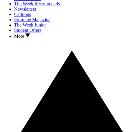
The Week Recommends
Newsletters
Cartoons
From the Magazine
The Week Junior
Student Offers
More