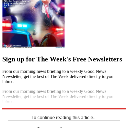
Sign up for The Week's Free Newsletters
From our morning news briefing to a weekly Good News
Newsletter, get the best of The Week delivered directly to your
inbox.
From our morning news briefing to a weekly Good News
Newsletter, get the best of The Week delivered directly to your
inbox.
Sign up
To continue reading this article...