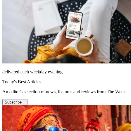
delivered each weekday evening
Today's Best Articles
An editor's selection of news, features and reviews from The Week.
Subscribe +