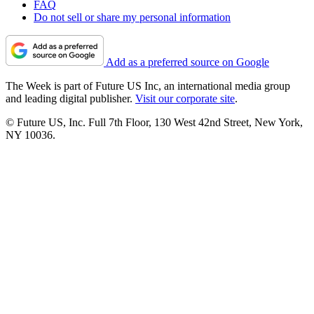
FAQ
Do not sell or share my personal information
Add as a preferred source on Google
The Week is part of Future US Inc, an international media group
and leading digital publisher.
Visit our corporate site
.
© Future US, Inc. Full 7th Floor, 130 West 42nd Street, New York,
NY 10036.