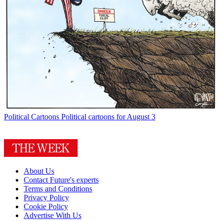
Political Cartoons
Political cartoons for August 3
About Us
Contact Future's experts
Terms and Conditions
Privacy Policy
Cookie Policy
Advertise With Us