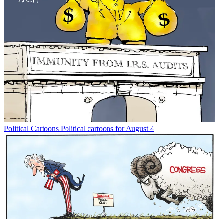
Political Cartoons
Political cartoons for August 4