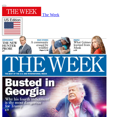
The Week
US Edition