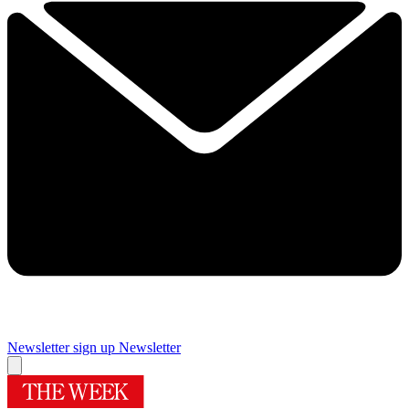
Newsletter sign up
Newsletter