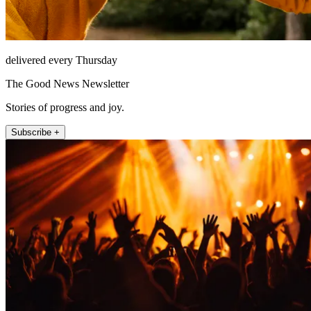
delivered every Thursday
The Good News Newsletter
Stories of progress and joy.
Subscribe +