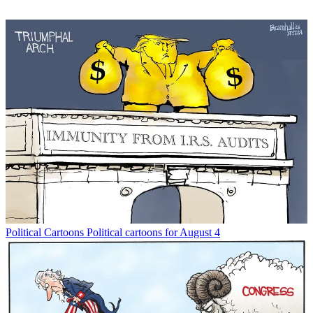
Political Cartoons
Political cartoons for August 4