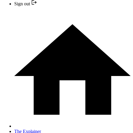
Sign out
The Explainer