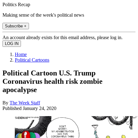
Politics Recap
Making sense of the week's political news
Subscribe +
An account already exists for this email address, please log in.
Home
Political Cartoons
Political Cartoon U.S. Trump
Coronavirus health risk zombie
apocalypse
By
The Week Staff
Published
January 24, 2020