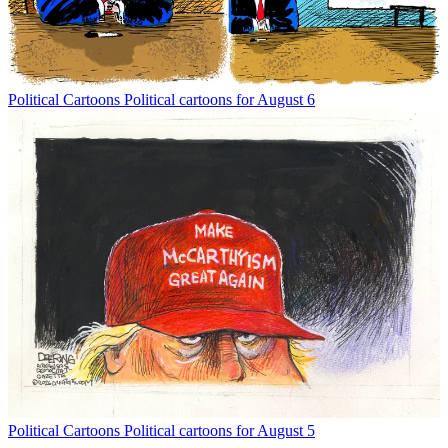
Political Cartoons
Political cartoons for August 6
Political Cartoons
Political cartoons for August 5