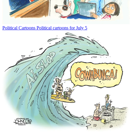
Political Cartoons
Political cartoons for July 5