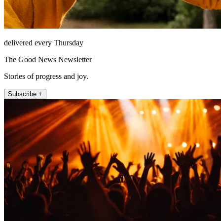
delivered every Thursday
The Good News Newsletter
Stories of progress and joy.
Subscribe +