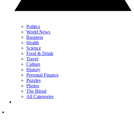
Politics
World News
Business
Health
Science
Food & Drink
Travel
Culture
History
Personal Finance
Puzzles
Photos
The Blend
All Categories