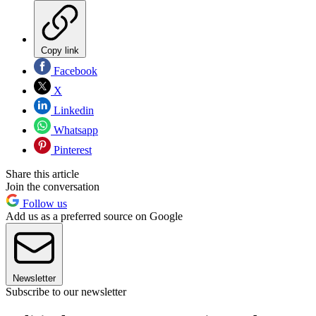
Copy link
Facebook
X
Linkedin
Whatsapp
Pinterest
Share this article
Join the conversation
Follow us
Add us as a preferred source on Google
Newsletter
Subscribe to our newsletter