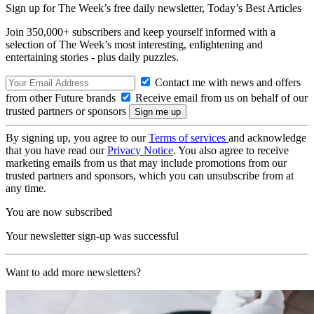
Sign up for The Week’s free daily newsletter,
Today’s Best Articles
Join 350,000+ subscribers and keep yourself informed with a
selection of The Week’s most interesting, enlightening and
entertaining stories - plus daily puzzles.
Contact me with news and offers
from other Future brands
Receive email from us on behalf of our
trusted partners or sponsors
By signing up, you agree to our
Terms of services
and acknowledge
that you have read our
Privacy Notice
. You also agree to receive
marketing emails from us that may include promotions from our
trusted partners and sponsors, which you can unsubscribe from at
any time.
You are now subscribed
Your newsletter sign-up was successful
Want to add more newsletters?