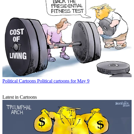
Political Cartoons
Political cartoons for May 9
Latest in Cartoons