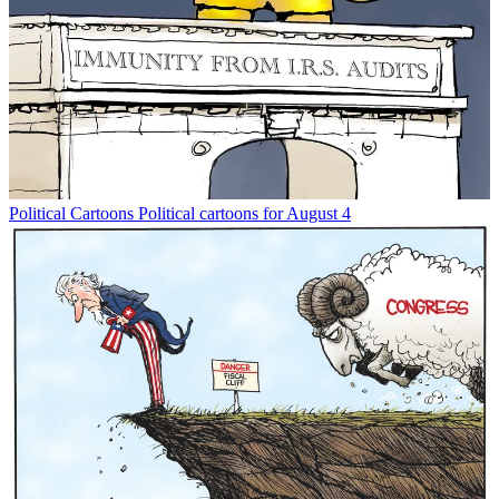
Political Cartoons
Political cartoons for August 4