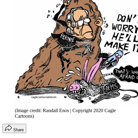
(Image credit: Randall Enos | Copyright 2020 Cagle
Cartoons)
Share