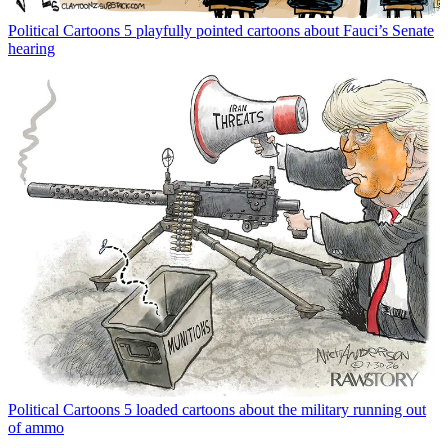
Political Cartoons
5 playfully pointed cartoons about Fauci’s Senate
hearing
Political Cartoons
5 loaded cartoons about the military running out
of ammo