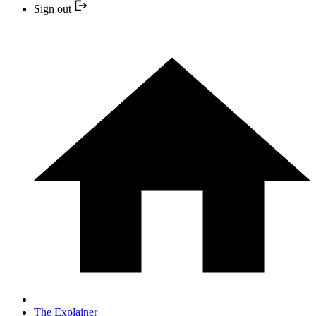
Sign out
The Explainer