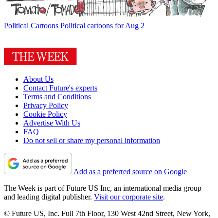
Political Cartoons
Political cartoons for Aug 2
About Us
Contact Future's experts
Terms and Conditions
Privacy Policy
Cookie Policy
Advertise With Us
FAQ
Do not sell or share my personal information
Add as a preferred source on Google
The Week is part of Future US Inc, an international media group
and leading digital publisher.
Visit our corporate site
.
© Future US, Inc. Full 7th Floor, 130 West 42nd Street, New York,