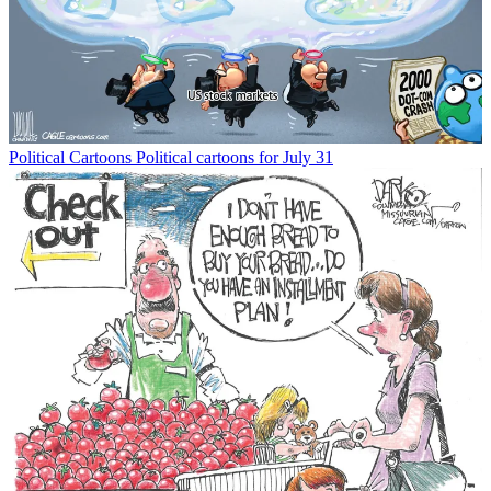
Political Cartoons
Political cartoons for July 31