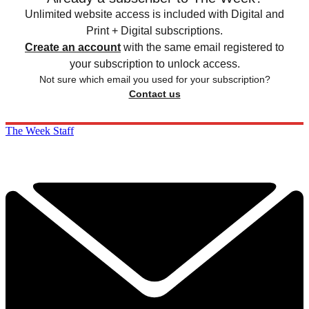
Unlimited website access is included with Digital and
Print + Digital subscriptions.
Create an account
with the same email registered to
your subscription to unlock access.
Not sure which email you used for your subscription?
Contact us
The Week Staff