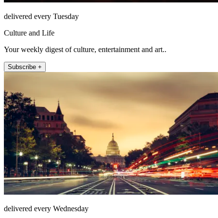
delivered every Tuesday
Culture and Life
Your weekly digest of culture, entertainment and art..
Subscribe +
delivered every Wednesday