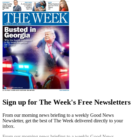
Sign up for The Week's Free Newsletters
From our morning news briefing to a weekly Good News
Newsletter, get the best of The Week delivered directly to your
inbox.
From our morning news briefing to a weekly Good News