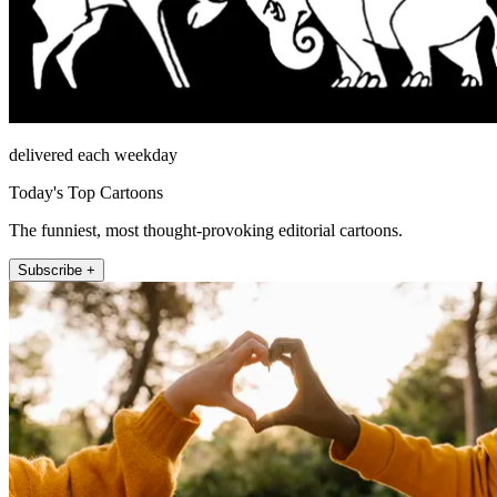
delivered each weekday
Today's Top Cartoons
The funniest, most thought-provoking editorial cartoons.
Subscribe +