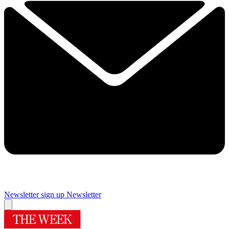
Newsletter sign up
Newsletter