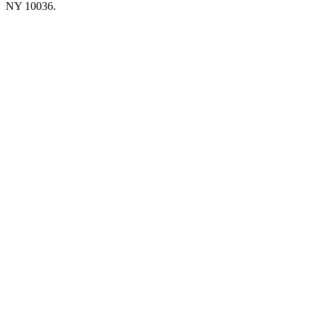
NY 10036.