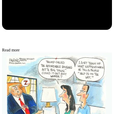
Read more