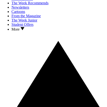
The Week Recommends
Newsletters
Cartoons
From the Magazine
The Week Junior
Student Offers
More