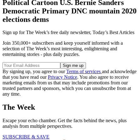
Political Cartoon U.S. Bernie Sanders
Democratic Primary DNC mountain 2020
elections dems
Sign up for The Week’s free daily newsletter,
Today’s Best Articles
Join 350,000+ subscribers and keep yourself informed with a
selection of The Week’s most interesting, enlightening and
entertaining stories - plus daily puzzles.
By signing up, you agree to our
Terms of services
and acknowledge
that you have read our
Privacy Notice
. You also agree to receive
marketing emails from us that may include promotions from our
trusted partners and sponsors, which you can unsubscribe from at
any time.
The Week
Escape your echo chamber. Get the facts behind the news, plus
analysis from multiple perspectives.
SUBSCRIBE & SAVE