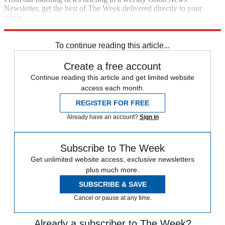
Newsletter, get the best of The Week delivered directly to your
inbox.
Sign up
To continue reading this article...
Create a free account
Continue reading this article and get limited website
access each month.
REGISTER FOR FREE
Already have an account?
Sign in
Subscribe to The Week
Get unlimited website access, exclusive newsletters
plus much more.
SUBSCRIBE & SAVE
Cancel or pause at any time.
Already a subscriber to The Week?