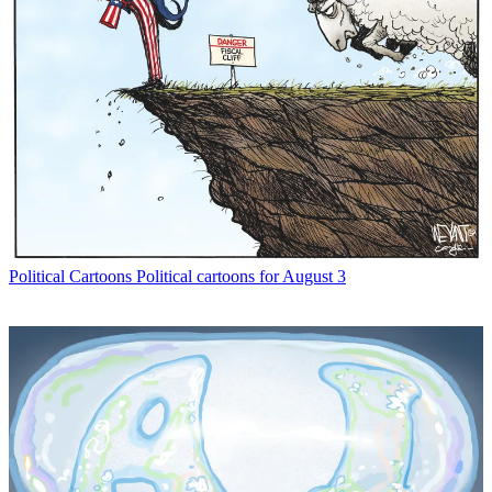
Political Cartoons
Political cartoons for August 3