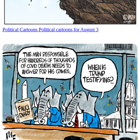
Political Cartoons
Political cartoons for August 3