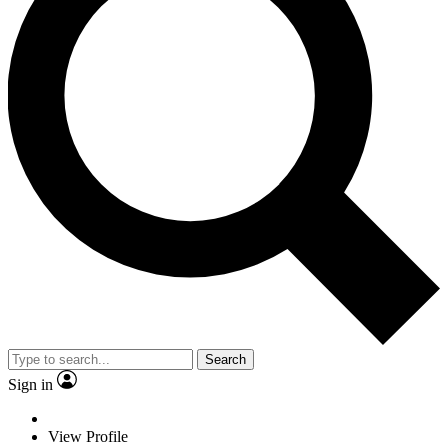
Search
Sign in
View Profile