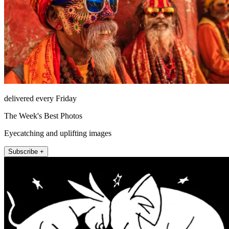
delivered every Friday
The Week's Best Photos
Eyecatching and uplifting images
Subscribe +