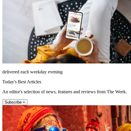
delivered each weekday evening
Today's Best Articles
An editor's selection of news, features and reviews from The Week.
Subscribe +