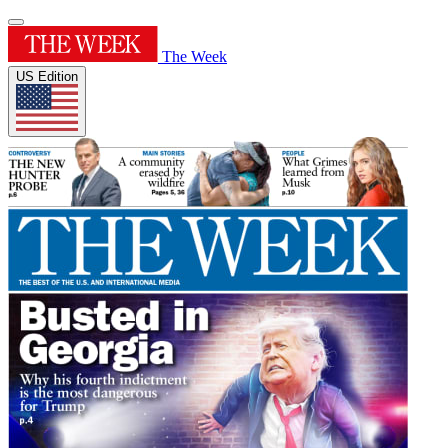
The Week
US Edition