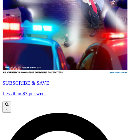
SUBSCRIBE & SAVE
Less than $3 per week
×