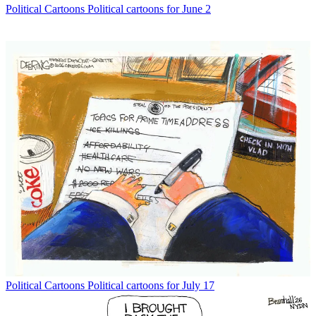
Political Cartoons
Political cartoons for June 2
Political Cartoons
Political cartoons for July 17