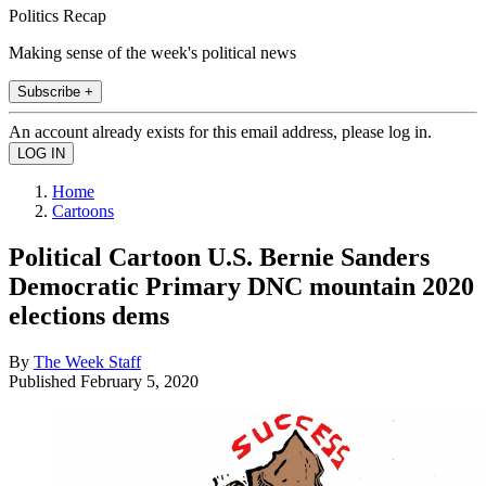
Politics Recap
Making sense of the week's political news
Subscribe +
An account already exists for this email address, please log in.
Home
Cartoons
Political Cartoon U.S. Bernie Sanders
Democratic Primary DNC mountain 2020
elections dems
By
The Week Staff
Published
February 5, 2020