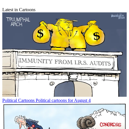
Latest in Cartoons
Political Cartoons
Political cartoons for August 4