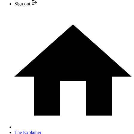
Sign out
The Explainer