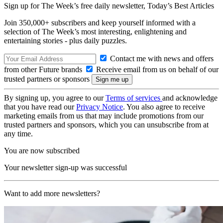
Sign up for The Week’s free daily newsletter,
Today’s Best Articles
Join 350,000+ subscribers and keep yourself informed with a
selection of The Week’s most interesting, enlightening and
entertaining stories - plus daily puzzles.
Contact me with news and offers
from other Future brands
Receive email from us on behalf of our
trusted partners or sponsors
By signing up, you agree to our
Terms of services
and acknowledge
that you have read our
Privacy Notice
. You also agree to receive
marketing emails from us that may include promotions from our
trusted partners and sponsors, which you can unsubscribe from at
any time.
You are now subscribed
Your newsletter sign-up was successful
Want to add more newsletters?