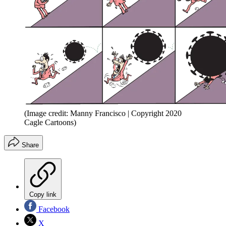
(Image credit: Manny Francisco | Copyright 2020
Cagle Cartoons)
Share
Copy link
Facebook
X