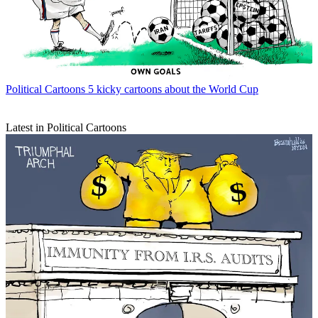
Political Cartoons
5 kicky cartoons about the World Cup
Latest in Political Cartoons