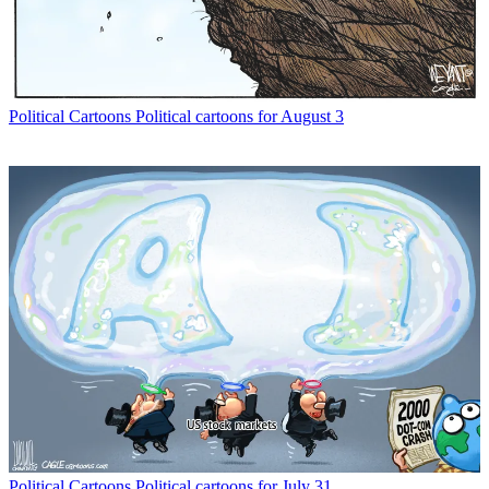
Political Cartoons
Political cartoons for August 3
Political Cartoons
Political cartoons for July 31