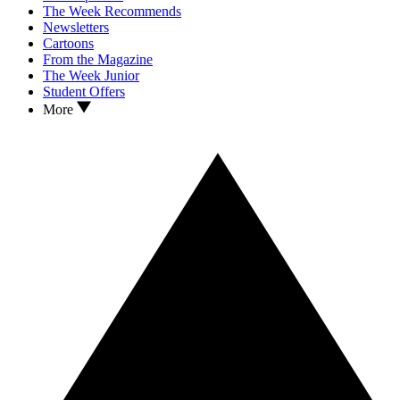
The Week Recommends
Newsletters
Cartoons
From the Magazine
The Week Junior
Student Offers
More