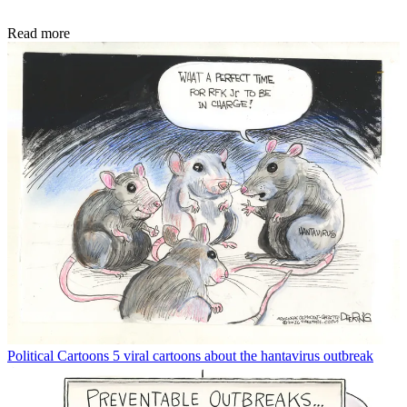
Read more
Political Cartoons
5 viral cartoons about the hantavirus outbreak