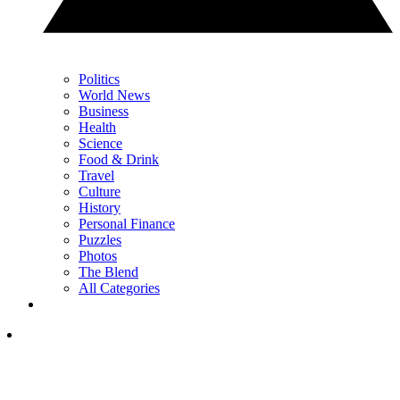
Politics
World News
Business
Health
Science
Food & Drink
Travel
Culture
History
Personal Finance
Puzzles
Photos
The Blend
All Categories