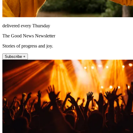
delivered every Thursday
The Good News Newsletter
Stories of progress and joy.
Subscribe +