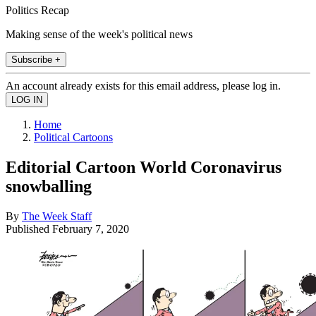
Politics Recap
Making sense of the week's political news
Subscribe +
An account already exists for this email address, please log in.
Home
Political Cartoons
Editorial Cartoon World Coronavirus
snowballing
By
The Week Staff
Published
February 7, 2020