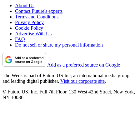
About Us
Contact Future's experts
Terms and Conditions
Privacy Policy
Cookie Policy
Advertise With Us
FAQ
Do not sell or share my personal information
Add as a preferred source on Google
The Week is part of Future US Inc, an international media group
and leading digital publisher.
Visit our corporate site
.
© Future US, Inc. Full 7th Floor, 130 West 42nd Street, New York,
NY 10036.