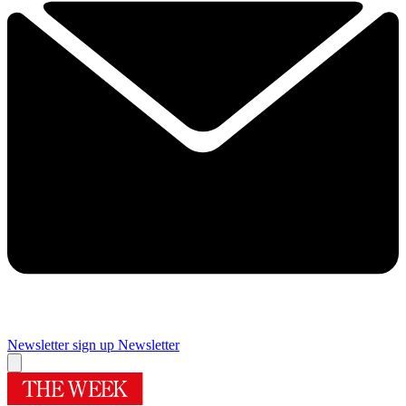
Newsletter sign up
Newsletter