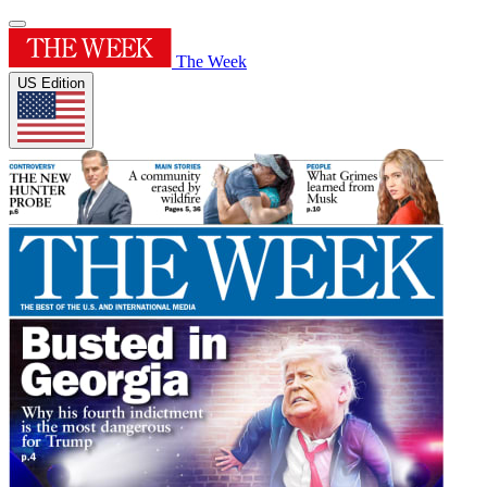
The Week
US Edition