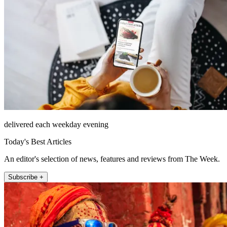
delivered each weekday evening
Today's Best Articles
An editor's selection of news, features and reviews from The Week.
Subscribe +