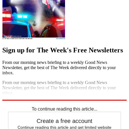
Sign up for The Week's Free Newsletters
From our morning news briefing to a weekly Good News
Newsletter, get the best of The Week delivered directly to your
inbox.
From our morning news briefing to a weekly Good News
Newsletter, get the best of The Week delivered directly to your
inbox.
Sign up
To continue reading this article...
Create a free account
Continue reading this article and get limited website