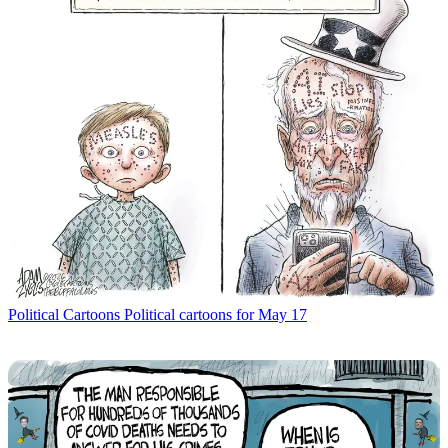
Political Cartoons
Political cartoons for May 17