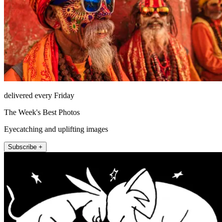
delivered every Friday
The Week's Best Photos
Eyecatching and uplifting images
Subscribe +