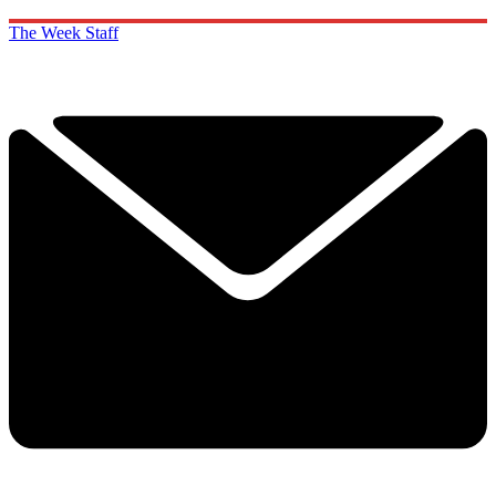
The Week Staff