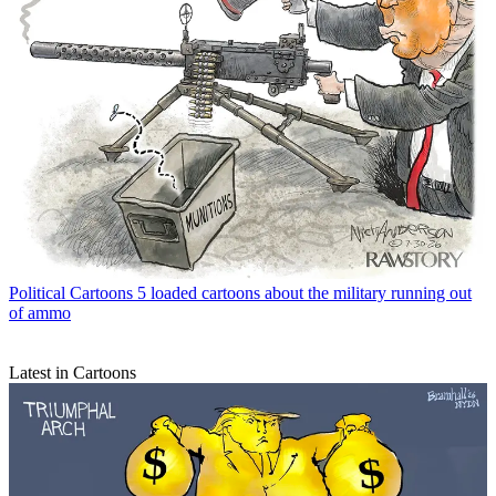
Political Cartoons
5 loaded cartoons about the military running out
of ammo
Latest in Cartoons