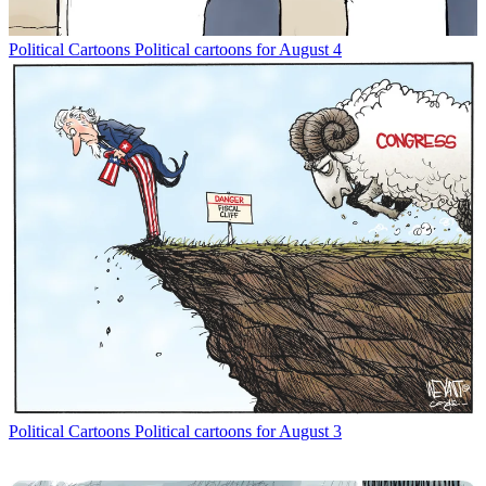
Political Cartoons
Political cartoons for August 4
Political Cartoons
Political cartoons for August 3