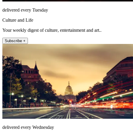
delivered every Tuesday
Culture and Life
Your weekly digest of culture, entertainment and art..
Subscribe +
delivered every Wednesday