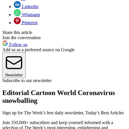
Linkedin
Whatsapp
Pinterest
Share this article
Join the conversation
Follow us
Add us as a preferred source on Google
Newsletter
Subscribe to our newsletter
Editorial Cartoon World Coronavirus
snowballing
Sign up for The Week’s free daily newsletter,
Today’s Best Articles
Join 350,000+ subscribers and keep yourself informed with a
selection of The Week’s most interesting, enlightening and