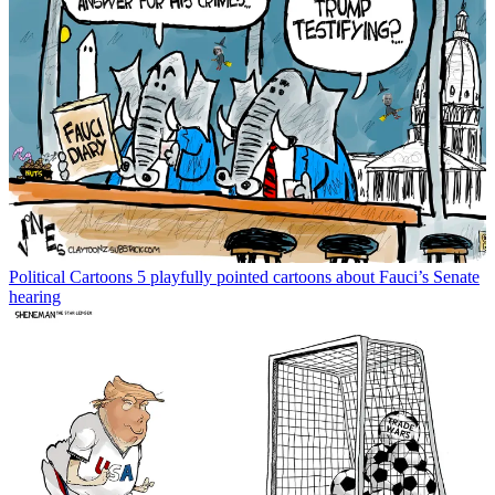
Political Cartoons
5 playfully pointed cartoons about Fauci’s Senate
hearing