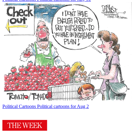
Political Cartoons
Political cartoons for Aug 2