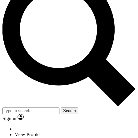
Search
Sign in
View Profile