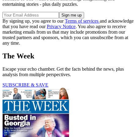
entertaining stories - plus daily puzzles.
By signing up, you agree to our
Terms of services
and acknowledge
that you have read our
Privacy Notice
. You also agree to receive
marketing emails from us that may include promotions from our
trusted partners and sponsors, which you can unsubscribe from at
any time.
The Week
Escape your echo chamber. Get the facts behind the news, plus
analysis from multiple perspectives.
SUBSCRIBE & SAVE