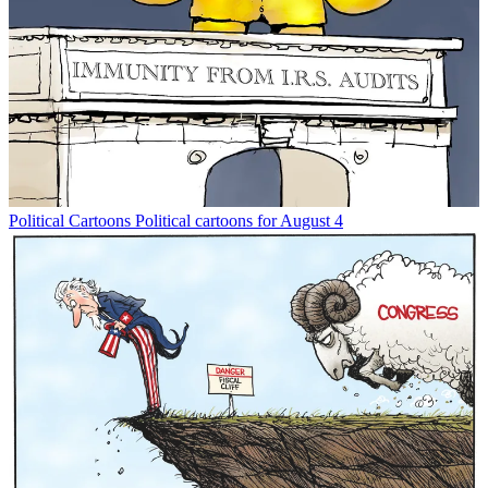
Political Cartoons
Political cartoons for August 4