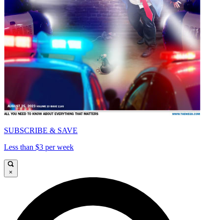
SUBSCRIBE & SAVE
Less than $3 per week
×