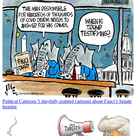
Political Cartoons
5 playfully pointed cartoons about Fauci’s Senate
hearing