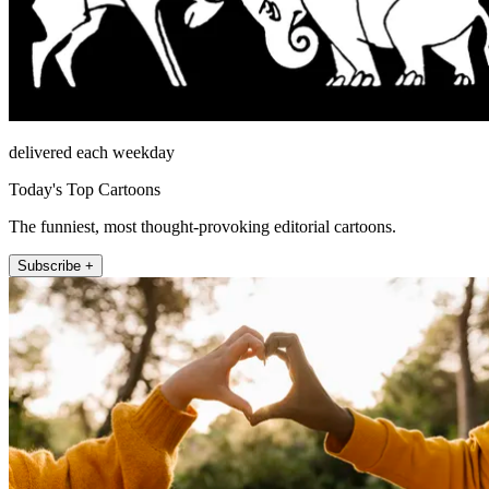
delivered each weekday
Today's Top Cartoons
The funniest, most thought-provoking editorial cartoons.
Subscribe +