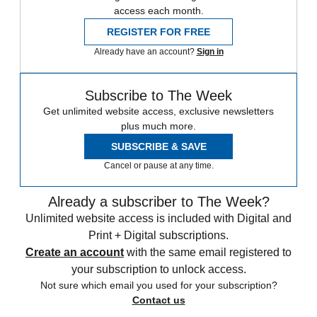
access each month.
REGISTER FOR FREE
Already have an account?
Sign in
Subscribe to The Week
Get unlimited website access, exclusive newsletters
plus much more.
SUBSCRIBE & SAVE
Cancel or pause at any time.
Already a subscriber to The Week?
Unlimited website access is included with Digital and
Print + Digital subscriptions.
Create an account
with the same email registered to
your subscription to unlock access.
Not sure which email you used for your subscription?
Contact us