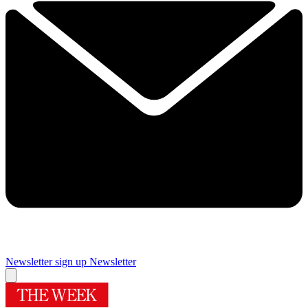
Newsletter sign up
Newsletter