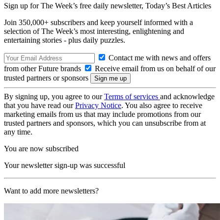
Sign up for The Week’s free daily newsletter,
Today’s Best Articles
Join 350,000+ subscribers and keep yourself informed with a
selection of The Week’s most interesting, enlightening and
entertaining stories - plus daily puzzles.
Contact me with news and offers
from other Future brands
Receive email from us on behalf of our
trusted partners or sponsors
By signing up, you agree to our
Terms of services
and acknowledge
that you have read our
Privacy Notice
. You also agree to receive
marketing emails from us that may include promotions from our
trusted partners and sponsors, which you can unsubscribe from at
any time.
You are now subscribed
Your newsletter sign-up was successful
Want to add more newsletters?