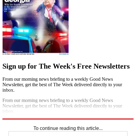
Sign up for The Week's Free Newsletters
From our morning news briefing to a weekly Good News
Newsletter, get the best of The Week delivered directly to your
inbox.
From our morning news briefing to a weekly Good News
Newsletter, get the best of The Week delivered directly to your
inbox.
Sign up
To continue reading this article...