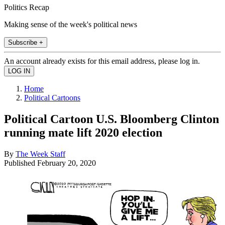
Politics Recap
Making sense of the week's political news
Subscribe +
An account already exists for this email address, please log in.
Home
Political Cartoons
Political Cartoon U.S. Bloomberg Clinton
running mate lift 2020 election
By
The Week Staff
Published
February 20, 2020