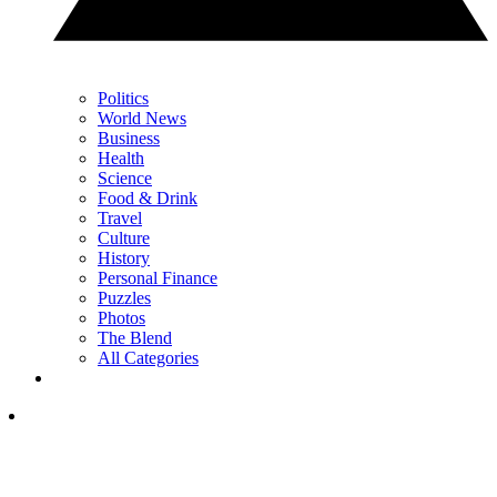
Politics
World News
Business
Health
Science
Food & Drink
Travel
Culture
History
Personal Finance
Puzzles
Photos
The Blend
All Categories