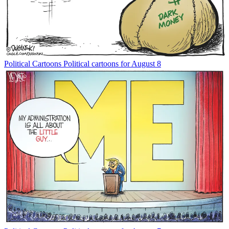
Political Cartoons
Political cartoons for August 8