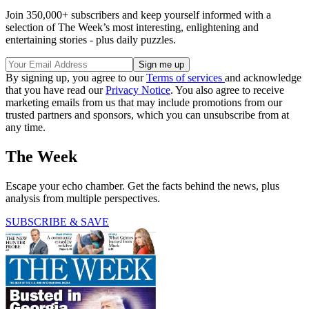
Join 350,000+ subscribers and keep yourself informed with a
selection of The Week’s most interesting, enlightening and
entertaining stories - plus daily puzzles.
By signing up, you agree to our
Terms of services
and acknowledge
that you have read our
Privacy Notice
. You also agree to receive
marketing emails from us that may include promotions from our
trusted partners and sponsors, which you can unsubscribe from at
any time.
The Week
Escape your echo chamber. Get the facts behind the news, plus
analysis from multiple perspectives.
SUBSCRIBE & SAVE