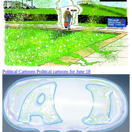
Political Cartoons
Political cartoons for June 18