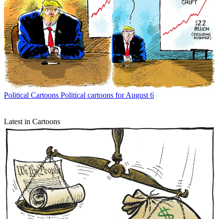
Political Cartoons
Political cartoons for August 6
Latest in Cartoons