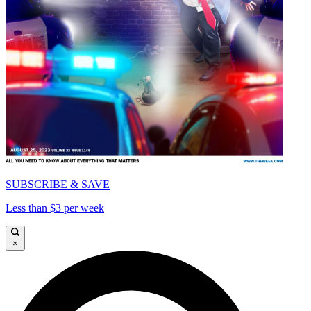
SUBSCRIBE & SAVE
Less than $3 per week
×