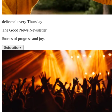
delivered every Thursday
The Good News Newsletter
Stories of progress and joy.
Subscribe +