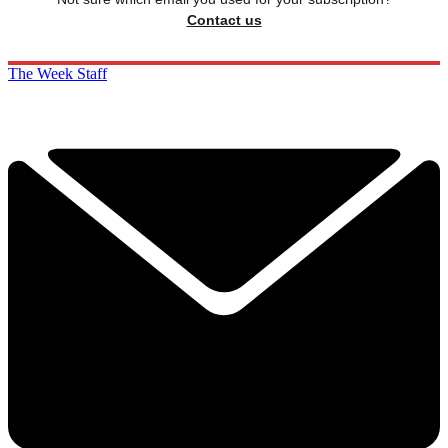
Contact us
The Week Staff