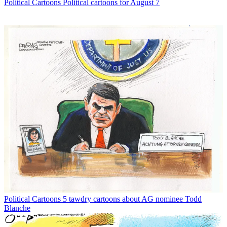
Political Cartoons
Political cartoons for August 7
Political Cartoons
5 tawdry cartoons about AG nominee Todd
Blanche