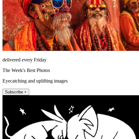
delivered every Friday
The Week's Best Photos
Eyecatching and uplifting images
Subscribe +