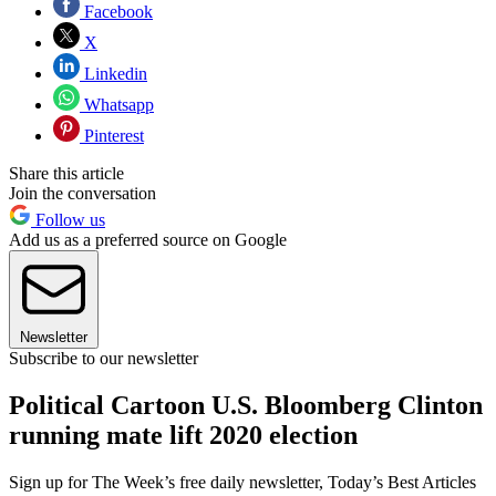
Facebook
X
Linkedin
Whatsapp
Pinterest
Share this article
Join the conversation
Follow us
Add us as a preferred source on Google
Newsletter
Subscribe to our newsletter
Political Cartoon U.S. Bloomberg Clinton
running mate lift 2020 election
Sign up for The Week’s free daily newsletter,
Today’s Best Articles