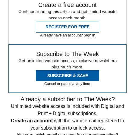
Create a free account
Continue reading this article and get limited website
access each month.
REGISTER FOR FREE
Already have an account?
Sign in
Subscribe to The Week
Get unlimited website access, exclusive newsletters
plus much more.
SUBSCRIBE & SAVE
Cancel or pause at any time.
Already a subscriber to The Week?
Unlimited website access is included with Digital and
Print + Digital subscriptions.
Create an account
with the same email registered to
your subscription to unlock access.
Not sure which email you used for your subscription?