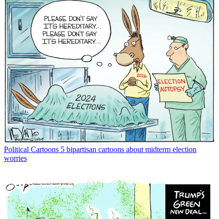
Political Cartoons
5 bipartisan cartoons about midterm election
worries