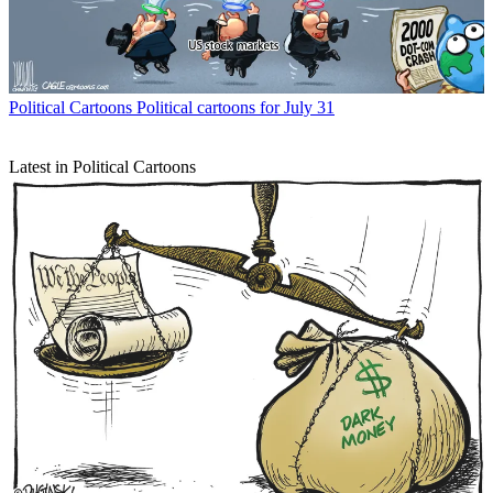
Political Cartoons
Political cartoons for July 31
Latest in Political Cartoons