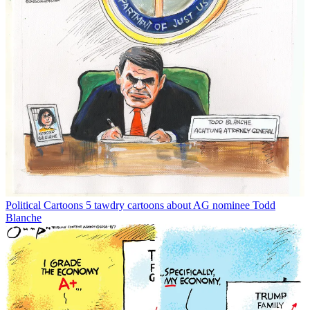
Political Cartoons
5 tawdry cartoons about AG nominee Todd
Blanche