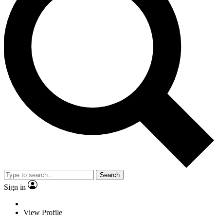
Search
Sign in
View Profile