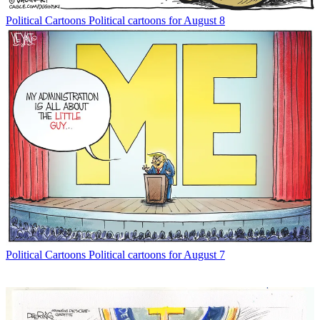
Political Cartoons
Political cartoons for August 8
Political Cartoons
Political cartoons for August 7