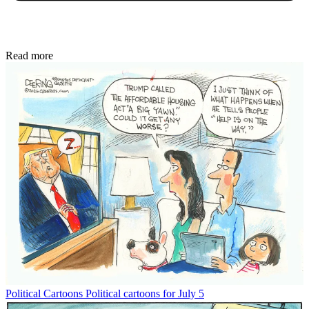
Read more
Political Cartoons
Political cartoons for July 5