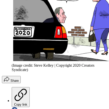
(Image credit: Steve Kelley | Copyright 2020 Creators
Syndicate)
Share
Copy link