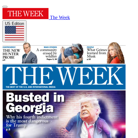
The Week
US Edition