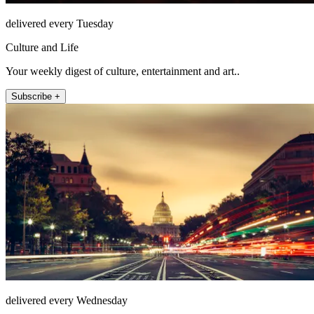
delivered every Tuesday
Culture and Life
Your weekly digest of culture, entertainment and art..
Subscribe +
delivered every Wednesday