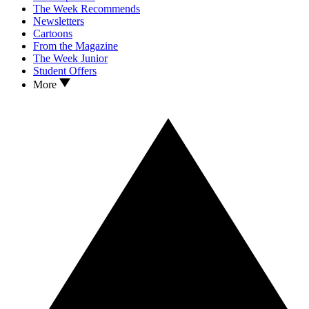
The Week Recommends
Newsletters
Cartoons
From the Magazine
The Week Junior
Student Offers
More