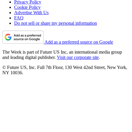
Privacy Policy
Cookie Policy
Advertise With Us
FAQ
Do not sell or share my personal information
Add as a preferred source on Google
The Week is part of Future US Inc, an international media group
and leading digital publisher.
Visit our corporate site
.
© Future US, Inc. Full 7th Floor, 130 West 42nd Street, New York,
NY 10036.