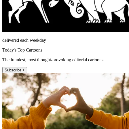
delivered each weekday
Today's Top Cartoons
The funniest, most thought-provoking editorial cartoons.
Subscribe +