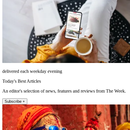
delivered each weekday evening
Today's Best Articles
An editor's selection of news, features and reviews from The Week.
Subscribe +