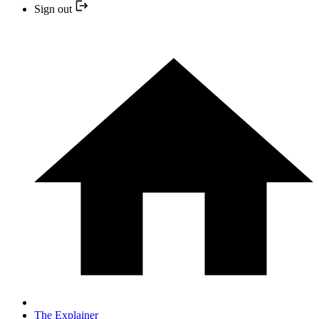
Sign out
The Explainer