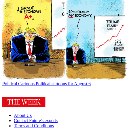
Political Cartoons
Political cartoons for August 6
About Us
Contact Future's experts
Terms and Conditions