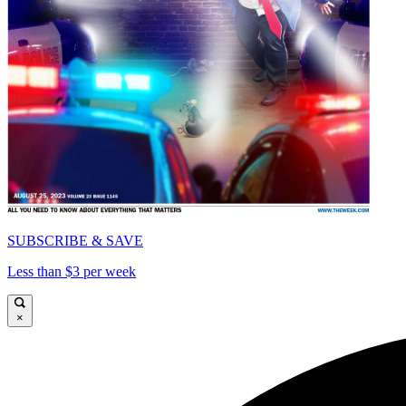
SUBSCRIBE & SAVE
Less than $3 per week
×