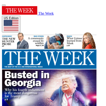
The Week
US Edition