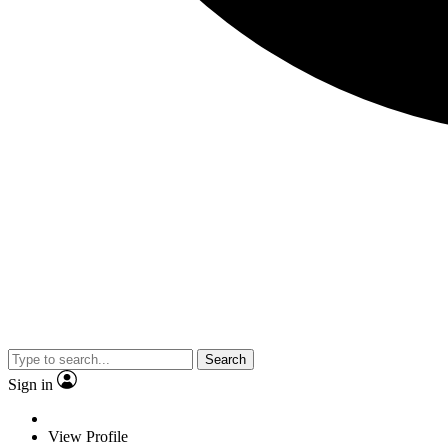
Search
Sign in
View Profile