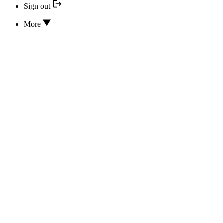
Sign out
More