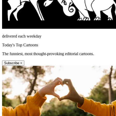
delivered each weekday
Today's Top Cartoons
The funniest, most thought-provoking editorial cartoons.
Subscribe +