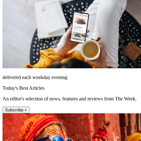
delivered each weekday evening
Today's Best Articles
An editor's selection of news, features and reviews from The Week.
Subscribe +