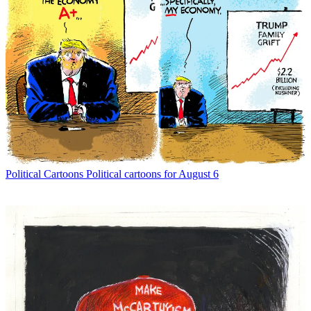
Political Cartoons
Political cartoons for August 6