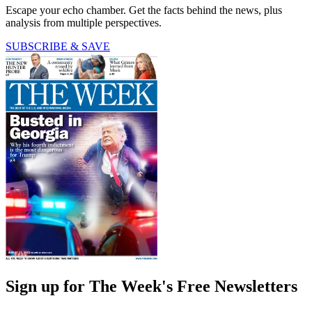
Escape your echo chamber. Get the facts behind the news, plus
analysis from multiple perspectives.
SUBSCRIBE & SAVE
Sign up for The Week's Free Newsletters