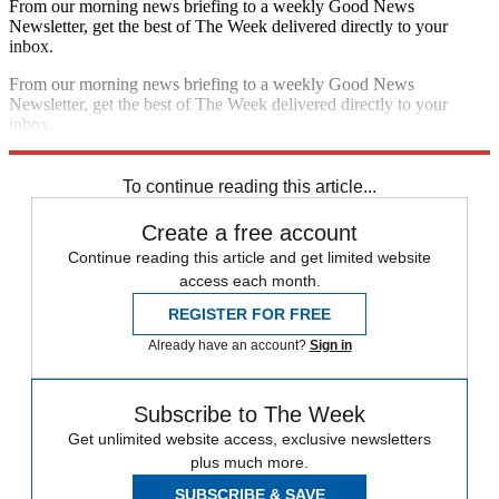
From our morning news briefing to a weekly Good News
Newsletter, get the best of The Week delivered directly to your
inbox.
From our morning news briefing to a weekly Good News
Newsletter, get the best of The Week delivered directly to your
inbox.
Sign up
To continue reading this article...
Create a free account
Continue reading this article and get limited website
access each month.
REGISTER FOR FREE
Already have an account?
Sign in
Subscribe to The Week
Get unlimited website access, exclusive newsletters
plus much more.
SUBSCRIBE & SAVE