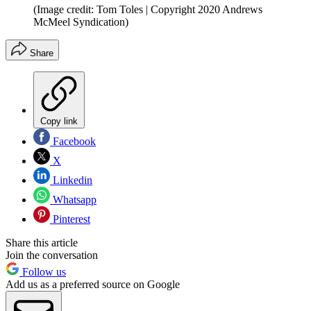
(Image credit: Tom Toles | Copyright 2020 Andrews
McMeel Syndication)
Share
Copy link
Facebook
X
Linkedin
Whatsapp
Pinterest
Share this article
Join the conversation
Follow us
Add us as a preferred source on Google