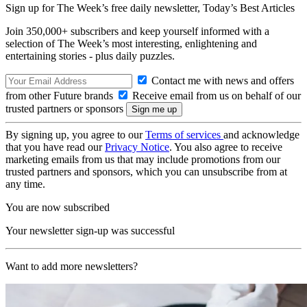
Sign up for The Week’s free daily newsletter,
Today’s Best Articles
Join 350,000+ subscribers and keep yourself informed with a
selection of The Week’s most interesting, enlightening and
entertaining stories - plus daily puzzles.
Contact me with news and offers
from other Future brands
Receive email from us on behalf of our
trusted partners or sponsors
By signing up, you agree to our
Terms of services
and acknowledge
that you have read our
Privacy Notice
. You also agree to receive
marketing emails from us that may include promotions from our
trusted partners and sponsors, which you can unsubscribe from at
any time.
You are now subscribed
Your newsletter sign-up was successful
Want to add more newsletters?