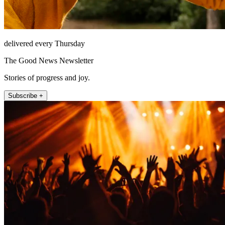
delivered every Thursday
The Good News Newsletter
Stories of progress and joy.
Subscribe +