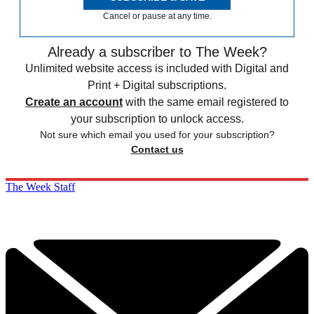
Cancel or pause at any time.
Already a subscriber to The Week?
Unlimited website access is included with Digital and
Print + Digital subscriptions.
Create an account
with the same email registered to
your subscription to unlock access.
Not sure which email you used for your subscription?
Contact us
The Week Staff