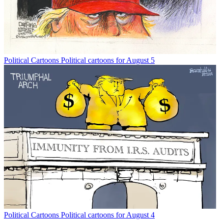
Political Cartoons
Political cartoons for August 5
Political Cartoons
Political cartoons for August 4