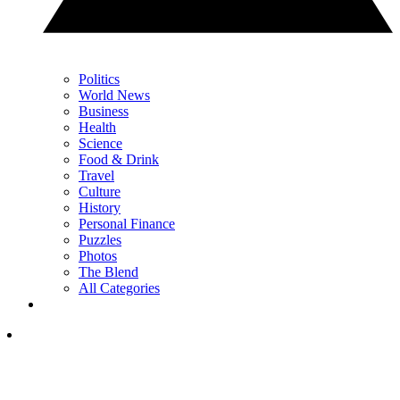
Politics
World News
Business
Health
Science
Food & Drink
Travel
Culture
History
Personal Finance
Puzzles
Photos
The Blend
All Categories