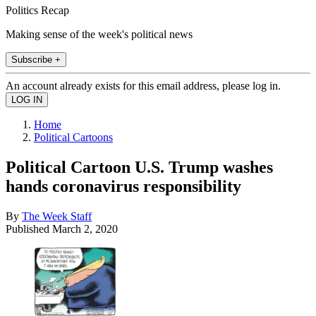
Politics Recap
Making sense of the week's political news
Subscribe +
An account already exists for this email address, please log in.
Home
Political Cartoons
Political Cartoon U.S. Trump washes
hands coronavirus responsibility
By
The Week Staff
Published
March 2, 2020