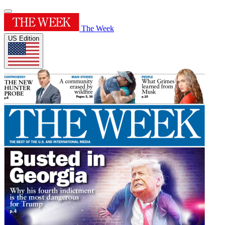
The Week
US Edition