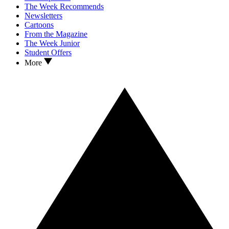
The Week Recommends
Newsletters
Cartoons
From the Magazine
The Week Junior
Student Offers
More