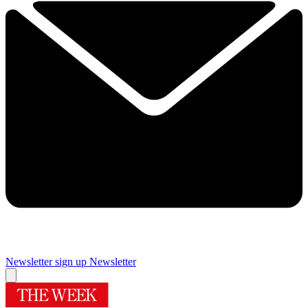
Newsletter sign up
Newsletter