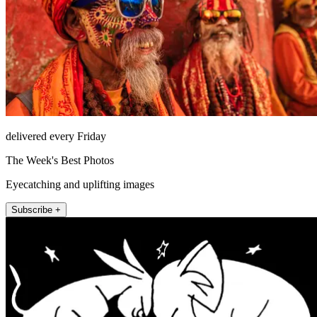
delivered every Friday
The Week's Best Photos
Eyecatching and uplifting images
Subscribe +