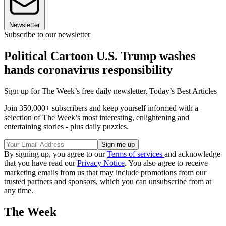
Newsletter
Subscribe to our newsletter
Political Cartoon U.S. Trump washes
hands coronavirus responsibility
Sign up for The Week’s free daily newsletter,
Today’s Best Articles
Join 350,000+ subscribers and keep yourself informed with a
selection of The Week’s most interesting, enlightening and
entertaining stories - plus daily puzzles.
By signing up, you agree to our
Terms of services
and acknowledge
that you have read our
Privacy Notice
. You also agree to receive
marketing emails from us that may include promotions from our
trusted partners and sponsors, which you can unsubscribe from at
any time.
The Week