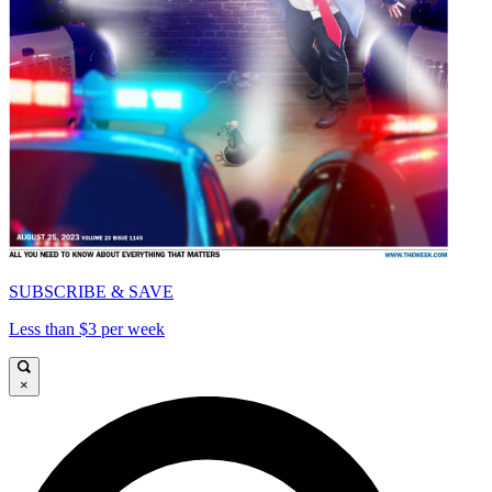
SUBSCRIBE & SAVE
Less than $3 per week
×