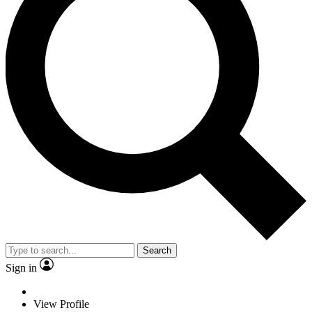
Search
Sign in
View Profile