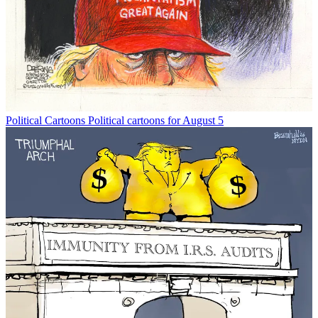
Political Cartoons
Political cartoons for August 5