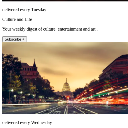
delivered every Tuesday
Culture and Life
Your weekly digest of culture, entertainment and art..
Subscribe +
delivered every Wednesday