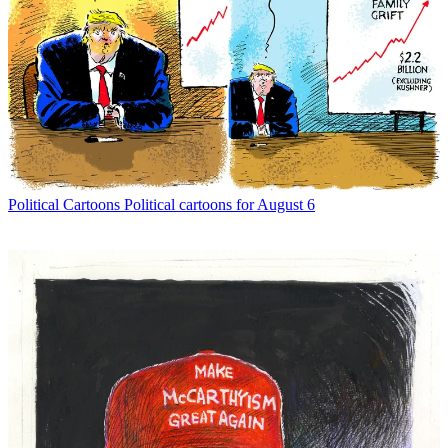
Political Cartoons
Political cartoons for August 6