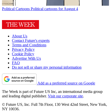
Political Cartoons
Political cartoons for August 4
About Us
Contact Future's experts
Terms and Conditions
Privacy Policy
Cookie Policy
Advertise With Us
FAQ
Do not sell or share my personal information
Add as a preferred source on Google
The Week is part of Future US Inc, an international media group
and leading digital publisher.
Visit our corporate site
.
© Future US, Inc. Full 7th Floor, 130 West 42nd Street, New York,
NY 10036.