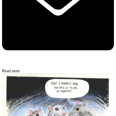
Read more