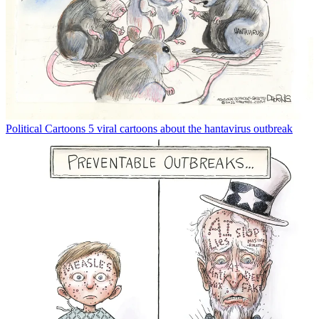
Political Cartoons
5 viral cartoons about the hantavirus outbreak