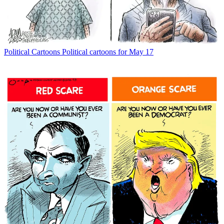
Political Cartoons
Political cartoons for May 17