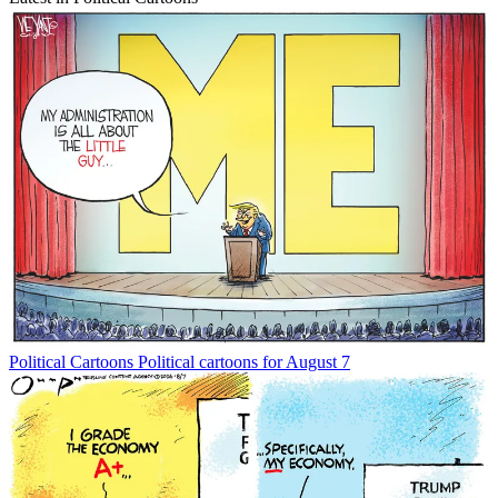
Political Cartoons
Political cartoons for August 7