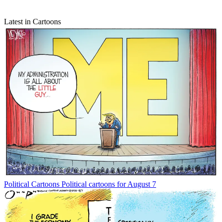
Latest in Cartoons
Political Cartoons
Political cartoons for August 7