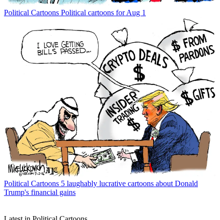
Political Cartoons
Political cartoons for Aug 1
Political Cartoons
5 laughably lucrative cartoons about Donald
Trump's financial gains
Latest in Political Cartoons