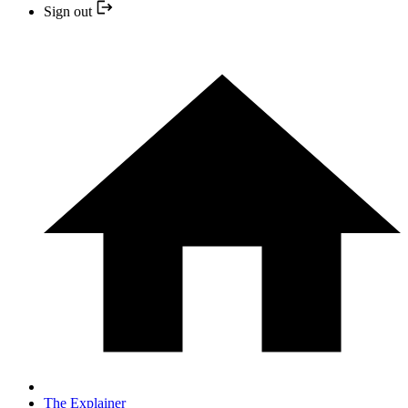
Sign out
The Explainer