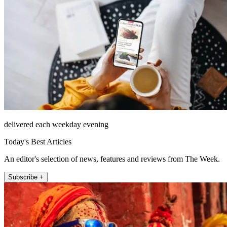
delivered each weekday evening
Today's Best Articles
An editor's selection of news, features and reviews from The Week.
Subscribe +