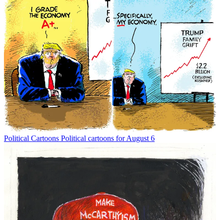
Political Cartoons
Political cartoons for August 6