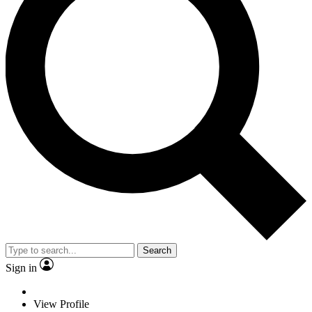
Search
Sign in
View Profile