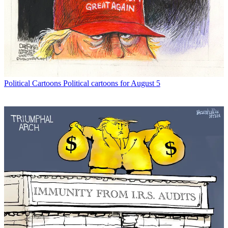
Political Cartoons
Political cartoons for August 5