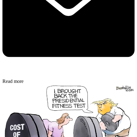
Read more