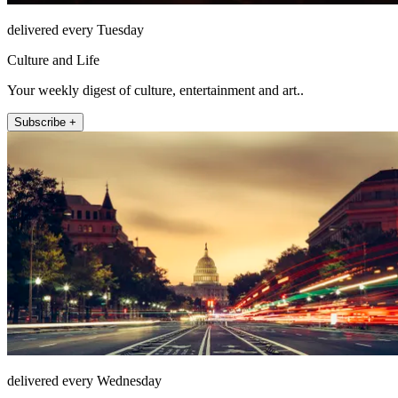
delivered every Tuesday
Culture and Life
Your weekly digest of culture, entertainment and art..
Subscribe +
delivered every Wednesday