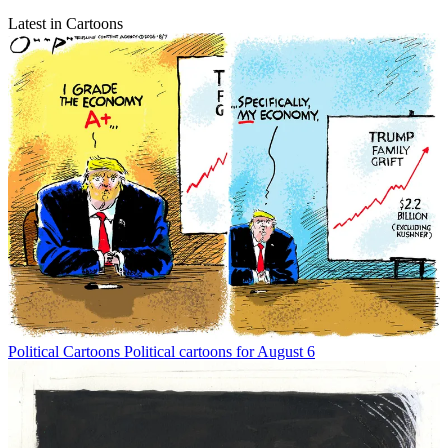
Latest in Cartoons
Political Cartoons
Political cartoons for August 6