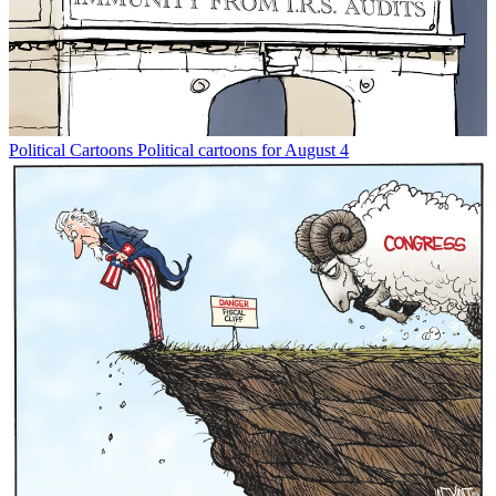
Political Cartoons
Political cartoons for August 4