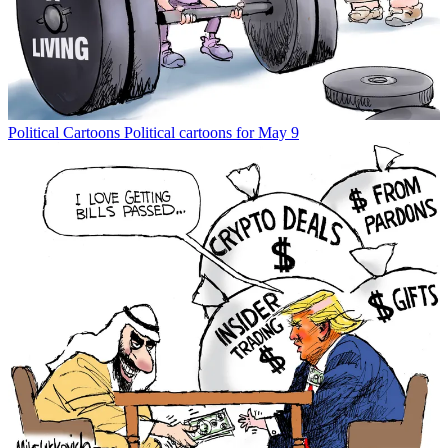
Political Cartoons
Political cartoons for May 9