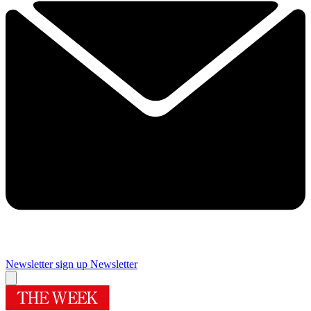
Newsletter sign up
Newsletter