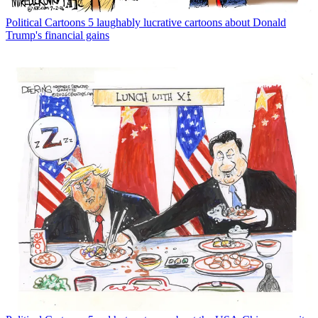
Political Cartoons
5 laughably lucrative cartoons about Donald
Trump's financial gains