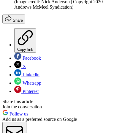
(Image credit: Nick Anderson | Copyright 2020
Andrews McMeel Syndication)
Share
Copy link
Facebook
X
Linkedin
Whatsapp
Pinterest
Share this article
Join the conversation
Follow us
Add us as a preferred source on Google