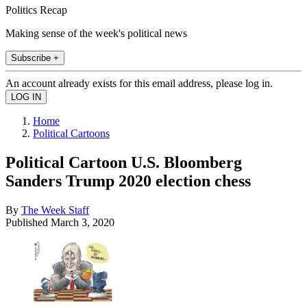
Politics Recap
Making sense of the week's political news
Subscribe +
An account already exists for this email address, please log in.
Home
Political Cartoons
Political Cartoon U.S. Bloomberg
Sanders Trump 2020 election chess
By
The Week Staff
Published
March 3, 2020