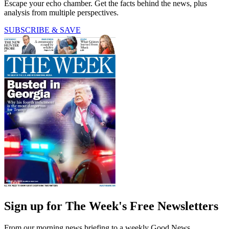
Escape your echo chamber. Get the facts behind the news, plus
analysis from multiple perspectives.
SUBSCRIBE & SAVE
Sign up for The Week's Free Newsletters
From our morning news briefing to a weekly Good News