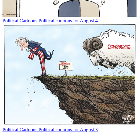
Political Cartoons
Political cartoons for August 4
Political Cartoons
Political cartoons for August 3