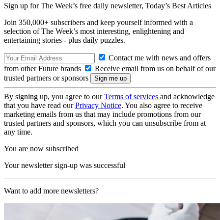
Sign up for The Week’s free daily newsletter,
Today’s Best Articles
Join 350,000+ subscribers and keep yourself informed with a
selection of The Week’s most interesting, enlightening and
entertaining stories - plus daily puzzles.
Contact me with news and offers
from other Future brands
Receive email from us on behalf of our
trusted partners or sponsors
By signing up, you agree to our
Terms of services
and acknowledge
that you have read our
Privacy Notice
. You also agree to receive
marketing emails from us that may include promotions from our
trusted partners and sponsors, which you can unsubscribe from at
any time.
You are now subscribed
Your newsletter sign-up was successful
Want to add more newsletters?