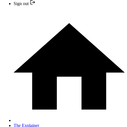
Sign out
The Explainer