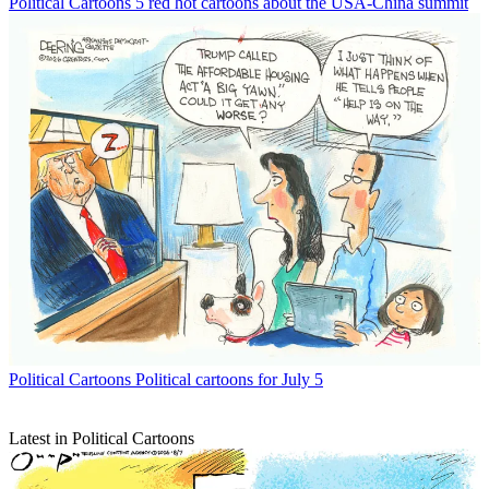
Political Cartoons
5 red hot cartoons about the USA-China summit
Political Cartoons
Political cartoons for July 5
Latest in Political Cartoons