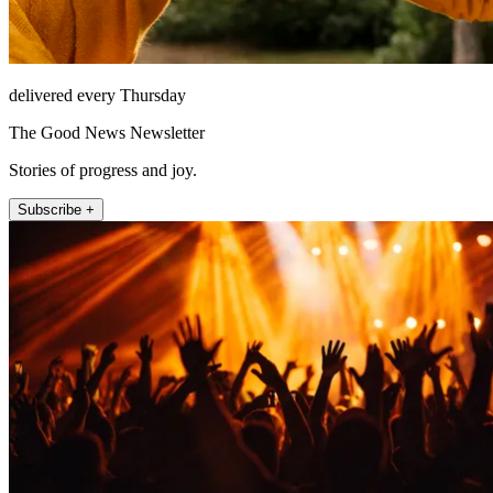
delivered every Thursday
The Good News Newsletter
Stories of progress and joy.
Subscribe +