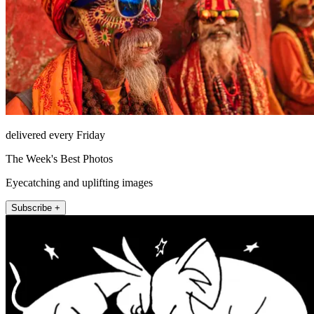
delivered every Friday
The Week's Best Photos
Eyecatching and uplifting images
Subscribe +