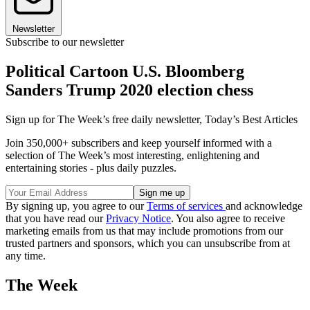
Newsletter
Subscribe to our newsletter
Political Cartoon U.S. Bloomberg
Sanders Trump 2020 election chess
Sign up for The Week’s free daily newsletter,
Today’s Best Articles
Join 350,000+ subscribers and keep yourself informed with a
selection of The Week’s most interesting, enlightening and
entertaining stories - plus daily puzzles.
By signing up, you agree to our
Terms of services
and acknowledge
that you have read our
Privacy Notice
. You also agree to receive
marketing emails from us that may include promotions from our
trusted partners and sponsors, which you can unsubscribe from at
any time.
The Week