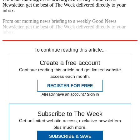
Newsletter, get the best of The Week delivered directly to your
inbox.
From our morning news briefing to a weekly Good News
Newsletter, get the best of The Week delivered directly to your
inbox.
Sign up
To continue reading this article...
Create a free account
Continue reading this article and get limited website
access each month.
REGISTER FOR FREE
Already have an account?
Sign in
Subscribe to The Week
Get unlimited website access, exclusive newsletters
plus much more.
SUBSCRIBE & SAVE