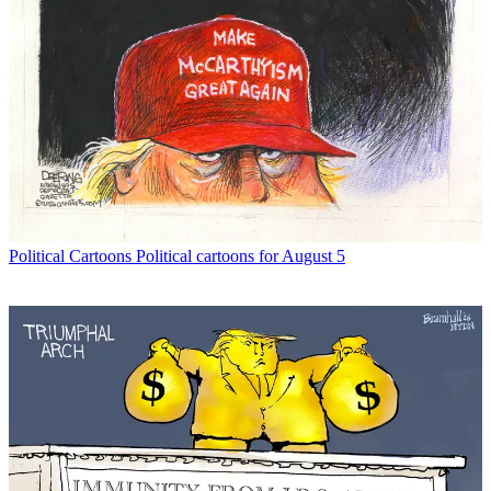
Political Cartoons
Political cartoons for August 5