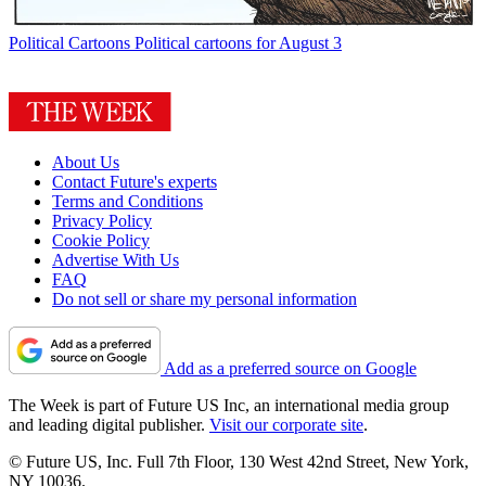
Political Cartoons
Political cartoons for August 3
About Us
Contact Future's experts
Terms and Conditions
Privacy Policy
Cookie Policy
Advertise With Us
FAQ
Do not sell or share my personal information
Add as a preferred source on Google
The Week is part of Future US Inc, an international media group
and leading digital publisher.
Visit our corporate site
.
© Future US, Inc. Full 7th Floor, 130 West 42nd Street, New York,
NY 10036.