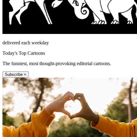
delivered each weekday
Today's Top Cartoons
The funniest, most thought-provoking editorial cartoons.
Subscribe +