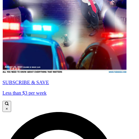
SUBSCRIBE & SAVE
Less than $3 per week
×