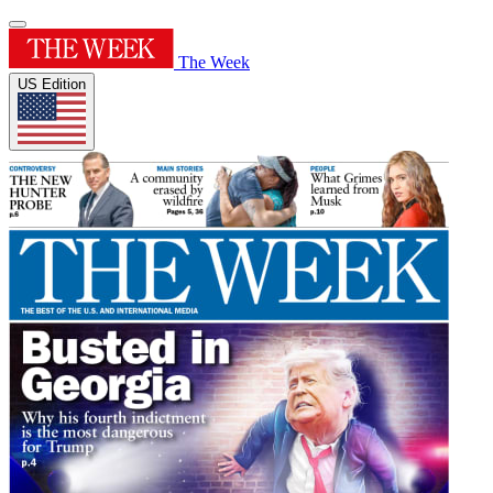
The Week
US Edition