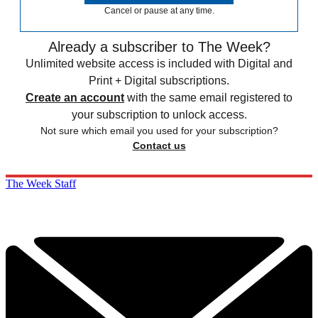
Cancel or pause at any time.
Already a subscriber to The Week?
Unlimited website access is included with Digital and
Print + Digital subscriptions.
Create an account
with the same email registered to
your subscription to unlock access.
Not sure which email you used for your subscription?
Contact us
The Week Staff