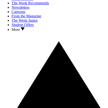
The Week Recommends
Newsletters
Cartoons
From the Magazine
The Week Junior
Student Offers
More