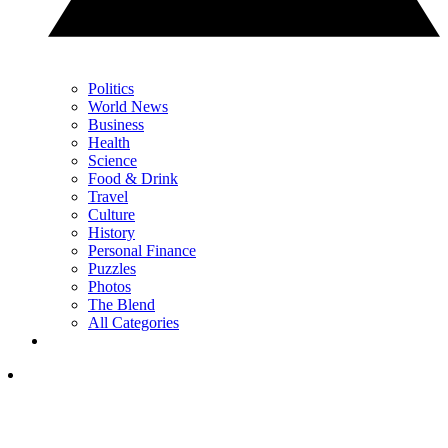
Politics
World News
Business
Health
Science
Food & Drink
Travel
Culture
History
Personal Finance
Puzzles
Photos
The Blend
All Categories