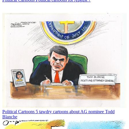
Political Cartoons
5 tawdry cartoons about AG nominee Todd
Blanche