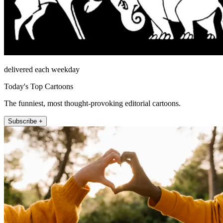
delivered each weekday
Today's Top Cartoons
The funniest, most thought-provoking editorial cartoons.
Subscribe +