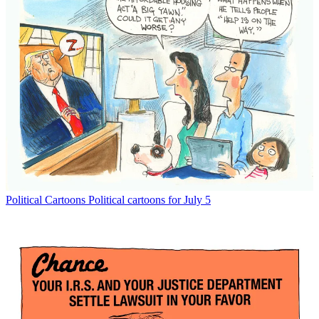
Political Cartoons
Political cartoons for July 5