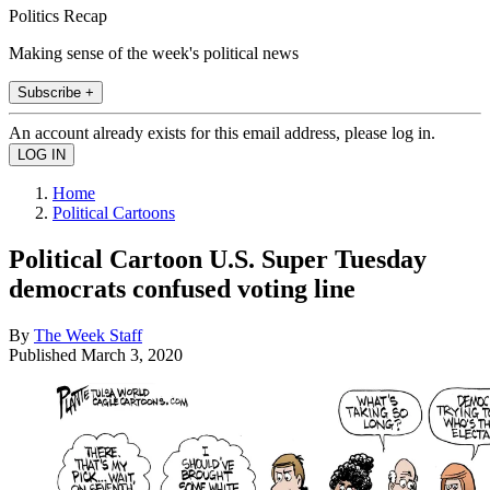
Politics Recap
Making sense of the week's political news
Subscribe +
An account already exists for this email address, please log in.
Home
Political Cartoons
Political Cartoon U.S. Super Tuesday
democrats confused voting line
By
The Week Staff
Published
March 3, 2020