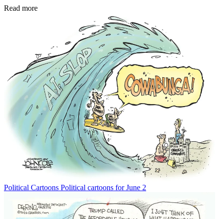
Read more
Political Cartoons
Political cartoons for June 2