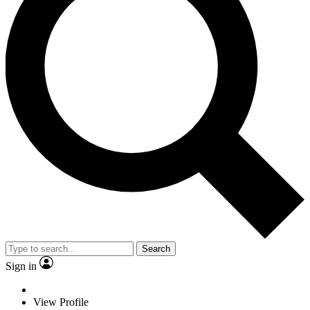
Search
Sign in
View Profile