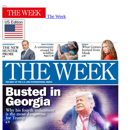
The Week
US Edition