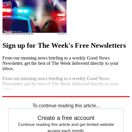
Sign up for The Week's Free Newsletters
From our morning news briefing to a weekly Good News
Newsletter, get the best of The Week delivered directly to your
inbox.
From our morning news briefing to a weekly Good News
Newsletter, get the best of The Week delivered directly to your
inbox.
Sign up
To continue reading this article...
Create a free account
Continue reading this article and get limited website
access each month.