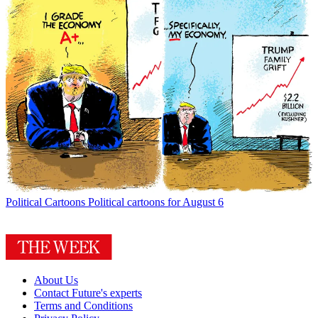
Political Cartoons
Political cartoons for August 6
About Us
Contact Future's experts
Terms and Conditions