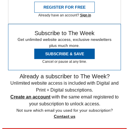
REGISTER FOR FREE
Already have an account?
Sign in
Subscribe to The Week
Get unlimited website access, exclusive newsletters
plus much more.
SUBSCRIBE & SAVE
Cancel or pause at any time.
Already a subscriber to The Week?
Unlimited website access is included with Digital and
Print + Digital subscriptions.
Create an account
with the same email registered to
your subscription to unlock access.
Not sure which email you used for your subscription?
Contact us