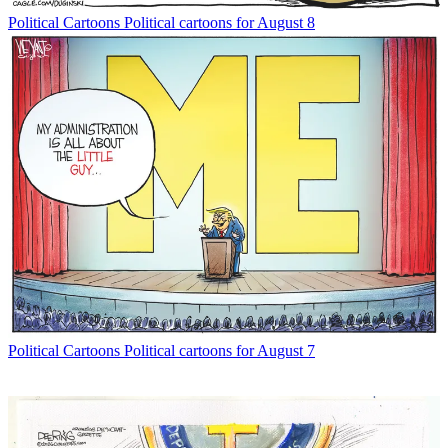
Political Cartoons
Political cartoons for August 8
Political Cartoons
Political cartoons for August 7