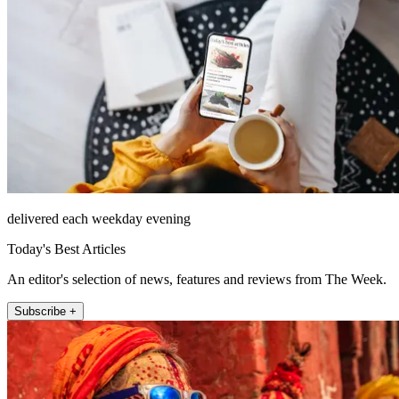
delivered each weekday evening
Today's Best Articles
An editor's selection of news, features and reviews from The Week.
Subscribe +