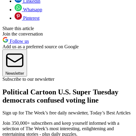
Linkedin
Whatsapp
Pinterest
Share this article
Join the conversation
Follow us
Add us as a preferred source on Google
Newsletter
Subscribe to our newsletter
Political Cartoon U.S. Super Tuesday
democrats confused voting line
Sign up for The Week’s free daily newsletter,
Today’s Best Articles
Join 350,000+ subscribers and keep yourself informed with a
selection of The Week’s most interesting, enlightening and
entertaining stories - plus daily puzzles.