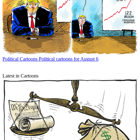
Political Cartoons
Political cartoons for August 6
Latest in Cartoons