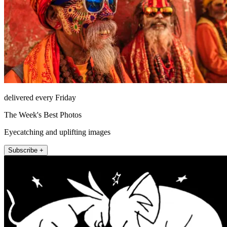
delivered every Friday
The Week's Best Photos
Eyecatching and uplifting images
Subscribe +