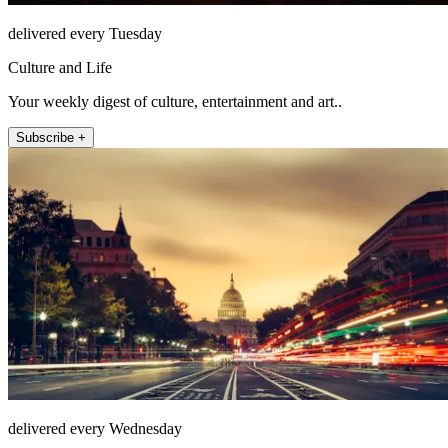
delivered every Tuesday
Culture and Life
Your weekly digest of culture, entertainment and art..
Subscribe +
delivered every Wednesday