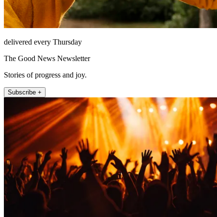
delivered every Thursday
The Good News Newsletter
Stories of progress and joy.
Subscribe +