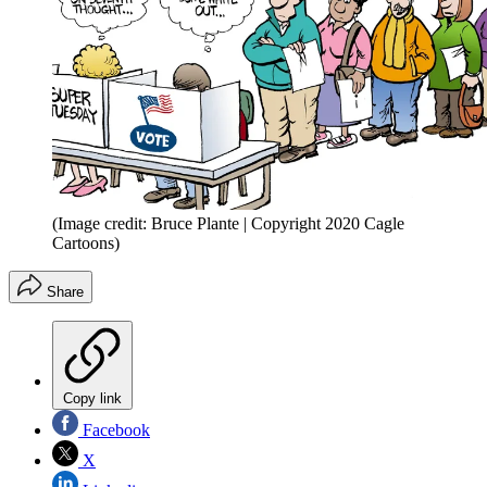
(Image credit: Bruce Plante | Copyright 2020 Cagle
Cartoons)
Share
Copy link
Facebook
X