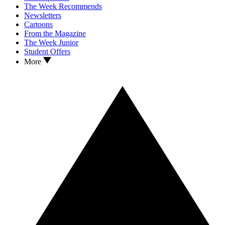
The Week Recommends
Newsletters
Cartoons
From the Magazine
The Week Junior
Student Offers
More