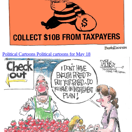
Political Cartoons
Political cartoons for May 18