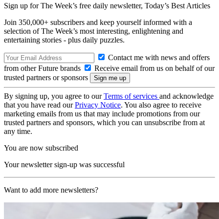
Sign up for The Week’s free daily newsletter,
Today’s Best Articles
Join 350,000+ subscribers and keep yourself informed with a
selection of The Week’s most interesting, enlightening and
entertaining stories - plus daily puzzles.
Contact me with news and offers
from other Future brands
Receive email from us on behalf of our
trusted partners or sponsors
By signing up, you agree to our
Terms of services
and acknowledge
that you have read our
Privacy Notice
. You also agree to receive
marketing emails from us that may include promotions from our
trusted partners and sponsors, which you can unsubscribe from at
any time.
You are now subscribed
Your newsletter sign-up was successful
Want to add more newsletters?