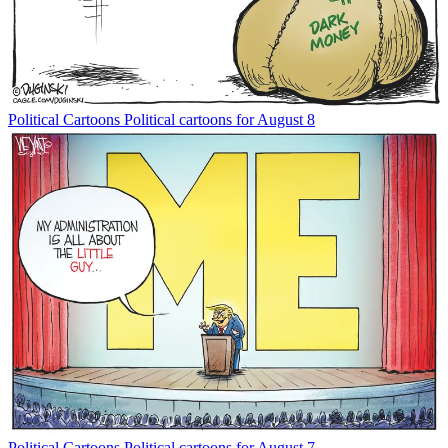
Political Cartoons
Political cartoons for August 8
Political Cartoons
Political cartoons for August 7