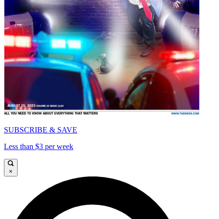
SUBSCRIBE & SAVE
Less than $3 per week
×