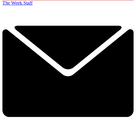
The Week Staff