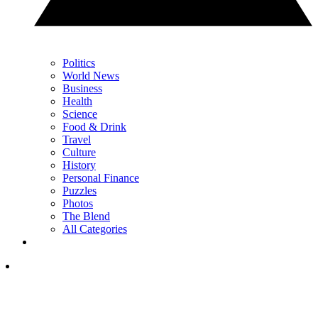
Politics
World News
Business
Health
Science
Food & Drink
Travel
Culture
History
Personal Finance
Puzzles
Photos
The Blend
All Categories