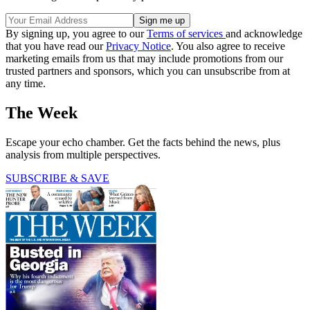
By signing up, you agree to our
Terms of services
and acknowledge
that you have read our
Privacy Notice
. You also agree to receive
marketing emails from us that may include promotions from our
trusted partners and sponsors, which you can unsubscribe from at
any time.
The Week
Escape your echo chamber. Get the facts behind the news, plus
analysis from multiple perspectives.
SUBSCRIBE & SAVE