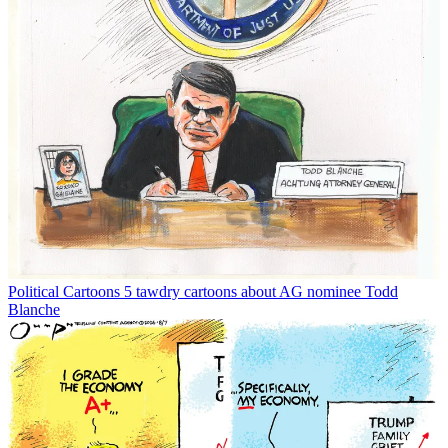
Political Cartoons
5 tawdry cartoons about AG nominee Todd
Blanche