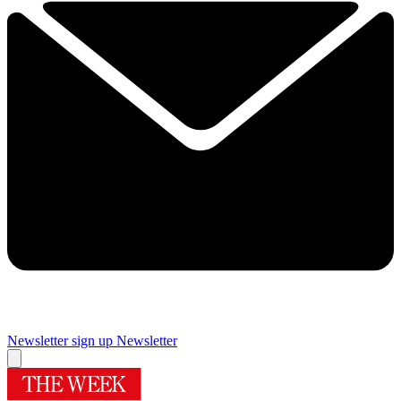
Newsletter sign up
Newsletter