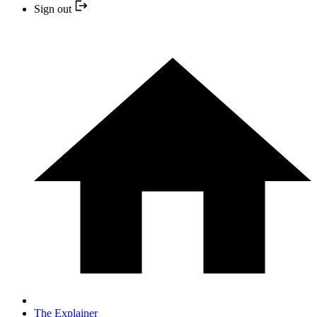
Sign out
The Explainer