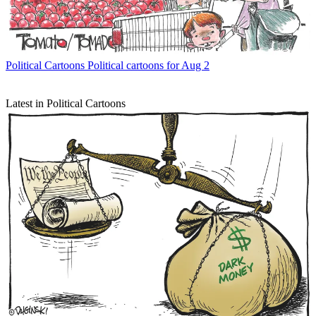
Political Cartoons
Political cartoons for Aug 2
Latest in Political Cartoons