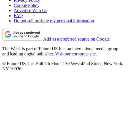
Privacy Policy
Cookie Policy
Advertise With Us
FAQ
Do not sell or share my personal information
Add as a preferred source on Google
The Week is part of Future US Inc, an international media group
and leading digital publisher.
Visit our corporate site
.
© Future US, Inc. Full 7th Floor, 130 West 42nd Street, New York,
NY 10036.