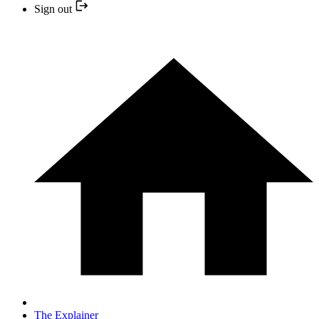
Sign out
The Explainer