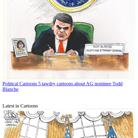
Political Cartoons
5 tawdry cartoons about AG nominee Todd
Blanche
Latest in Cartoons