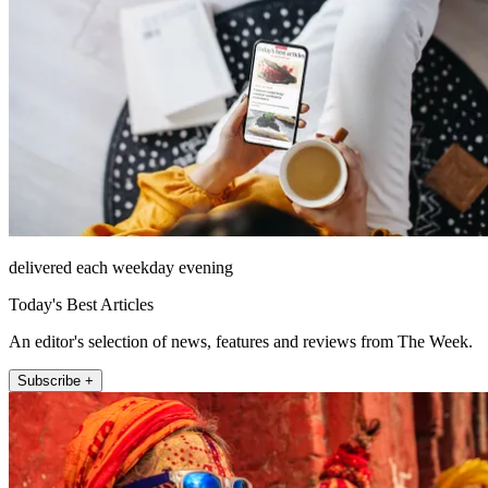
delivered each weekday evening
Today's Best Articles
An editor's selection of news, features and reviews from The Week.
Subscribe +