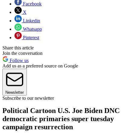
Facebook
X
Linkedin
Whatsapp
Pinterest
Share this article
Join the conversation
Follow us
Add us as a preferred source on Google
Newsletter
Subscribe to our newsletter
Political Cartoon U.S. Joe Biden DNC
democratic primaries super tuesday
campaign resurrection