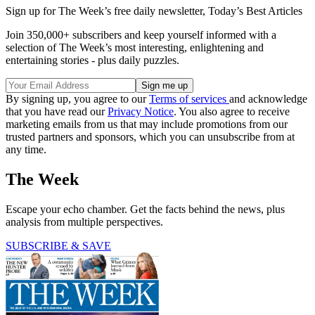
Sign up for The Week’s free daily newsletter,
Today’s Best Articles
Join 350,000+ subscribers and keep yourself informed with a
selection of The Week’s most interesting, enlightening and
entertaining stories - plus daily puzzles.
By signing up, you agree to our
Terms of services
and acknowledge
that you have read our
Privacy Notice
. You also agree to receive
marketing emails from us that may include promotions from our
trusted partners and sponsors, which you can unsubscribe from at
any time.
The Week
Escape your echo chamber. Get the facts behind the news, plus
analysis from multiple perspectives.
SUBSCRIBE & SAVE