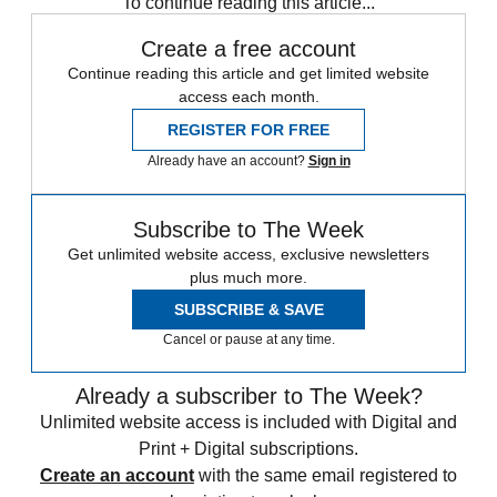
To continue reading this article...
Create a free account
Continue reading this article and get limited website
access each month.
REGISTER FOR FREE
Already have an account?
Sign in
Subscribe to The Week
Get unlimited website access, exclusive newsletters
plus much more.
SUBSCRIBE & SAVE
Cancel or pause at any time.
Already a subscriber to The Week?
Unlimited website access is included with Digital and
Print + Digital subscriptions.
Create an account
with the same email registered to