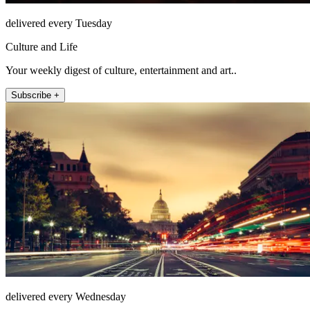
delivered every Tuesday
Culture and Life
Your weekly digest of culture, entertainment and art..
Subscribe +
delivered every Wednesday