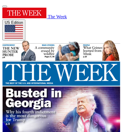
The Week
US Edition