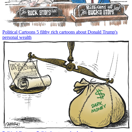
Political Cartoons
5 filthy rich cartoons about Donald Trump's
personal wealth