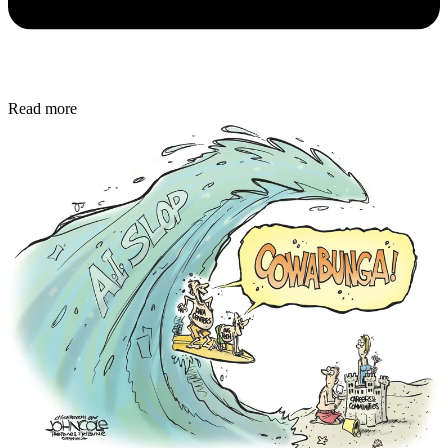
Read more