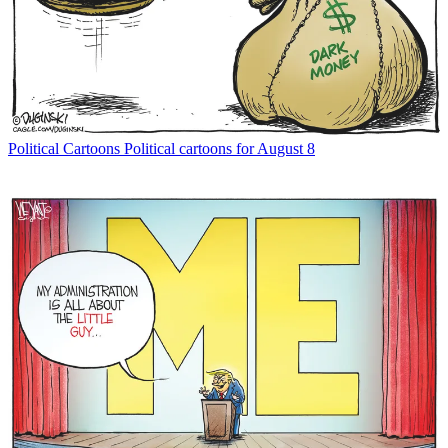
Political Cartoons
Political cartoons for August 8