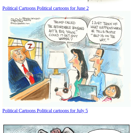
Political Cartoons
Political cartoons for June 2
Political Cartoons
Political cartoons for July 5