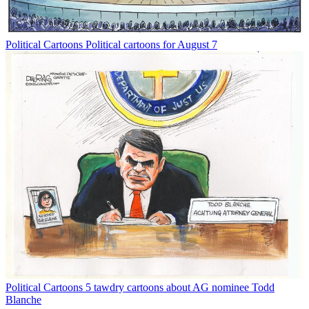
Political Cartoons
Political cartoons for August 7
Political Cartoons
5 tawdry cartoons about AG nominee Todd
Blanche