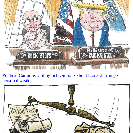
Political Cartoons
5 filthy rich cartoons about Donald Trump's
personal wealth