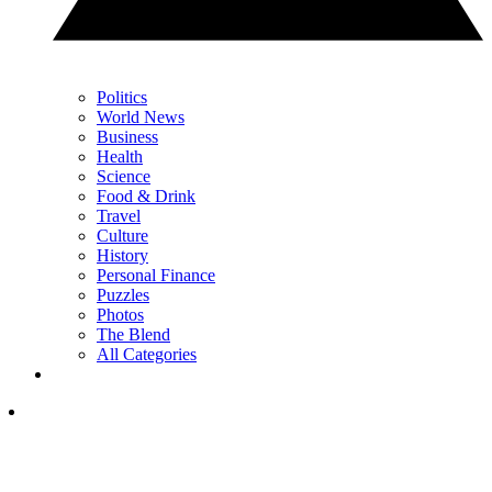
Politics
World News
Business
Health
Science
Food & Drink
Travel
Culture
History
Personal Finance
Puzzles
Photos
The Blend
All Categories