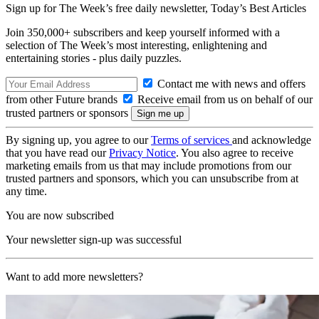
Sign up for The Week’s free daily newsletter,
Today’s Best Articles
Join 350,000+ subscribers and keep yourself informed with a
selection of The Week’s most interesting, enlightening and
entertaining stories - plus daily puzzles.
Contact me with news and offers
from other Future brands
Receive email from us on behalf of our
trusted partners or sponsors
By signing up, you agree to our
Terms of services
and acknowledge
that you have read our
Privacy Notice
. You also agree to receive
marketing emails from us that may include promotions from our
trusted partners and sponsors, which you can unsubscribe from at
any time.
You are now subscribed
Your newsletter sign-up was successful
Want to add more newsletters?