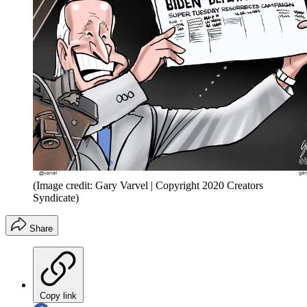
(Image credit: Gary Varvel | Copyright 2020 Creators
Syndicate)
Share
Copy link