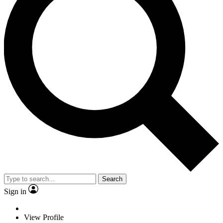
Search
Sign in
View Profile