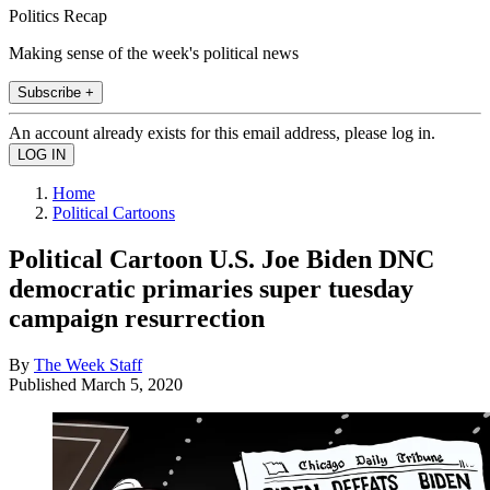
Politics Recap
Making sense of the week's political news
Subscribe +
An account already exists for this email address, please log in.
Home
Political Cartoons
Political Cartoon U.S. Joe Biden DNC
democratic primaries super tuesday
campaign resurrection
By
The Week Staff
Published
March 5, 2020