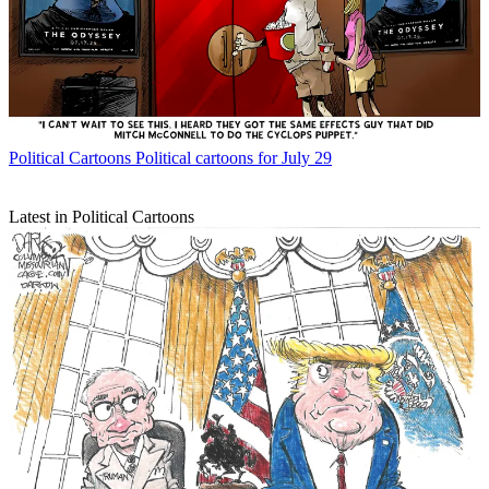
Political Cartoons
Political cartoons for July 29
Latest in Political Cartoons