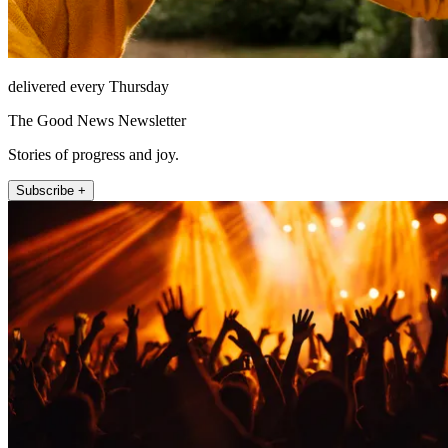
delivered every Thursday
The Good News Newsletter
Stories of progress and joy.
Subscribe +