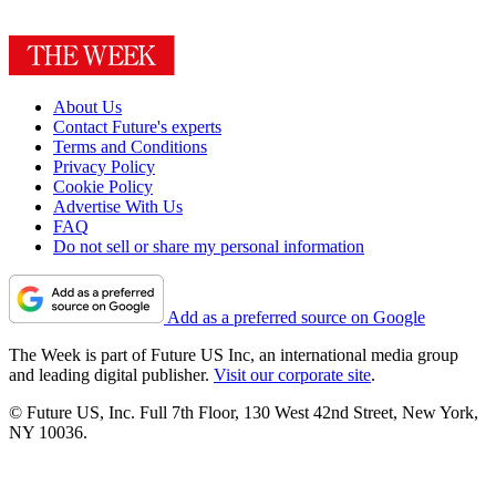
About Us
Contact Future's experts
Terms and Conditions
Privacy Policy
Cookie Policy
Advertise With Us
FAQ
Do not sell or share my personal information
Add as a preferred source on Google
The Week is part of Future US Inc, an international media group
and leading digital publisher.
Visit our corporate site
.
© Future US, Inc. Full 7th Floor, 130 West 42nd Street, New York,
NY 10036.