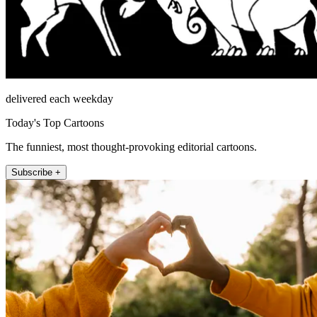
delivered each weekday
Today's Top Cartoons
The funniest, most thought-provoking editorial cartoons.
Subscribe +