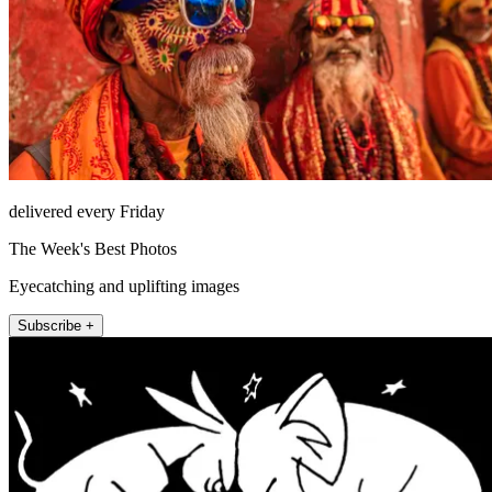
delivered every Friday
The Week's Best Photos
Eyecatching and uplifting images
Subscribe +