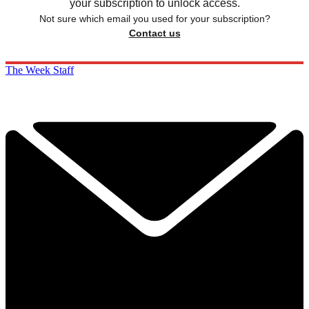
your subscription to unlock access.
Not sure which email you used for your subscription?
Contact us
The Week Staff