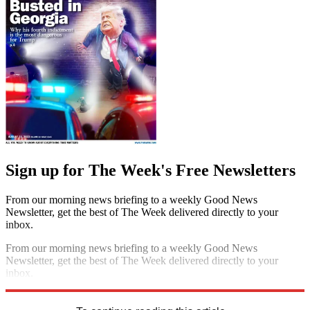
Sign up for The Week's Free Newsletters
From our morning news briefing to a weekly Good News
Newsletter, get the best of The Week delivered directly to your
inbox.
From our morning news briefing to a weekly Good News
Newsletter, get the best of The Week delivered directly to your
inbox.
Sign up