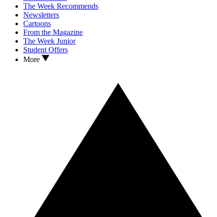
The Week Recommends
Newsletters
Cartoons
From the Magazine
The Week Junior
Student Offers
More