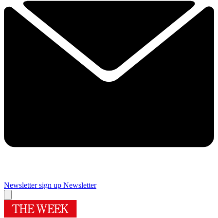
Newsletter sign up
Newsletter