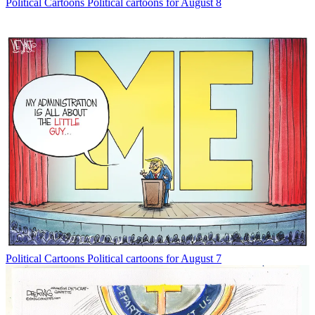
Political Cartoons
Political cartoons for August 8
Political Cartoons
Political cartoons for August 7