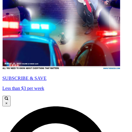
SUBSCRIBE & SAVE
Less than $3 per week
×