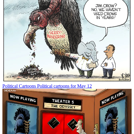
Political Cartoons
Political cartoons for May 12