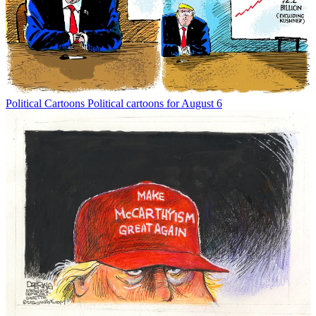
Political Cartoons
Political cartoons for August 6