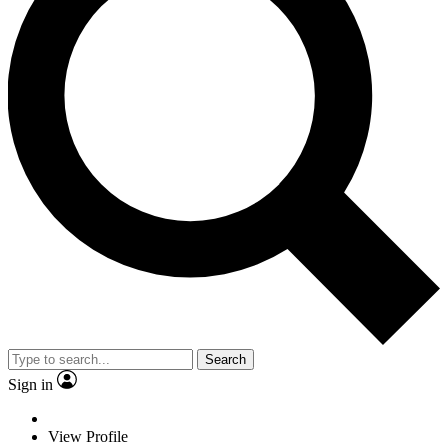
Search
Sign in
View Profile