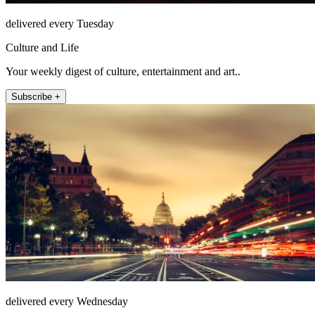
delivered every Tuesday
Culture and Life
Your weekly digest of culture, entertainment and art..
Subscribe +
delivered every Wednesday