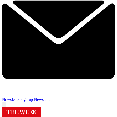
Newsletter sign up
Newsletter