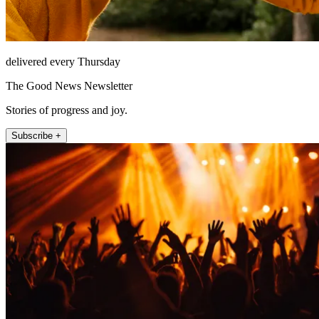
delivered every Thursday
The Good News Newsletter
Stories of progress and joy.
Subscribe +