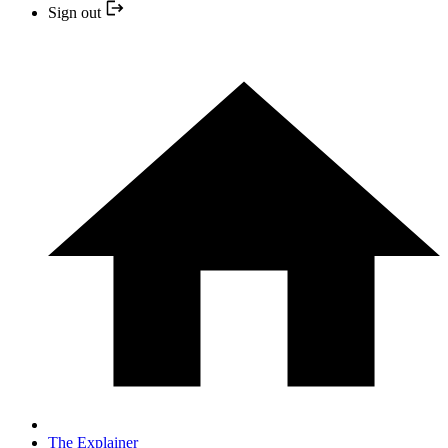
Sign out
The Explainer