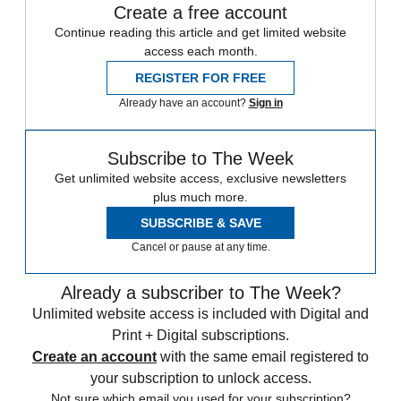
Create a free account
Continue reading this article and get limited website
access each month.
REGISTER FOR FREE
Already have an account?
Sign in
Subscribe to The Week
Get unlimited website access, exclusive newsletters
plus much more.
SUBSCRIBE & SAVE
Cancel or pause at any time.
Already a subscriber to The Week?
Unlimited website access is included with Digital and
Print + Digital subscriptions.
Create an account
with the same email registered to
your subscription to unlock access.
Not sure which email you used for your subscription?