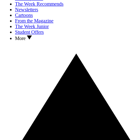
The Week Recommends
Newsletters
Cartoons
From the Magazine
The Week Junior
Student Offers
More