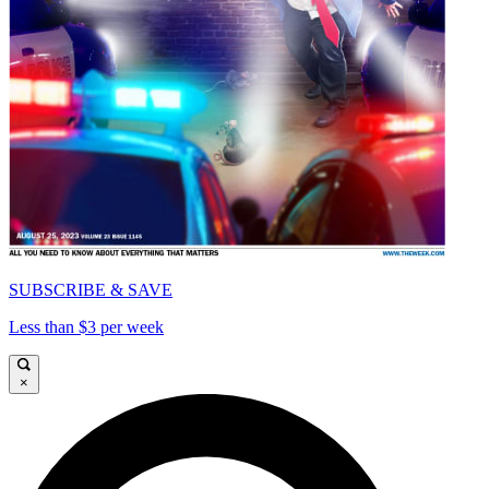
SUBSCRIBE & SAVE
Less than $3 per week
×