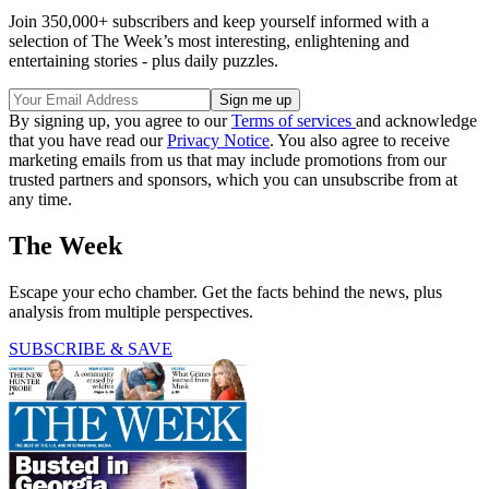
Join 350,000+ subscribers and keep yourself informed with a
selection of The Week’s most interesting, enlightening and
entertaining stories - plus daily puzzles.
By signing up, you agree to our
Terms of services
and acknowledge
that you have read our
Privacy Notice
. You also agree to receive
marketing emails from us that may include promotions from our
trusted partners and sponsors, which you can unsubscribe from at
any time.
The Week
Escape your echo chamber. Get the facts behind the news, plus
analysis from multiple perspectives.
SUBSCRIBE & SAVE