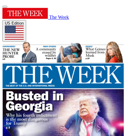
The Week
US Edition