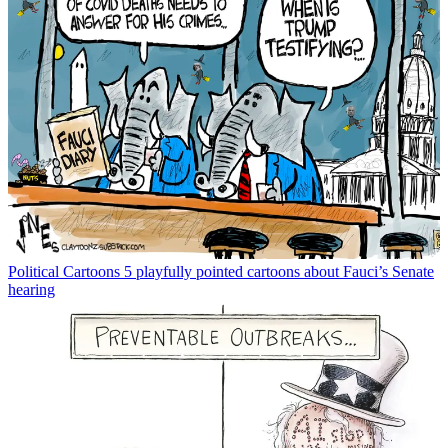
Political Cartoons
5 playfully pointed cartoons about Fauci’s Senate
hearing