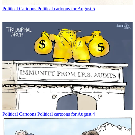
Political Cartoons
Political cartoons for August 5
Political Cartoons
Political cartoons for August 4