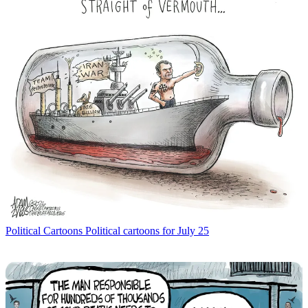
Political Cartoons
Political cartoons for July 25