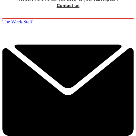
Contact us
The Week Staff