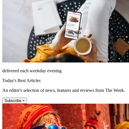
delivered each weekday evening
Today's Best Articles
An editor's selection of news, features and reviews from The Week.
Subscribe +