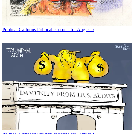
Political Cartoons
Political cartoons for August 5