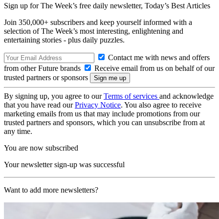
Sign up for The Week’s free daily newsletter,
Today’s Best Articles
Join 350,000+ subscribers and keep yourself informed with a
selection of The Week’s most interesting, enlightening and
entertaining stories - plus daily puzzles.
Contact me with news and offers
from other Future brands
Receive email from us on behalf of our
trusted partners or sponsors
By signing up, you agree to our
Terms of services
and acknowledge
that you have read our
Privacy Notice
. You also agree to receive
marketing emails from us that may include promotions from our
trusted partners and sponsors, which you can unsubscribe from at
any time.
You are now subscribed
Your newsletter sign-up was successful
Want to add more newsletters?