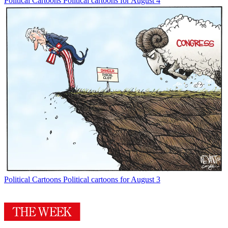
Political Cartoons
Political cartoons for August 4
Political Cartoons
Political cartoons for August 3