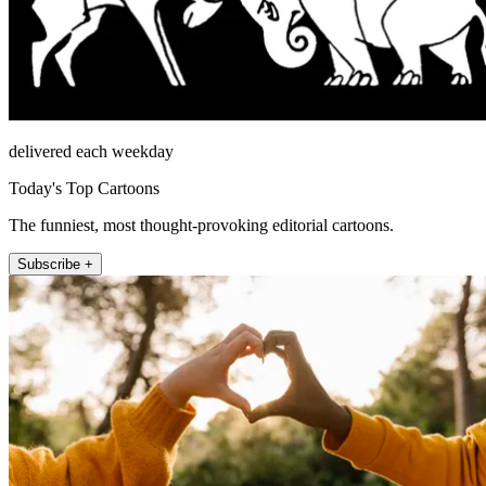
delivered each weekday
Today's Top Cartoons
The funniest, most thought-provoking editorial cartoons.
Subscribe +