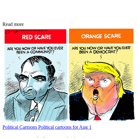
Read more
Political Cartoons
Political cartoons for Aug 1