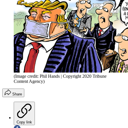
(Image credit: Phil Hands | Copyright 2020 Tribune
Content Agency)
Share
Copy link