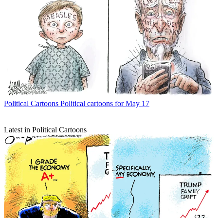
Political Cartoons
Political cartoons for May 17
Latest in Political Cartoons