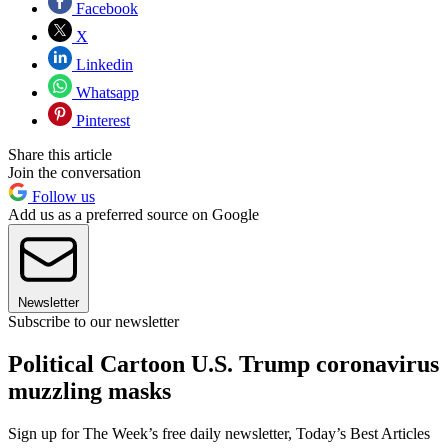
Facebook
X
Linkedin
Whatsapp
Pinterest
Share this article
Join the conversation
Follow us
Add us as a preferred source on Google
Newsletter
Subscribe to our newsletter
Political Cartoon U.S. Trump coronavirus
muzzling masks
Sign up for The Week’s free daily newsletter,
Today’s Best Articles