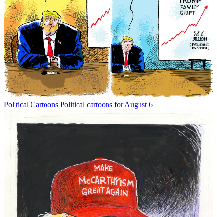
Political Cartoons
Political cartoons for August 6