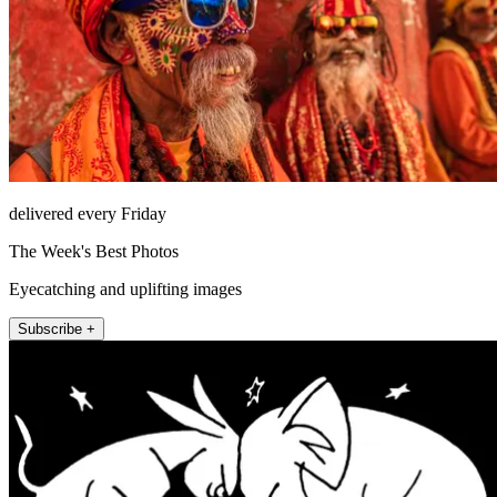
delivered every Friday
The Week's Best Photos
Eyecatching and uplifting images
Subscribe +