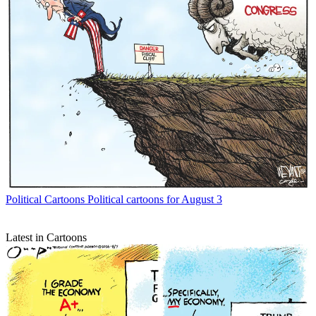
Political Cartoons
Political cartoons for August 3
Latest in Cartoons