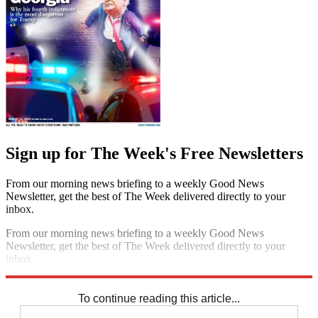
Sign up for The Week's Free Newsletters
From our morning news briefing to a weekly Good News
Newsletter, get the best of The Week delivered directly to your
inbox.
From our morning news briefing to a weekly Good News
Newsletter, get the best of The Week delivered directly to your
inbox.
Sign up
To continue reading this article...