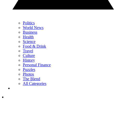
Politics
World News
Business
Health
Science
Food & Drink
Travel
Culture
History
Personal Finance
Puzzles
Photos
The Blend
All Categories