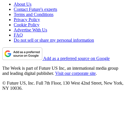
About Us
Contact Future's experts
Terms and Conditions
Privacy Policy
Cookie Policy
Advertise With Us
FAQ
Do not sell or share my personal information
Add as a preferred source on Google
The Week is part of Future US Inc, an international media group
and leading digital publisher.
Visit our corporate site
.
© Future US, Inc. Full 7th Floor, 130 West 42nd Street, New York,
NY 10036.