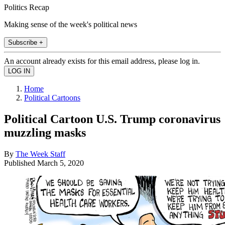
Politics Recap
Making sense of the week's political news
Subscribe +
An account already exists for this email address, please log in.
Home
Political Cartoons
Political Cartoon U.S. Trump coronavirus
muzzling masks
By
The Week Staff
Published
March 5, 2020