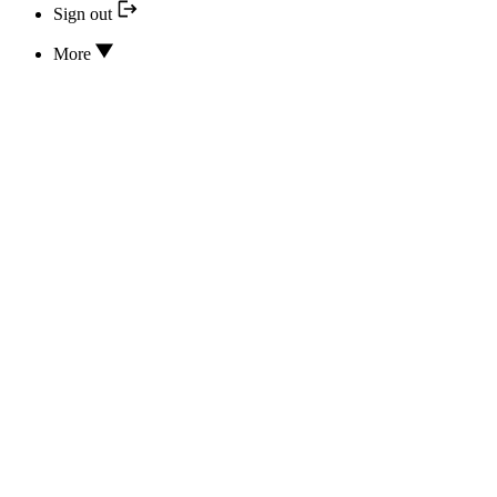
Sign out
More