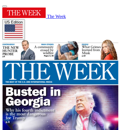
The Week
US Edition