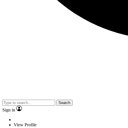
Search
Sign in
View Profile