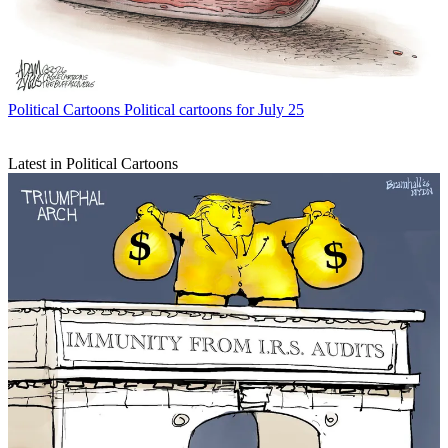
Political Cartoons
Political cartoons for July 25
Latest in Political Cartoons