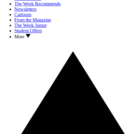
The Week Recommends
Newsletters
Cartoons
From the Magazine
The Week Junior
Student Offers
More