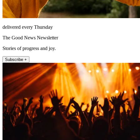
delivered every Thursday
The Good News Newsletter
Stories of progress and joy.
Subscribe +