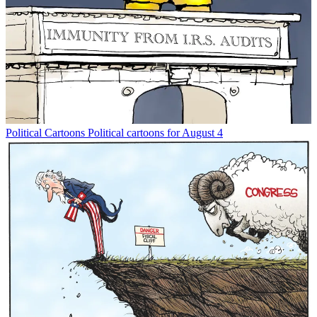
Political Cartoons
Political cartoons for August 4