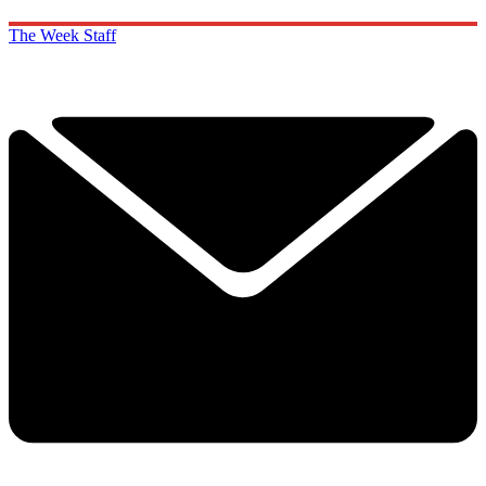
The Week Staff