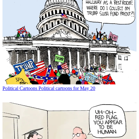
Political Cartoons
Political cartoons for May 20