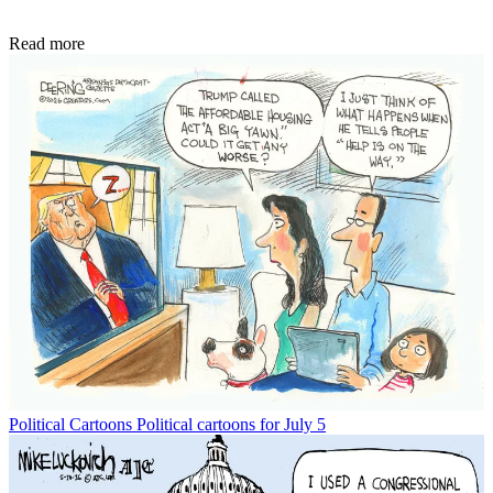
Read more
Political Cartoons
Political cartoons for July 5