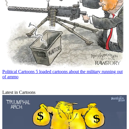
Political Cartoons
5 loaded cartoons about the military running out
of ammo
Latest in Cartoons