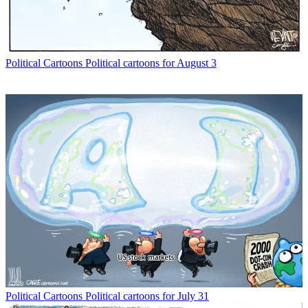
Political Cartoons
Political cartoons for August 3
Political Cartoons
Political cartoons for July 31