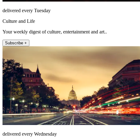
delivered every Tuesday
Culture and Life
Your weekly digest of culture, entertainment and art..
Subscribe +
delivered every Wednesday