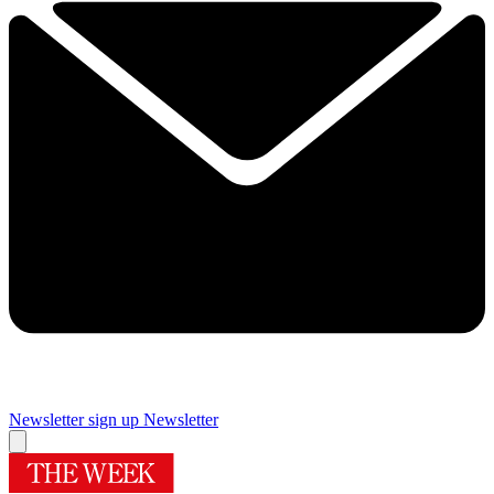
Newsletter sign up
Newsletter