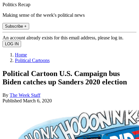
Politics Recap
Making sense of the week's political news
Subscribe +
An account already exists for this email address, please log in.
Home
Political Cartoons
Political Cartoon U.S. Campaign bus
Biden catches up Sanders 2020 election
By
The Week Staff
Published
March 6, 2020