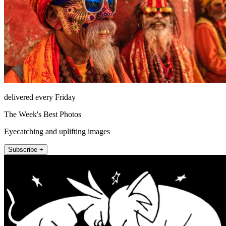
delivered every Friday
The Week's Best Photos
Eyecatching and uplifting images
Subscribe +