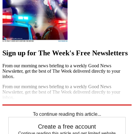
Sign up for The Week's Free Newsletters
From our morning news briefing to a weekly Good News
Newsletter, get the best of The Week delivered directly to your
inbox.
From our morning news briefing to a weekly Good News
Newsletter, get the best of The Week delivered directly to your
inbox.
Sign up
To continue reading this article...
Create a free account
Continue reading this article and get limited website