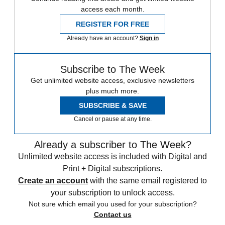
access each month.
REGISTER FOR FREE
Already have an account?
Sign in
Subscribe to The Week
Get unlimited website access, exclusive newsletters
plus much more.
SUBSCRIBE & SAVE
Cancel or pause at any time.
Already a subscriber to The Week?
Unlimited website access is included with Digital and
Print + Digital subscriptions.
Create an account
with the same email registered to
your subscription to unlock access.
Not sure which email you used for your subscription?
Contact us