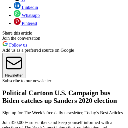
Linkedin
Whatsapp
Pinterest
Share this article
Join the conversation
Follow us
Add us as a preferred source on Google
Newsletter
Subscribe to our newsletter
Political Cartoon U.S. Campaign bus
Biden catches up Sanders 2020 election
Sign up for The Week’s free daily newsletter,
Today’s Best Articles
Join 350,000+ subscribers and keep yourself informed with a
selection of The Week’s most interesting, enlightening and