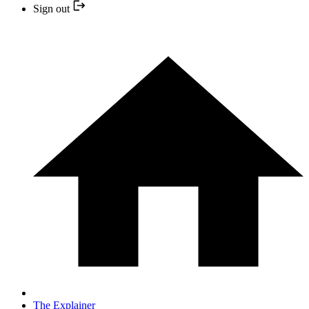
Sign out
The Explainer