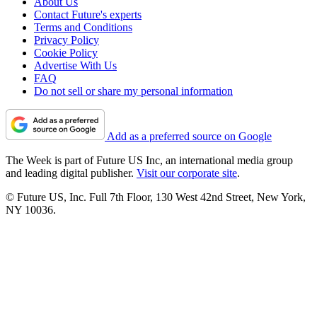
About Us
Contact Future's experts
Terms and Conditions
Privacy Policy
Cookie Policy
Advertise With Us
FAQ
Do not sell or share my personal information
Add as a preferred source on Google
The Week is part of Future US Inc, an international media group
and leading digital publisher.
Visit our corporate site
.
© Future US, Inc. Full 7th Floor, 130 West 42nd Street, New York,
NY 10036.