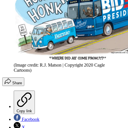
(Image credit: R.J. Matson | Copyright 2020 Cagle
Cartoons)
Share
Copy link
Facebook
X