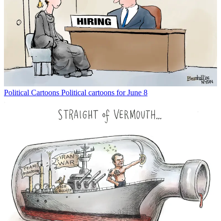
Political Cartoons
Political cartoons for June 8