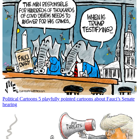
Political Cartoons
5 playfully pointed cartoons about Fauci’s Senate
hearing