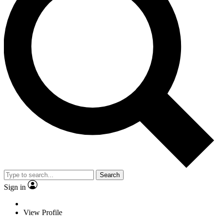
Search
Sign in
View Profile