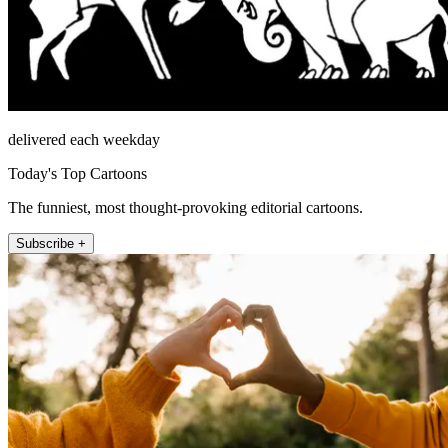
delivered each weekday
Today's Top Cartoons
The funniest, most thought-provoking editorial cartoons.
Subscribe +