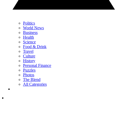
Politics
World News
Business
Health
Science
Food & Drink
Travel
Culture
History
Personal Finance
Puzzles
Photos
The Blend
All Categories