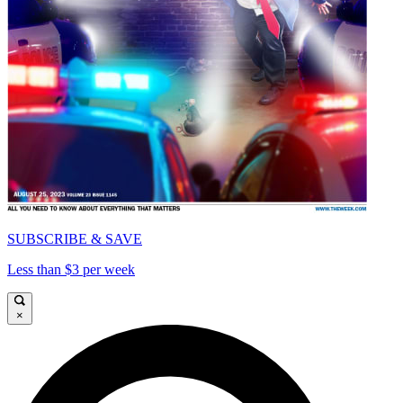
SUBSCRIBE & SAVE
Less than $3 per week
×