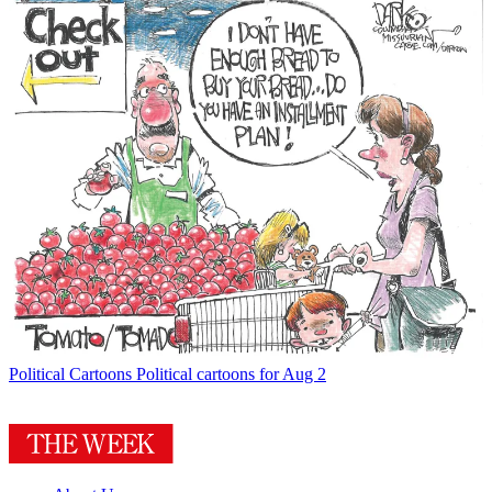
Political Cartoons
Political cartoons for Aug 2