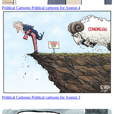
Political Cartoons
Political cartoons for August 4
Political Cartoons
Political cartoons for August 3