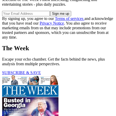
entertaining stories - plus daily puzzles.
By signing up, you agree to our
Terms of services
and acknowledge
that you have read our
Privacy Notice
. You also agree to receive
marketing emails from us that may include promotions from our
trusted partners and sponsors, which you can unsubscribe from at
any time.
The Week
Escape your echo chamber. Get the facts behind the news, plus
analysis from multiple perspectives.
SUBSCRIBE & SAVE