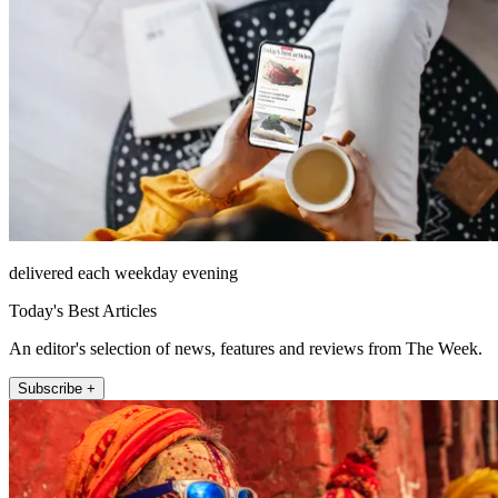
delivered each weekday evening
Today's Best Articles
An editor's selection of news, features and reviews from The Week.
Subscribe +