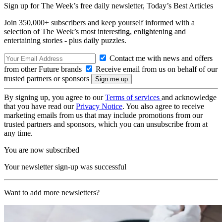
Sign up for The Week’s free daily newsletter,
Today’s Best Articles
Join 350,000+ subscribers and keep yourself informed with a
selection of The Week’s most interesting, enlightening and
entertaining stories - plus daily puzzles.
Contact me with news and offers
from other Future brands
Receive email from us on behalf of our
trusted partners or sponsors
By signing up, you agree to our
Terms of services
and acknowledge
that you have read our
Privacy Notice
. You also agree to receive
marketing emails from us that may include promotions from our
trusted partners and sponsors, which you can unsubscribe from at
any time.
You are now subscribed
Your newsletter sign-up was successful
Want to add more newsletters?