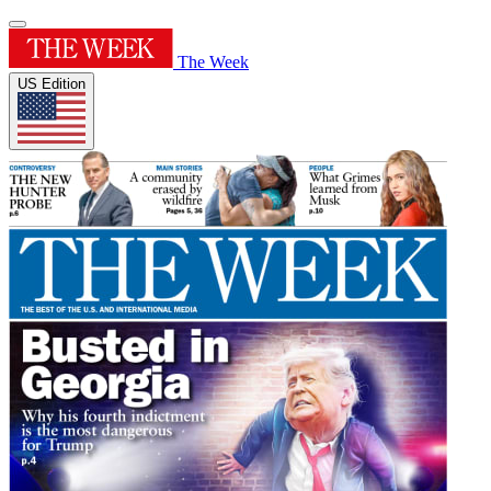
The Week
US Edition