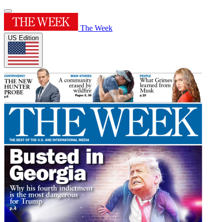
The Week
US Edition