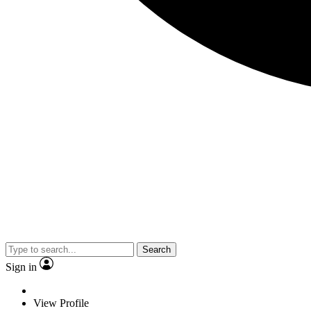
Search
Sign in
View Profile