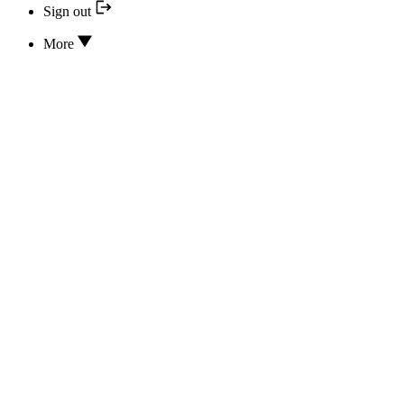
Sign out
More