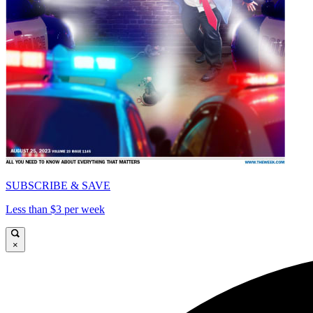
SUBSCRIBE & SAVE
Less than $3 per week
×