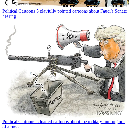
Political Cartoons
5 playfully pointed cartoons about Fauci’s Senate
hearing
Political Cartoons
5 loaded cartoons about the military running out
of ammo