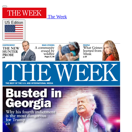
The Week
US Edition