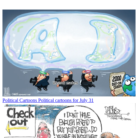
Political Cartoons
Political cartoons for July 31