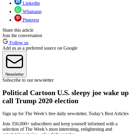
Linkedin
Whatsapp
Pinterest
Share this article
Join the conversation
Follow us
Add us as a preferred source on Google
Newsletter
Subscribe to our newsletter
Political Cartoon U.S. sleepy joe wake up
call Trump 2020 election
Sign up for The Week’s free daily newsletter,
Today’s Best Articles
Join 350,000+ subscribers and keep yourself informed with a
selection of The Week’s most interesting, enlightening and