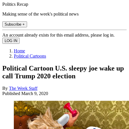
Politics Recap
Making sense of the week's political news
Subscribe +
An account already exists for this email address, please log in.
Home
Political Cartoons
Political Cartoon U.S. sleepy joe wake up
call Trump 2020 election
By
The Week Staff
Published
March 9, 2020