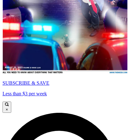
SUBSCRIBE & SAVE
Less than $3 per week
×