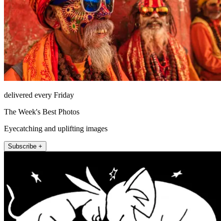
delivered every Friday
The Week's Best Photos
Eyecatching and uplifting images
Subscribe +