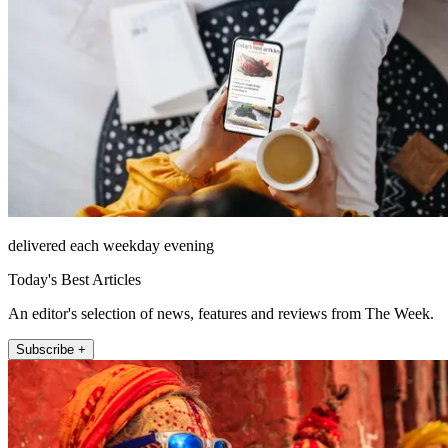
delivered each weekday evening
Today's Best Articles
An editor's selection of news, features and reviews from The Week.
Subscribe +