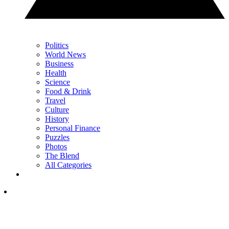
Politics
World News
Business
Health
Science
Food & Drink
Travel
Culture
History
Personal Finance
Puzzles
Photos
The Blend
All Categories