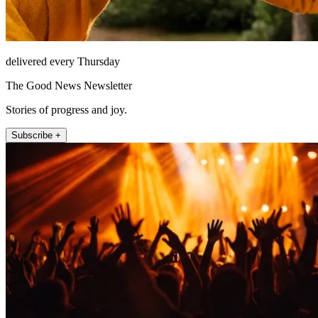
delivered every Thursday
The Good News Newsletter
Stories of progress and joy.
Subscribe +