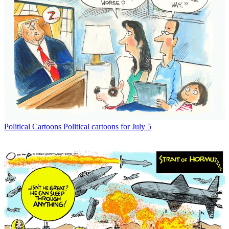
Political Cartoons
Political cartoons for July 5