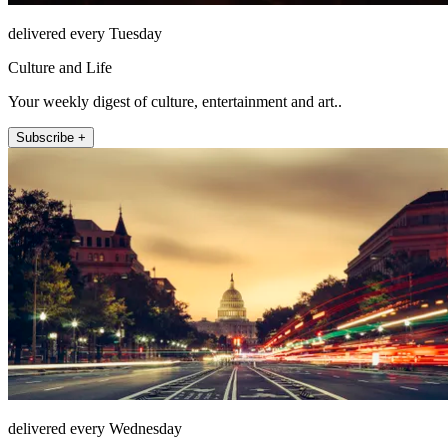
delivered every Tuesday
Culture and Life
Your weekly digest of culture, entertainment and art..
Subscribe +
delivered every Wednesday