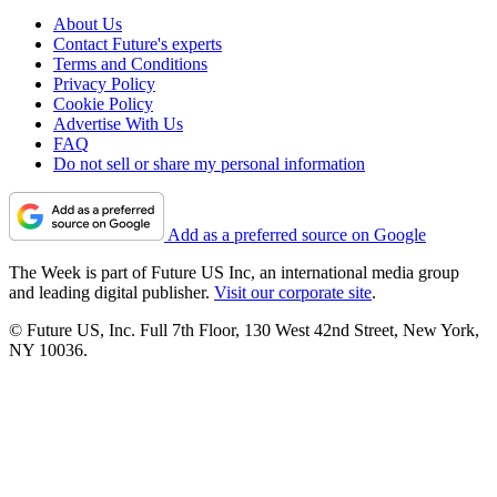
About Us
Contact Future's experts
Terms and Conditions
Privacy Policy
Cookie Policy
Advertise With Us
FAQ
Do not sell or share my personal information
Add as a preferred source on Google
The Week is part of Future US Inc, an international media group
and leading digital publisher.
Visit our corporate site
.
© Future US, Inc. Full 7th Floor, 130 West 42nd Street, New York,
NY 10036.