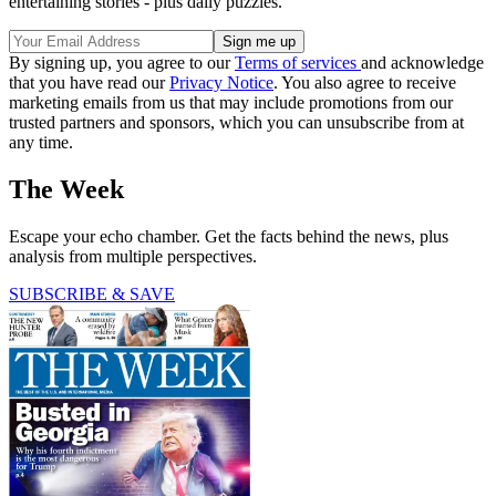
entertaining stories - plus daily puzzles.
By signing up, you agree to our
Terms of services
and acknowledge
that you have read our
Privacy Notice
. You also agree to receive
marketing emails from us that may include promotions from our
trusted partners and sponsors, which you can unsubscribe from at
any time.
The Week
Escape your echo chamber. Get the facts behind the news, plus
analysis from multiple perspectives.
SUBSCRIBE & SAVE