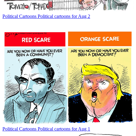
Political Cartoons
Political cartoons for Aug 2
Political Cartoons
Political cartoons for Aug 1