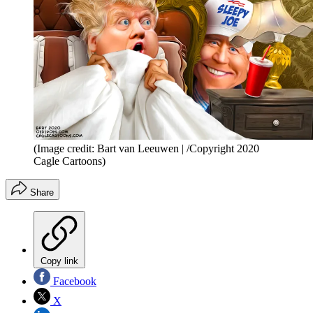
(Image credit: Bart van Leeuwen | /Copyright 2020
Cagle Cartoons)
Share
Copy link
Facebook
X