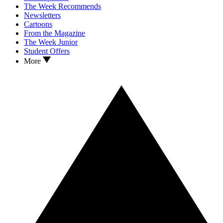
The Week Recommends
Newsletters
Cartoons
From the Magazine
The Week Junior
Student Offers
More