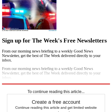
Sign up for The Week's Free Newsletters
From our morning news briefing to a weekly Good News
Newsletter, get the best of The Week delivered directly to your
inbox.
From our morning news briefing to a weekly Good News
Newsletter, get the best of The Week delivered directly to your
inbox.
Sign up
To continue reading this article...
Create a free account
Continue reading this article and get limited website