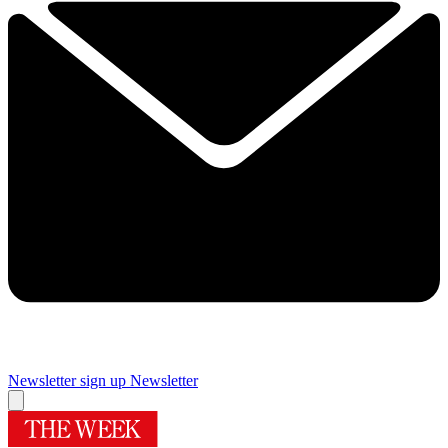
Newsletter sign up
Newsletter