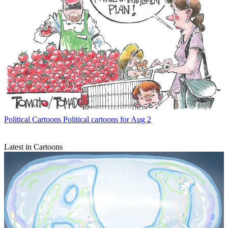
Political Cartoons
Political cartoons for Aug 2
Latest in Cartoons