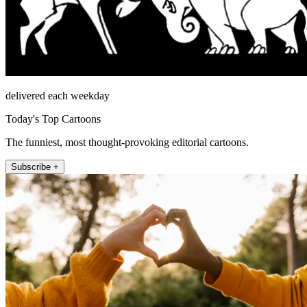
delivered each weekday
Today's Top Cartoons
The funniest, most thought-provoking editorial cartoons.
Subscribe +