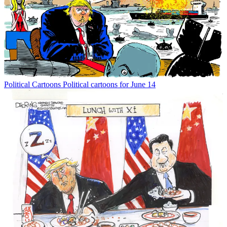
Political Cartoons
Political cartoons for June 14