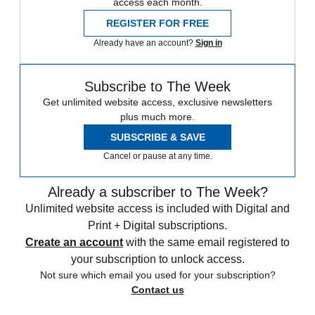
access each month.
REGISTER FOR FREE
Already have an account?
Sign in
Subscribe to The Week
Get unlimited website access, exclusive newsletters
plus much more.
SUBSCRIBE & SAVE
Cancel or pause at any time.
Already a subscriber to The Week?
Unlimited website access is included with Digital and
Print + Digital subscriptions.
Create an account
with the same email registered to
your subscription to unlock access.
Not sure which email you used for your subscription?
Contact us