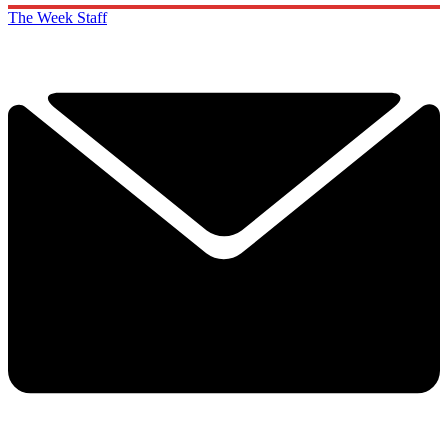
The Week Staff