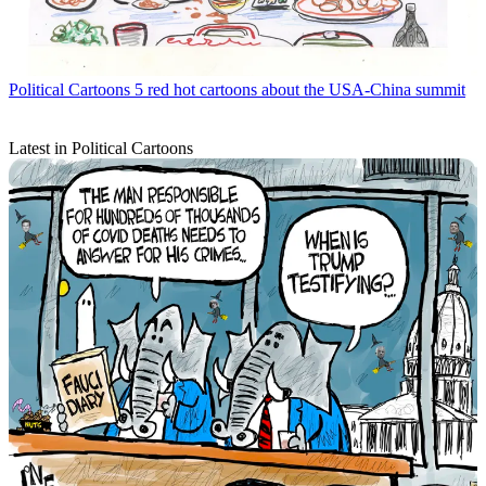
Political Cartoons
5 red hot cartoons about the USA-China summit
Latest in Political Cartoons