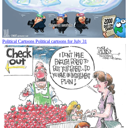
Political Cartoons
Political cartoons for July 31