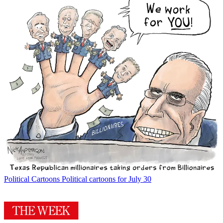
Political Cartoons
Political cartoons for July 30