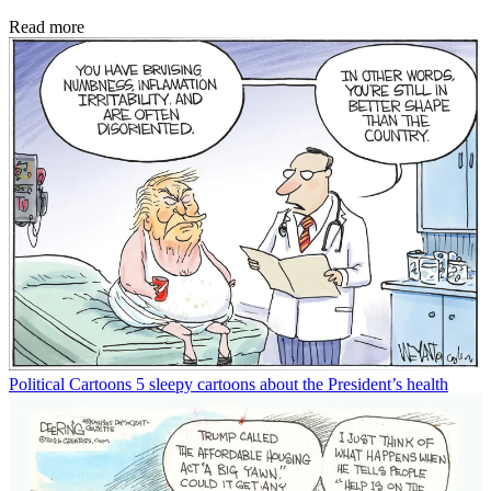
Read more
Political Cartoons
5 sleepy cartoons about the President’s health