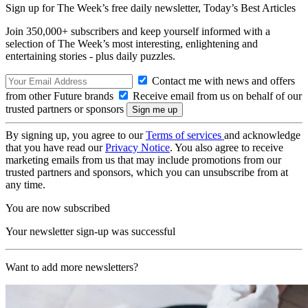
Sign up for The Week’s free daily newsletter,
Today’s Best Articles
Join 350,000+ subscribers and keep yourself informed with a
selection of The Week’s most interesting, enlightening and
entertaining stories - plus daily puzzles.
Contact me with news and offers
from other Future brands
Receive email from us on behalf of our
trusted partners or sponsors
By signing up, you agree to our
Terms of services
and acknowledge
that you have read our
Privacy Notice
. You also agree to receive
marketing emails from us that may include promotions from our
trusted partners and sponsors, which you can unsubscribe from at
any time.
You are now subscribed
Your newsletter sign-up was successful
Want to add more newsletters?