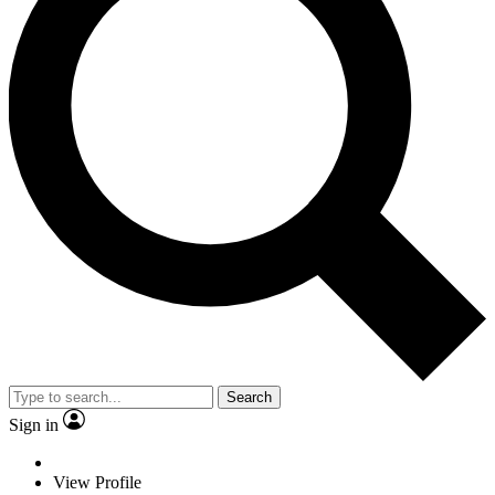
Search
Sign in
View Profile