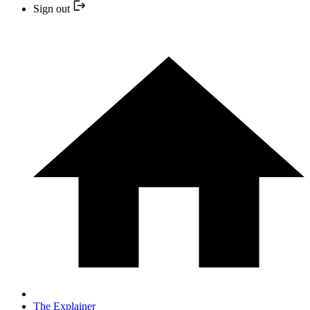
Sign out
The Explainer