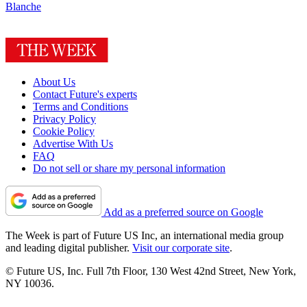
Blanche
About Us
Contact Future's experts
Terms and Conditions
Privacy Policy
Cookie Policy
Advertise With Us
FAQ
Do not sell or share my personal information
Add as a preferred source on Google
The Week is part of Future US Inc, an international media group
and leading digital publisher.
Visit our corporate site
.
© Future US, Inc. Full 7th Floor, 130 West 42nd Street, New York,
NY 10036.