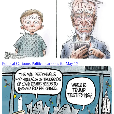
Political Cartoons
Political cartoons for May 17