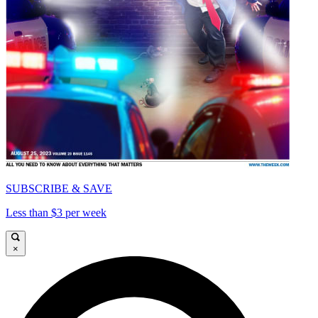
SUBSCRIBE & SAVE
Less than $3 per week
×