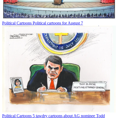
Political Cartoons
Political cartoons for August 7
Political Cartoons
5 tawdry cartoons about AG nominee Todd