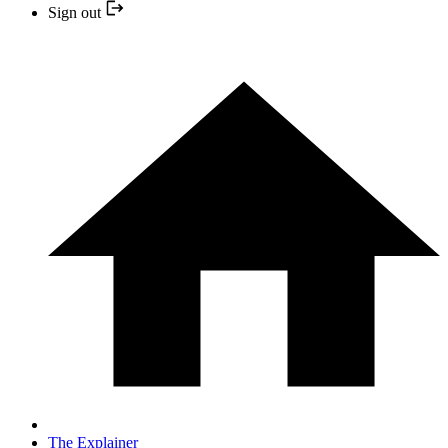
Sign out
The Explainer