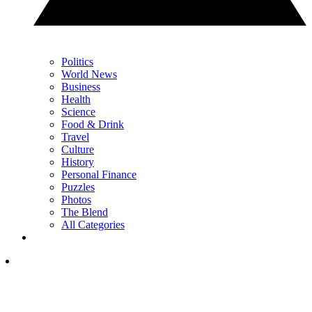
Politics
World News
Business
Health
Science
Food & Drink
Travel
Culture
History
Personal Finance
Puzzles
Photos
The Blend
All Categories