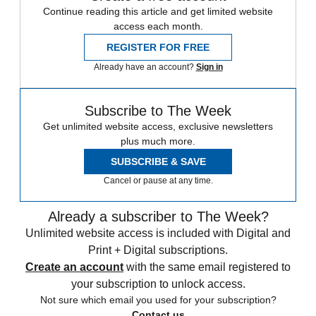
Continue reading this article and get limited website
access each month.
REGISTER FOR FREE
Already have an account?
Sign in
Subscribe to The Week
Get unlimited website access, exclusive newsletters
plus much more.
SUBSCRIBE & SAVE
Cancel or pause at any time.
Already a subscriber to The Week?
Unlimited website access is included with Digital and
Print + Digital subscriptions.
Create an account
with the same email registered to
your subscription to unlock access.
Not sure which email you used for your subscription?
Contact us