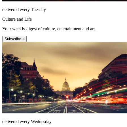
delivered every Tuesday
Culture and Life
Your weekly digest of culture, entertainment and art..
Subscribe +
delivered every Wednesday