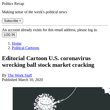
Politics Recap
Making sense of the week's political news
Subscribe +
An account already exists for this email address, please log in.
Home
Political Cartoons
Editorial Cartoon U.S. coronavirus
wrecking ball stock market cracking
By
The Week Staff
Published
March 10, 2020