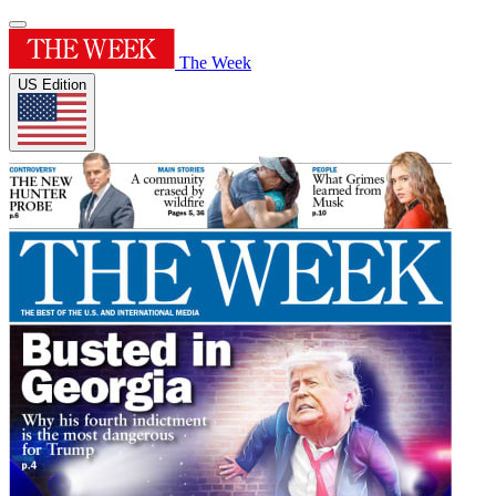
The Week
US Edition