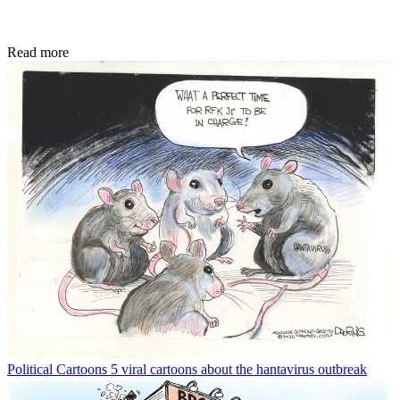
Read more
Political Cartoons
5 viral cartoons about the hantavirus outbreak