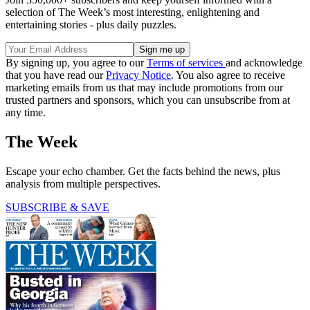
selection of The Week’s most interesting, enlightening and
entertaining stories - plus daily puzzles.
By signing up, you agree to our
Terms of services
and acknowledge
that you have read our
Privacy Notice
. You also agree to receive
marketing emails from us that may include promotions from our
trusted partners and sponsors, which you can unsubscribe from at
any time.
The Week
Escape your echo chamber. Get the facts behind the news, plus
analysis from multiple perspectives.
SUBSCRIBE & SAVE