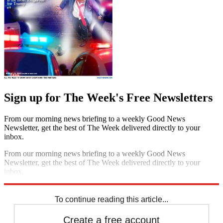
Sign up for The Week's Free Newsletters
From our morning news briefing to a weekly Good News
Newsletter, get the best of The Week delivered directly to your
inbox.
From our morning news briefing to a weekly Good News
Newsletter, get the best of The Week delivered directly to your
inbox.
Sign up
To continue reading this article...
Create a free account