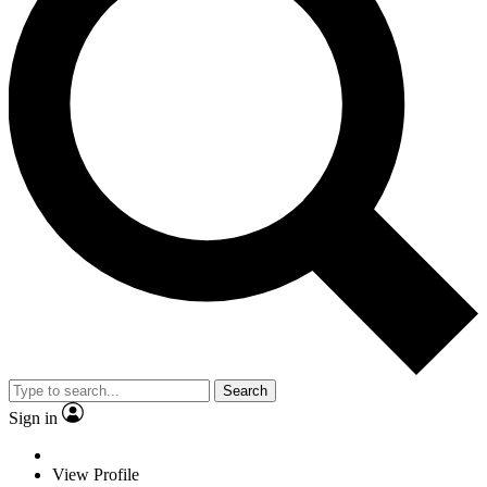
Search
Sign in
View Profile