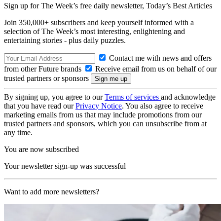
Sign up for The Week’s free daily newsletter,
Today’s Best Articles
Join 350,000+ subscribers and keep yourself informed with a
selection of The Week’s most interesting, enlightening and
entertaining stories - plus daily puzzles.
Contact me with news and offers
from other Future brands
Receive email from us on behalf of our
trusted partners or sponsors
By signing up, you agree to our
Terms of services
and acknowledge
that you have read our
Privacy Notice
. You also agree to receive
marketing emails from us that may include promotions from our
trusted partners and sponsors, which you can unsubscribe from at
any time.
You are now subscribed
Your newsletter sign-up was successful
Want to add more newsletters?