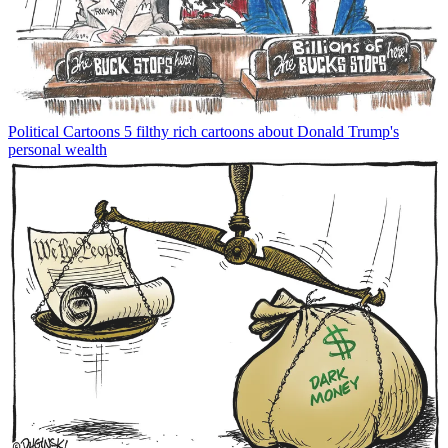
Political Cartoons
5 filthy rich cartoons about Donald Trump's
personal wealth