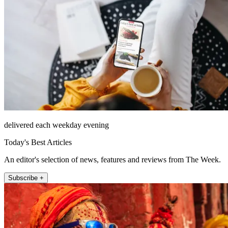
delivered each weekday evening
Today's Best Articles
An editor's selection of news, features and reviews from The Week.
Subscribe +