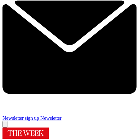
Newsletter sign up
Newsletter