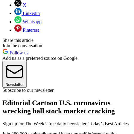
X
Linkedin
Whatsapp
Pinterest
Share this article
Join the conversation
Follow us
Add us as a preferred source on Google
Newsletter
Subscribe to our newsletter
Editorial Cartoon U.S. coronavirus
wrecking ball stock market cracking
Sign up for The Week’s free daily newsletter,
Today’s Best Articles
Join 350,000+ subscribers and keep yourself informed with a