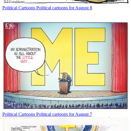
Political Cartoons
Political cartoons for August 8
Political Cartoons
Political cartoons for August 7