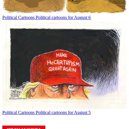
Political Cartoons
Political cartoons for August 6
Political Cartoons
Political cartoons for August 5