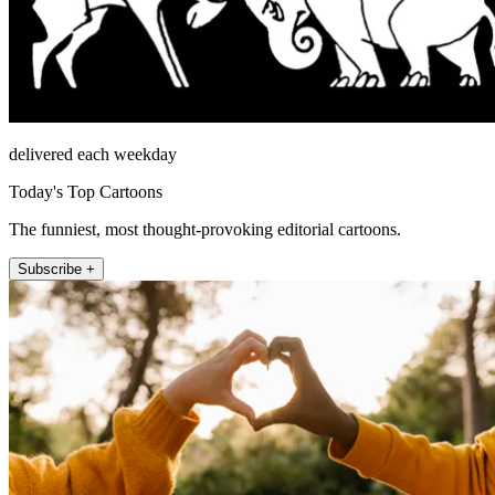
delivered each weekday
Today's Top Cartoons
The funniest, most thought-provoking editorial cartoons.
Subscribe +