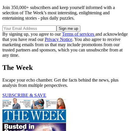
Join 350,000+ subscribers and keep yourself informed with a
selection of The Week’s most interesting, enlightening and
entertaining stories - plus daily puzzles.
By signing up, you agree to our
Terms of services
and acknowledge
that you have read our
Privacy Notice
. You also agree to receive
marketing emails from us that may include promotions from our
trusted partners and sponsors, which you can unsubscribe from at
any time.
The Week
Escape your echo chamber. Get the facts behind the news, plus
analysis from multiple perspectives.
SUBSCRIBE & SAVE