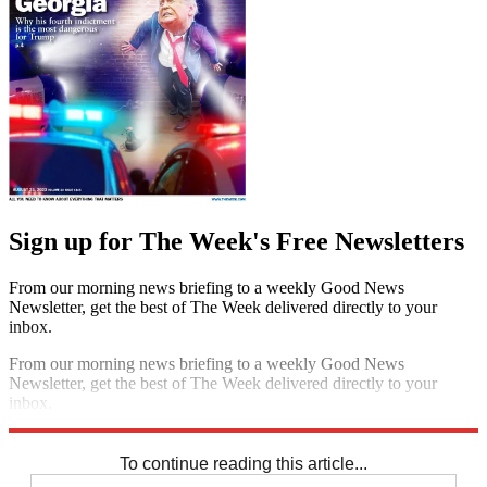
Sign up for The Week's Free Newsletters
From our morning news briefing to a weekly Good News
Newsletter, get the best of The Week delivered directly to your
inbox.
From our morning news briefing to a weekly Good News
Newsletter, get the best of The Week delivered directly to your
inbox.
Sign up
To continue reading this article...