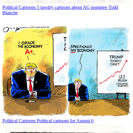
Political Cartoons
5 tawdry cartoons about AG nominee Todd
Blanche
Political Cartoons
Political cartoons for August 6