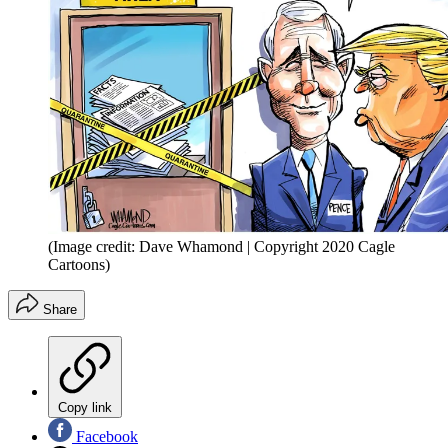
(Image credit: Dave Whamond | Copyright 2020 Cagle
Cartoons)
Share
Copy link
Facebook