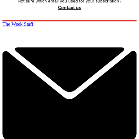
Not sure which email you used for your subscription?
Contact us
The Week Staff