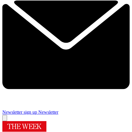
Newsletter sign up
Newsletter