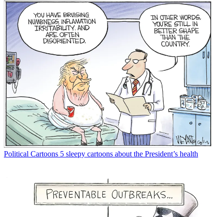
Political Cartoons
5 sleepy cartoons about the President’s health