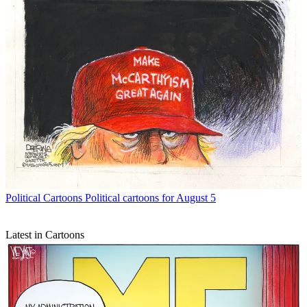
Political Cartoons
Political cartoons for August 5
Latest in Cartoons