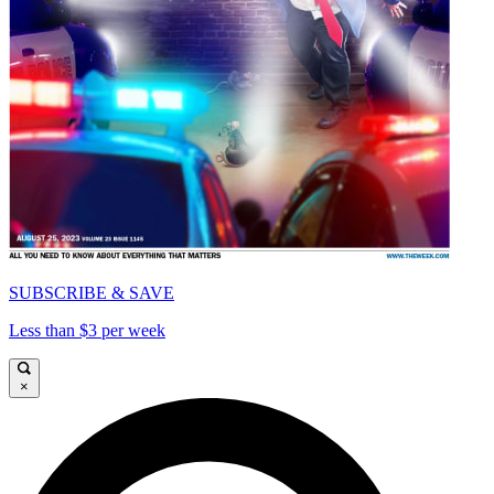
SUBSCRIBE & SAVE
Less than $3 per week
×