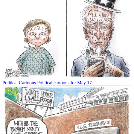
Political Cartoons
Political cartoons for May 17