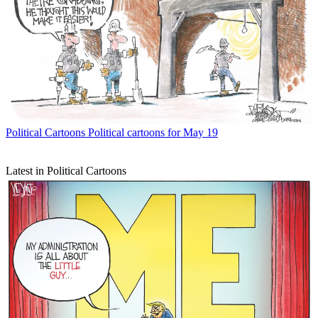
Political Cartoons
Political cartoons for May 19
Latest in Political Cartoons