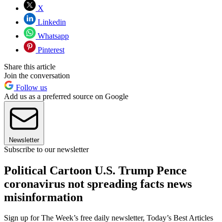
X
Linkedin
Whatsapp
Pinterest
Share this article
Join the conversation
Follow us
Add us as a preferred source on Google
Newsletter
Subscribe to our newsletter
Political Cartoon U.S. Trump Pence
coronavirus not spreading facts news
misinformation
Sign up for The Week’s free daily newsletter,
Today’s Best Articles