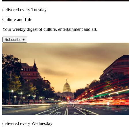
delivered every Tuesday
Culture and Life
Your weekly digest of culture, entertainment and art..
Subscribe +
delivered every Wednesday