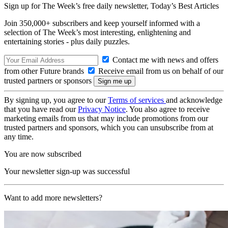
Sign up for The Week’s free daily newsletter,
Today’s Best Articles
Join 350,000+ subscribers and keep yourself informed with a
selection of The Week’s most interesting, enlightening and
entertaining stories - plus daily puzzles.
Contact me with news and offers
from other Future brands
Receive email from us on behalf of our
trusted partners or sponsors
By signing up, you agree to our
Terms of services
and acknowledge
that you have read our
Privacy Notice
. You also agree to receive
marketing emails from us that may include promotions from our
trusted partners and sponsors, which you can unsubscribe from at
any time.
You are now subscribed
Your newsletter sign-up was successful
Want to add more newsletters?