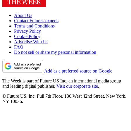
About Us
Contact Future's experts
Terms and Conditions
Privacy Policy
Cookie Policy
Advertise With Us
FAQ
Do not sell or share my personal information
Add as a preferred source on Google
The Week is part of Future US Inc, an international media group
and leading digital publisher.
Visit our corporate site
.
© Future US, Inc. Full 7th Floor, 130 West 42nd Street, New York,
NY 10036.