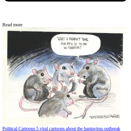
Read more
Political Cartoons
5 viral cartoons about the hantavirus outbreak