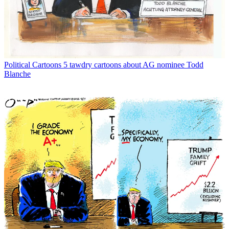
Political Cartoons
5 tawdry cartoons about AG nominee Todd
Blanche