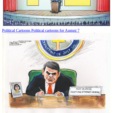
Political Cartoons
Political cartoons for August 7