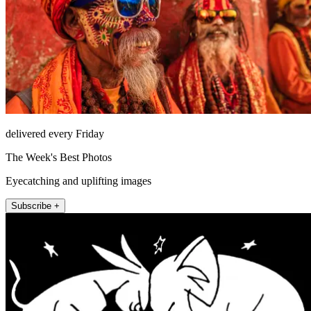
delivered every Friday
The Week's Best Photos
Eyecatching and uplifting images
Subscribe +