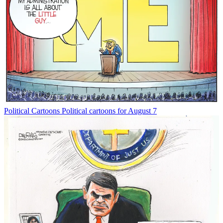
Political Cartoons
Political cartoons for August 7