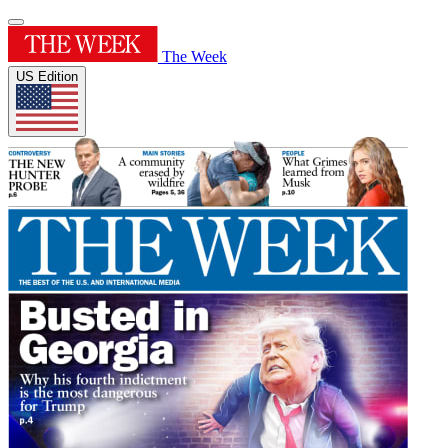
The Week
US Edition