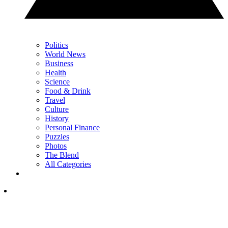
Politics
World News
Business
Health
Science
Food & Drink
Travel
Culture
History
Personal Finance
Puzzles
Photos
The Blend
All Categories