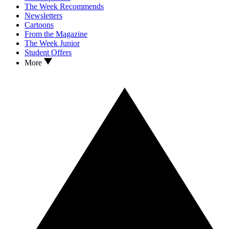
The Week Recommends
Newsletters
Cartoons
From the Magazine
The Week Junior
Student Offers
More