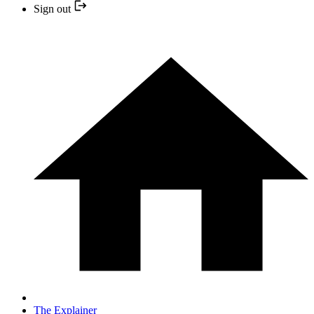
Sign out
The Explainer