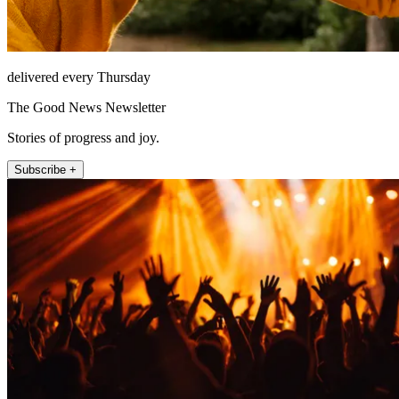
delivered every Thursday
The Good News Newsletter
Stories of progress and joy.
Subscribe +