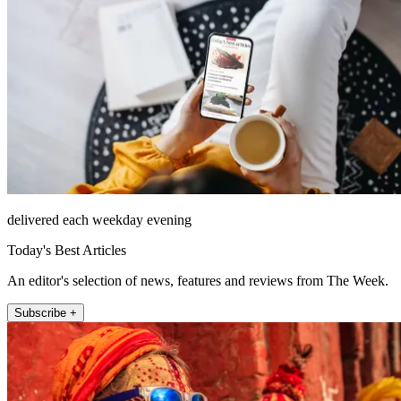
delivered each weekday evening
Today's Best Articles
An editor's selection of news, features and reviews from The Week.
Subscribe +