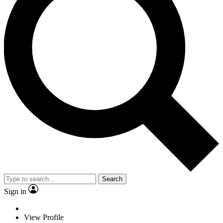
Search
Sign in
View Profile