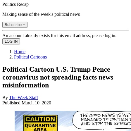
Politics Recap
Making sense of the week's political news
Subscribe +
An account already exists for this email address, please log in.
Home
Political Cartoons
Political Cartoon U.S. Trump Pence
coronavirus not spreading facts news
misinformation
By
The Week Staff
Published
March 10, 2020