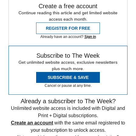
Create a free account
Continue reading this article and get limited website
access each month.
REGISTER FOR FREE
Already have an account?
Sign in
Subscribe to The Week
Get unlimited website access, exclusive newsletters
plus much more.
SUBSCRIBE & SAVE
Cancel or pause at any time.
Already a subscriber to The Week?
Unlimited website access is included with Digital and
Print + Digital subscriptions.
Create an account
with the same email registered to
your subscription to unlock access.