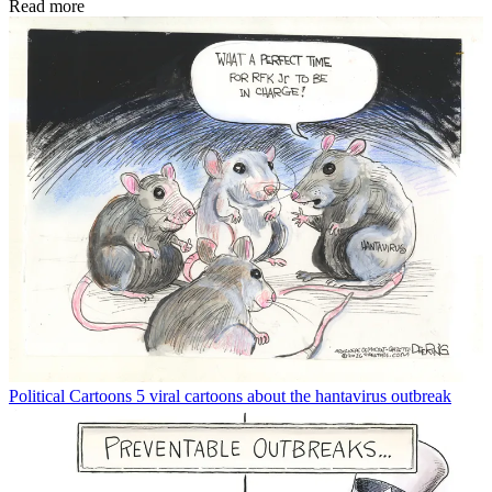
Read more
Political Cartoons
5 viral cartoons about the hantavirus outbreak