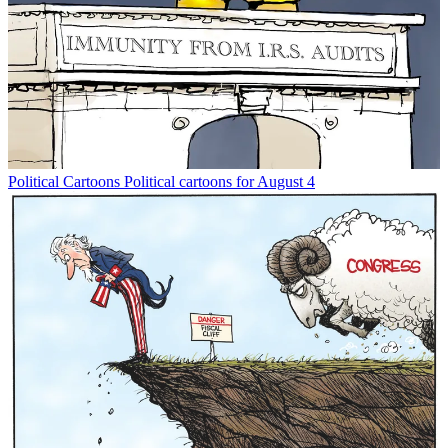
Political Cartoons
Political cartoons for August 4