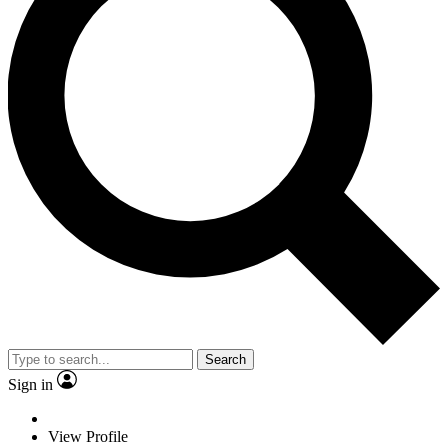
Search
Sign in
View Profile