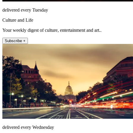
delivered every Tuesday
Culture and Life
Your weekly digest of culture, entertainment and art..
Subscribe +
delivered every Wednesday