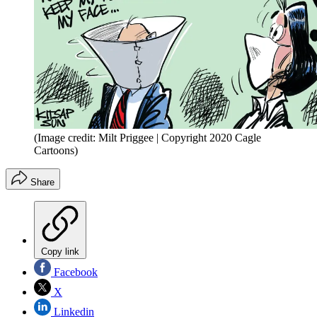
(Image credit: Milt Priggee | Copyright 2020 Cagle
Cartoons)
Share
Copy link
Facebook
X
Linkedin