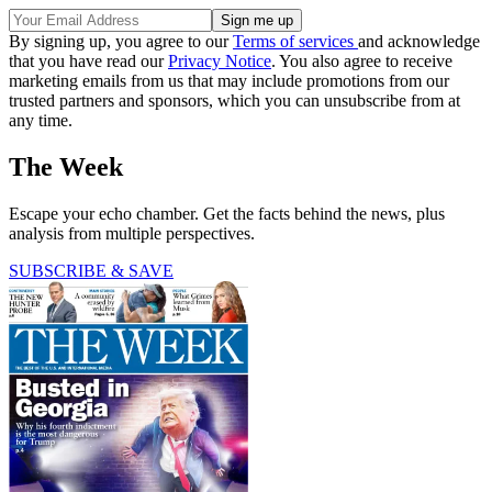
By signing up, you agree to our
Terms of services
and acknowledge
that you have read our
Privacy Notice
. You also agree to receive
marketing emails from us that may include promotions from our
trusted partners and sponsors, which you can unsubscribe from at
any time.
The Week
Escape your echo chamber. Get the facts behind the news, plus
analysis from multiple perspectives.
SUBSCRIBE & SAVE