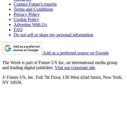
Contact Future's experts
Terms and Conditions
Privacy Policy
Cookie Policy
Advertise With Us
FAQ
Do not sell or share my personal information
Add as a preferred source on Google
The Week is part of Future US Inc, an international media group
and leading digital publisher.
Visit our corporate site
.
© Future US, Inc. Full 7th Floor, 130 West 42nd Street, New York,
NY 10036.