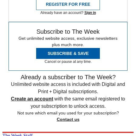
REGISTER FOR FREE
Already have an account?
Sign in
Subscribe to The Week
Get unlimited website access, exclusive newsletters
plus much more.
SUBSCRIBE & SAVE
Cancel or pause at any time.
Already a subscriber to The Week?
Unlimited website access is included with Digital and
Print + Digital subscriptions.
Create an account
with the same email registered to
your subscription to unlock access.
Not sure which email you used for your subscription?
Contact us
The Week Staff