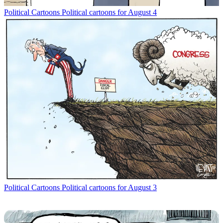
Political Cartoons
Political cartoons for August 4
Political Cartoons
Political cartoons for August 3