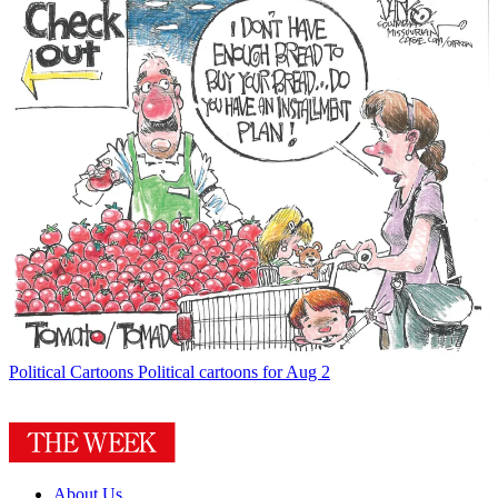
Political Cartoons
Political cartoons for Aug 2
About Us