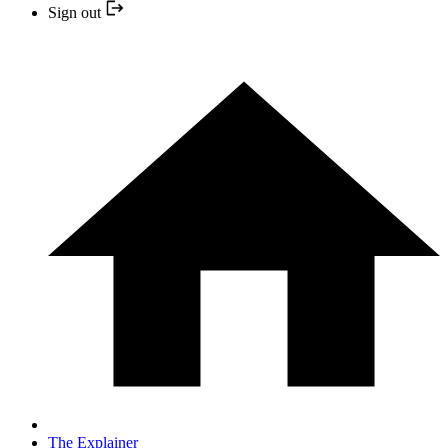
Sign out
The Explainer