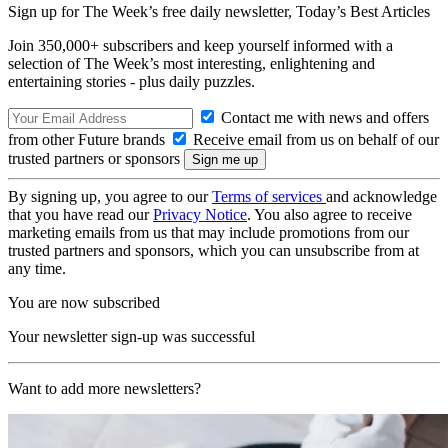
Sign up for The Week’s free daily newsletter,
Today’s Best Articles
Join 350,000+ subscribers and keep yourself informed with a
selection of The Week’s most interesting, enlightening and
entertaining stories - plus daily puzzles.
Contact me with news and offers
from other Future brands
Receive email from us on behalf of our
trusted partners or sponsors
By signing up, you agree to our
Terms of services
and acknowledge
that you have read our
Privacy Notice
. You also agree to receive
marketing emails from us that may include promotions from our
trusted partners and sponsors, which you can unsubscribe from at
any time.
You are now subscribed
Your newsletter sign-up was successful
Want to add more newsletters?