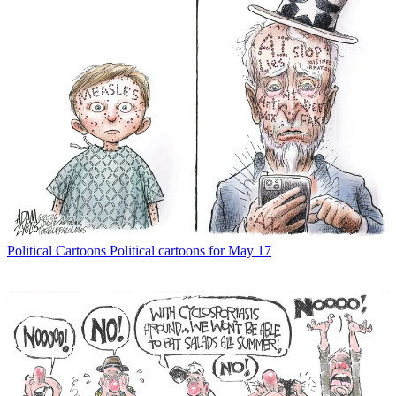
Political Cartoons
Political cartoons for May 17