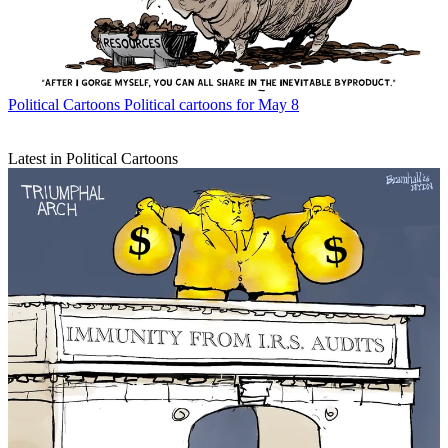
Political Cartoons
Political cartoons for May 8
Latest in Political Cartoons