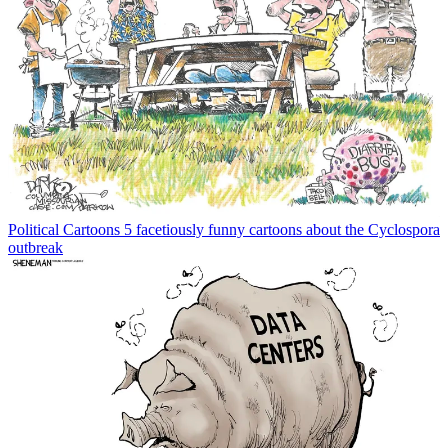
Political Cartoons
5 facetiously funny cartoons about the Cyclospora
outbreak