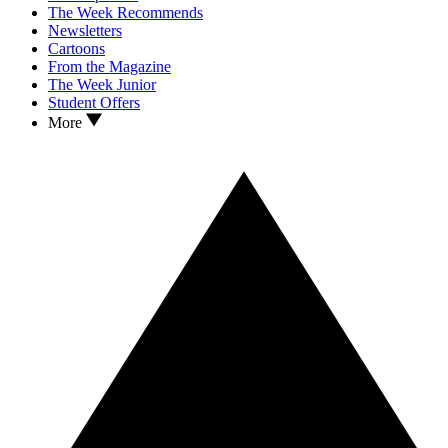
The Week Recommends
Newsletters
Cartoons
From the Magazine
The Week Junior
Student Offers
More