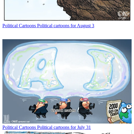
Political Cartoons
Political cartoons for August 3
Political Cartoons
Political cartoons for July 31