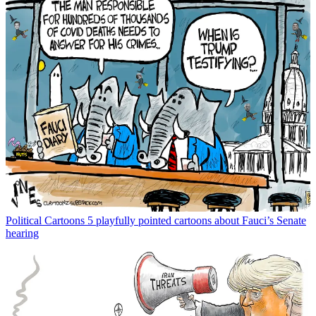
Political Cartoons
5 playfully pointed cartoons about Fauci’s Senate
hearing