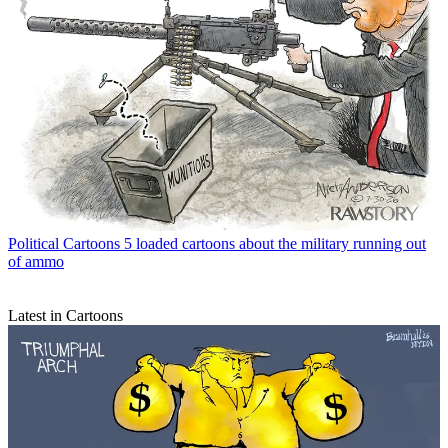
Political Cartoons
5 loaded cartoons about the military running out
of ammo
Latest in Cartoons