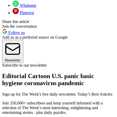
Whatsapp
Pinterest
Share this article
Join the conversation
Follow us
Add us as a preferred source on Google
Newsletter
Subscribe to our newsletter
Editorial Cartoon U.S. panic basic
hygiene coronavirus pandemic
Sign up for The Week’s free daily newsletter,
Today’s Best Articles
Join 350,000+ subscribers and keep yourself informed with a
selection of The Week’s most interesting, enlightening and
entertaining stories - plus daily puzzles.