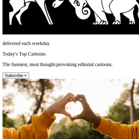
delivered each weekday
Today's Top Cartoons
The funniest, most thought-provoking editorial cartoons.
Subscribe +