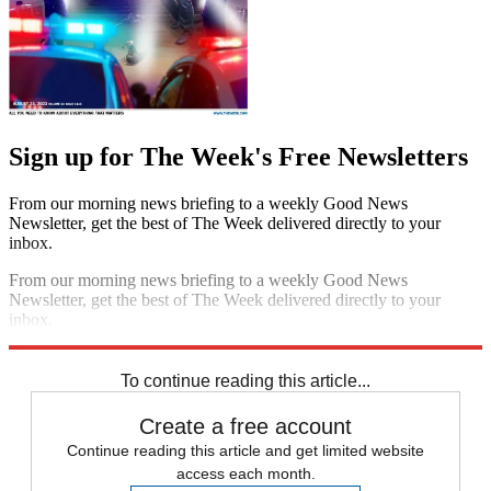
Sign up for The Week's Free Newsletters
From our morning news briefing to a weekly Good News
Newsletter, get the best of The Week delivered directly to your
inbox.
From our morning news briefing to a weekly Good News
Newsletter, get the best of The Week delivered directly to your
inbox.
Sign up
To continue reading this article...
Create a free account
Continue reading this article and get limited website
access each month.