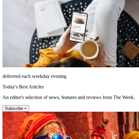
delivered each weekday evening
Today's Best Articles
An editor's selection of news, features and reviews from The Week.
Subscribe +