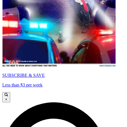
SUBSCRIBE & SAVE
Less than $3 per week
×