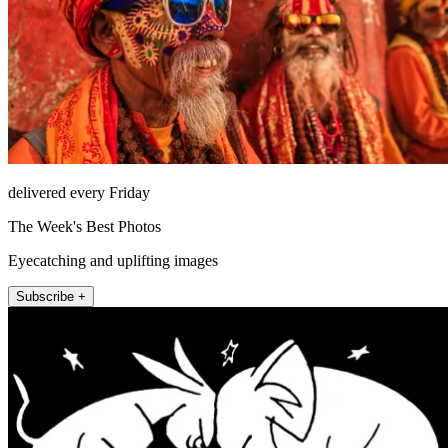
delivered every Friday
The Week's Best Photos
Eyecatching and uplifting images
Subscribe +