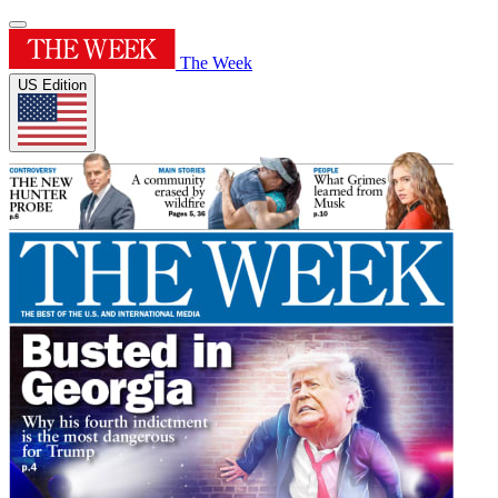
The Week
US Edition