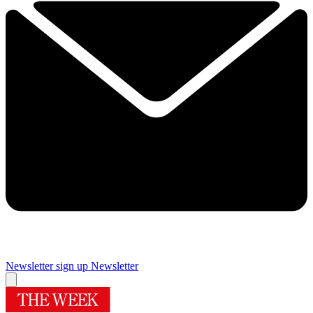
Newsletter sign up
Newsletter