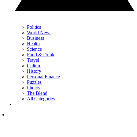
Politics
World News
Business
Health
Science
Food & Drink
Travel
Culture
History
Personal Finance
Puzzles
Photos
The Blend
All Categories