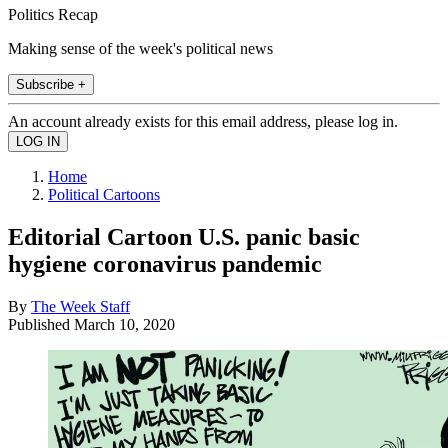
Politics Recap
Making sense of the week's political news
Subscribe +
An account already exists for this email address, please log in.
Home
Political Cartoons
Editorial Cartoon U.S. panic basic
hygiene coronavirus pandemic
By
The Week Staff
Published
March 10, 2020