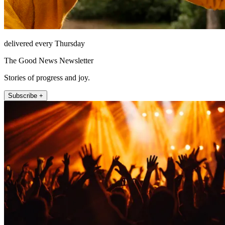
delivered every Thursday
The Good News Newsletter
Stories of progress and joy.
Subscribe +