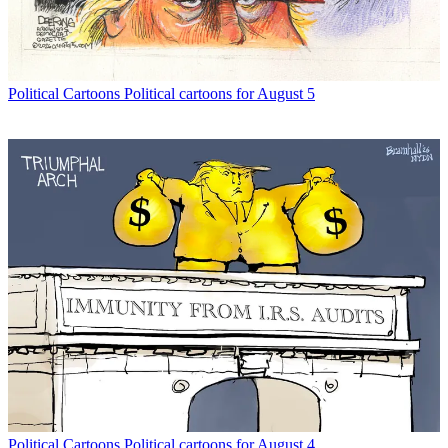
Political Cartoons
Political cartoons for August 5
Political Cartoons
Political cartoons for August 4