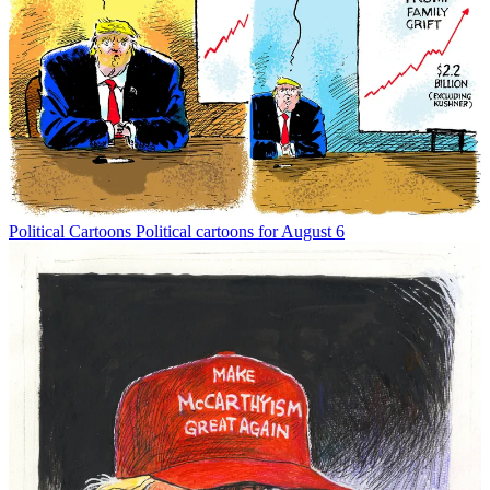
Political Cartoons
Political cartoons for August 6