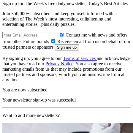
Sign up for The Week’s free daily newsletter,
Today’s Best Articles
Join 350,000+ subscribers and keep yourself informed with a
selection of The Week’s most interesting, enlightening and
entertaining stories - plus daily puzzles.
Contact me with news and offers
from other Future brands
Receive email from us on behalf of our
trusted partners or sponsors
By signing up, you agree to our
Terms of services
and acknowledge
that you have read our
Privacy Notice
. You also agree to receive
marketing emails from us that may include promotions from our
trusted partners and sponsors, which you can unsubscribe from at
any time.
You are now subscribed
Your newsletter sign-up was successful
Want to add more newsletters?