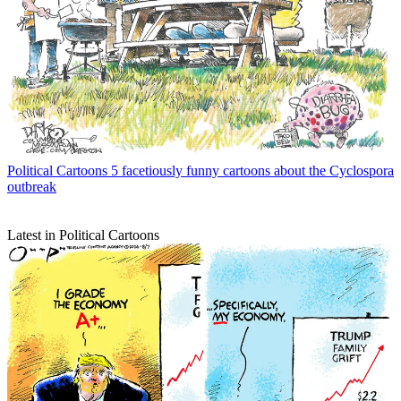
Political Cartoons
5 facetiously funny cartoons about the Cyclospora
outbreak
Latest in Political Cartoons