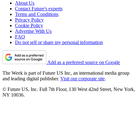
About Us
Contact Future's experts
Terms and Conditions
Privacy Policy
Cookie Policy
Advertise With Us
FAQ
Do not sell or share my personal information
Add as a preferred source on Google
The Week is part of Future US Inc, an international media group
and leading digital publisher.
Visit our corporate site
.
© Future US, Inc. Full 7th Floor, 130 West 42nd Street, New York,
NY 10036.