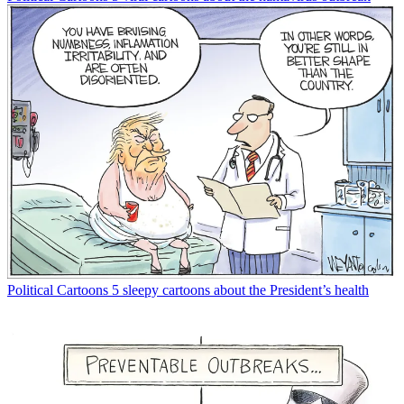
Political Cartoons
5 sleepy cartoons about the President’s health