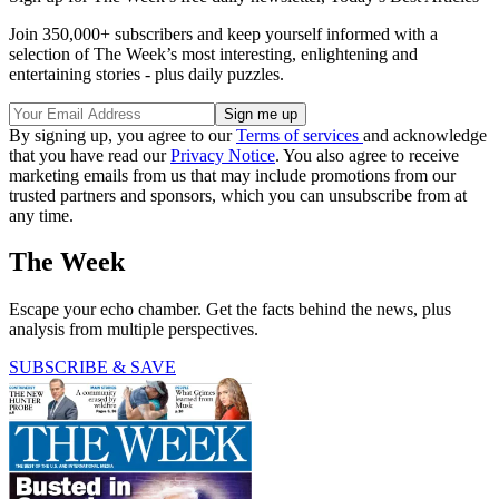
Join 350,000+ subscribers and keep yourself informed with a
selection of The Week’s most interesting, enlightening and
entertaining stories - plus daily puzzles.
By signing up, you agree to our
Terms of services
and acknowledge
that you have read our
Privacy Notice
. You also agree to receive
marketing emails from us that may include promotions from our
trusted partners and sponsors, which you can unsubscribe from at
any time.
The Week
Escape your echo chamber. Get the facts behind the news, plus
analysis from multiple perspectives.
SUBSCRIBE & SAVE