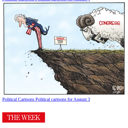
Political Cartoons
Political cartoons for August 3