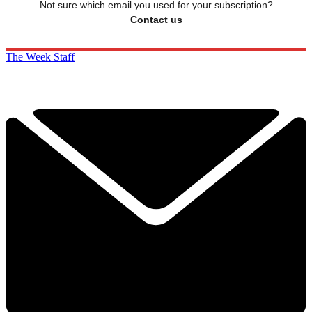
Not sure which email you used for your subscription?
Contact us
The Week Staff