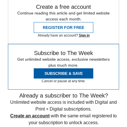
Create a free account
Continue reading this article and get limited website
access each month.
REGISTER FOR FREE
Already have an account?
Sign in
Subscribe to The Week
Get unlimited website access, exclusive newsletters
plus much more.
SUBSCRIBE & SAVE
Cancel or pause at any time.
Already a subscriber to The Week?
Unlimited website access is included with Digital and
Print + Digital subscriptions.
Create an account
with the same email registered to
your subscription to unlock access.