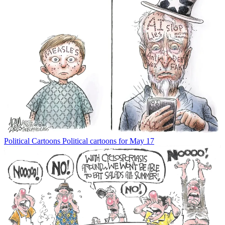
Political Cartoons
Political cartoons for May 17