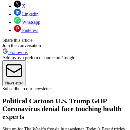
X
Linkedin
Whatsapp
Pinterest
Share this article
Join the conversation
Follow us
Add us as a preferred source on Google
Newsletter
Subscribe to our newsletter
Political Cartoon U.S. Trump GOP
Coronavirus denial face touching health
experts
Sign up for The Week’s free daily newsletter,
Today’s Best Articles