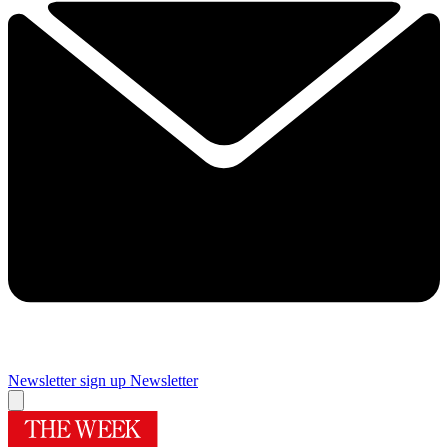
Newsletter sign up
Newsletter