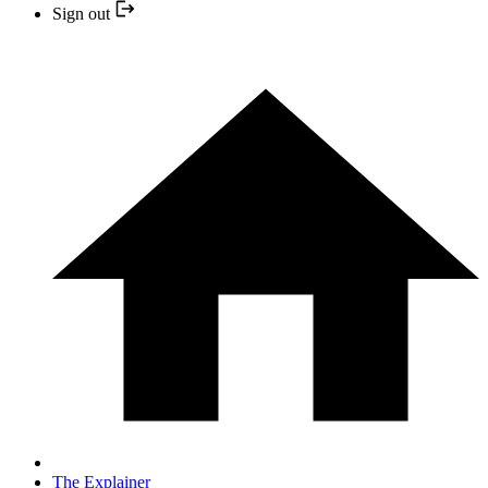
Sign out
The Explainer