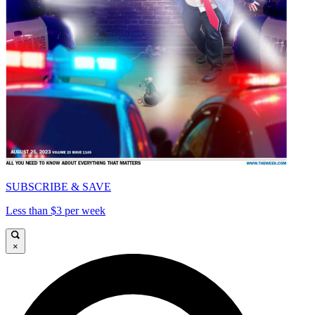
SUBSCRIBE & SAVE
Less than $3 per week
×