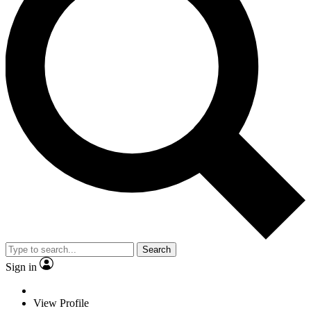
Search
Sign in
View Profile