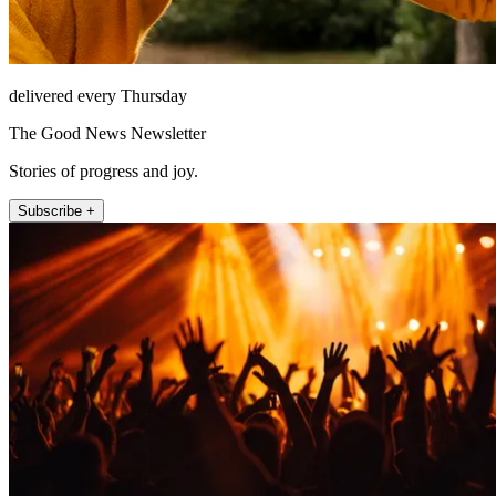
delivered every Thursday
The Good News Newsletter
Stories of progress and joy.
Subscribe +