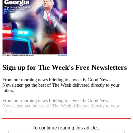
Sign up for The Week's Free Newsletters
From our morning news briefing to a weekly Good News
Newsletter, get the best of The Week delivered directly to your
inbox.
From our morning news briefing to a weekly Good News
Newsletter, get the best of The Week delivered directly to your
inbox.
Sign up
To continue reading this article...