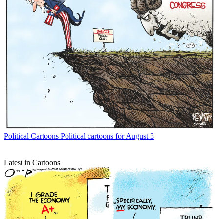
Political Cartoons
Political cartoons for August 3
Latest in Cartoons