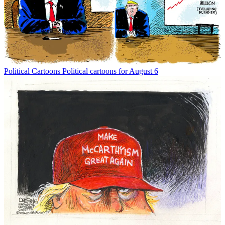
Political Cartoons
Political cartoons for August 6