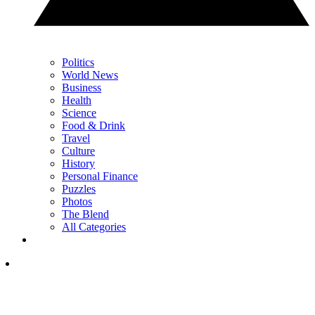
Politics
World News
Business
Health
Science
Food & Drink
Travel
Culture
History
Personal Finance
Puzzles
Photos
The Blend
All Categories