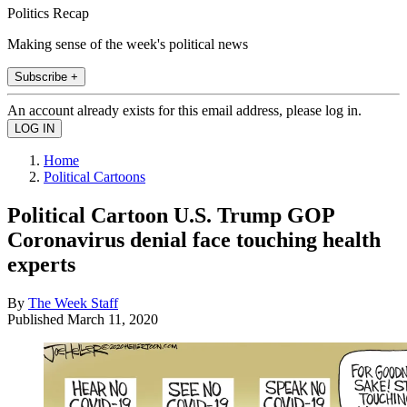
Politics Recap
Making sense of the week's political news
Subscribe +
An account already exists for this email address, please log in.
Home
Political Cartoons
Political Cartoon U.S. Trump GOP
Coronavirus denial face touching health
experts
By
The Week Staff
Published
March 11, 2020