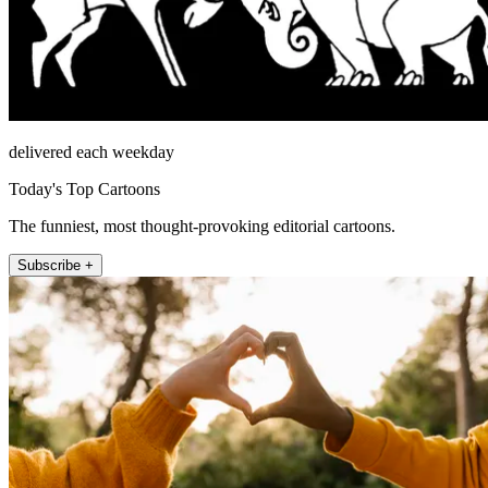
delivered each weekday
Today's Top Cartoons
The funniest, most thought-provoking editorial cartoons.
Subscribe +