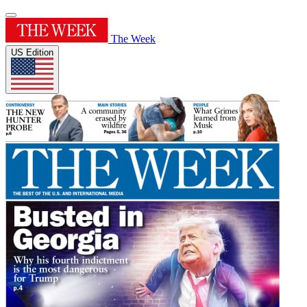
The Week
US Edition