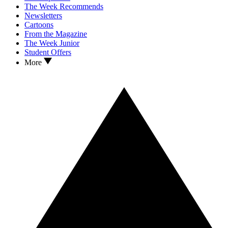
The Week Recommends
Newsletters
Cartoons
From the Magazine
The Week Junior
Student Offers
More