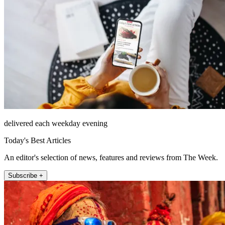
delivered each weekday evening
Today's Best Articles
An editor's selection of news, features and reviews from The Week.
Subscribe +