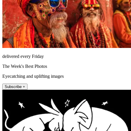
delivered every Friday
The Week's Best Photos
Eyecatching and uplifting images
Subscribe +