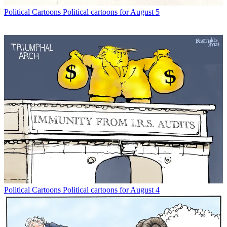
Political Cartoons
Political cartoons for August 5
Political Cartoons
Political cartoons for August 4