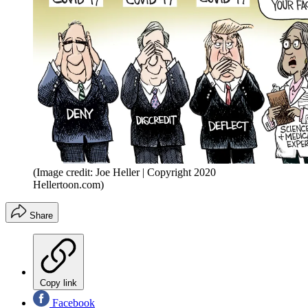
(Image credit: Joe Heller | Copyright 2020
Hellertoon.com)
Share
Copy link
Facebook