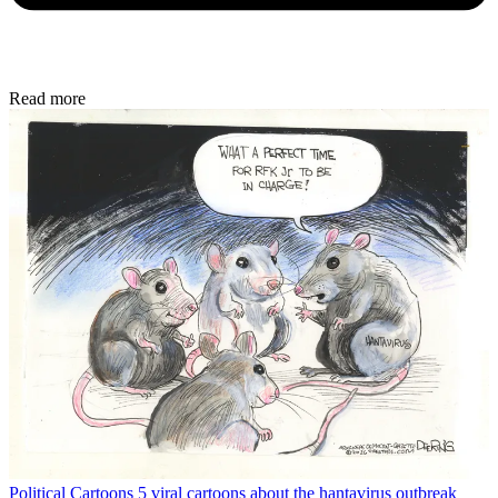
Read more
Political Cartoons
5 viral cartoons about the hantavirus outbreak