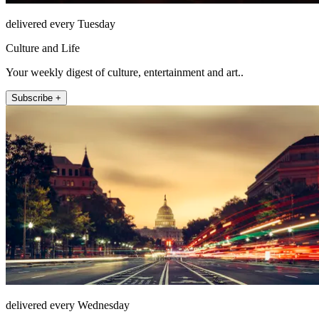
delivered every Tuesday
Culture and Life
Your weekly digest of culture, entertainment and art..
Subscribe +
delivered every Wednesday