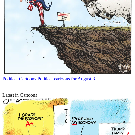
Political Cartoons
Political cartoons for August 3
Latest in Cartoons