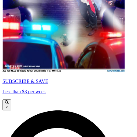
SUBSCRIBE & SAVE
Less than $3 per week
×