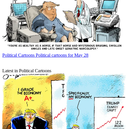
Political Cartoons
Political cartoons for May 28
Latest in Political Cartoons