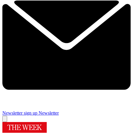
Newsletter sign up
Newsletter