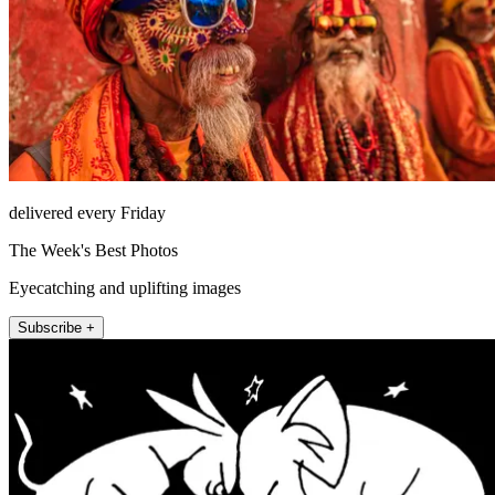
delivered every Friday
The Week's Best Photos
Eyecatching and uplifting images
Subscribe +