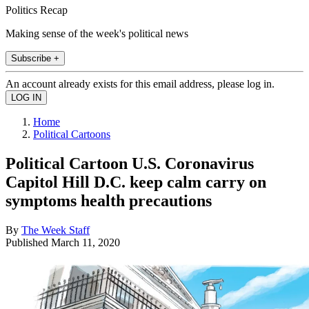
Politics Recap
Making sense of the week's political news
Subscribe +
An account already exists for this email address, please log in.
Home
Political Cartoons
Political Cartoon U.S. Coronavirus
Capitol Hill D.C. keep calm carry on
symptoms health precautions
By
The Week Staff
Published
March 11, 2020