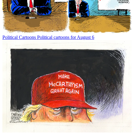
Political Cartoons
Political cartoons for August 6