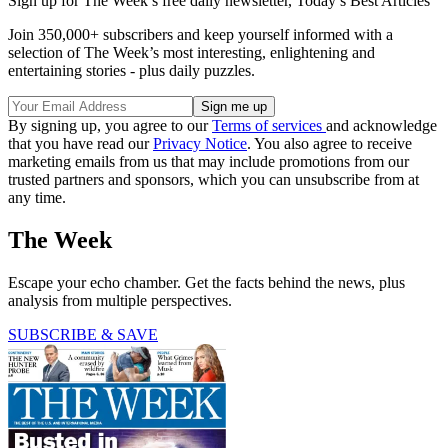
Sign up for The Week’s free daily newsletter,
Today’s Best Articles
Join 350,000+ subscribers and keep yourself informed with a
selection of The Week’s most interesting, enlightening and
entertaining stories - plus daily puzzles.
By signing up, you agree to our
Terms of services
and acknowledge
that you have read our
Privacy Notice
. You also agree to receive
marketing emails from us that may include promotions from our
trusted partners and sponsors, which you can unsubscribe from at
any time.
The Week
Escape your echo chamber. Get the facts behind the news, plus
analysis from multiple perspectives.
SUBSCRIBE & SAVE