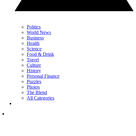
Politics
World News
Business
Health
Science
Food & Drink
Travel
Culture
History
Personal Finance
Puzzles
Photos
The Blend
All Categories