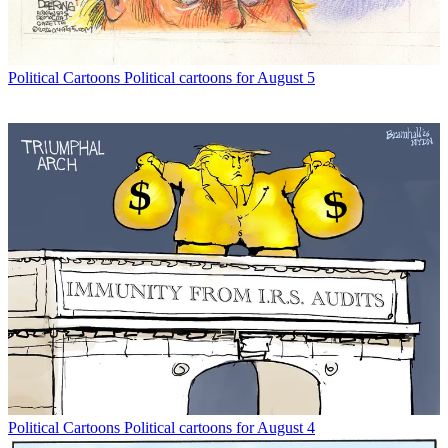
Political Cartoons
Political cartoons for August 5
Political Cartoons
Political cartoons for August 4