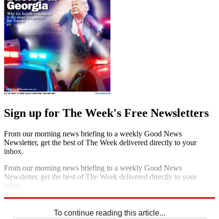
Sign up for The Week's Free Newsletters
From our morning news briefing to a weekly Good News
Newsletter, get the best of The Week delivered directly to your
inbox.
From our morning news briefing to a weekly Good News
Newsletter, get the best of The Week delivered directly to your
inbox.
Sign up
To continue reading this article...