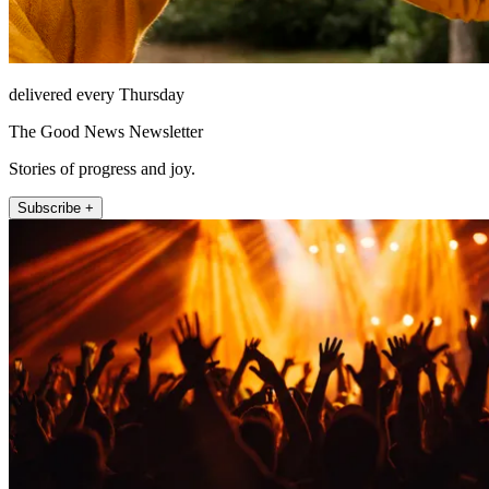
delivered every Thursday
The Good News Newsletter
Stories of progress and joy.
Subscribe +