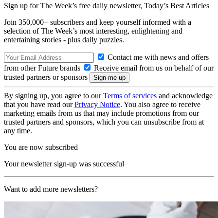
Sign up for The Week’s free daily newsletter,
Today’s Best Articles
Join 350,000+ subscribers and keep yourself informed with a
selection of The Week’s most interesting, enlightening and
entertaining stories - plus daily puzzles.
Contact me with news and offers
from other Future brands
Receive email from us on behalf of our
trusted partners or sponsors
By signing up, you agree to our
Terms of services
and acknowledge
that you have read our
Privacy Notice
. You also agree to receive
marketing emails from us that may include promotions from our
trusted partners and sponsors, which you can unsubscribe from at
any time.
You are now subscribed
Your newsletter sign-up was successful
Want to add more newsletters?