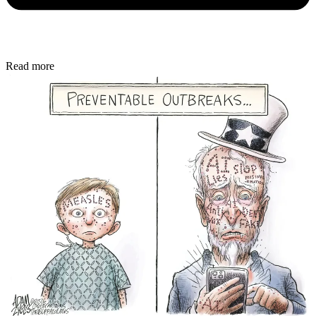
Read more