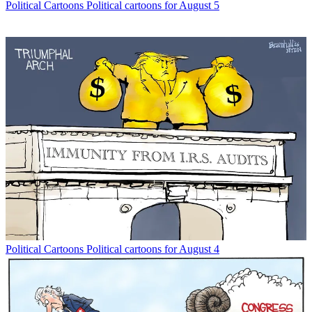
Political Cartoons
Political cartoons for August 5
Political Cartoons
Political cartoons for August 4