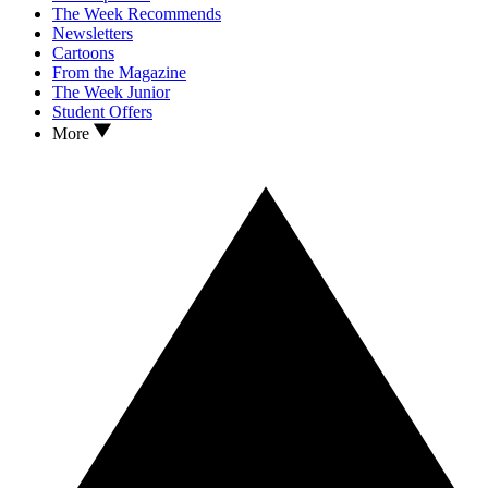
The Week Recommends
Newsletters
Cartoons
From the Magazine
The Week Junior
Student Offers
More