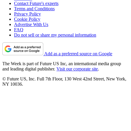
Contact Future's experts
Terms and Conditions
Privacy Policy
Cookie Policy
Advertise With Us
FAQ
Do not sell or share my personal information
Add as a preferred source on Google
The Week is part of Future US Inc, an international media group
and leading digital publisher.
Visit our corporate site
.
© Future US, Inc. Full 7th Floor, 130 West 42nd Street, New York,
NY 10036.