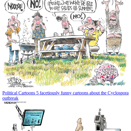
Political Cartoons
5 facetiously funny cartoons about the Cyclospora
outbreak