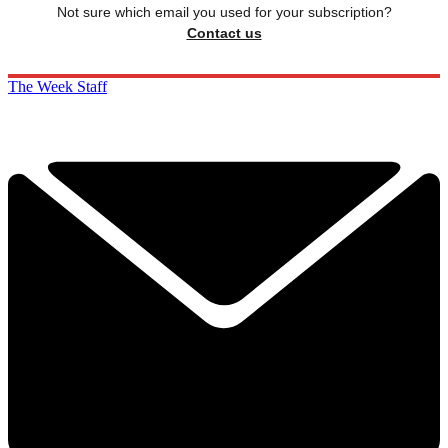
Not sure which email you used for your subscription?
Contact us
The Week Staff