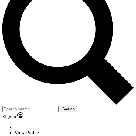
Search
Sign in
View Profile