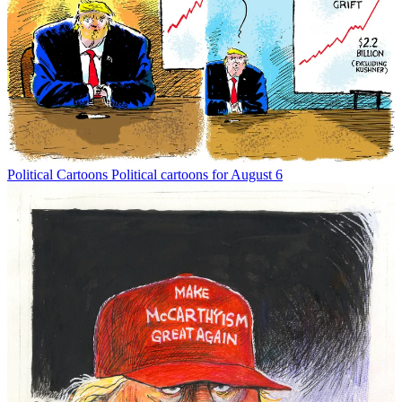
Political Cartoons
Political cartoons for August 6