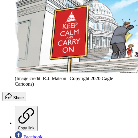
(Image credit: R.J. Matson | Copyright 2020 Cagle
Cartoons)
Share
Copy link
Facebook