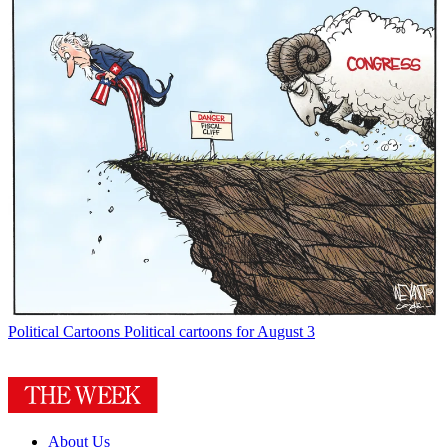
Political Cartoons
Political cartoons for August 3
About Us