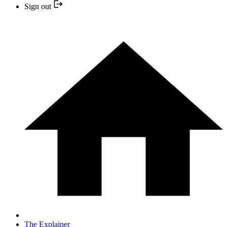
Sign out
The Explainer