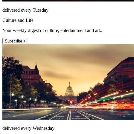
delivered every Tuesday
Culture and Life
Your weekly digest of culture, entertainment and art..
Subscribe +
delivered every Wednesday