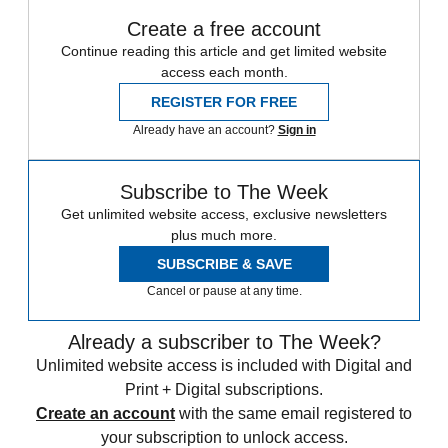
Create a free account
Continue reading this article and get limited website
access each month.
REGISTER FOR FREE
Already have an account?
Sign in
Subscribe to The Week
Get unlimited website access, exclusive newsletters
plus much more.
SUBSCRIBE & SAVE
Cancel or pause at any time.
Already a subscriber to The Week?
Unlimited website access is included with Digital and
Print + Digital subscriptions.
Create an account
with the same email registered to
your subscription to unlock access.