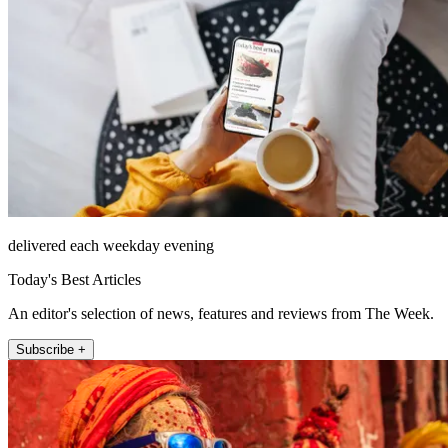
delivered each weekday evening
Today's Best Articles
An editor's selection of news, features and reviews from The Week.
Subscribe +