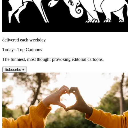
delivered each weekday
Today's Top Cartoons
The funniest, most thought-provoking editorial cartoons.
Subscribe +