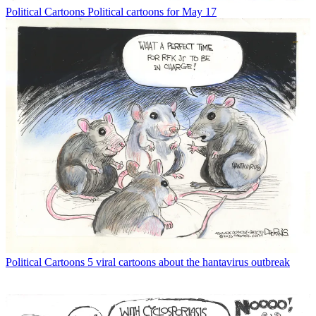
Political Cartoons
Political cartoons for May 17
Political Cartoons
5 viral cartoons about the hantavirus outbreak