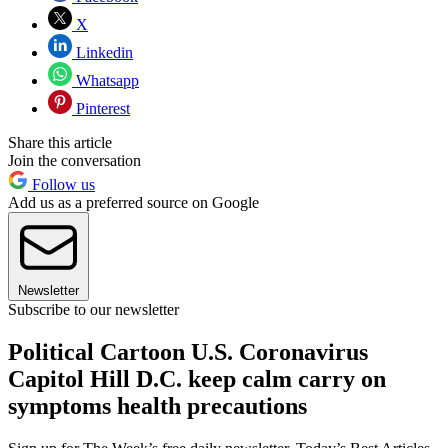
X
Linkedin
Whatsapp
Pinterest
Share this article
Join the conversation
Follow us
Add us as a preferred source on Google
Newsletter
Subscribe to our newsletter
Political Cartoon U.S. Coronavirus
Capitol Hill D.C. keep calm carry on
symptoms health precautions