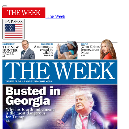
The Week
US Edition