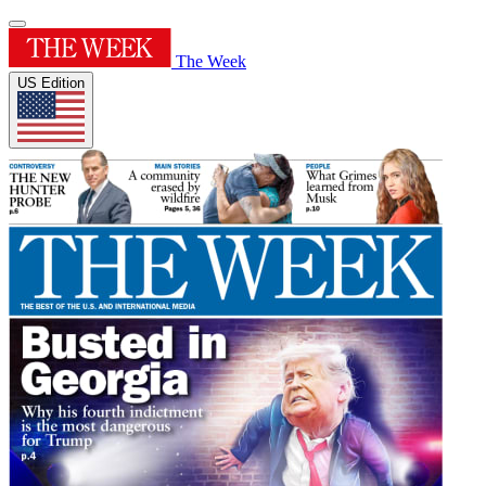
The Week
US Edition