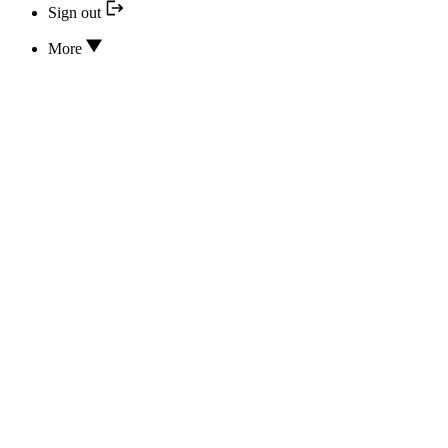
Sign out
More