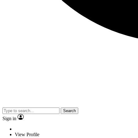
Search
Sign in
View Profile