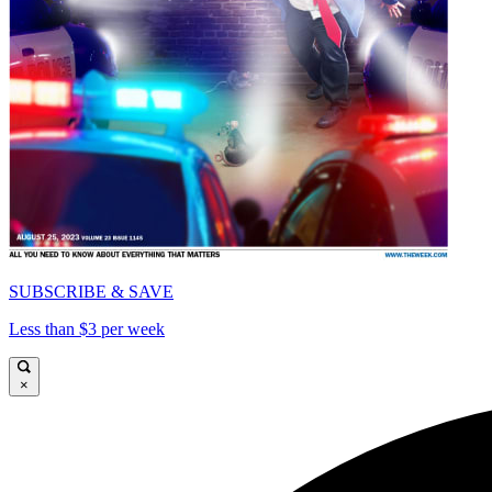
SUBSCRIBE & SAVE
Less than $3 per week
×