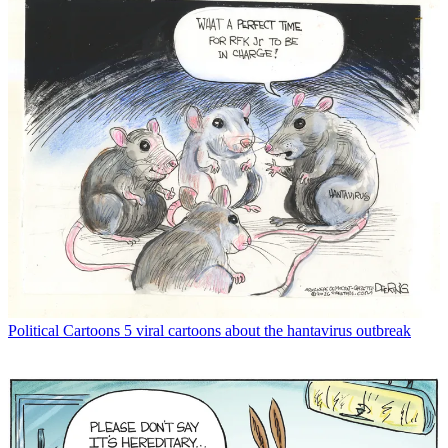
Political Cartoons
5 viral cartoons about the hantavirus outbreak