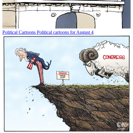
Political Cartoons
Political cartoons for August 4