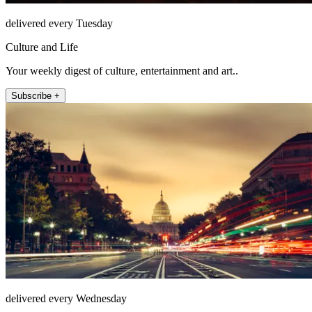
delivered every Tuesday
Culture and Life
Your weekly digest of culture, entertainment and art..
Subscribe +
delivered every Wednesday