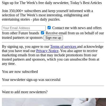
Sign up for The Week’s free daily newsletter,
Today’s Best Articles
Join 350,000+ subscribers and keep yourself informed with a
selection of The Week’s most interesting, enlightening and
entertaining stories - plus daily puzzles.
Contact me with news and offers
from other Future brands
Receive email from us on behalf of our
trusted partners or sponsors
By signing up, you agree to our
Terms of services
and acknowledge
that you have read our
Privacy Notice
. You also agree to receive
marketing emails from us that may include promotions from our
trusted partners and sponsors, which you can unsubscribe from at
any time.
You are now subscribed
Your newsletter sign-up was successful
Want to add more newsletters?