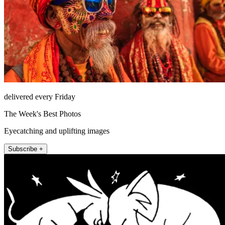
delivered every Friday
The Week's Best Photos
Eyecatching and uplifting images
Subscribe +