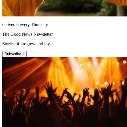
delivered every Thursday
The Good News Newsletter
Stories of progress and joy.
Subscribe +