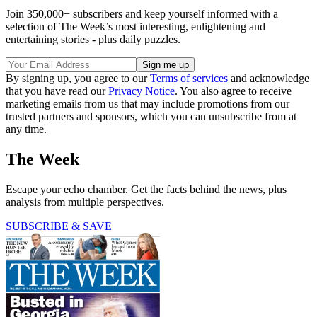
Join 350,000+ subscribers and keep yourself informed with a
selection of The Week’s most interesting, enlightening and
entertaining stories - plus daily puzzles.
By signing up, you agree to our
Terms of services
and acknowledge
that you have read our
Privacy Notice
. You also agree to receive
marketing emails from us that may include promotions from our
trusted partners and sponsors, which you can unsubscribe from at
any time.
The Week
Escape your echo chamber. Get the facts behind the news, plus
analysis from multiple perspectives.
SUBSCRIBE & SAVE