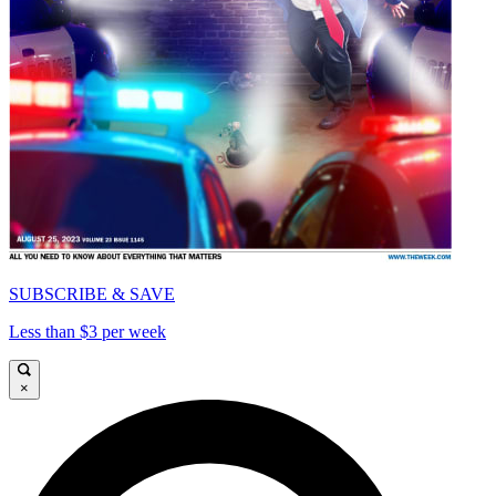
SUBSCRIBE & SAVE
Less than $3 per week
×