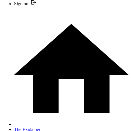
Sign out
The Explainer