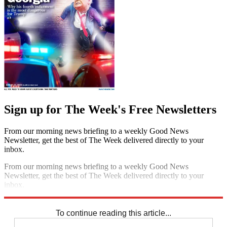
Sign up for The Week's Free Newsletters
From our morning news briefing to a weekly Good News
Newsletter, get the best of The Week delivered directly to your
inbox.
From our morning news briefing to a weekly Good News
Newsletter, get the best of The Week delivered directly to your
inbox.
Sign up
To continue reading this article...