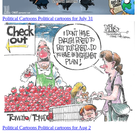
Political Cartoons
Political cartoons for July 31
Political Cartoons
Political cartoons for Aug 2