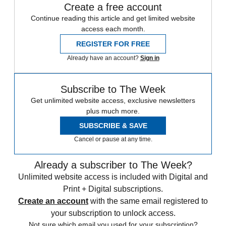
Create a free account
Continue reading this article and get limited website
access each month.
REGISTER FOR FREE
Already have an account?
Sign in
Subscribe to The Week
Get unlimited website access, exclusive newsletters
plus much more.
SUBSCRIBE & SAVE
Cancel or pause at any time.
Already a subscriber to The Week?
Unlimited website access is included with Digital and
Print + Digital subscriptions.
Create an account
with the same email registered to
your subscription to unlock access.
Not sure which email you used for your subscription?