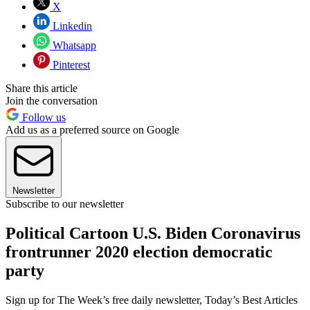
X
Linkedin
Whatsapp
Pinterest
Share this article
Join the conversation
Follow us
Add us as a preferred source on Google
Newsletter
Subscribe to our newsletter
Political Cartoon U.S. Biden Coronavirus
frontrunner 2020 election democratic
party
Sign up for The Week’s free daily newsletter,
Today’s Best Articles