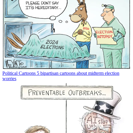
Political Cartoons
5 bipartisan cartoons about midterm election
worries