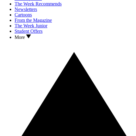
The Week Recommends
Newsletters
Cartoons
From the Magazine
The Week Junior
Student Offers
More