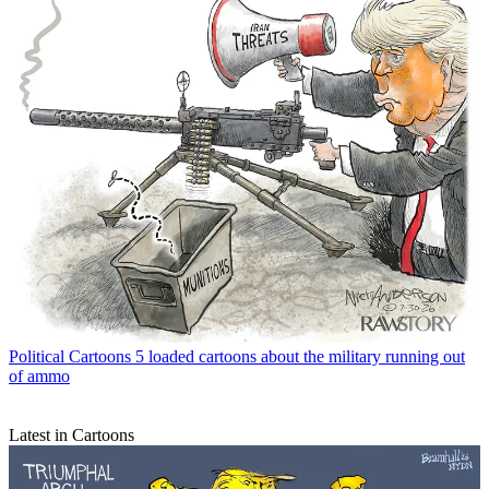
Political Cartoons
5 loaded cartoons about the military running out
of ammo
Latest in Cartoons