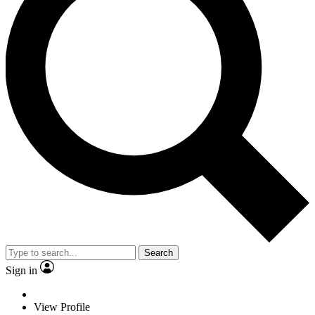
Search
Sign in
View Profile