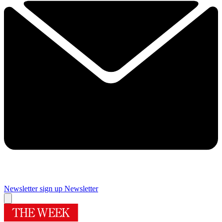
Newsletter sign up
Newsletter