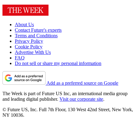
About Us
Contact Future's experts
Terms and Conditions
Privacy Policy
Cookie Policy
Advertise With Us
FAQ
Do not sell or share my personal information
Add as a preferred source on Google
The Week is part of Future US Inc, an international media group
and leading digital publisher.
Visit our corporate site
.
© Future US, Inc. Full 7th Floor, 130 West 42nd Street, New York,
NY 10036.