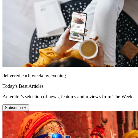
delivered each weekday evening
Today's Best Articles
An editor's selection of news, features and reviews from The Week.
Subscribe +