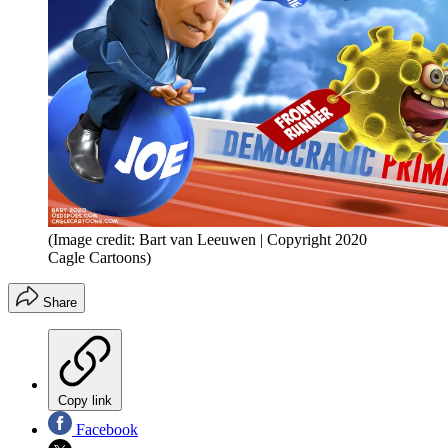
(Image credit: Bart van Leeuwen | Copyright 2020
Cagle Cartoons)
Share
Copy link
Facebook