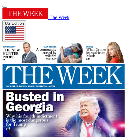
The Week
US Edition