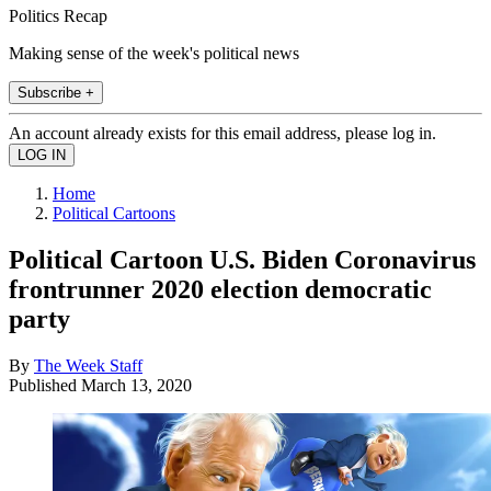
Politics Recap
Making sense of the week's political news
Subscribe +
An account already exists for this email address, please log in.
Home
Political Cartoons
Political Cartoon U.S. Biden Coronavirus
frontrunner 2020 election democratic
party
By
The Week Staff
Published
March 13, 2020