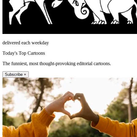
delivered each weekday
Today's Top Cartoons
The funniest, most thought-provoking editorial cartoons.
Subscribe +