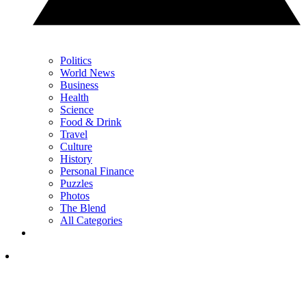
Politics
World News
Business
Health
Science
Food & Drink
Travel
Culture
History
Personal Finance
Puzzles
Photos
The Blend
All Categories