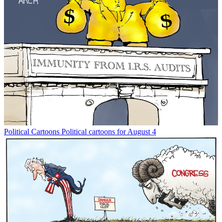
Political Cartoons
Political cartoons for August 4