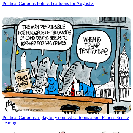
Political Cartoons
Political cartoons for August 3
Political Cartoons
5 playfully pointed cartoons about Fauci’s Senate
hearing