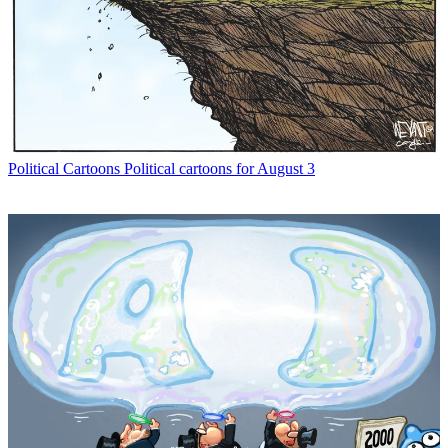
Political Cartoons
Political cartoons for August 3