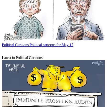
Political Cartoons
Political cartoons for May 17
Latest in Political Cartoons