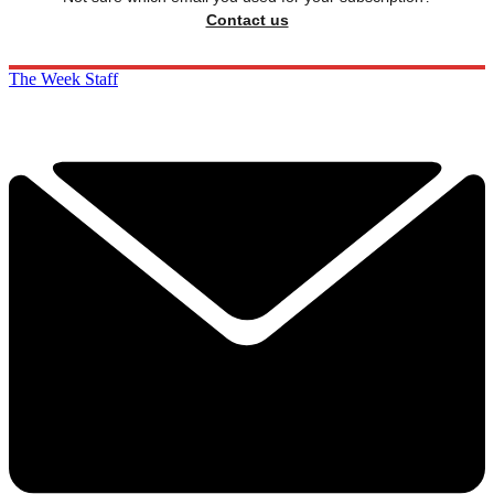
Contact us
The Week Staff