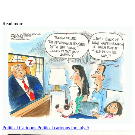
Read more
Political Cartoons
Political cartoons for July 5