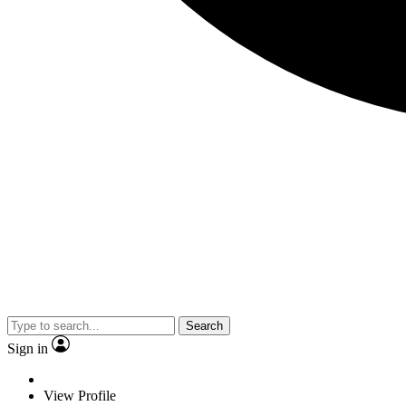
Search
Sign in
View Profile