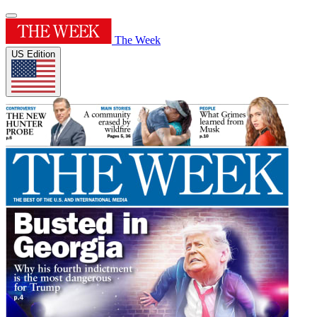
The Week
US Edition