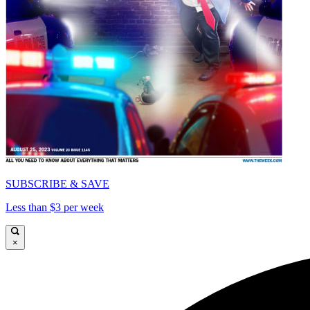
SUBSCRIBE & SAVE
Less than $3 per week
×