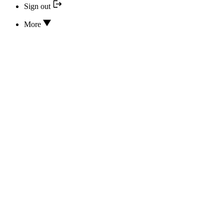
Sign out
More