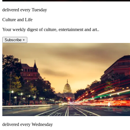
delivered every Tuesday
Culture and Life
Your weekly digest of culture, entertainment and art..
Subscribe +
delivered every Wednesday