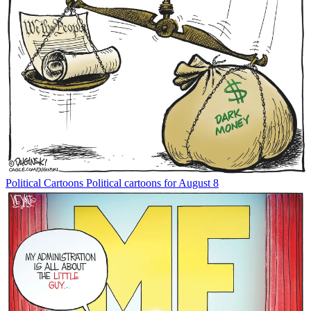
Political Cartoons
Political cartoons for August 8