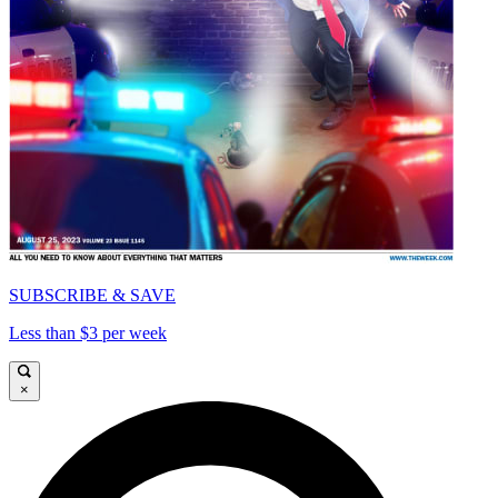
SUBSCRIBE & SAVE
Less than $3 per week
×