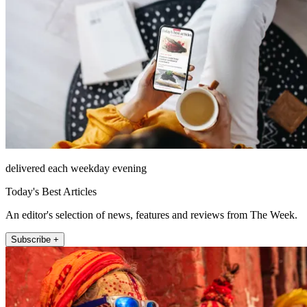
delivered each weekday evening
Today's Best Articles
An editor's selection of news, features and reviews from The Week.
Subscribe +