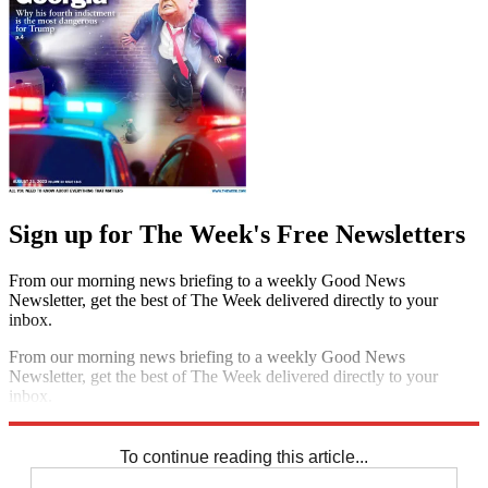
Sign up for The Week's Free Newsletters
From our morning news briefing to a weekly Good News
Newsletter, get the best of The Week delivered directly to your
inbox.
From our morning news briefing to a weekly Good News
Newsletter, get the best of The Week delivered directly to your
inbox.
Sign up
To continue reading this article...