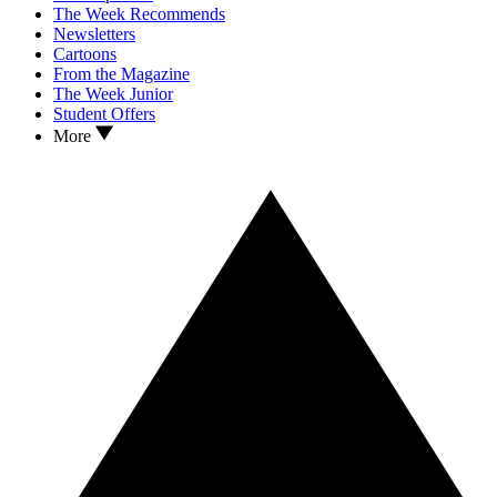
The Week Recommends
Newsletters
Cartoons
From the Magazine
The Week Junior
Student Offers
More