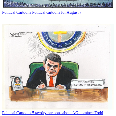
Political Cartoons
Political cartoons for August 7
Political Cartoons
5 tawdry cartoons about AG nominee Todd