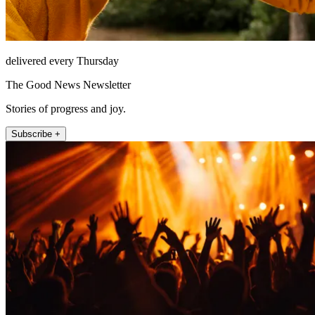
delivered every Thursday
The Good News Newsletter
Stories of progress and joy.
Subscribe +