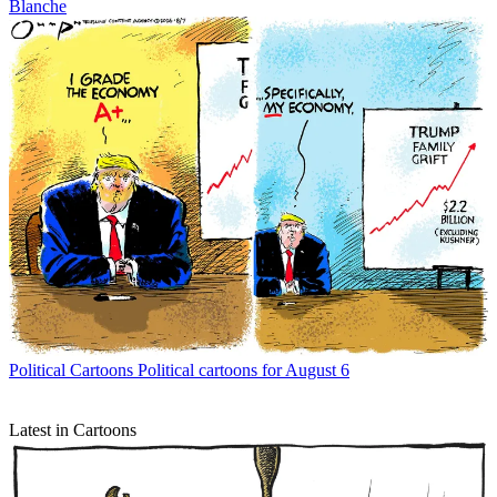
Blanche
Political Cartoons
Political cartoons for August 6
Latest in Cartoons