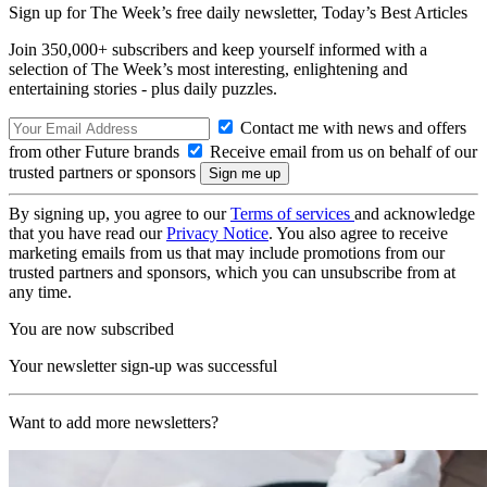
Sign up for The Week’s free daily newsletter,
Today’s Best Articles
Join 350,000+ subscribers and keep yourself informed with a
selection of The Week’s most interesting, enlightening and
entertaining stories - plus daily puzzles.
Contact me with news and offers
from other Future brands
Receive email from us on behalf of our
trusted partners or sponsors
By signing up, you agree to our
Terms of services
and acknowledge
that you have read our
Privacy Notice
. You also agree to receive
marketing emails from us that may include promotions from our
trusted partners and sponsors, which you can unsubscribe from at
any time.
You are now subscribed
Your newsletter sign-up was successful
Want to add more newsletters?