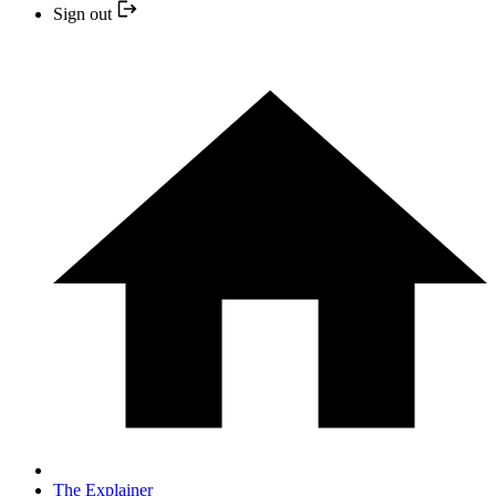
Sign out
The Explainer