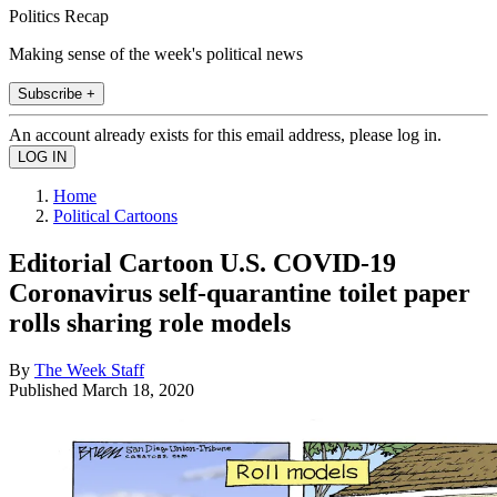
Politics Recap
Making sense of the week's political news
Subscribe +
An account already exists for this email address, please log in.
Home
Political Cartoons
Editorial Cartoon U.S. COVID-19
Coronavirus self-quarantine toilet paper
rolls sharing role models
By
The Week Staff
Published
March 18, 2020