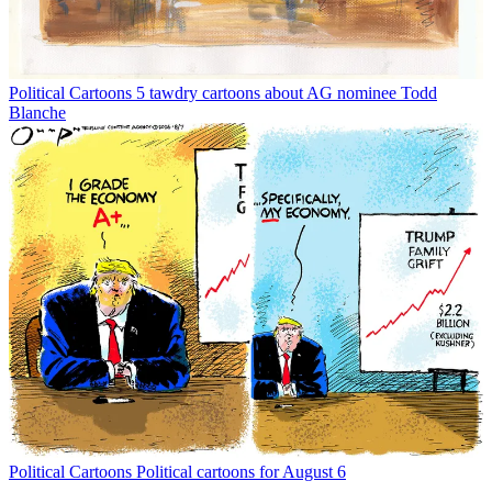
Political Cartoons
5 tawdry cartoons about AG nominee Todd
Blanche
Political Cartoons
Political cartoons for August 6