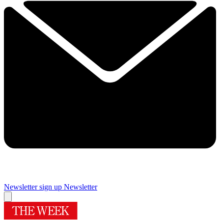
Newsletter sign up
Newsletter