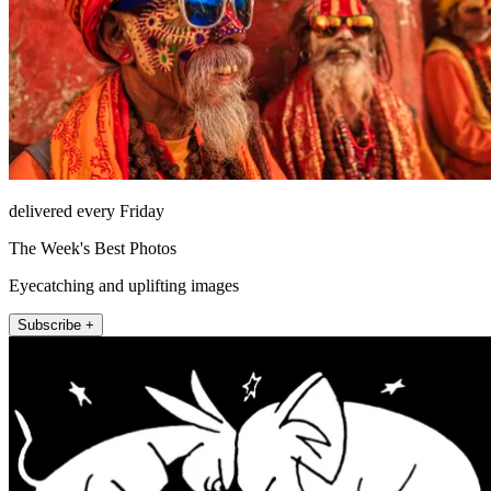
delivered every Friday
The Week's Best Photos
Eyecatching and uplifting images
Subscribe +