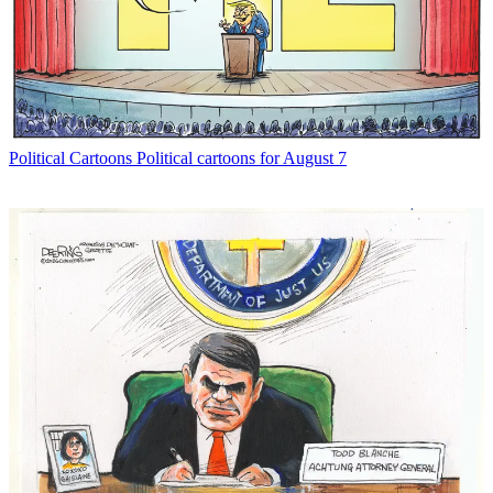
Political Cartoons
Political cartoons for August 7