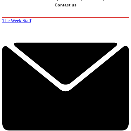
Contact us
The Week Staff