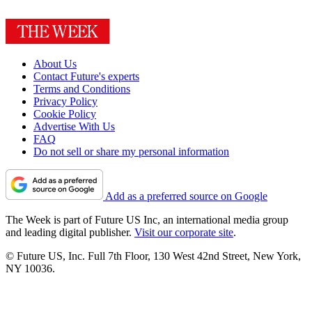
About Us
Contact Future's experts
Terms and Conditions
Privacy Policy
Cookie Policy
Advertise With Us
FAQ
Do not sell or share my personal information
Add as a preferred source on Google
The Week is part of Future US Inc, an international media group
and leading digital publisher.
Visit our corporate site
.
© Future US, Inc. Full 7th Floor, 130 West 42nd Street, New York,
NY 10036.