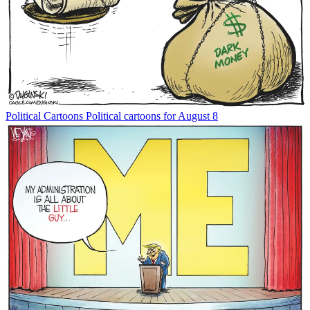
Political Cartoons
Political cartoons for August 8