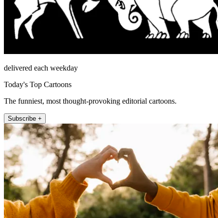
delivered each weekday
Today's Top Cartoons
The funniest, most thought-provoking editorial cartoons.
Subscribe +