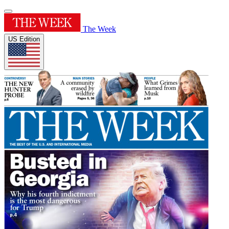
The Week
US Edition