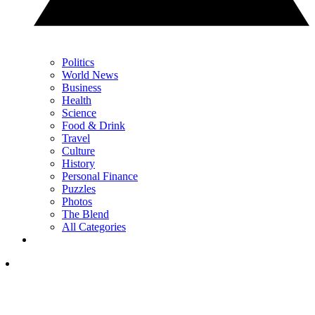
Politics
World News
Business
Health
Science
Food & Drink
Travel
Culture
History
Personal Finance
Puzzles
Photos
The Blend
All Categories