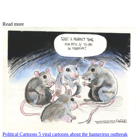
Read more
Political Cartoons
5 viral cartoons about the hantavirus outbreak