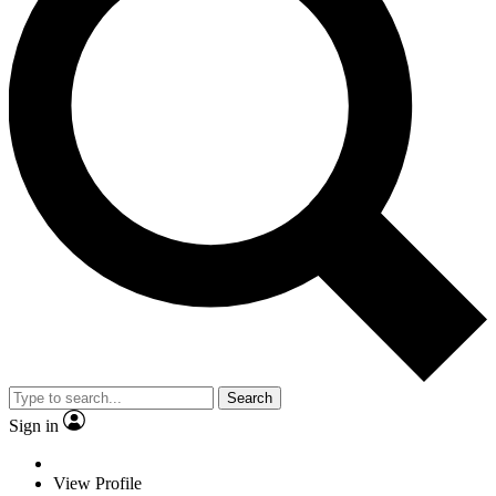
Search
Sign in
View Profile