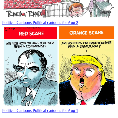
Political Cartoons
Political cartoons for Aug 2
Political Cartoons
Political cartoons for Aug 1