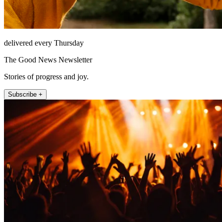
delivered every Thursday
The Good News Newsletter
Stories of progress and joy.
Subscribe +