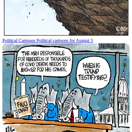
Political Cartoons
Political cartoons for August 3