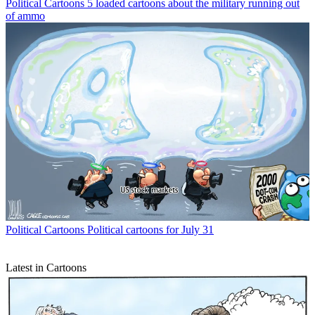
Political Cartoons
5 loaded cartoons about the military running out
of ammo
Political Cartoons
Political cartoons for July 31
Latest in Cartoons