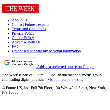
About Us
Contact Future's experts
Terms and Conditions
Privacy Policy
Cookie Policy
Advertise With Us
FAQ
Do not sell or share my personal information
Add as a preferred source on Google
The Week is part of Future US Inc, an international media group
and leading digital publisher.
Visit our corporate site
.
© Future US, Inc. Full 7th Floor, 130 West 42nd Street, New York,
NY 10036.