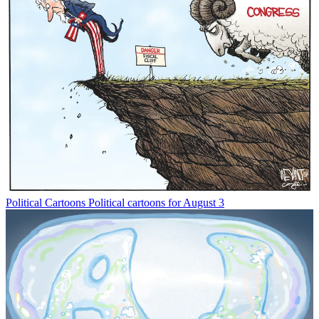
Political Cartoons
Political cartoons for August 3