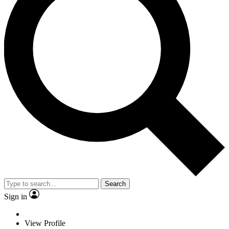
Search
Sign in
View Profile