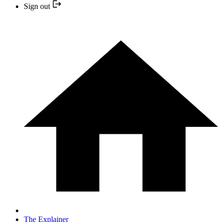
Sign out
The Explainer