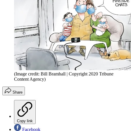
(Image credit: Bill Bramhall | Copyright 2020 Tribune
Content Agency)
Share
Copy link
Facebook