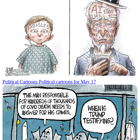
Political Cartoons
Political cartoons for May 17