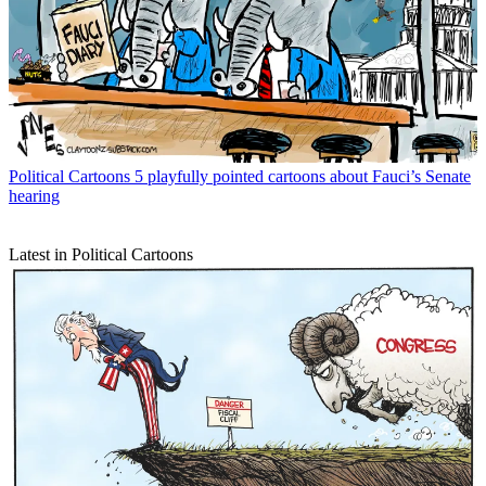
Political Cartoons
5 playfully pointed cartoons about Fauci’s Senate
hearing
Latest in Political Cartoons