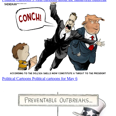
Political Cartoons
Political cartoons for May 6