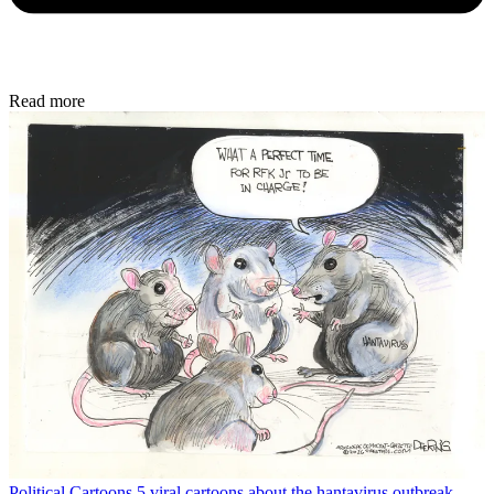
Read more
Political Cartoons
5 viral cartoons about the hantavirus outbreak