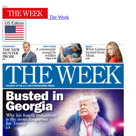
The Week
US Edition