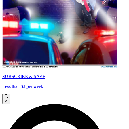
SUBSCRIBE & SAVE
Less than $3 per week
×