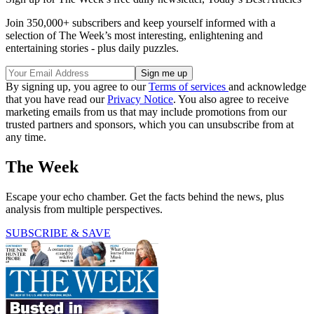
Join 350,000+ subscribers and keep yourself informed with a
selection of The Week’s most interesting, enlightening and
entertaining stories - plus daily puzzles.
By signing up, you agree to our
Terms of services
and acknowledge
that you have read our
Privacy Notice
. You also agree to receive
marketing emails from us that may include promotions from our
trusted partners and sponsors, which you can unsubscribe from at
any time.
The Week
Escape your echo chamber. Get the facts behind the news, plus
analysis from multiple perspectives.
SUBSCRIBE & SAVE