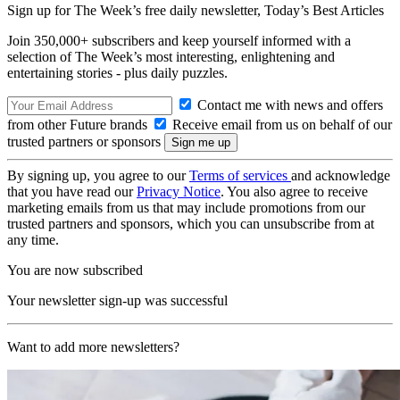
Sign up for The Week’s free daily newsletter,
Today’s Best Articles
Join 350,000+ subscribers and keep yourself informed with a
selection of The Week’s most interesting, enlightening and
entertaining stories - plus daily puzzles.
Contact me with news and offers
from other Future brands
Receive email from us on behalf of our
trusted partners or sponsors
By signing up, you agree to our
Terms of services
and acknowledge
that you have read our
Privacy Notice
. You also agree to receive
marketing emails from us that may include promotions from our
trusted partners and sponsors, which you can unsubscribe from at
any time.
You are now subscribed
Your newsletter sign-up was successful
Want to add more newsletters?