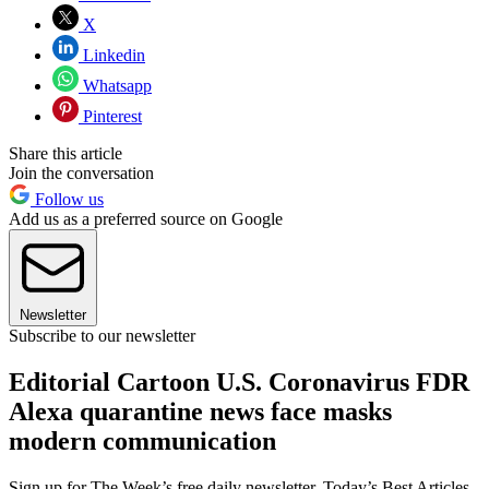
X
Linkedin
Whatsapp
Pinterest
Share this article
Join the conversation
Follow us
Add us as a preferred source on Google
Newsletter
Subscribe to our newsletter
Editorial Cartoon U.S. Coronavirus FDR
Alexa quarantine news face masks
modern communication
Sign up for The Week’s free daily newsletter,
Today’s Best Articles