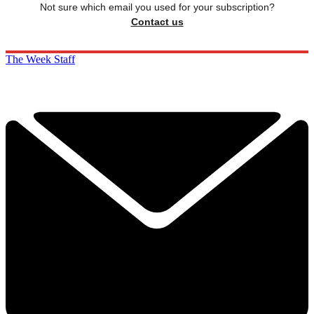
Not sure which email you used for your subscription?
Contact us
The Week Staff