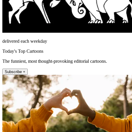
delivered each weekday
Today's Top Cartoons
The funniest, most thought-provoking editorial cartoons.
Subscribe +