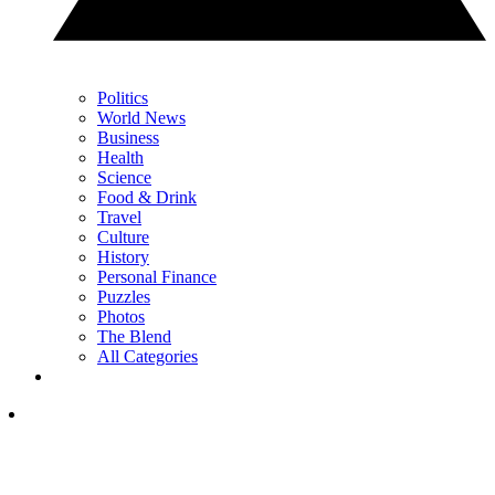
Politics
World News
Business
Health
Science
Food & Drink
Travel
Culture
History
Personal Finance
Puzzles
Photos
The Blend
All Categories