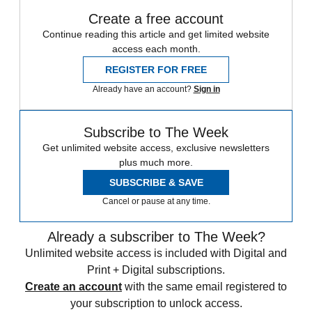
Create a free account
Continue reading this article and get limited website
access each month.
REGISTER FOR FREE
Already have an account?
Sign in
Subscribe to The Week
Get unlimited website access, exclusive newsletters
plus much more.
SUBSCRIBE & SAVE
Cancel or pause at any time.
Already a subscriber to The Week?
Unlimited website access is included with Digital and
Print + Digital subscriptions.
Create an account
with the same email registered to
your subscription to unlock access.