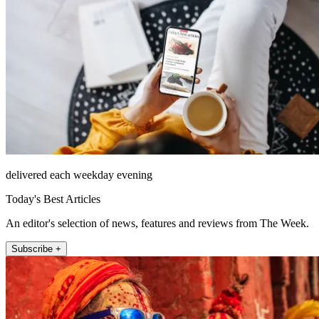
delivered each weekday evening
Today's Best Articles
An editor's selection of news, features and reviews from The Week.
Subscribe +