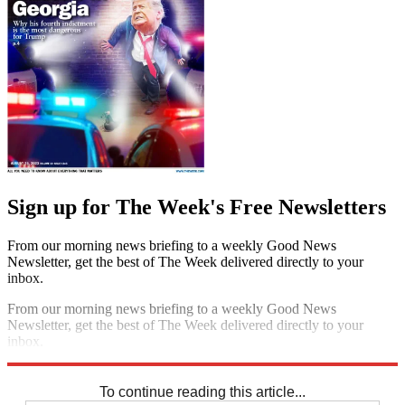
Sign up for The Week's Free Newsletters
From our morning news briefing to a weekly Good News
Newsletter, get the best of The Week delivered directly to your
inbox.
From our morning news briefing to a weekly Good News
Newsletter, get the best of The Week delivered directly to your
inbox.
Sign up
To continue reading this article...