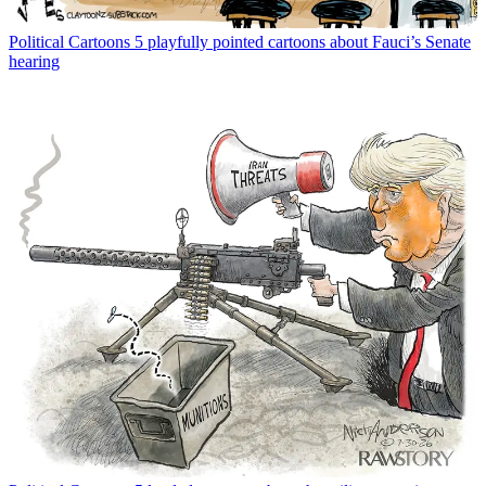
Political Cartoons
5 playfully pointed cartoons about Fauci’s Senate
hearing