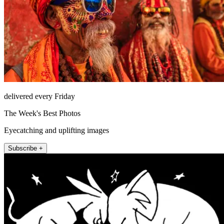
delivered every Friday
The Week's Best Photos
Eyecatching and uplifting images
Subscribe +