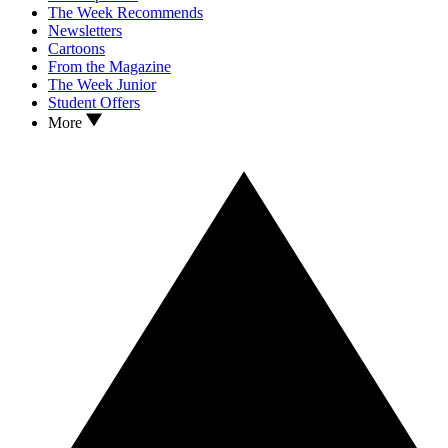
The Week Recommends
Newsletters
Cartoons
From the Magazine
The Week Junior
Student Offers
More