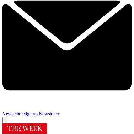
Newsletter sign up
Newsletter