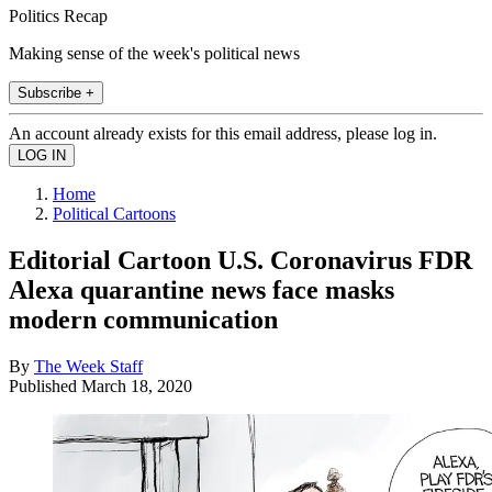
Politics Recap
Making sense of the week's political news
Subscribe +
An account already exists for this email address, please log in.
Home
Political Cartoons
Editorial Cartoon U.S. Coronavirus FDR
Alexa quarantine news face masks
modern communication
By
The Week Staff
Published
March 18, 2020