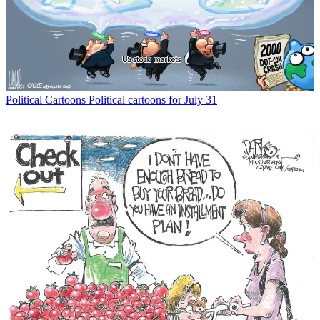
Political Cartoons
Political cartoons for July 31