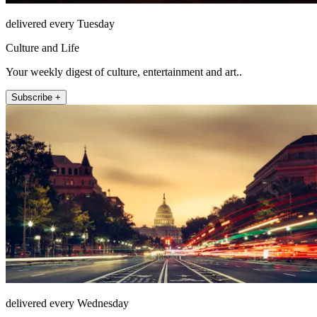
delivered every Tuesday
Culture and Life
Your weekly digest of culture, entertainment and art..
Subscribe +
delivered every Wednesday