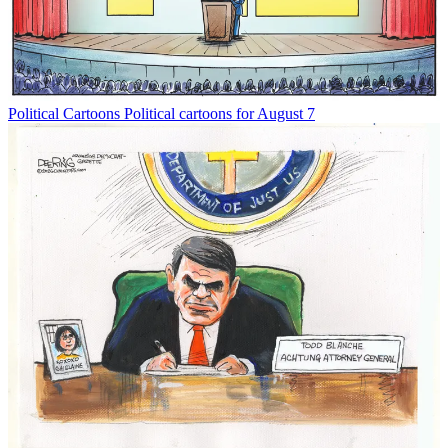
Political Cartoons
Political cartoons for August 7