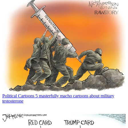
Political Cartoons
5 masterfully macho cartoons about military
testosterone