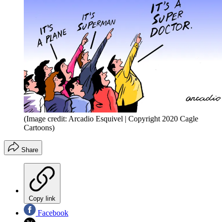
(Image credit: Arcadio Esquivel | Copyright 2020 Cagle
Cartoons)
Share
Copy link
Facebook