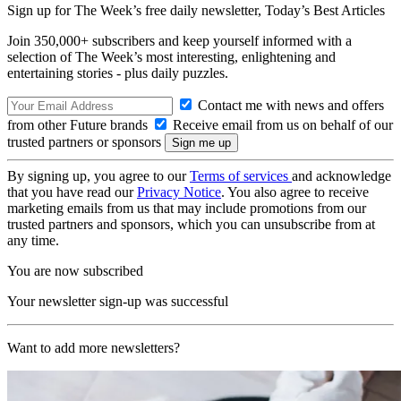
Sign up for The Week’s free daily newsletter,
Today’s Best Articles
Join 350,000+ subscribers and keep yourself informed with a
selection of The Week’s most interesting, enlightening and
entertaining stories - plus daily puzzles.
Contact me with news and offers
from other Future brands
Receive email from us on behalf of our
trusted partners or sponsors
By signing up, you agree to our
Terms of services
and acknowledge
that you have read our
Privacy Notice
. You also agree to receive
marketing emails from us that may include promotions from our
trusted partners and sponsors, which you can unsubscribe from at
any time.
You are now subscribed
Your newsletter sign-up was successful
Want to add more newsletters?