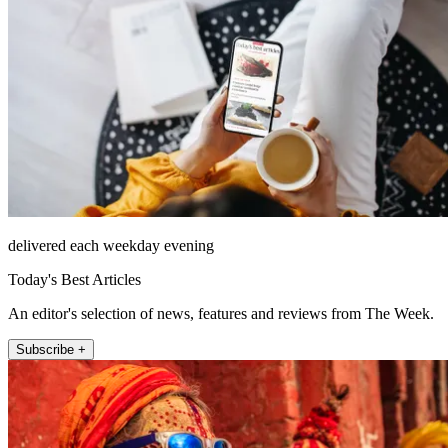
delivered each weekday evening
Today's Best Articles
An editor's selection of news, features and reviews from The Week.
Subscribe +