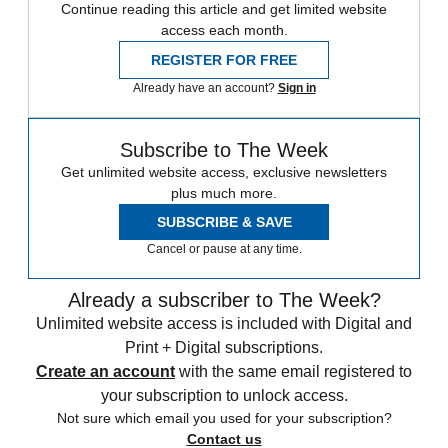
Continue reading this article and get limited website
access each month.
REGISTER FOR FREE
Already have an account?
Sign in
Subscribe to The Week
Get unlimited website access, exclusive newsletters
plus much more.
SUBSCRIBE & SAVE
Cancel or pause at any time.
Already a subscriber to The Week?
Unlimited website access is included with Digital and
Print + Digital subscriptions.
Create an account
with the same email registered to
your subscription to unlock access.
Not sure which email you used for your subscription?
Contact us