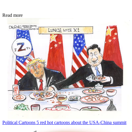
Read more
Political Cartoons
5 red hot cartoons about the USA-China summit