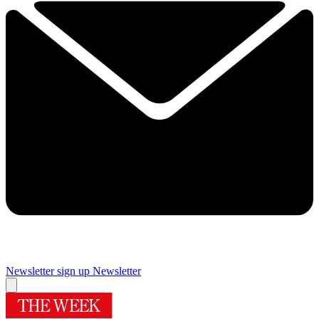
Newsletter sign up
Newsletter