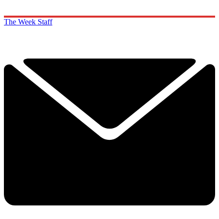
The Week Staff