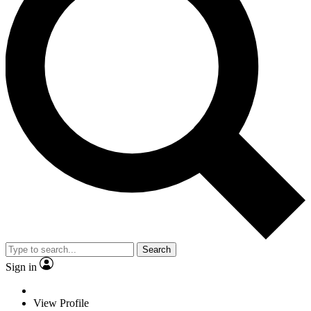
Search
Sign in
View Profile