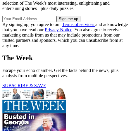
selection of The Week’s most interesting, enlightening and
entertaining stories - plus daily puzzles.
By signing up, you agree to our
Terms of services
and acknowledge
that you have read our
Privacy Notice
. You also agree to receive
marketing emails from us that may include promotions from our
trusted partners and sponsors, which you can unsubscribe from at
any time.
The Week
Escape your echo chamber. Get the facts behind the news, plus
analysis from multiple perspectives.
SUBSCRIBE & SAVE