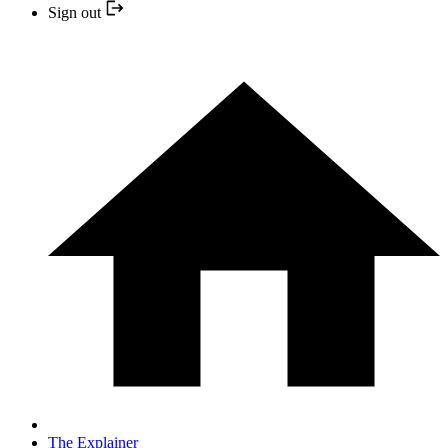
Sign out
The Explainer