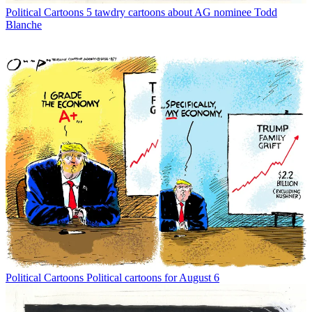
Political Cartoons
5 tawdry cartoons about AG nominee Todd
Blanche
Political Cartoons
Political cartoons for August 6