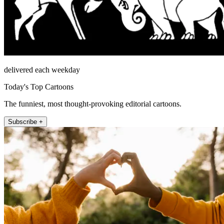
delivered each weekday
Today's Top Cartoons
The funniest, most thought-provoking editorial cartoons.
Subscribe +