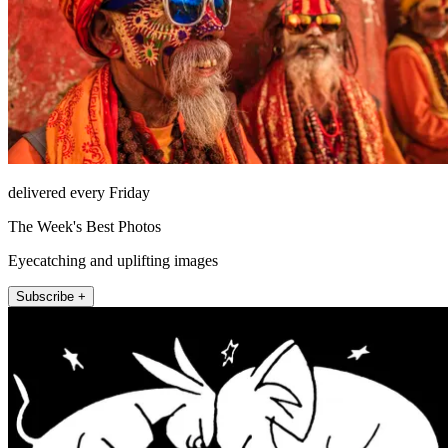
delivered every Friday
The Week's Best Photos
Eyecatching and uplifting images
Subscribe +