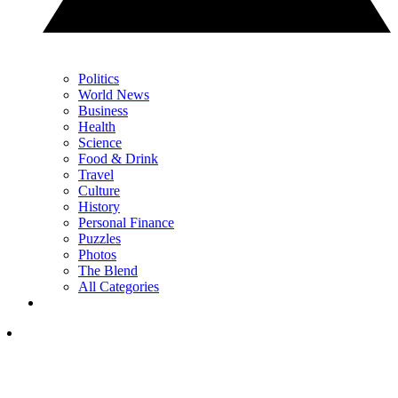
Politics
World News
Business
Health
Science
Food & Drink
Travel
Culture
History
Personal Finance
Puzzles
Photos
The Blend
All Categories