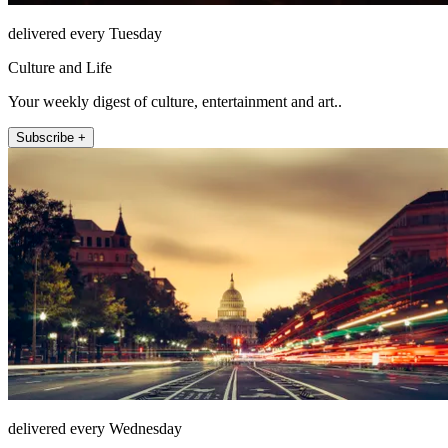
delivered every Tuesday
Culture and Life
Your weekly digest of culture, entertainment and art..
Subscribe +
delivered every Wednesday