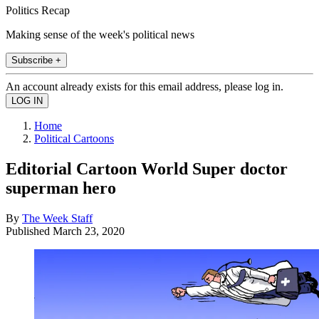
Politics Recap
Making sense of the week's political news
Subscribe +
An account already exists for this email address, please log in.
Home
Political Cartoons
Editorial Cartoon World Super doctor
superman hero
By
The Week Staff
Published
March 23, 2020