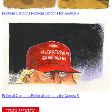
Political Cartoons
Political cartoons for August 6
Political Cartoons
Political cartoons for August 5