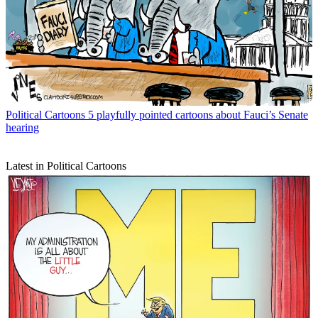
Political Cartoons
5 playfully pointed cartoons about Fauci’s Senate
hearing
Latest in Political Cartoons