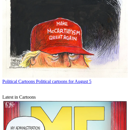
Political Cartoons
Political cartoons for August 5
Latest in Cartoons