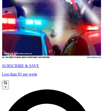
SUBSCRIBE & SAVE
Less than $3 per week
×