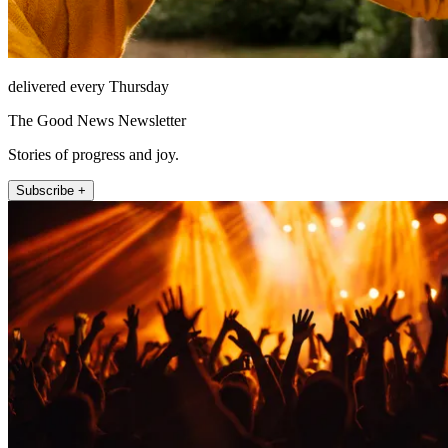
delivered every Thursday
The Good News Newsletter
Stories of progress and joy.
Subscribe +