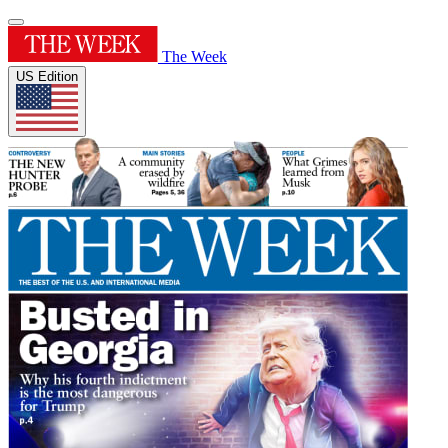
The Week
US Edition