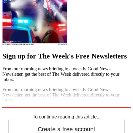
Sign up for The Week's Free Newsletters
From our morning news briefing to a weekly Good News
Newsletter, get the best of The Week delivered directly to your
inbox.
From our morning news briefing to a weekly Good News
Newsletter, get the best of The Week delivered directly to your
inbox.
Sign up
To continue reading this article...
Create a free account