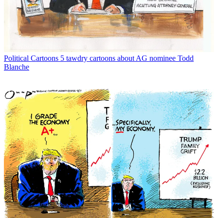
Political Cartoons
5 tawdry cartoons about AG nominee Todd
Blanche