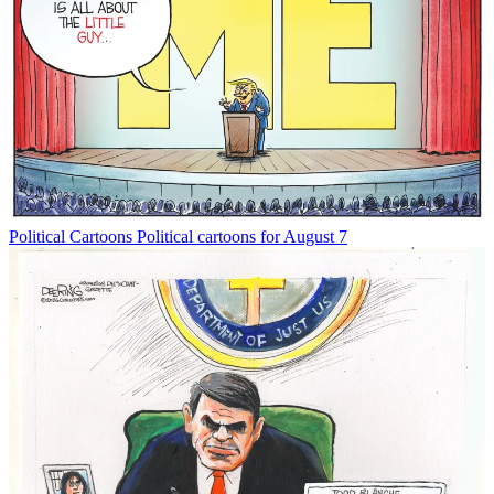
Political Cartoons
Political cartoons for August 7