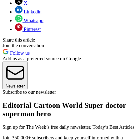
X
Linkedin
Whatsapp
Pinterest
Share this article
Join the conversation
Follow us
Add us as a preferred source on Google
Newsletter
Subscribe to our newsletter
Editorial Cartoon World Super doctor
superman hero
Sign up for The Week’s free daily newsletter,
Today’s Best Articles
Join 350,000+ subscribers and keep yourself informed with a