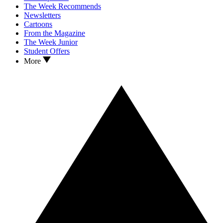
The Week Recommends
Newsletters
Cartoons
From the Magazine
The Week Junior
Student Offers
More