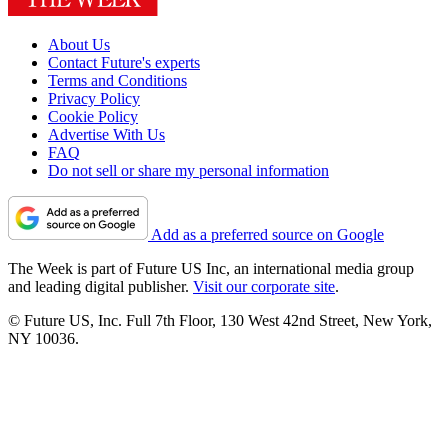
About Us
Contact Future's experts
Terms and Conditions
Privacy Policy
Cookie Policy
Advertise With Us
FAQ
Do not sell or share my personal information
Add as a preferred source on Google
The Week is part of Future US Inc, an international media group
and leading digital publisher.
Visit our corporate site
.
© Future US, Inc. Full 7th Floor, 130 West 42nd Street, New York,
NY 10036.