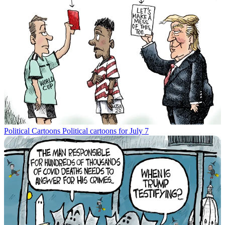
Political Cartoons
Political cartoons for July 7