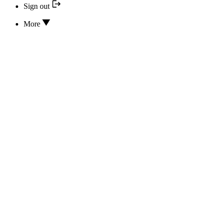
Sign out
More