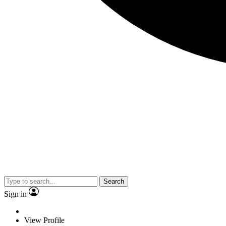
Search
Sign in
View Profile