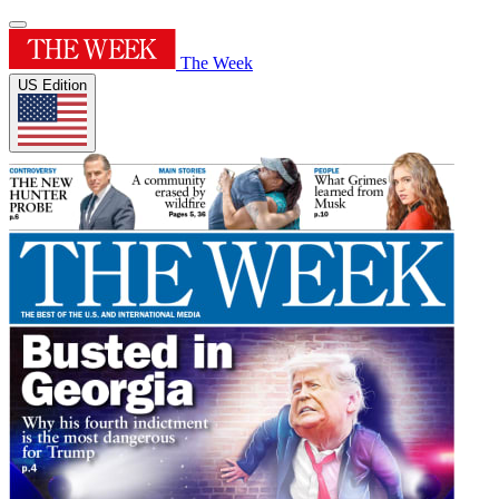
The Week
US Edition