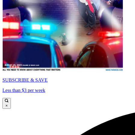
SUBSCRIBE & SAVE
Less than $3 per week
×