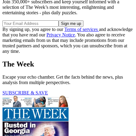
Join 350,000+ subscribers and keep yourself informed with a
selection of The Week’s most interesting, enlightening and
entertaining stories - plus daily puzzles.
By signing up, you agree to our
Terms of services
and acknowledge
that you have read our
Privacy Notice
. You also agree to receive
marketing emails from us that may include promotions from our
trusted partners and sponsors, which you can unsubscribe from at
any time.
The Week
Escape your echo chamber. Get the facts behind the news, plus
analysis from multiple perspectives.
SUBSCRIBE & SAVE