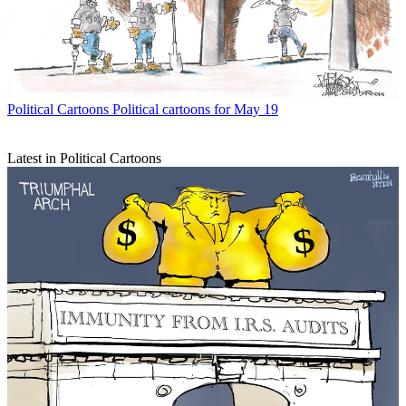
Political Cartoons
Political cartoons for May 19
Latest in Political Cartoons