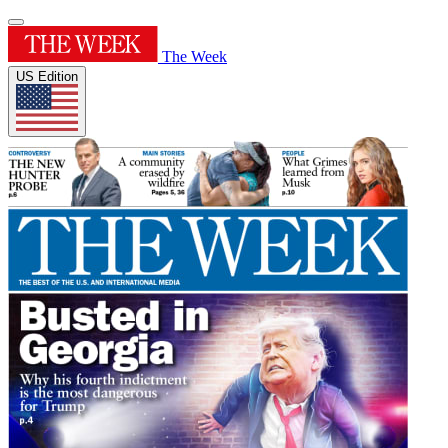
The Week
US Edition