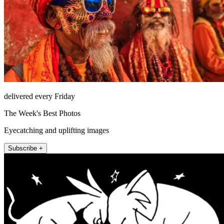
delivered every Friday
The Week's Best Photos
Eyecatching and uplifting images
Subscribe +