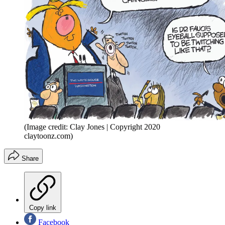
(Image credit: Clay Jones | Copyright 2020
claytoonz.com)
Share
Copy link
Facebook