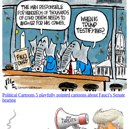
Political Cartoons
5 playfully pointed cartoons about Fauci’s Senate
hearing