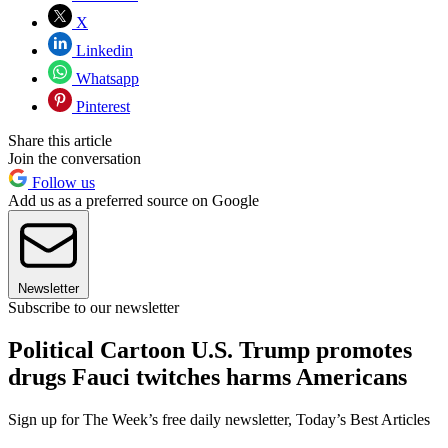
X
Linkedin
Whatsapp
Pinterest
Share this article
Join the conversation
Follow us
Add us as a preferred source on Google
Newsletter
Subscribe to our newsletter
Political Cartoon U.S. Trump promotes
drugs Fauci twitches harms Americans
Sign up for The Week’s free daily newsletter,
Today’s Best Articles