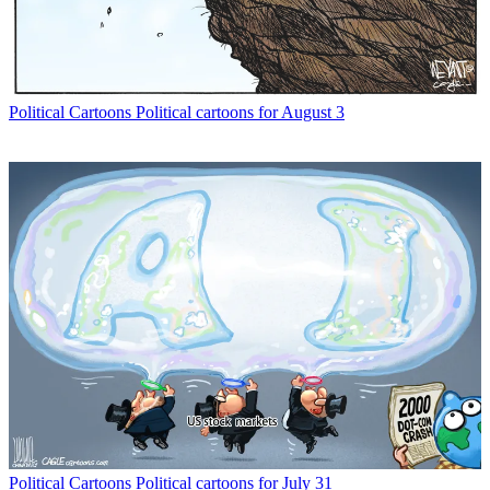
Political Cartoons
Political cartoons for August 3
Political Cartoons
Political cartoons for July 31