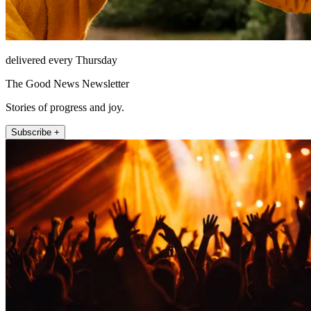
delivered every Thursday
The Good News Newsletter
Stories of progress and joy.
Subscribe +