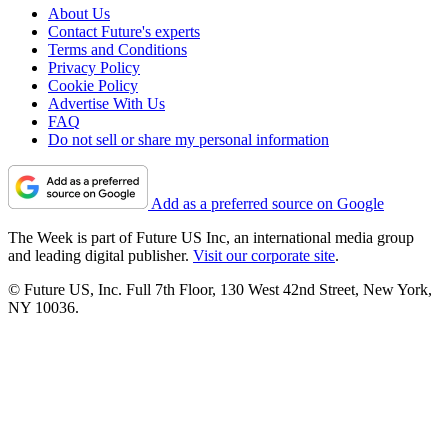
About Us
Contact Future's experts
Terms and Conditions
Privacy Policy
Cookie Policy
Advertise With Us
FAQ
Do not sell or share my personal information
Add as a preferred source on Google
The Week is part of Future US Inc, an international media group
and leading digital publisher.
Visit our corporate site
.
© Future US, Inc. Full 7th Floor, 130 West 42nd Street, New York,
NY 10036.