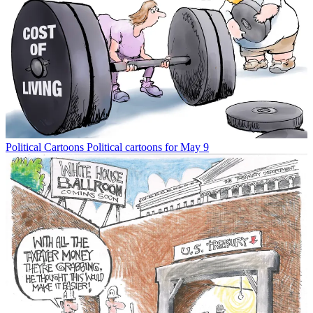
Political Cartoons
Political cartoons for May 9