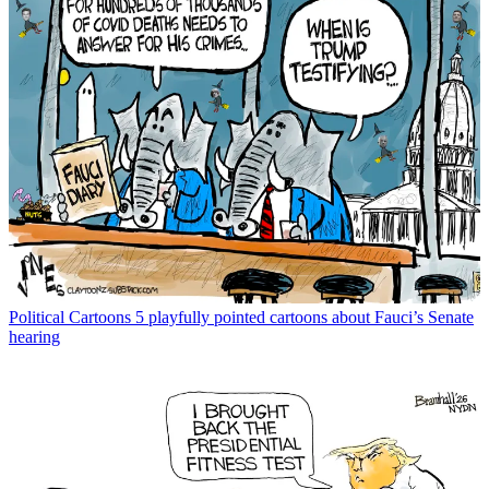
Political Cartoons
5 playfully pointed cartoons about Fauci’s Senate
hearing