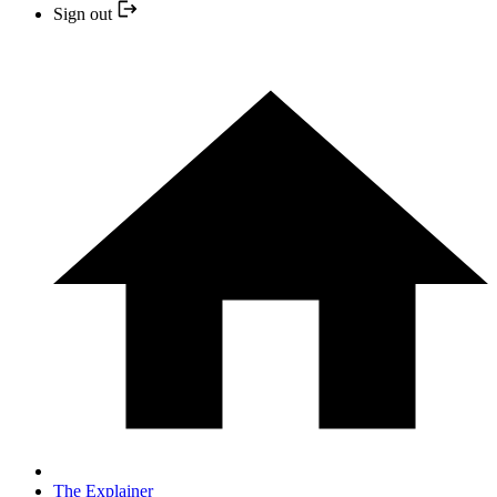
Sign out
The Explainer