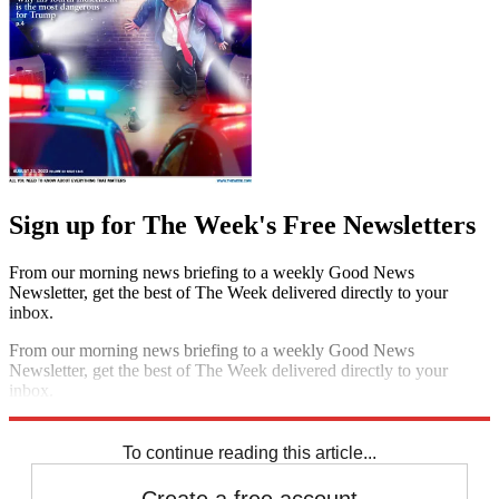
Sign up for The Week's Free Newsletters
From our morning news briefing to a weekly Good News
Newsletter, get the best of The Week delivered directly to your
inbox.
From our morning news briefing to a weekly Good News
Newsletter, get the best of The Week delivered directly to your
inbox.
Sign up
To continue reading this article...
Create a free account