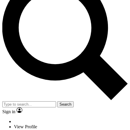
Search
Sign in
View Profile