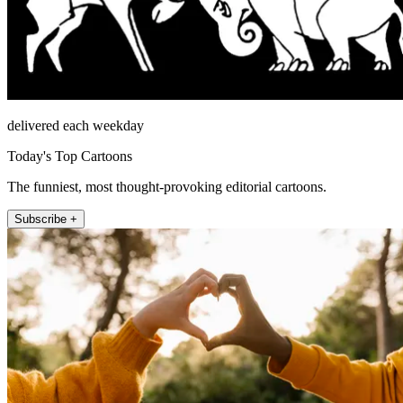
delivered each weekday
Today's Top Cartoons
The funniest, most thought-provoking editorial cartoons.
Subscribe +