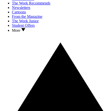
The Week Recommends
Newsletters
Cartoons
From the Magazine
The Week Junior
Student Offers
More