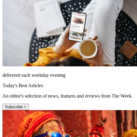
delivered each weekday evening
Today's Best Articles
An editor's selection of news, features and reviews from The Week.
Subscribe +