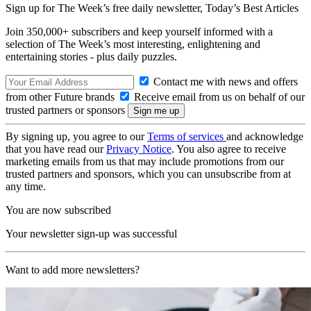
Sign up for The Week’s free daily newsletter,
Today’s Best Articles
Join 350,000+ subscribers and keep yourself informed with a
selection of The Week’s most interesting, enlightening and
entertaining stories - plus daily puzzles.
Contact me with news and offers
from other Future brands
Receive email from us on behalf of our
trusted partners or sponsors
By signing up, you agree to our
Terms of services
and acknowledge
that you have read our
Privacy Notice
. You also agree to receive
marketing emails from us that may include promotions from our
trusted partners and sponsors, which you can unsubscribe from at
any time.
You are now subscribed
Your newsletter sign-up was successful
Want to add more newsletters?