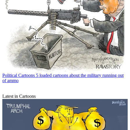
Political Cartoons
5 loaded cartoons about the military running out
of ammo
Latest in Cartoons