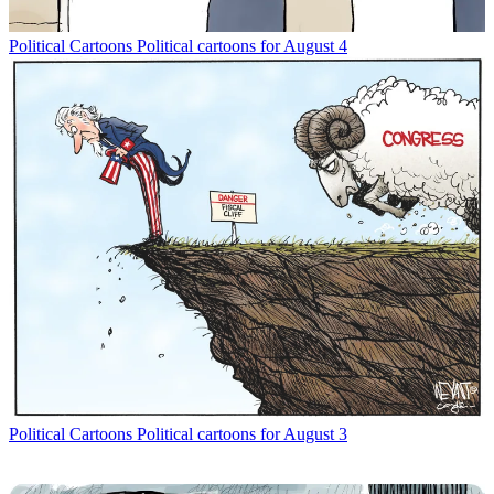
Political Cartoons
Political cartoons for August 4
Political Cartoons
Political cartoons for August 3