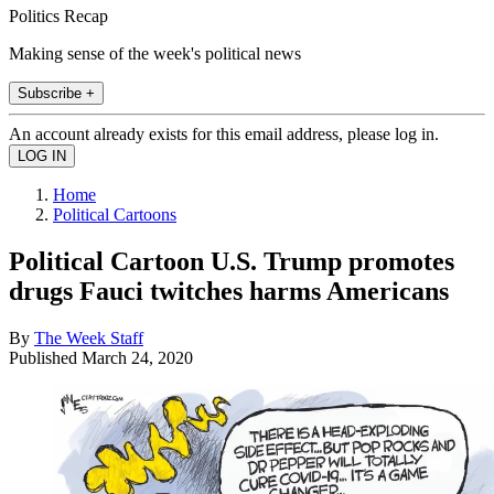
Politics Recap
Making sense of the week's political news
Subscribe +
An account already exists for this email address, please log in.
Home
Political Cartoons
Political Cartoon U.S. Trump promotes
drugs Fauci twitches harms Americans
By
The Week Staff
Published
March 24, 2020