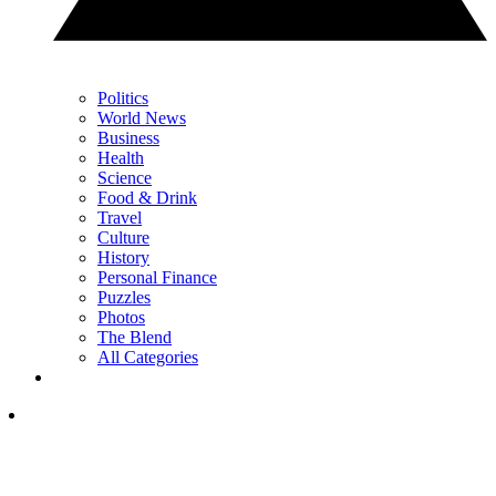
Politics
World News
Business
Health
Science
Food & Drink
Travel
Culture
History
Personal Finance
Puzzles
Photos
The Blend
All Categories