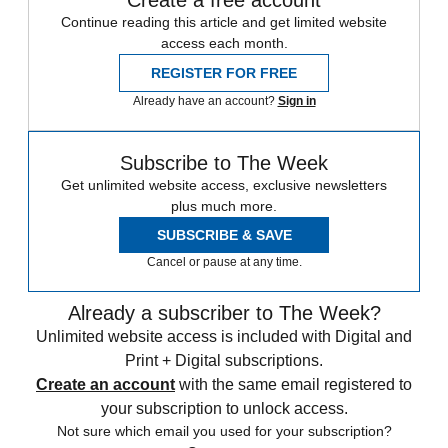
Continue reading this article and get limited website
access each month.
REGISTER FOR FREE
Already have an account?
Sign in
Subscribe to The Week
Get unlimited website access, exclusive newsletters
plus much more.
SUBSCRIBE & SAVE
Cancel or pause at any time.
Already a subscriber to The Week?
Unlimited website access is included with Digital and
Print + Digital subscriptions.
Create an account
with the same email registered to
your subscription to unlock access.
Not sure which email you used for your subscription?