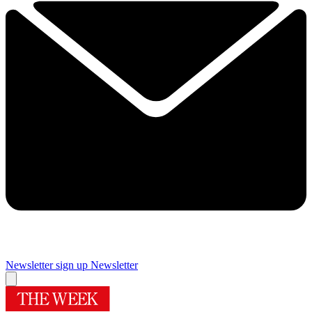
Newsletter sign up
Newsletter