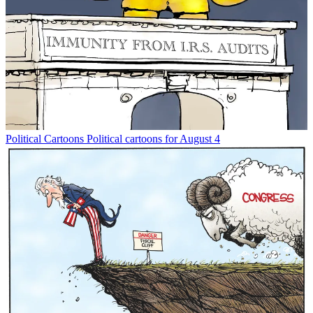
Political Cartoons
Political cartoons for August 4