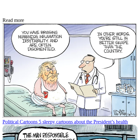
Read more
Political Cartoons
5 sleepy cartoons about the President’s health