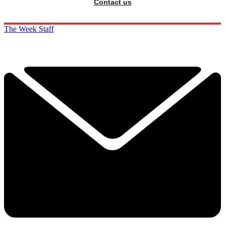
Contact us
The Week Staff