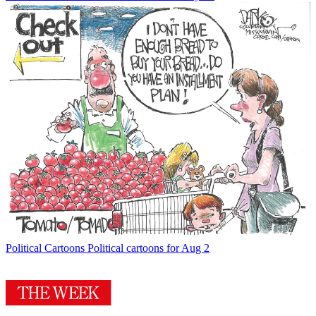
Political Cartoons
Political cartoons for Aug 2