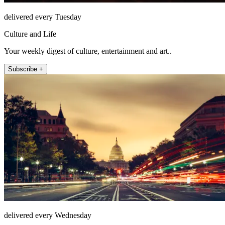
delivered every Tuesday
Culture and Life
Your weekly digest of culture, entertainment and art..
Subscribe +
delivered every Wednesday