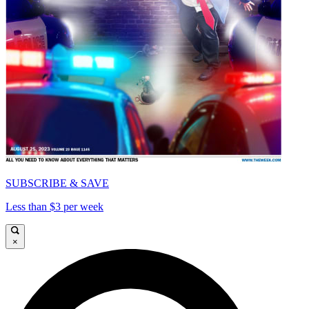
SUBSCRIBE & SAVE
Less than $3 per week
×