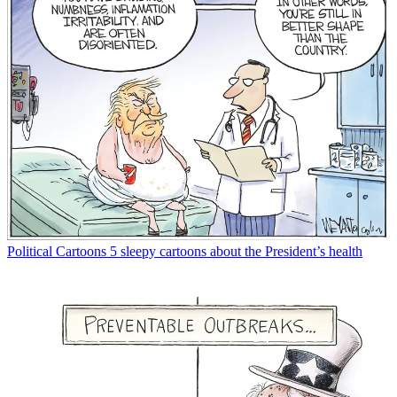
Political Cartoons
5 sleepy cartoons about the President’s health