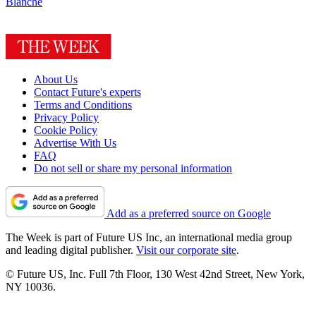
Blanche
About Us
Contact Future's experts
Terms and Conditions
Privacy Policy
Cookie Policy
Advertise With Us
FAQ
Do not sell or share my personal information
Add as a preferred source on Google
The Week is part of Future US Inc, an international media group
and leading digital publisher.
Visit our corporate site
.
© Future US, Inc. Full 7th Floor, 130 West 42nd Street, New York,
NY 10036.