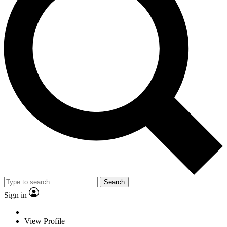
Search
Sign in
View Profile