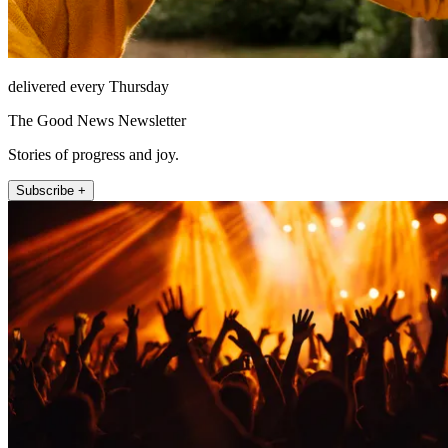
delivered every Thursday
The Good News Newsletter
Stories of progress and joy.
Subscribe +