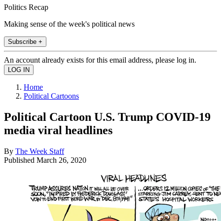
Politics Recap
Making sense of the week's political news
Subscribe +
An account already exists for this email address, please log in.
Home
Political Cartoons
Political Cartoon U.S. Trump COVID-19
media viral headlines
By
The Week Staff
Published
March 26, 2020