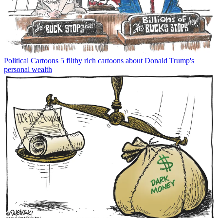
Political Cartoons
5 filthy rich cartoons about Donald Trump's
personal wealth