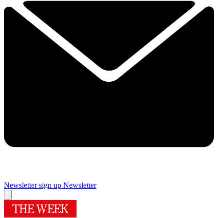
Newsletter sign up
Newsletter