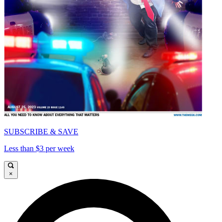
SUBSCRIBE & SAVE
Less than $3 per week
×