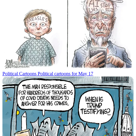
Political Cartoons
Political cartoons for May 17