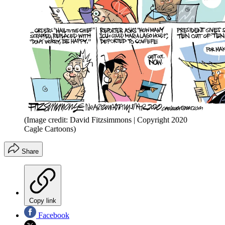
(Image credit: David Fitzsimmons | Copyright 2020
Cagle Cartoons)
Share
Copy link
Facebook