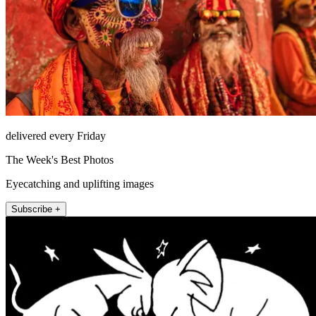
delivered every Friday
The Week's Best Photos
Eyecatching and uplifting images
Subscribe +