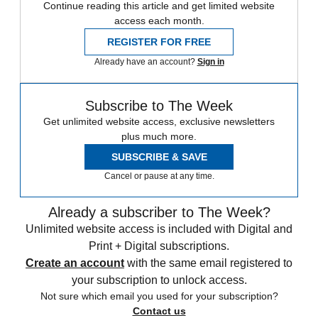
Continue reading this article and get limited website
access each month.
REGISTER FOR FREE
Already have an account?
Sign in
Subscribe to The Week
Get unlimited website access, exclusive newsletters
plus much more.
SUBSCRIBE & SAVE
Cancel or pause at any time.
Already a subscriber to The Week?
Unlimited website access is included with Digital and
Print + Digital subscriptions.
Create an account
with the same email registered to
your subscription to unlock access.
Not sure which email you used for your subscription?
Contact us