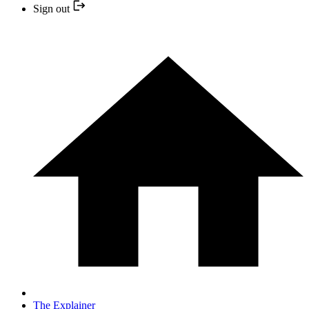
Sign out
The Explainer