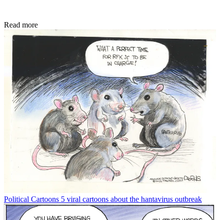
Read more
Political Cartoons
5 viral cartoons about the hantavirus outbreak