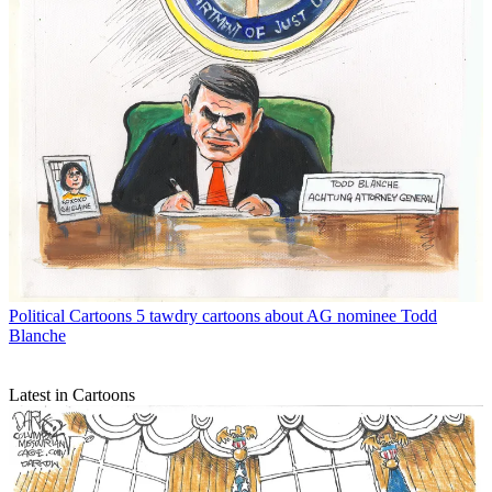
Political Cartoons
5 tawdry cartoons about AG nominee Todd
Blanche
Latest in Cartoons