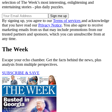
selection of The Week’s most interesting, enlightening and
entertaining stories - plus daily puzzles.
By signing up, you agree to our
Terms of services
and acknowledge
that you have read our
Privacy Notice
. You also agree to receive
marketing emails from us that may include promotions from our
trusted partners and sponsors, which you can unsubscribe from at
any time.
The Week
Escape your echo chamber. Get the facts behind the news, plus
analysis from multiple perspectives.
SUBSCRIBE & SAVE