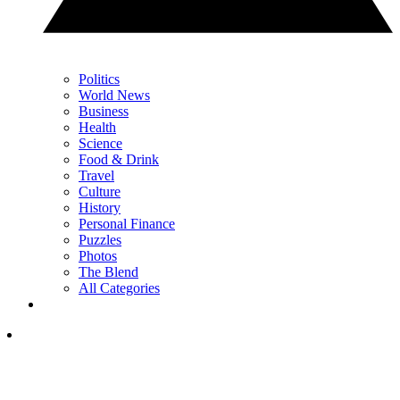
Politics
World News
Business
Health
Science
Food & Drink
Travel
Culture
History
Personal Finance
Puzzles
Photos
The Blend
All Categories