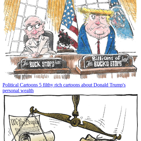
Political Cartoons
5 filthy rich cartoons about Donald Trump's
personal wealth