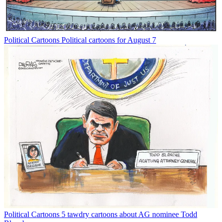
Political Cartoons
Political cartoons for August 7
Political Cartoons
5 tawdry cartoons about AG nominee Todd