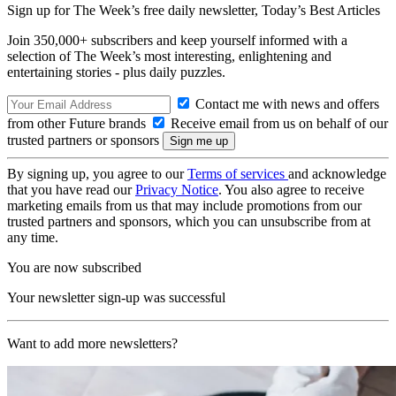
Sign up for The Week’s free daily newsletter,
Today’s Best Articles
Join 350,000+ subscribers and keep yourself informed with a
selection of The Week’s most interesting, enlightening and
entertaining stories - plus daily puzzles.
Contact me with news and offers
from other Future brands
Receive email from us on behalf of our
trusted partners or sponsors
By signing up, you agree to our
Terms of services
and acknowledge
that you have read our
Privacy Notice
. You also agree to receive
marketing emails from us that may include promotions from our
trusted partners and sponsors, which you can unsubscribe from at
any time.
You are now subscribed
Your newsletter sign-up was successful
Want to add more newsletters?