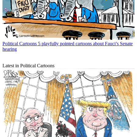
Political Cartoons
5 playfully pointed cartoons about Fauci’s Senate
hearing
Latest in Political Cartoons