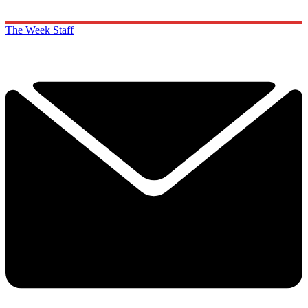
The Week Staff