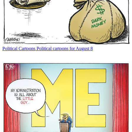
Political Cartoons
Political cartoons for August 8