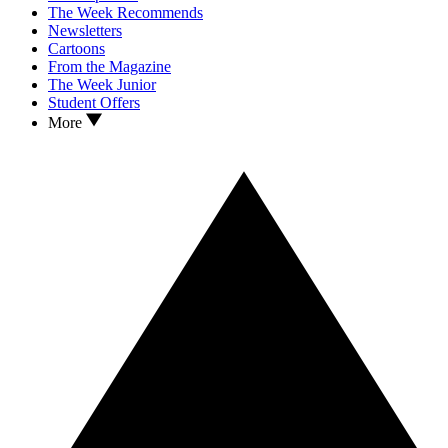
The Week Recommends
Newsletters
Cartoons
From the Magazine
The Week Junior
Student Offers
More