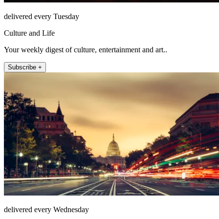
delivered every Tuesday
Culture and Life
Your weekly digest of culture, entertainment and art..
Subscribe +
delivered every Wednesday