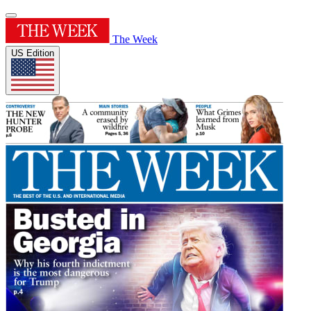
The Week
US Edition