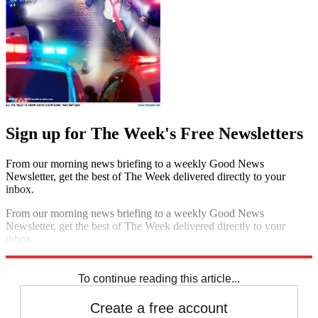
Sign up for The Week's Free Newsletters
From our morning news briefing to a weekly Good News
Newsletter, get the best of The Week delivered directly to your
inbox.
From our morning news briefing to a weekly Good News
Newsletter, get the best of The Week delivered directly to your
inbox.
Sign up
To continue reading this article...
Create a free account