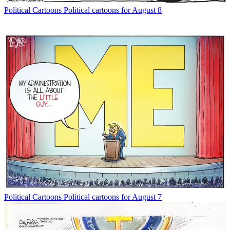
Political Cartoons
Political cartoons for August 8
Political Cartoons
Political cartoons for August 7