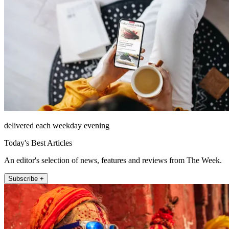
delivered each weekday evening
Today's Best Articles
An editor's selection of news, features and reviews from The Week.
Subscribe +