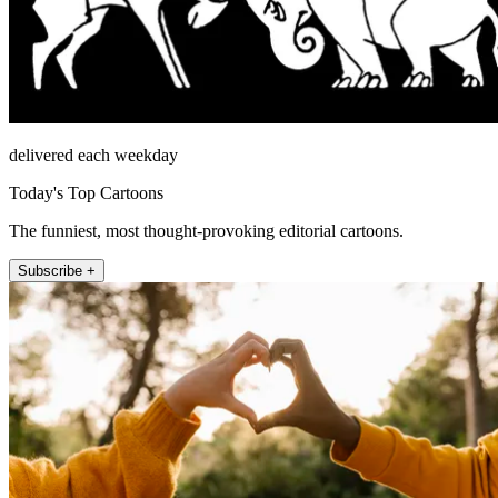
delivered each weekday
Today's Top Cartoons
The funniest, most thought-provoking editorial cartoons.
Subscribe +