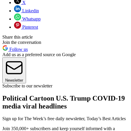
X
Linkedin
Whatsapp
Pinterest
Share this article
Join the conversation
Follow us
Add us as a preferred source on Google
Newsletter
Subscribe to our newsletter
Political Cartoon U.S. Trump COVID-19
media viral headlines
Sign up for The Week’s free daily newsletter,
Today’s Best Articles
Join 350,000+ subscribers and keep yourself informed with a