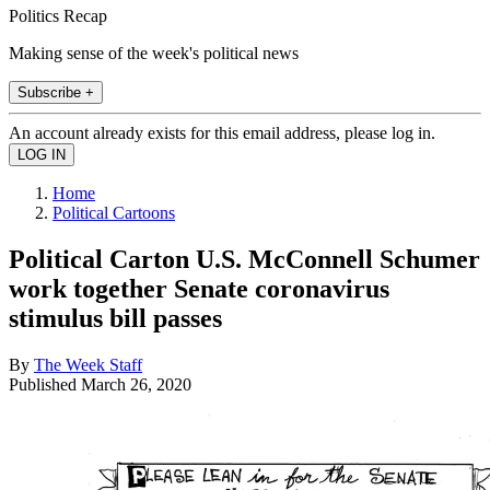
Politics Recap
Making sense of the week's political news
Subscribe +
An account already exists for this email address, please log in.
Home
Political Cartoons
Political Carton U.S. McConnell Schumer
work together Senate coronavirus
stimulus bill passes
By
The Week Staff
Published
March 26, 2020