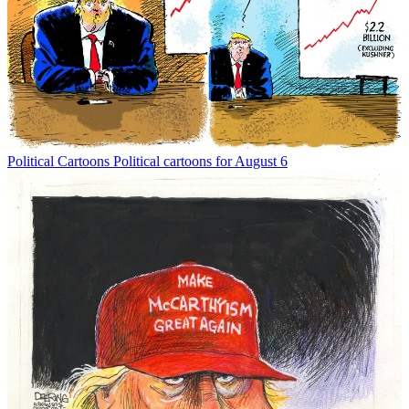
Political Cartoons
Political cartoons for August 6