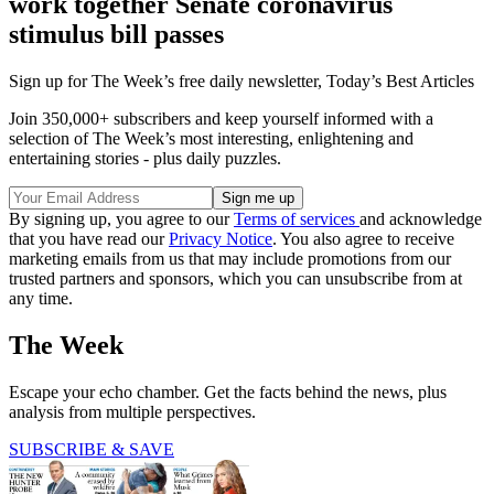
work together Senate coronavirus
stimulus bill passes
Sign up for The Week’s free daily newsletter,
Today’s Best Articles
Join 350,000+ subscribers and keep yourself informed with a
selection of The Week’s most interesting, enlightening and
entertaining stories - plus daily puzzles.
By signing up, you agree to our
Terms of services
and acknowledge
that you have read our
Privacy Notice
. You also agree to receive
marketing emails from us that may include promotions from our
trusted partners and sponsors, which you can unsubscribe from at
any time.
The Week
Escape your echo chamber. Get the facts behind the news, plus
analysis from multiple perspectives.
SUBSCRIBE & SAVE