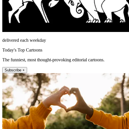
delivered each weekday
Today's Top Cartoons
The funniest, most thought-provoking editorial cartoons.
Subscribe +