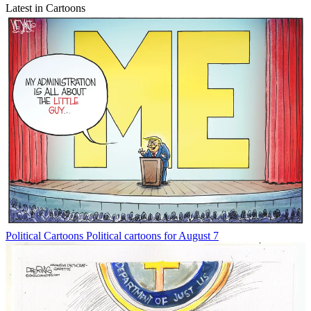
Latest in Cartoons
Political Cartoons
Political cartoons for August 7