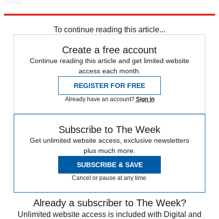
inbox.
Sign up
To continue reading this article...
Create a free account
Continue reading this article and get limited website
access each month.
REGISTER FOR FREE
Already have an account?
Sign in
Subscribe to The Week
Get unlimited website access, exclusive newsletters
plus much more.
SUBSCRIBE & SAVE
Cancel or pause at any time.
Already a subscriber to The Week?
Unlimited website access is included with Digital and