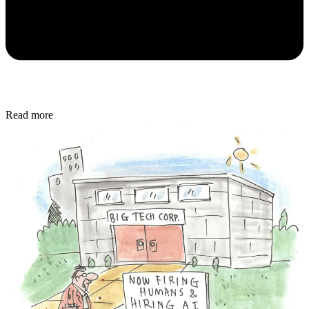
Read more