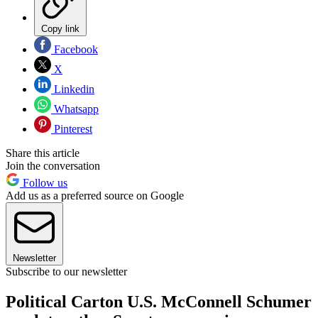
Copy link
Facebook
X
Linkedin
Whatsapp
Pinterest
Share this article
Join the conversation
Follow us
Add us as a preferred source on Google
Newsletter
Subscribe to our newsletter
Political Carton U.S. McConnell Schumer