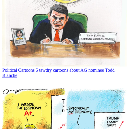
Political Cartoons
5 tawdry cartoons about AG nominee Todd
Blanche