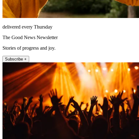
delivered every Thursday
The Good News Newsletter
Stories of progress and joy.
Subscribe +