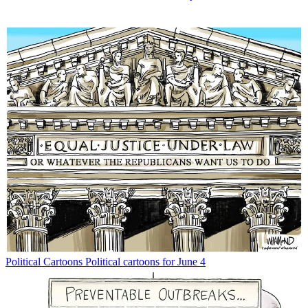
Political Cartoons
Political cartoons for June 4