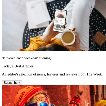
delivered each weekday evening
Today's Best Articles
An editor's selection of news, features and reviews from The Week.
Subscribe +