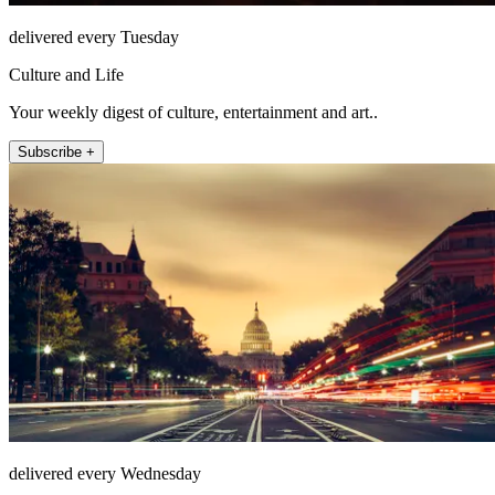
delivered every Tuesday
Culture and Life
Your weekly digest of culture, entertainment and art..
Subscribe +
delivered every Wednesday