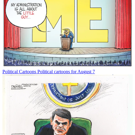
Political Cartoons
Political cartoons for August 7