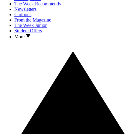
The Week Recommends
Newsletters
Cartoons
From the Magazine
The Week Junior
Student Offers
More