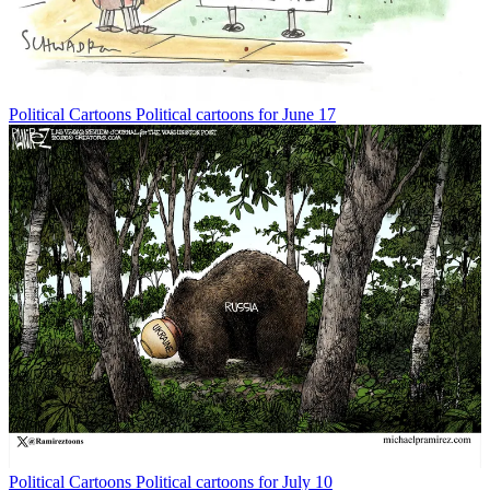
Political Cartoons
Political cartoons for June 17
Political Cartoons
Political cartoons for July 10