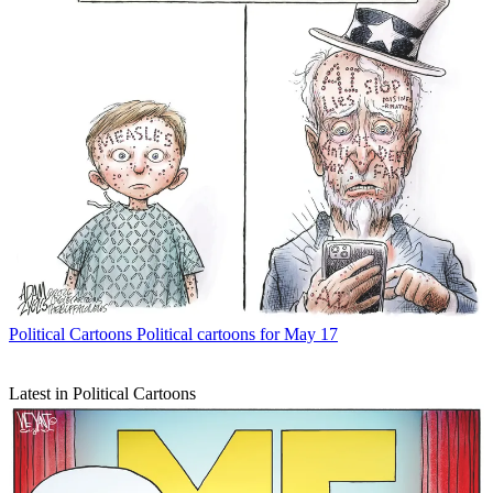
Political Cartoons
Political cartoons for May 17
Latest in Political Cartoons