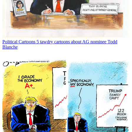
Political Cartoons
5 tawdry cartoons about AG nominee Todd
Blanche