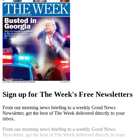
Sign up for The Week's Free Newsletters
From our morning news briefing to a weekly Good News
Newsletter, get the best of The Week delivered directly to your
inbox.
From our morning news briefing to a weekly Good News
Newsletter, get the best of The Week delivered directly to your