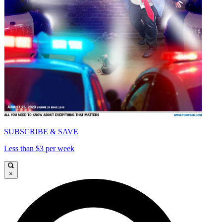
SUBSCRIBE & SAVE
Less than $3 per week
×