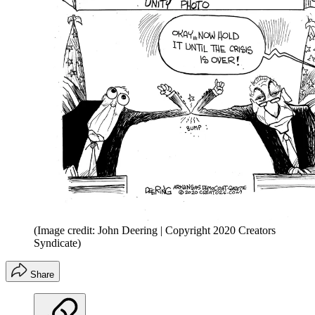
(Image credit: John Deering | Copyright 2020 Creators
Syndicate)
Share