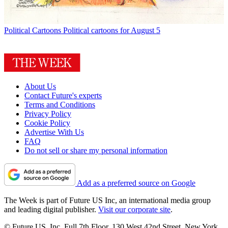
Political Cartoons
Political cartoons for August 5
About Us
Contact Future's experts
Terms and Conditions
Privacy Policy
Cookie Policy
Advertise With Us
FAQ
Do not sell or share my personal information
Add as a preferred source on Google
The Week is part of Future US Inc, an international media group
and leading digital publisher.
Visit our corporate site
.
© Future US, Inc. Full 7th Floor, 130 West 42nd Street, New York,