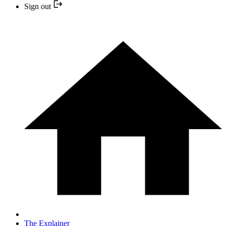
Sign out
The Explainer