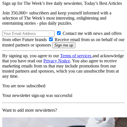
Sign up for The Week’s free daily newsletter,
Today’s Best Articles
Join 350,000+ subscribers and keep yourself informed with a
selection of The Week’s most interesting, enlightening and
entertaining stories - plus daily puzzles.
Contact me with news and offers
from other Future brands
Receive email from us on behalf of our
trusted partners or sponsors
By signing up, you agree to our
Terms of services
and acknowledge
that you have read our
Privacy Notice
. You also agree to receive
marketing emails from us that may include promotions from our
trusted partners and sponsors, which you can unsubscribe from at
any time.
You are now subscribed
Your newsletter sign-up was successful
Want to add more newsletters?