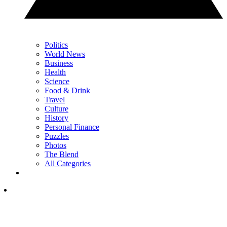
Politics
World News
Business
Health
Science
Food & Drink
Travel
Culture
History
Personal Finance
Puzzles
Photos
The Blend
All Categories