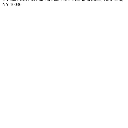
NY 10036.