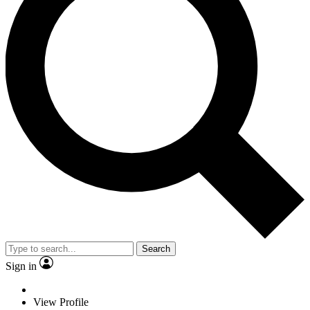
Search
Sign in
View Profile