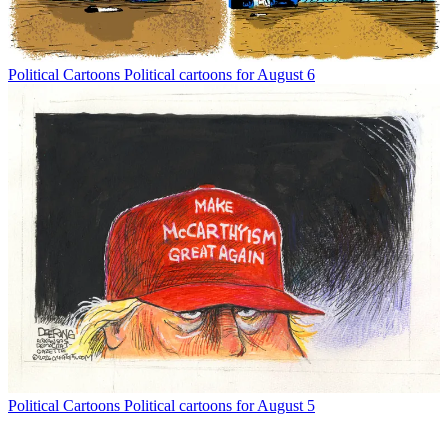
Political Cartoons
Political cartoons for August 6
Political Cartoons
Political cartoons for August 5