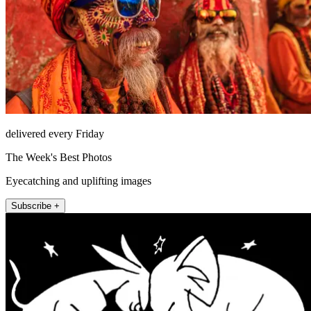
delivered every Friday
The Week's Best Photos
Eyecatching and uplifting images
Subscribe +