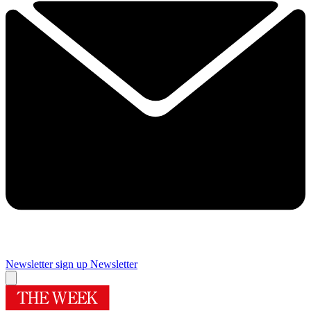
Newsletter sign up
Newsletter