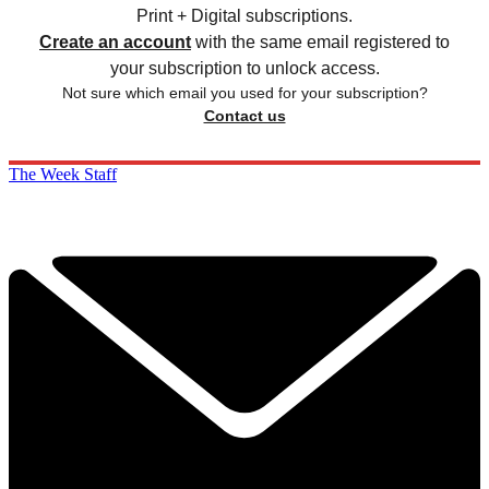
Print + Digital subscriptions.
Create an account
with the same email registered to
your subscription to unlock access.
Not sure which email you used for your subscription?
Contact us
The Week Staff