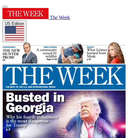
The Week
US Edition