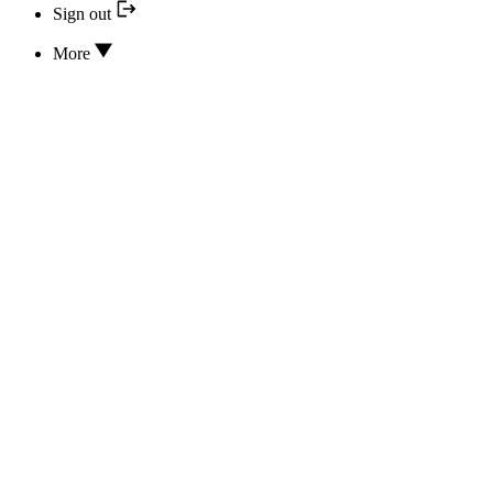
Sign out
More