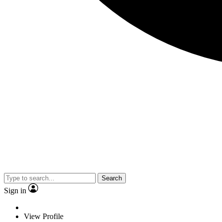
Search
Sign in
View Profile