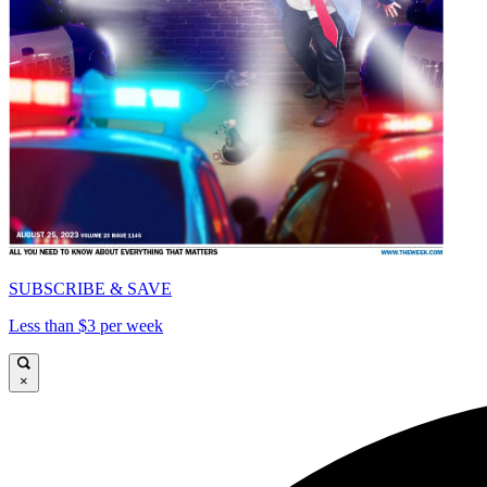
SUBSCRIBE & SAVE
Less than $3 per week
×