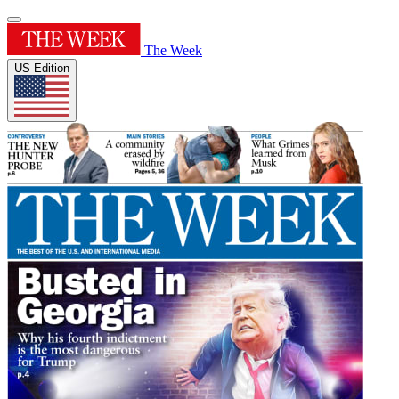
The Week
US Edition