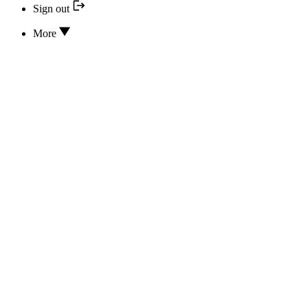
Sign out
More