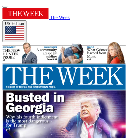
The Week
US Edition