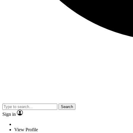
Search
Sign in
View Profile