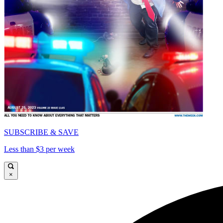
SUBSCRIBE & SAVE
Less than $3 per week
×