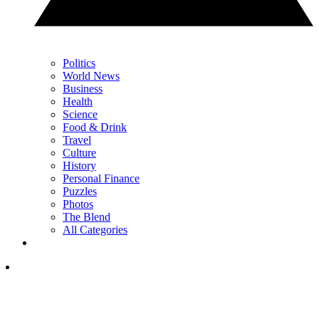
Politics
World News
Business
Health
Science
Food & Drink
Travel
Culture
History
Personal Finance
Puzzles
Photos
The Blend
All Categories