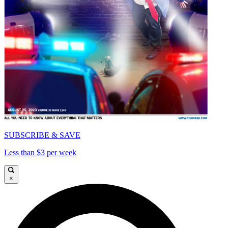
SUBSCRIBE & SAVE
Less than $3 per week
×