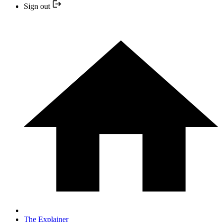
Sign out
The Explainer