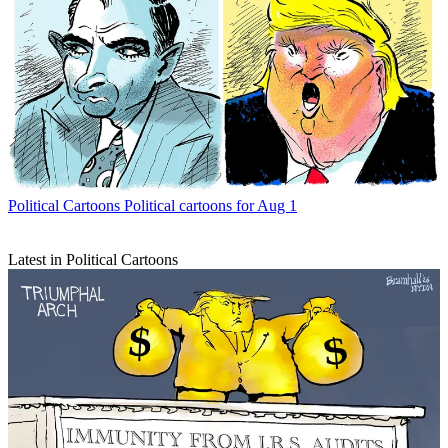
Political Cartoons
Political cartoons for Aug 1
Latest in Political Cartoons