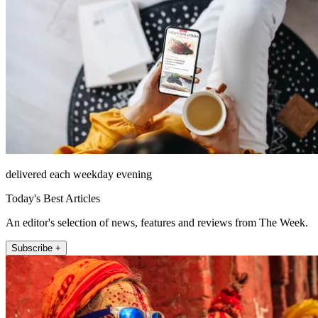
delivered each weekday evening
Today's Best Articles
An editor's selection of news, features and reviews from The Week.
Subscribe +