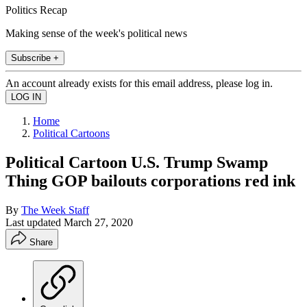
Politics Recap
Making sense of the week's political news
Subscribe +
An account already exists for this email address, please log in.
Home
Political Cartoons
Political Cartoon U.S. Trump Swamp
Thing GOP bailouts corporations red ink
By
The Week Staff
Last updated
March 27, 2020
Share