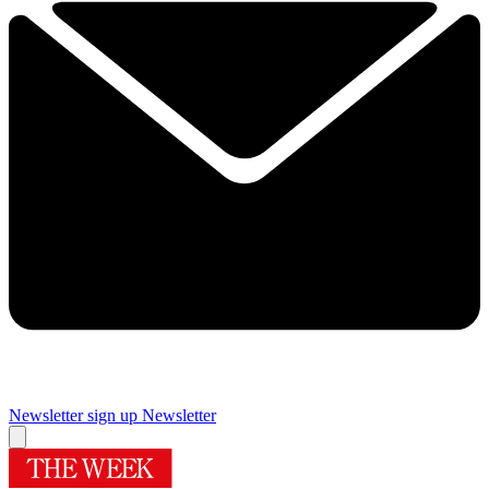
Newsletter sign up
Newsletter