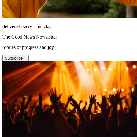
delivered every Thursday
The Good News Newsletter
Stories of progress and joy.
Subscribe +