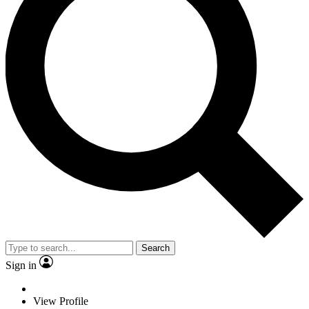
Search
Sign in
View Profile