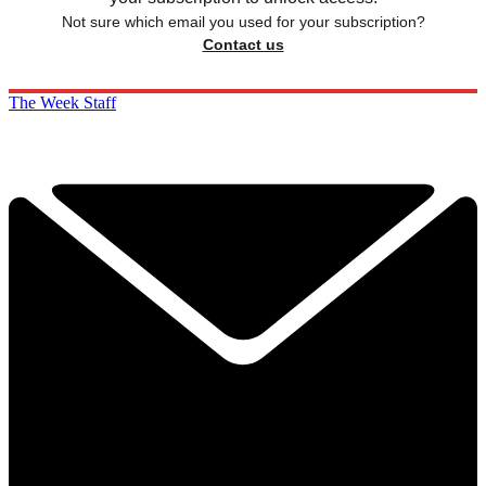
Not sure which email you used for your subscription?
Contact us
The Week Staff