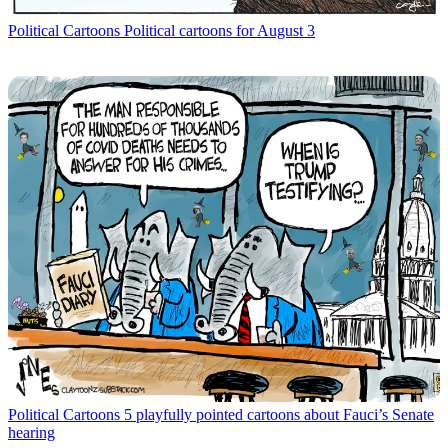
Political Cartoons
Political cartoons for August 3
Political Cartoons
5 playfully pointed cartoons about Fauci’s Senate
hearing