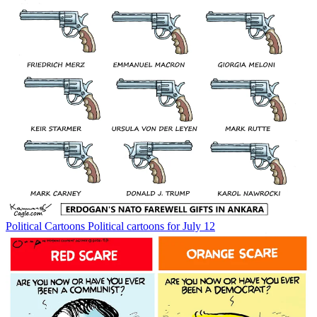
Political Cartoons
Political cartoons for July 12