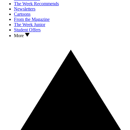
The Week Recommends
Newsletters
Cartoons
From the Magazine
The Week Junior
Student Offers
More