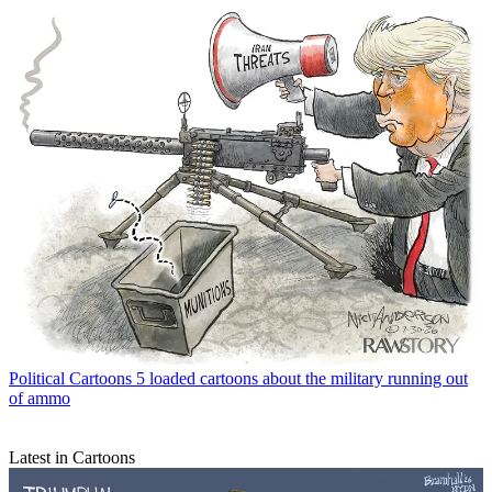
Political Cartoons
5 loaded cartoons about the military running out
of ammo
Latest in Cartoons