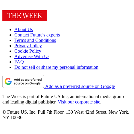
About Us
Contact Future's experts
Terms and Conditions
Privacy Policy
Cookie Policy
Advertise With Us
FAQ
Do not sell or share my personal information
Add as a preferred source on Google
The Week is part of Future US Inc, an international media group
and leading digital publisher.
Visit our corporate site
.
© Future US, Inc. Full 7th Floor, 130 West 42nd Street, New York,
NY 10036.