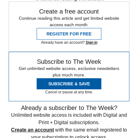
Create a free account
Continue reading this article and get limited website
access each month.
REGISTER FOR FREE
Already have an account?
Sign in
Subscribe to The Week
Get unlimited website access, exclusive newsletters
plus much more.
SUBSCRIBE & SAVE
Cancel or pause at any time.
Already a subscriber to The Week?
Unlimited website access is included with Digital and
Print + Digital subscriptions.
Create an account
with the same email registered to
your subscription to unlock access.