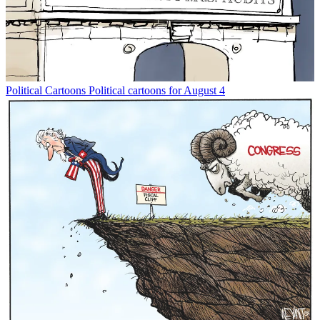
Political Cartoons
Political cartoons for August 4