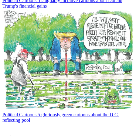
Political Cartoons
5 laughably lucrative cartoons about Donald
Trump's financial gains
Political Cartoons
5 gloriously green cartoons about the D.C.
reflecting pool