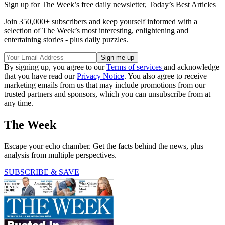
Sign up for The Week’s free daily newsletter,
Today’s Best Articles
Join 350,000+ subscribers and keep yourself informed with a
selection of The Week’s most interesting, enlightening and
entertaining stories - plus daily puzzles.
By signing up, you agree to our
Terms of services
and acknowledge
that you have read our
Privacy Notice
. You also agree to receive
marketing emails from us that may include promotions from our
trusted partners and sponsors, which you can unsubscribe from at
any time.
The Week
Escape your echo chamber. Get the facts behind the news, plus
analysis from multiple perspectives.
SUBSCRIBE & SAVE