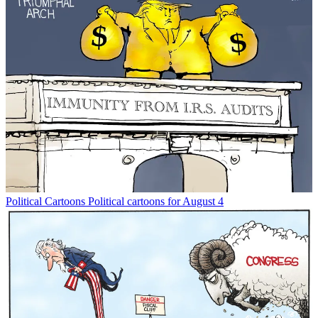
Political Cartoons
Political cartoons for August 4