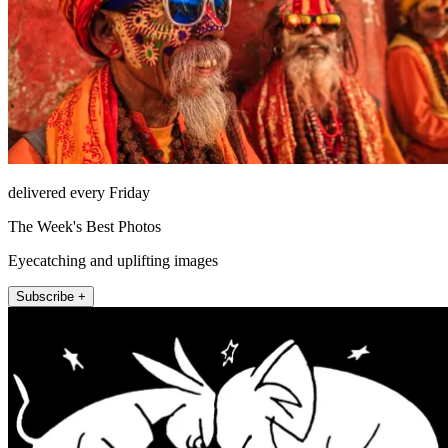
delivered every Friday
The Week's Best Photos
Eyecatching and uplifting images
Subscribe +