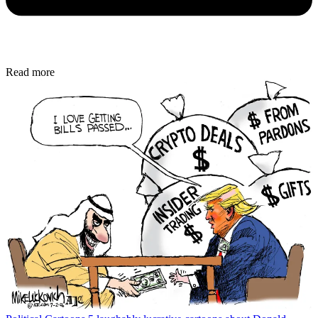
Read more