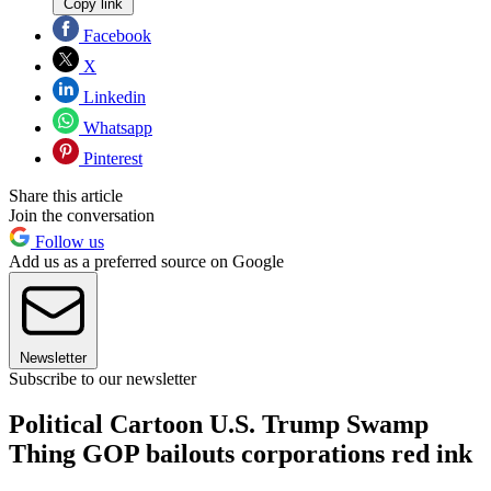
Copy link
Facebook
X
Linkedin
Whatsapp
Pinterest
Share this article
Join the conversation
Follow us
Add us as a preferred source on Google
Newsletter
Subscribe to our newsletter
Political Cartoon U.S. Trump Swamp
Thing GOP bailouts corporations red ink