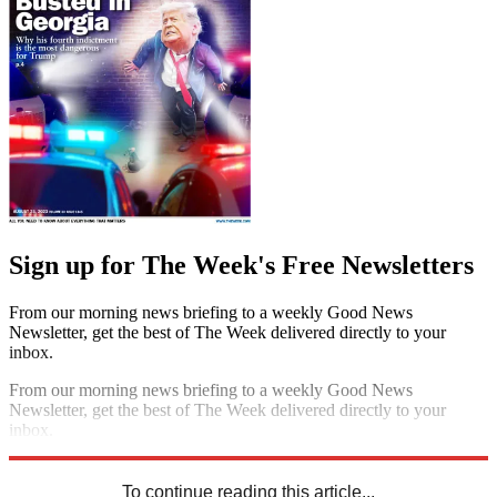
Sign up for The Week's Free Newsletters
From our morning news briefing to a weekly Good News
Newsletter, get the best of The Week delivered directly to your
inbox.
From our morning news briefing to a weekly Good News
Newsletter, get the best of The Week delivered directly to your
inbox.
Sign up
To continue reading this article...