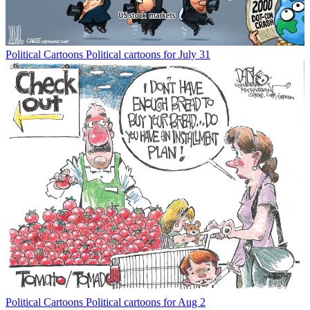
Political Cartoons
Political cartoons for July 31
Political Cartoons
Political cartoons for Aug 2