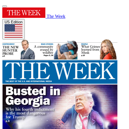
The Week
US Edition