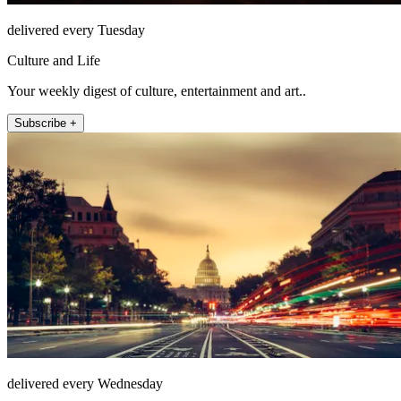
delivered every Tuesday
Culture and Life
Your weekly digest of culture, entertainment and art..
Subscribe +
delivered every Wednesday