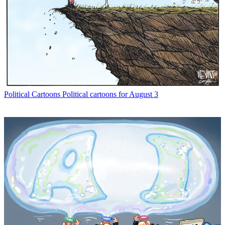
Political Cartoons
Political cartoons for August 3