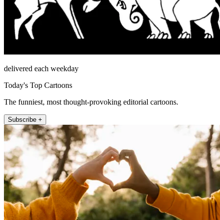
delivered each weekday
Today's Top Cartoons
The funniest, most thought-provoking editorial cartoons.
Subscribe +