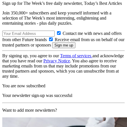
Sign up for The Week’s free daily newsletter,
Today’s Best Articles
Join 350,000+ subscribers and keep yourself informed with a
selection of The Week’s most interesting, enlightening and
entertaining stories - plus daily puzzles.
Contact me with news and offers
from other Future brands
Receive email from us on behalf of our
trusted partners or sponsors
By signing up, you agree to our
Terms of services
and acknowledge
that you have read our
Privacy Notice
. You also agree to receive
marketing emails from us that may include promotions from our
trusted partners and sponsors, which you can unsubscribe from at
any time.
You are now subscribed
Your newsletter sign-up was successful
Want to add more newsletters?