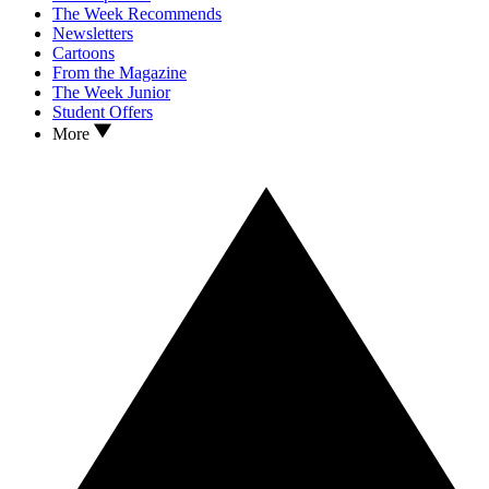
The Week Recommends
Newsletters
Cartoons
From the Magazine
The Week Junior
Student Offers
More