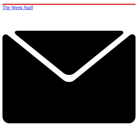
The Week Staff