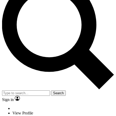
Search
Sign in
View Profile