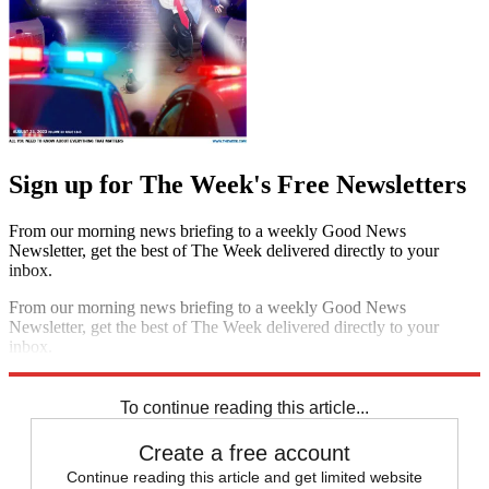
Sign up for The Week's Free Newsletters
From our morning news briefing to a weekly Good News
Newsletter, get the best of The Week delivered directly to your
inbox.
From our morning news briefing to a weekly Good News
Newsletter, get the best of The Week delivered directly to your
inbox.
Sign up
To continue reading this article...
Create a free account
Continue reading this article and get limited website