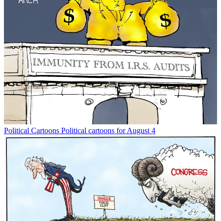
Political Cartoons
Political cartoons for August 4