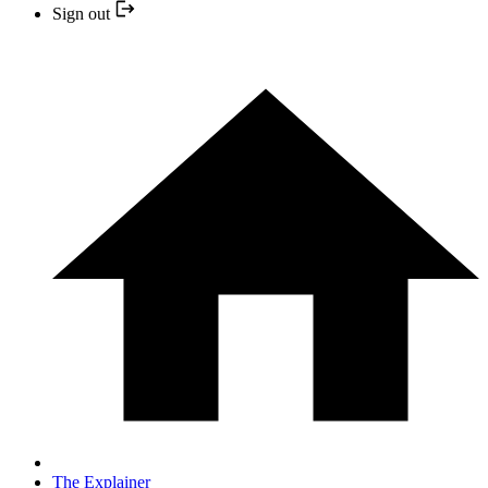
Sign out
The Explainer