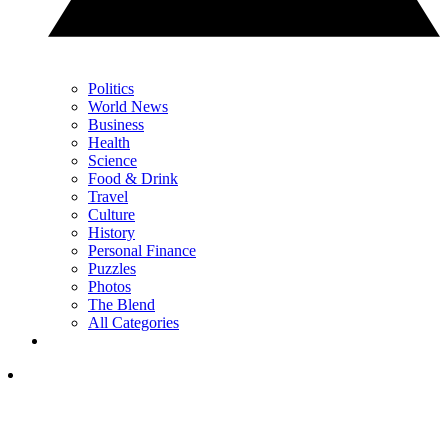
Politics
World News
Business
Health
Science
Food & Drink
Travel
Culture
History
Personal Finance
Puzzles
Photos
The Blend
All Categories