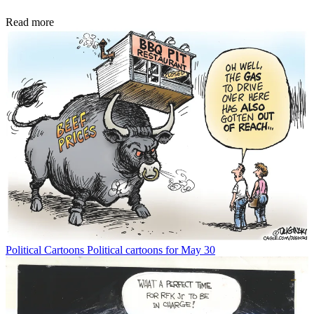
Read more
Political Cartoons
Political cartoons for May 30