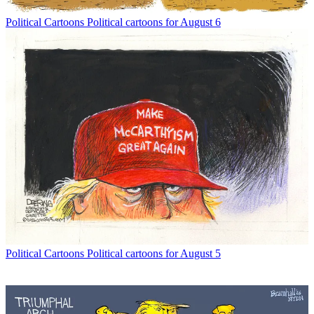
Political Cartoons
Political cartoons for August 6
Political Cartoons
Political cartoons for August 5