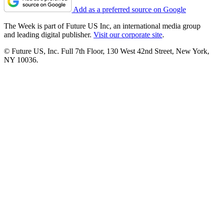
Add as a preferred source on Google
The Week is part of Future US Inc, an international media group
and leading digital publisher.
Visit our corporate site
.
© Future US, Inc. Full 7th Floor, 130 West 42nd Street, New York,
NY 10036.