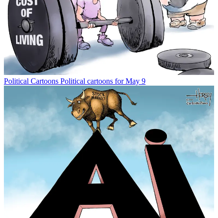
Political Cartoons
Political cartoons for May 9