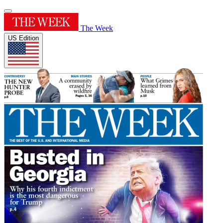
The Week
US Edition