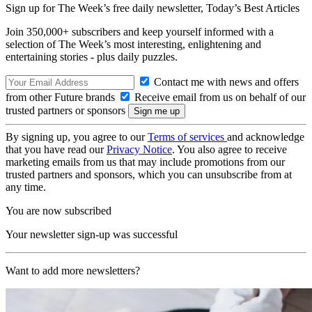
Sign up for The Week’s free daily newsletter,
Today’s Best Articles
Join 350,000+ subscribers and keep yourself informed with a
selection of The Week’s most interesting, enlightening and
entertaining stories - plus daily puzzles.
Contact me with news and offers
from other Future brands
Receive email from us on behalf of our
trusted partners or sponsors
By signing up, you agree to our
Terms of services
and acknowledge
that you have read our
Privacy Notice
. You also agree to receive
marketing emails from us that may include promotions from our
trusted partners and sponsors, which you can unsubscribe from at
any time.
You are now subscribed
Your newsletter sign-up was successful
Want to add more newsletters?