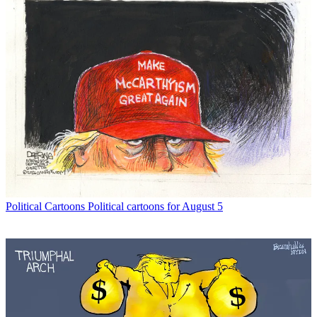
Political Cartoons
Political cartoons for August 5