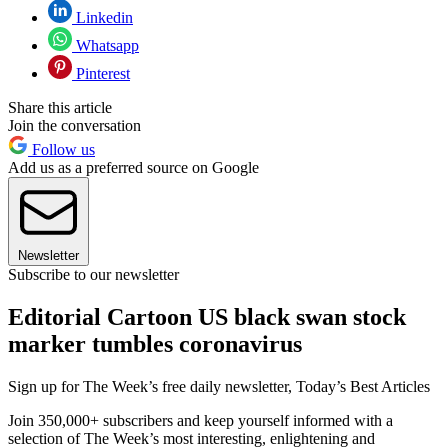
Linkedin
Whatsapp
Pinterest
Share this article
Join the conversation
Follow us
Add us as a preferred source on Google
Newsletter
Subscribe to our newsletter
Editorial Cartoon US black swan stock
marker tumbles coronavirus
Sign up for The Week’s free daily newsletter,
Today’s Best Articles
Join 350,000+ subscribers and keep yourself informed with a
selection of The Week’s most interesting, enlightening and