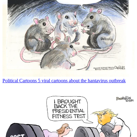
Political Cartoons
5 viral cartoons about the hantavirus outbreak