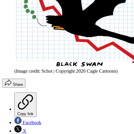
(Image credit: Schot | Copyright 2020 Cagle Cartoons)
Share
Copy link
Facebook
X