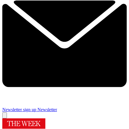
Newsletter sign up
Newsletter