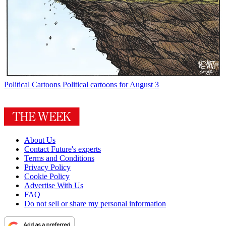
Political Cartoons
Political cartoons for August 3
About Us
Contact Future's experts
Terms and Conditions
Privacy Policy
Cookie Policy
Advertise With Us
FAQ
Do not sell or share my personal information