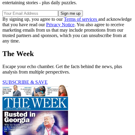
entertaining stories - plus daily puzzles.
By signing up, you agree to our
Terms of services
and acknowledge
that you have read our
Privacy Notice
. You also agree to receive
marketing emails from us that may include promotions from our
trusted partners and sponsors, which you can unsubscribe from at
any time.
The Week
Escape your echo chamber. Get the facts behind the news, plus
analysis from multiple perspectives.
SUBSCRIBE & SAVE