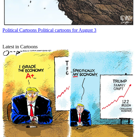
Political Cartoons
Political cartoons for August 3
Latest in Cartoons