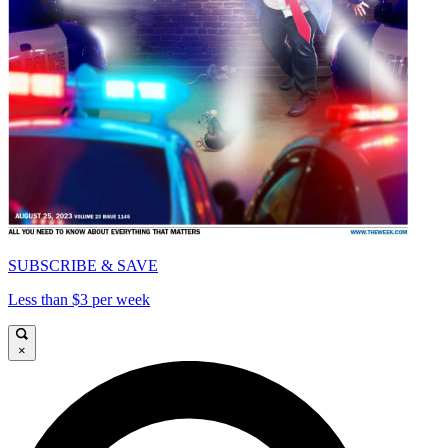
SUBSCRIBE & SAVE
Less than $3 per week
×