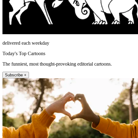
delivered each weekday
Today's Top Cartoons
The funniest, most thought-provoking editorial cartoons.
Subscribe +