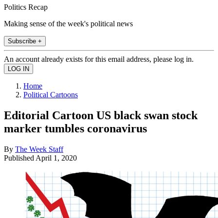
Politics Recap
Making sense of the week's political news
Subscribe +
An account already exists for this email address, please log in.
Home
Political Cartoons
Editorial Cartoon US black swan stock
marker tumbles coronavirus
By
The Week Staff
Published
April 1, 2020