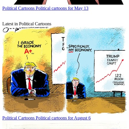
Political Cartoons
Political cartoons for May 13
Latest in Political Cartoons
Political Cartoons
Political cartoons for August 6