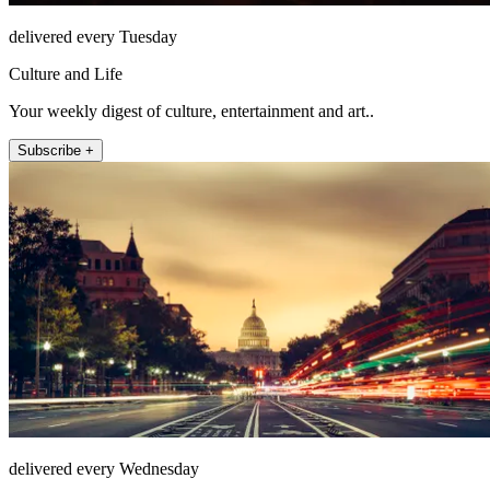
delivered every Tuesday
Culture and Life
Your weekly digest of culture, entertainment and art..
Subscribe +
delivered every Wednesday