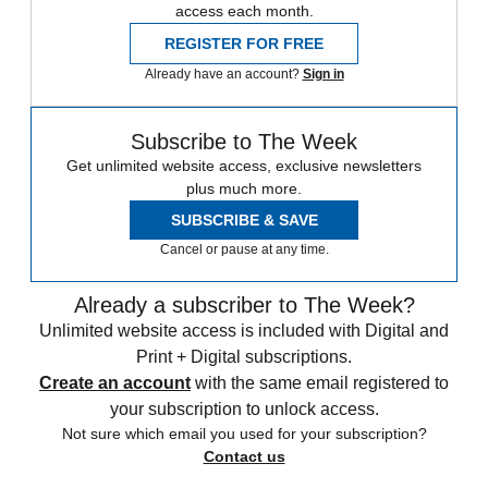
access each month.
REGISTER FOR FREE
Already have an account?
Sign in
Subscribe to The Week
Get unlimited website access, exclusive newsletters
plus much more.
SUBSCRIBE & SAVE
Cancel or pause at any time.
Already a subscriber to The Week?
Unlimited website access is included with Digital and
Print + Digital subscriptions.
Create an account
with the same email registered to
your subscription to unlock access.
Not sure which email you used for your subscription?
Contact us