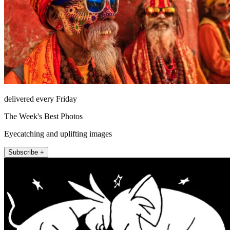
delivered every Friday
The Week's Best Photos
Eyecatching and uplifting images
Subscribe +