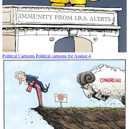
Political Cartoons
Political cartoons for August 4