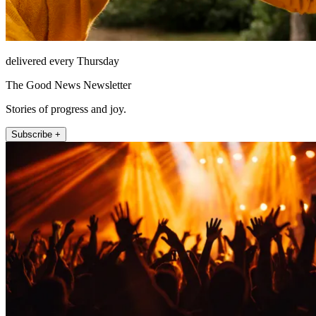
delivered every Thursday
The Good News Newsletter
Stories of progress and joy.
Subscribe +