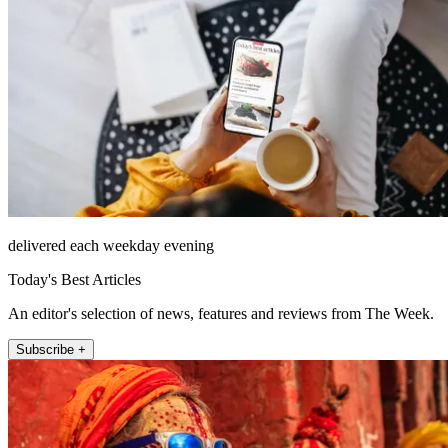
delivered each weekday evening
Today's Best Articles
An editor's selection of news, features and reviews from The Week.
Subscribe +