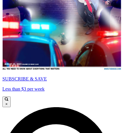
SUBSCRIBE & SAVE
Less than $3 per week
×