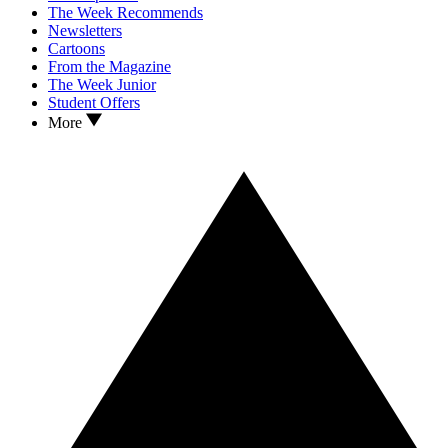
The Week Recommends
Newsletters
Cartoons
From the Magazine
The Week Junior
Student Offers
More