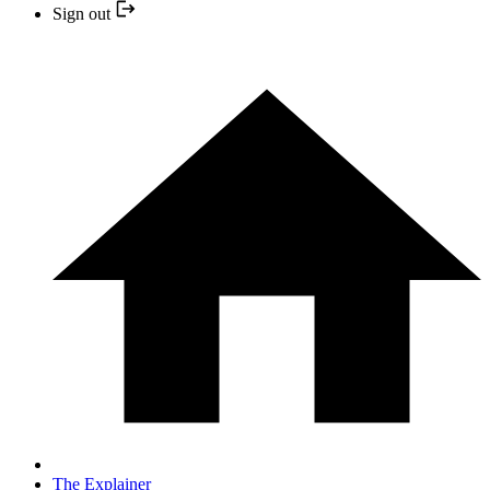
Sign out
The Explainer