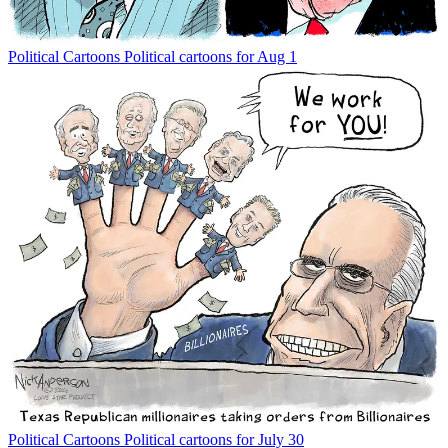
Political Cartoons
Political cartoons for Aug 1
Political Cartoons
Political cartoons for July 30