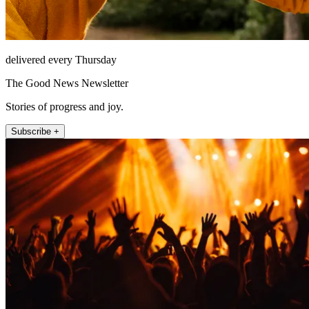
delivered every Thursday
The Good News Newsletter
Stories of progress and joy.
Subscribe +