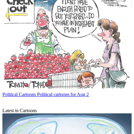
Political Cartoons
Political cartoons for Aug 2
Latest in Cartoons