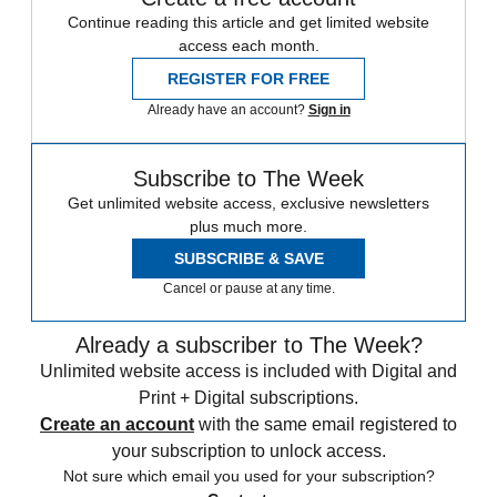
Continue reading this article and get limited website
access each month.
REGISTER FOR FREE
Already have an account?
Sign in
Subscribe to The Week
Get unlimited website access, exclusive newsletters
plus much more.
SUBSCRIBE & SAVE
Cancel or pause at any time.
Already a subscriber to The Week?
Unlimited website access is included with Digital and
Print + Digital subscriptions.
Create an account
with the same email registered to
your subscription to unlock access.
Not sure which email you used for your subscription?