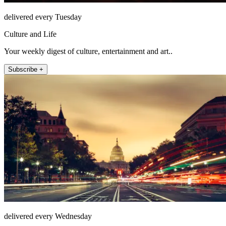
delivered every Tuesday
Culture and Life
Your weekly digest of culture, entertainment and art..
Subscribe +
delivered every Wednesday