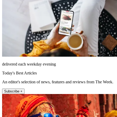
delivered each weekday evening
Today's Best Articles
An editor's selection of news, features and reviews from The Week.
Subscribe +