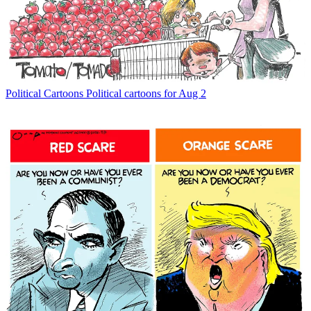
Political Cartoons
Political cartoons for Aug 2