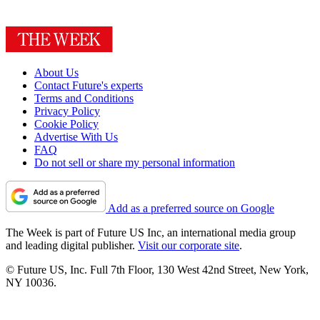
About Us
Contact Future's experts
Terms and Conditions
Privacy Policy
Cookie Policy
Advertise With Us
FAQ
Do not sell or share my personal information
Add as a preferred source on Google
The Week is part of Future US Inc, an international media group
and leading digital publisher.
Visit our corporate site
.
© Future US, Inc. Full 7th Floor, 130 West 42nd Street, New York,
NY 10036.