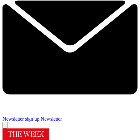
Newsletter sign up
Newsletter