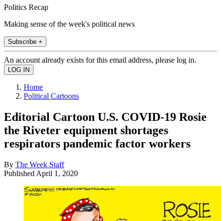
Politics Recap
Making sense of the week's political news
Subscribe +
An account already exists for this email address, please log in.
Home
Political Cartoons
Editorial Cartoon U.S. COVID-19 Rosie
the Riveter equipment shortages
respirators pandemic factor workers
By
The Week Staff
Published
April 1, 2020