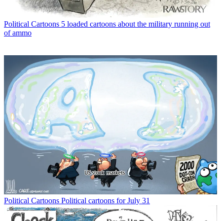
Political Cartoons
5 loaded cartoons about the military running out
of ammo
Political Cartoons
Political cartoons for July 31