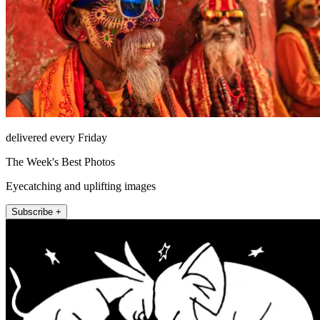
delivered every Friday
The Week's Best Photos
Eyecatching and uplifting images
Subscribe +