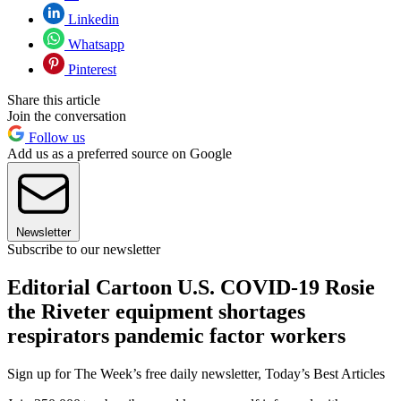
Linkedin
Whatsapp
Pinterest
Share this article
Join the conversation
Follow us
Add us as a preferred source on Google
Newsletter
Subscribe to our newsletter
Editorial Cartoon U.S. COVID-19 Rosie
the Riveter equipment shortages
respirators pandemic factor workers
Sign up for The Week’s free daily newsletter,
Today’s Best Articles