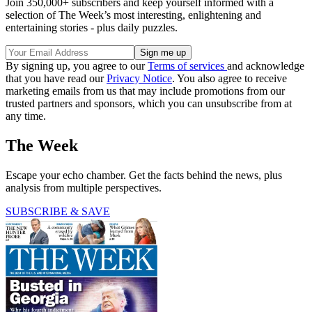
Join 350,000+ subscribers and keep yourself informed with a
selection of The Week’s most interesting, enlightening and
entertaining stories - plus daily puzzles.
By signing up, you agree to our
Terms of services
and acknowledge
that you have read our
Privacy Notice
. You also agree to receive
marketing emails from us that may include promotions from our
trusted partners and sponsors, which you can unsubscribe from at
any time.
The Week
Escape your echo chamber. Get the facts behind the news, plus
analysis from multiple perspectives.
SUBSCRIBE & SAVE