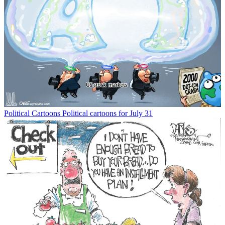
Political Cartoons
Political cartoons for July 31