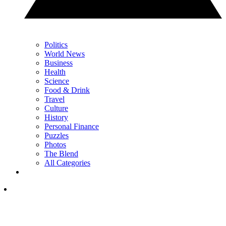
Politics
World News
Business
Health
Science
Food & Drink
Travel
Culture
History
Personal Finance
Puzzles
Photos
The Blend
All Categories