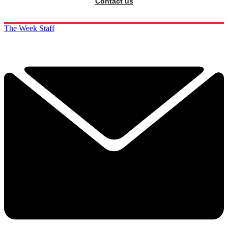
Contact us
The Week Staff