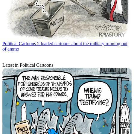
Political Cartoons
5 loaded cartoons about the military running out
of ammo
Latest in Political Cartoons