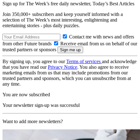
Sign up for The Week’s free daily newsletter,
Today’s Best Articles
Join 350,000+ subscribers and keep yourself informed with a
selection of The Week’s most interesting, enlightening and
entertaining stories - plus daily puzzles.
Contact me with news and offers
from other Future brands
Receive email from us on behalf of our
trusted partners or sponsors
By signing up, you agree to our
Terms of services
and acknowledge
that you have read our
Privacy Notice
. You also agree to receive
marketing emails from us that may include promotions from our
trusted partners and sponsors, which you can unsubscribe from at
any time.
You are now subscribed
Your newsletter sign-up was successful
Want to add more newsletters?