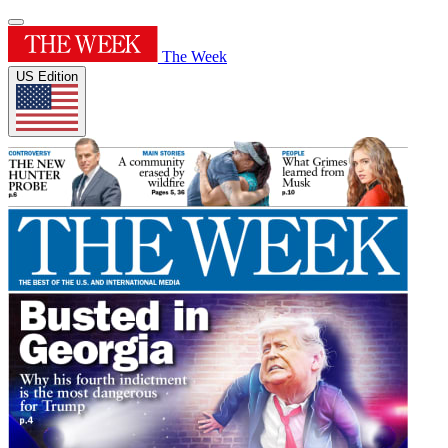
The Week
US Edition