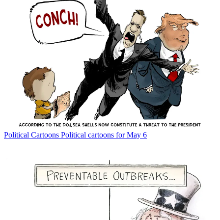
Political Cartoons
Political cartoons for May 6