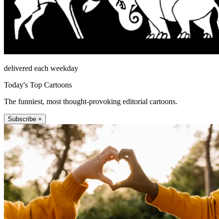
delivered each weekday
Today's Top Cartoons
The funniest, most thought-provoking editorial cartoons.
Subscribe +