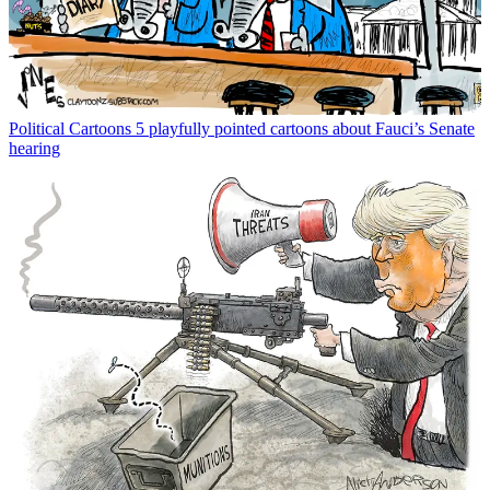
Political Cartoons
5 playfully pointed cartoons about Fauci’s Senate
hearing