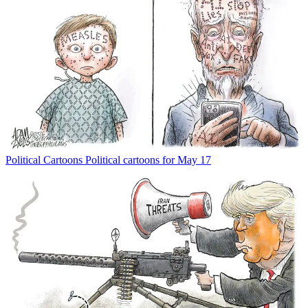
Political Cartoons
Political cartoons for May 17