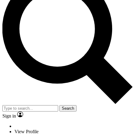
Search
Sign in
View Profile