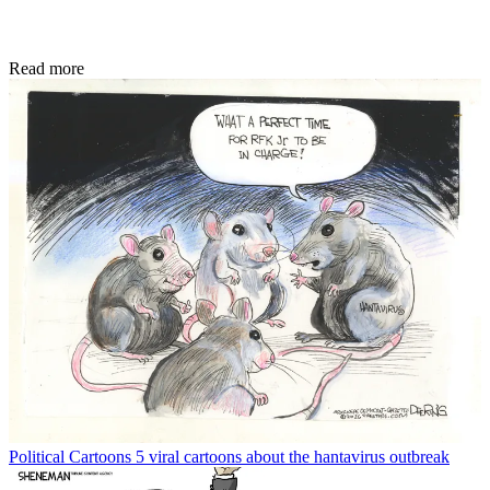
Read more
Political Cartoons
5 viral cartoons about the hantavirus outbreak