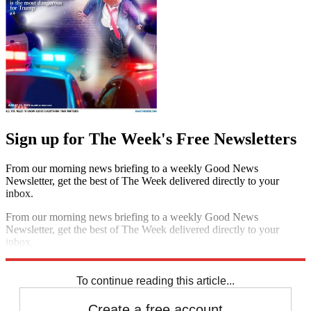
Sign up for The Week's Free Newsletters
From our morning news briefing to a weekly Good News
Newsletter, get the best of The Week delivered directly to your
inbox.
From our morning news briefing to a weekly Good News
Newsletter, get the best of The Week delivered directly to your
inbox.
Sign up
To continue reading this article...
Create a free account