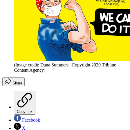
(Image credit: Dana Summers | Copyright 2020 Tribune
Content Agency)
Share
Copy link
Facebook
X