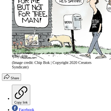
(Image credit: Chip Bok | Copyright 2020 Creators
Syndicate)
Share
Copy link
Facebook