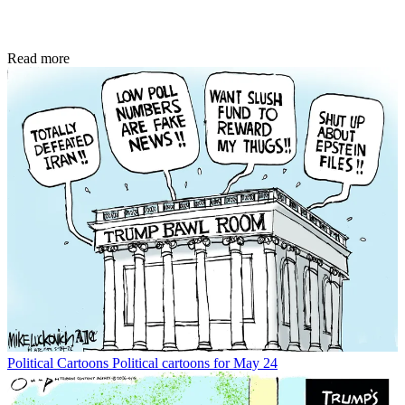
Read more
Political Cartoons
Political cartoons for May 24