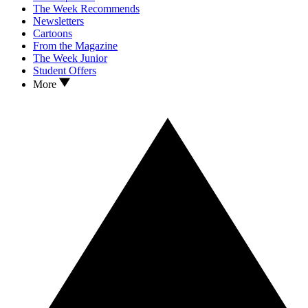
The Week Recommends
Newsletters
Cartoons
From the Magazine
The Week Junior
Student Offers
More