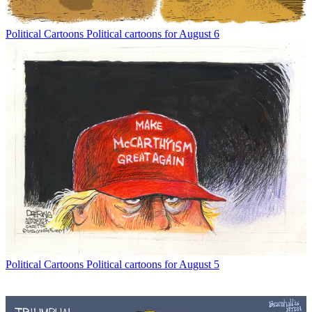
Political Cartoons
Political cartoons for August 6
Political Cartoons
Political cartoons for August 5