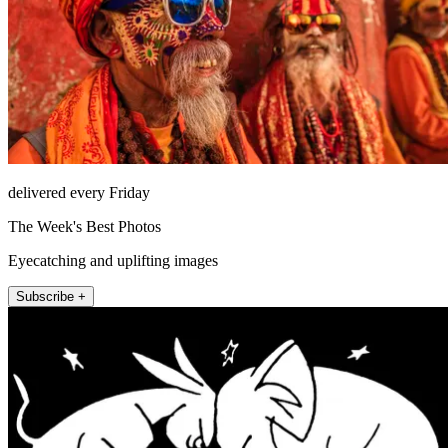
delivered every Friday
The Week's Best Photos
Eyecatching and uplifting images
Subscribe +