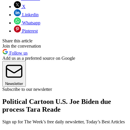
X
Linkedin
Whatsapp
Pinterest
Share this article
Join the conversation
Follow us
Add us as a preferred source on Google
Newsletter
Subscribe to our newsletter
Political Cartoon U.S. Joe Biden due
process Tara Reade
Sign up for The Week’s free daily newsletter,
Today’s Best Articles