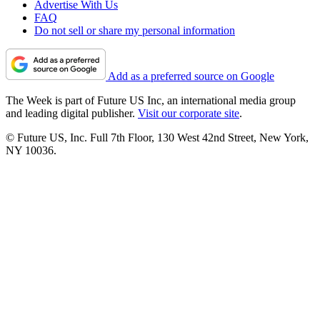
Advertise With Us
FAQ
Do not sell or share my personal information
Add as a preferred source on Google
The Week is part of Future US Inc, an international media group
and leading digital publisher.
Visit our corporate site
.
© Future US, Inc. Full 7th Floor, 130 West 42nd Street, New York,
NY 10036.