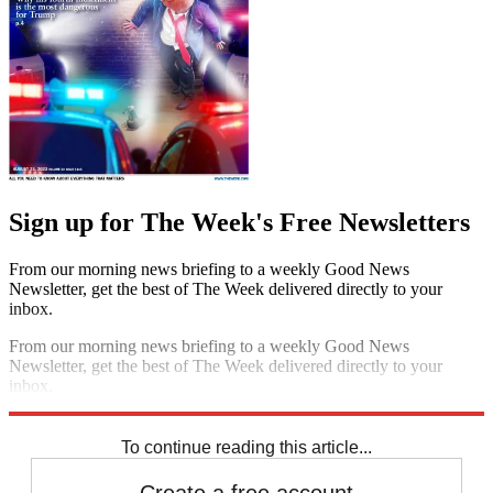
Sign up for The Week's Free Newsletters
From our morning news briefing to a weekly Good News
Newsletter, get the best of The Week delivered directly to your
inbox.
From our morning news briefing to a weekly Good News
Newsletter, get the best of The Week delivered directly to your
inbox.
Sign up
To continue reading this article...