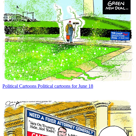
Political Cartoons
Political cartoons for June 18