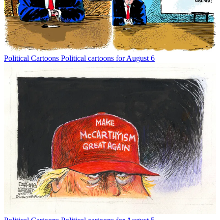
Political Cartoons
Political cartoons for August 6