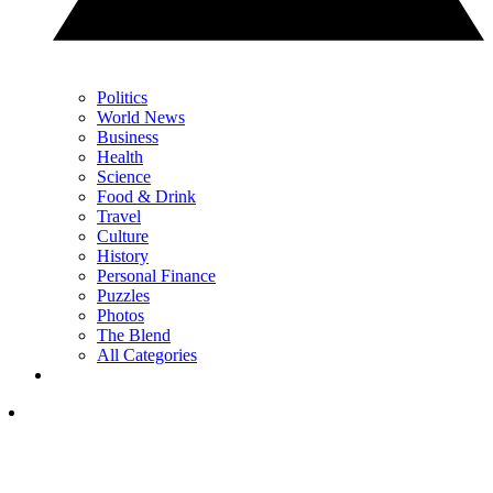
Politics
World News
Business
Health
Science
Food & Drink
Travel
Culture
History
Personal Finance
Puzzles
Photos
The Blend
All Categories