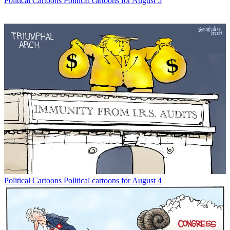
Political Cartoons
Political cartoons for August 5
Political Cartoons
Political cartoons for August 4