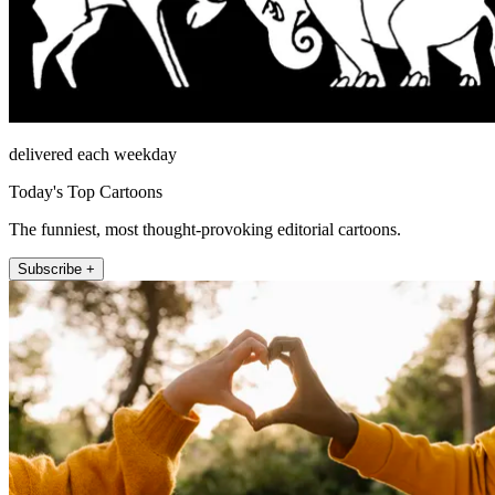
delivered each weekday
Today's Top Cartoons
The funniest, most thought-provoking editorial cartoons.
Subscribe +