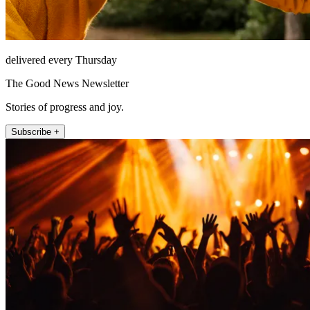
delivered every Thursday
The Good News Newsletter
Stories of progress and joy.
Subscribe +