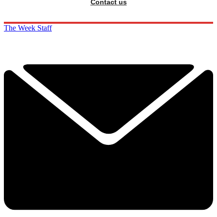
Contact us
The Week Staff