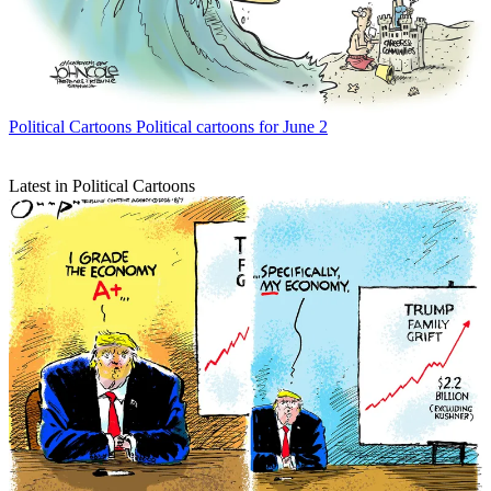
Political Cartoons
Political cartoons for June 2
Latest in Political Cartoons