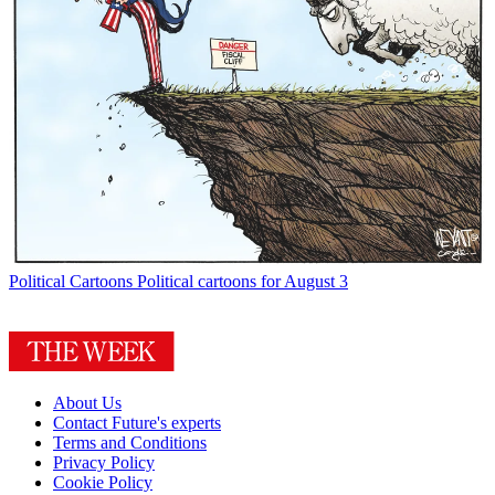
Political Cartoons
Political cartoons for August 3
About Us
Contact Future's experts
Terms and Conditions
Privacy Policy
Cookie Policy