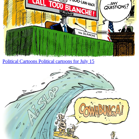
Political Cartoons
Political cartoons for July 15