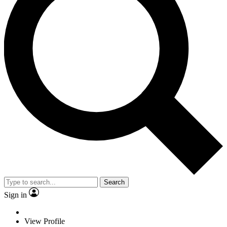
Search
Sign in
View Profile