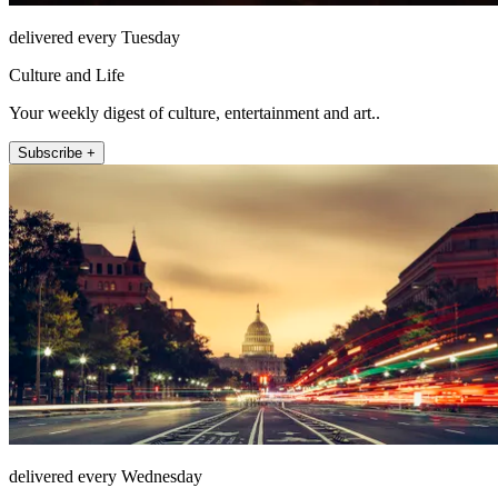
delivered every Tuesday
Culture and Life
Your weekly digest of culture, entertainment and art..
Subscribe +
delivered every Wednesday