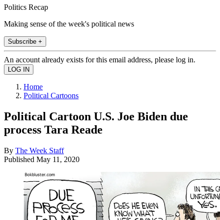
Politics Recap
Making sense of the week's political news
Subscribe +
An account already exists for this email address, please log in.
Home
Political Cartoons
Political Cartoon U.S. Joe Biden due
process Tara Reade
By
The Week Staff
Published
May 11, 2020