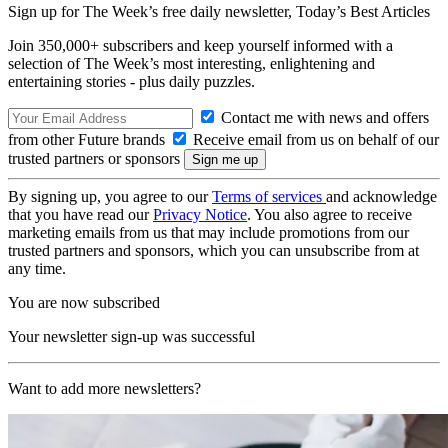
Sign up for The Week’s free daily newsletter,
Today’s Best Articles
Join 350,000+ subscribers and keep yourself informed with a
selection of The Week’s most interesting, enlightening and
entertaining stories - plus daily puzzles.
Contact me with news and offers
from other Future brands
Receive email from us on behalf of our
trusted partners or sponsors
By signing up, you agree to our
Terms of services
and acknowledge
that you have read our
Privacy Notice
. You also agree to receive
marketing emails from us that may include promotions from our
trusted partners and sponsors, which you can unsubscribe from at
any time.
You are now subscribed
Your newsletter sign-up was successful
Want to add more newsletters?