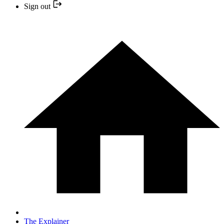
Sign out
The Explainer