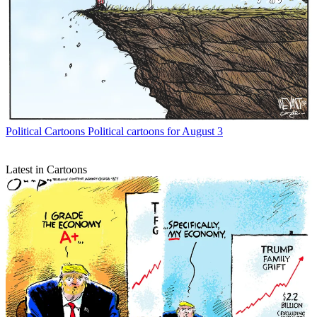
Political Cartoons
Political cartoons for August 3
Latest in Cartoons