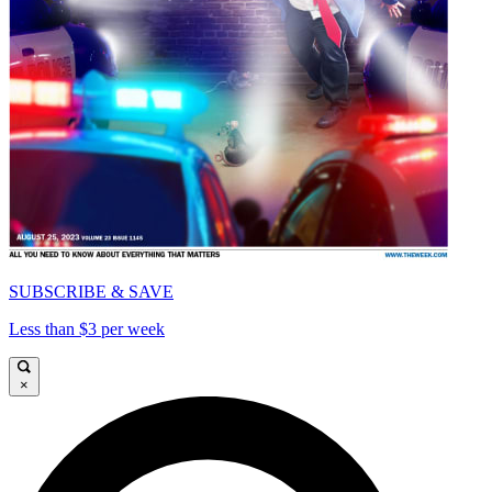
SUBSCRIBE & SAVE
Less than $3 per week
×