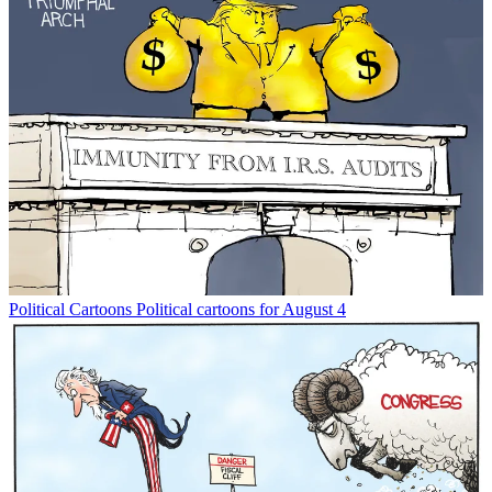
Political Cartoons
Political cartoons for August 4