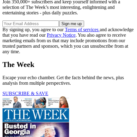
Join 350,000+ subscribers and keep yourself informed with a
selection of The Week’s most interesting, enlightening and
entertaining stories - plus daily puzzles.
By signing up, you agree to our
Terms of services
and acknowledge
that you have read our
Privacy Notice
. You also agree to receive
marketing emails from us that may include promotions from our
trusted partners and sponsors, which you can unsubscribe from at
any time.
The Week
Escape your echo chamber. Get the facts behind the news, plus
analysis from multiple perspectives.
SUBSCRIBE & SAVE