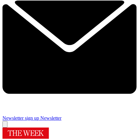
Newsletter sign up
Newsletter