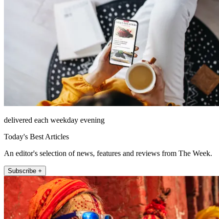
delivered each weekday evening
Today's Best Articles
An editor's selection of news, features and reviews from The Week.
Subscribe +