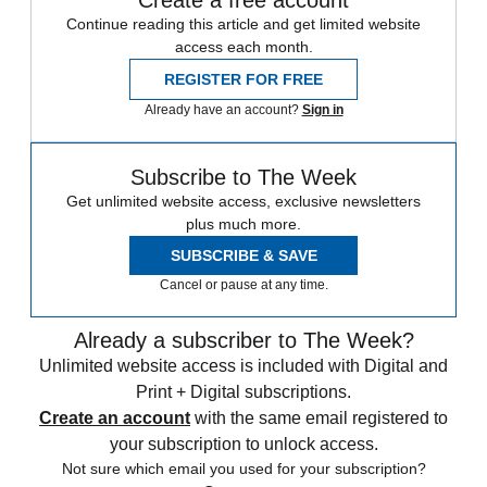
Create a free account
Continue reading this article and get limited website
access each month.
REGISTER FOR FREE
Already have an account?
Sign in
Subscribe to The Week
Get unlimited website access, exclusive newsletters
plus much more.
SUBSCRIBE & SAVE
Cancel or pause at any time.
Already a subscriber to The Week?
Unlimited website access is included with Digital and
Print + Digital subscriptions.
Create an account
with the same email registered to
your subscription to unlock access.
Not sure which email you used for your subscription?