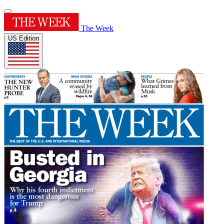
The Week
US Edition