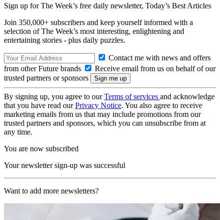
Sign up for The Week’s free daily newsletter,
Today’s Best Articles
Join 350,000+ subscribers and keep yourself informed with a
selection of The Week’s most interesting, enlightening and
entertaining stories - plus daily puzzles.
Contact me with news and offers
from other Future brands
Receive email from us on behalf of our
trusted partners or sponsors
By signing up, you agree to our
Terms of services
and acknowledge
that you have read our
Privacy Notice
. You also agree to receive
marketing emails from us that may include promotions from our
trusted partners and sponsors, which you can unsubscribe from at
any time.
You are now subscribed
Your newsletter sign-up was successful
Want to add more newsletters?