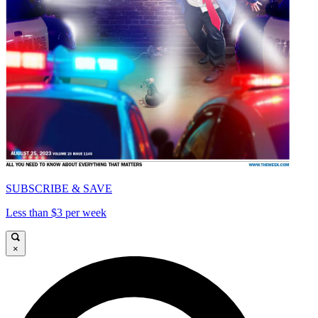
SUBSCRIBE & SAVE
Less than $3 per week
×