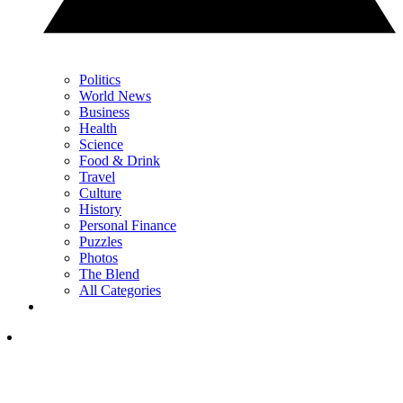
Politics
World News
Business
Health
Science
Food & Drink
Travel
Culture
History
Personal Finance
Puzzles
Photos
The Blend
All Categories