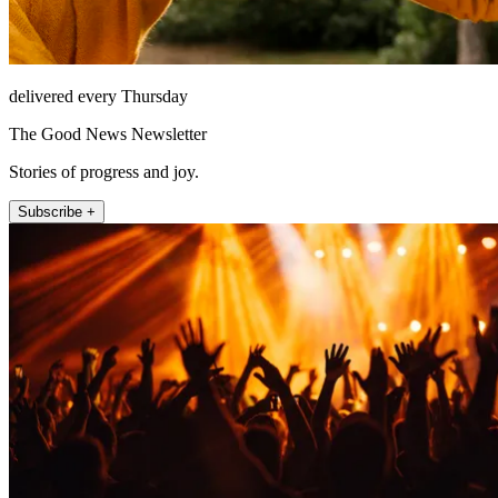
delivered every Thursday
The Good News Newsletter
Stories of progress and joy.
Subscribe +