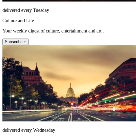
delivered every Tuesday
Culture and Life
Your weekly digest of culture, entertainment and art..
Subscribe +
delivered every Wednesday