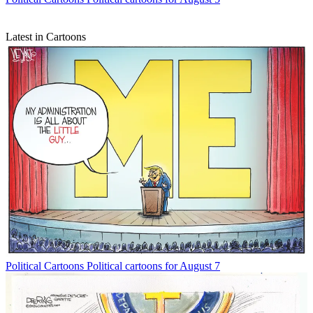
Latest in Cartoons
Political Cartoons
Political cartoons for August 7