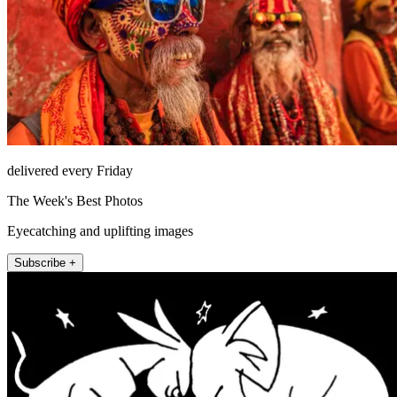
delivered every Friday
The Week's Best Photos
Eyecatching and uplifting images
Subscribe +