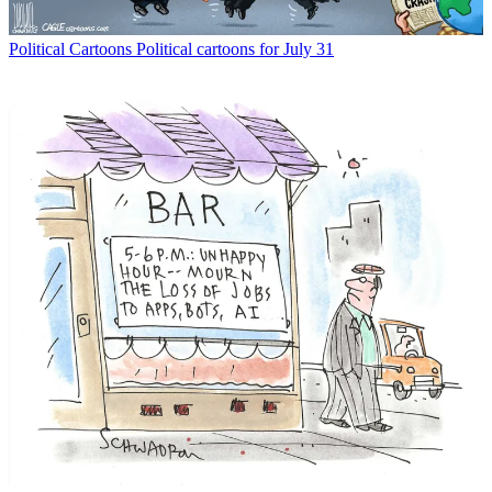
Political Cartoons
Political cartoons for July 31