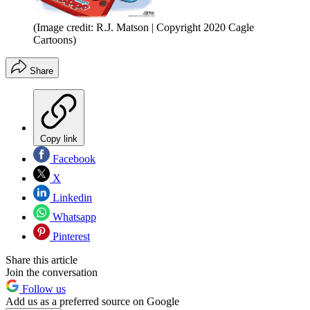
(Image credit: R.J. Matson | Copyright 2020 Cagle
Cartoons)
Share
Copy link
Facebook
X
Linkedin
Whatsapp
Pinterest
Share this article
Join the conversation
Follow us
Add us as a preferred source on Google