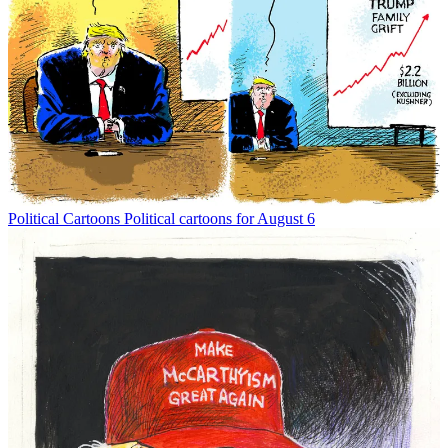
Political Cartoons
Political cartoons for August 6