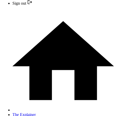
Sign out
The Explainer