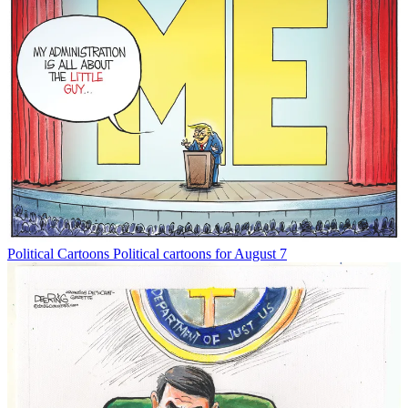
Political Cartoons
Political cartoons for August 7