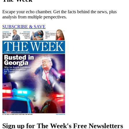
Escape your echo chamber. Get the facts behind the news, plus
analysis from multiple perspectives.
SUBSCRIBE & SAVE
Sign up for The Week's Free Newsletters