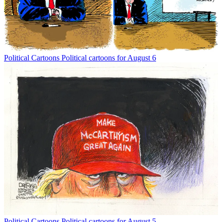
Political Cartoons
Political cartoons for August 6
Political Cartoons
Political cartoons for August 5