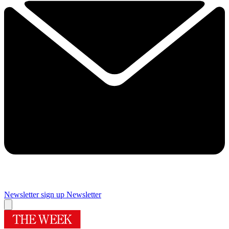
Newsletter sign up
Newsletter