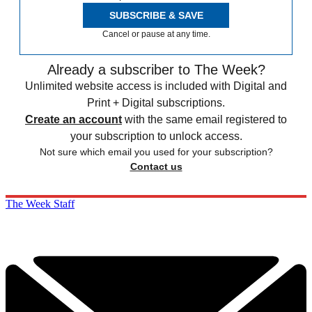
SUBSCRIBE & SAVE
Cancel or pause at any time.
Already a subscriber to The Week?
Unlimited website access is included with Digital and
Print + Digital subscriptions.
Create an account
with the same email registered to
your subscription to unlock access.
Not sure which email you used for your subscription?
Contact us
The Week Staff