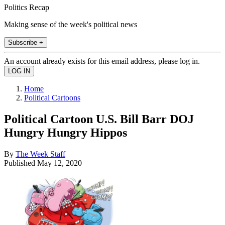
Politics Recap
Making sense of the week's political news
Subscribe +
An account already exists for this email address, please log in.
Home
Political Cartoons
Political Cartoon U.S. Bill Barr DOJ
Hungry Hungry Hippos
By
The Week Staff
Published
May 12, 2020