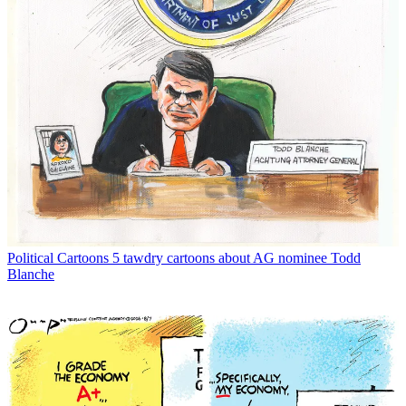
Political Cartoons
5 tawdry cartoons about AG nominee Todd
Blanche