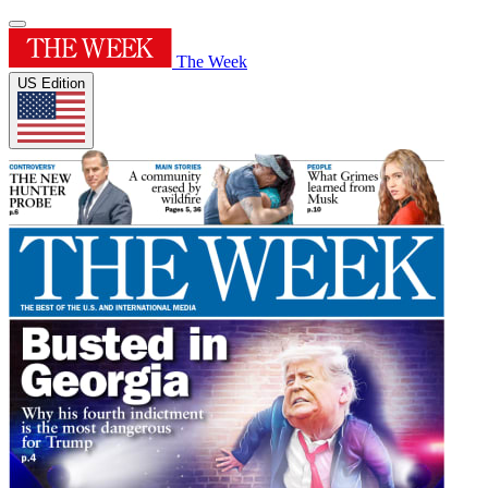
The Week
US Edition