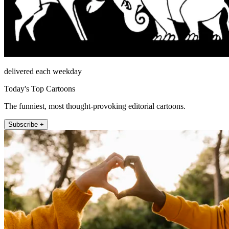
delivered each weekday
Today's Top Cartoons
The funniest, most thought-provoking editorial cartoons.
Subscribe +