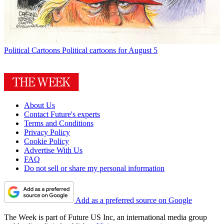
Political Cartoons
Political cartoons for August 5
About Us
Contact Future's experts
Terms and Conditions
Privacy Policy
Cookie Policy
Advertise With Us
FAQ
Do not sell or share my personal information
Add as a preferred source on Google
The Week is part of Future US Inc, an international media group