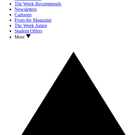
The Week Recommends
Newsletters
Cartoons
From the Magazine
The Week Junior
Student Offers
More