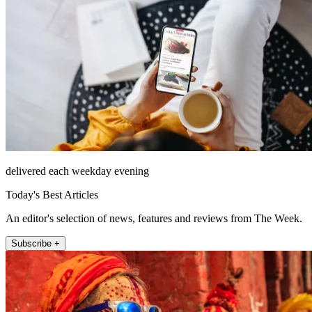
delivered each weekday evening
Today's Best Articles
An editor's selection of news, features and reviews from The Week.
Subscribe +