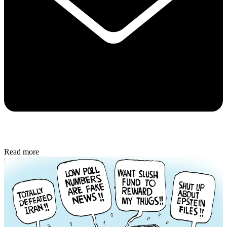
Read more