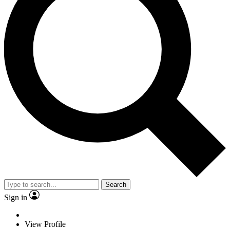
Search
Sign in
View Profile