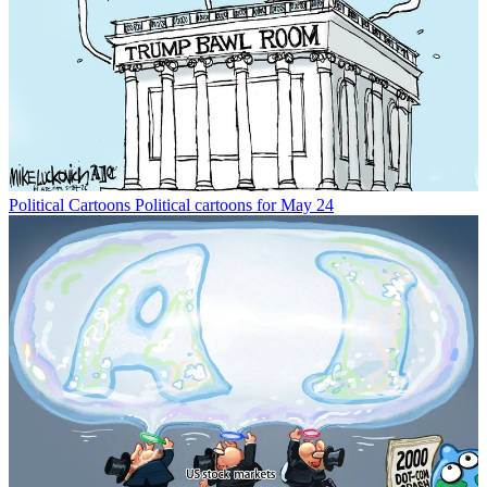
Political Cartoons
Political cartoons for May 24