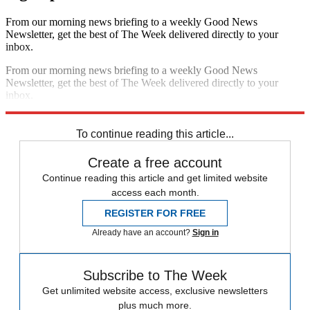
From our morning news briefing to a weekly Good News
Newsletter, get the best of The Week delivered directly to your
inbox.
From our morning news briefing to a weekly Good News
Newsletter, get the best of The Week delivered directly to your
inbox.
Sign up
To continue reading this article...
Create a free account
Continue reading this article and get limited website
access each month.
REGISTER FOR FREE
Already have an account?
Sign in
Subscribe to The Week
Get unlimited website access, exclusive newsletters
plus much more.