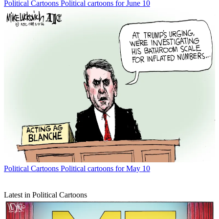
Political Cartoons
Political cartoons for June 10
Political Cartoons
Political cartoons for May 10
Latest in Political Cartoons