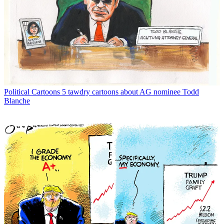
Political Cartoons
5 tawdry cartoons about AG nominee Todd
Blanche