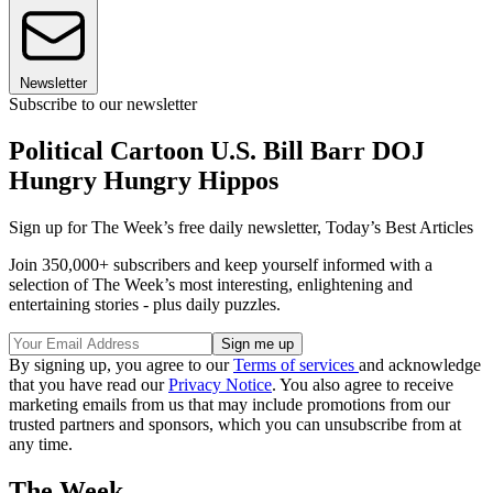
Newsletter
Subscribe to our newsletter
Political Cartoon U.S. Bill Barr DOJ
Hungry Hungry Hippos
Sign up for The Week’s free daily newsletter,
Today’s Best Articles
Join 350,000+ subscribers and keep yourself informed with a
selection of The Week’s most interesting, enlightening and
entertaining stories - plus daily puzzles.
By signing up, you agree to our
Terms of services
and acknowledge
that you have read our
Privacy Notice
. You also agree to receive
marketing emails from us that may include promotions from our
trusted partners and sponsors, which you can unsubscribe from at
any time.
The Week