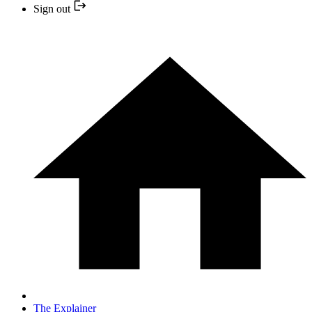
Sign out
The Explainer