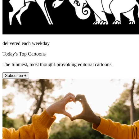
delivered each weekday
Today's Top Cartoons
The funniest, most thought-provoking editorial cartoons.
Subscribe +