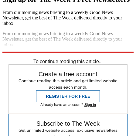
From our morning news briefing to a weekly Good News
Newsletter, get the best of The Week delivered directly to your
inbox.
From our morning news briefing to a weekly Good News
Newsletter, get the best of The Week delivered directly to your
inbox.
Sign up
To continue reading this article...
Create a free account
Continue reading this article and get limited website
access each month.
REGISTER FOR FREE
Already have an account?
Sign in
Subscribe to The Week
Get unlimited website access, exclusive newsletters