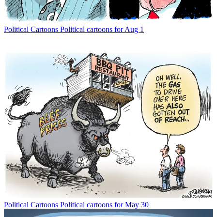
Political Cartoons
Political cartoons for Aug 1
Political Cartoons
Political cartoons for May 30