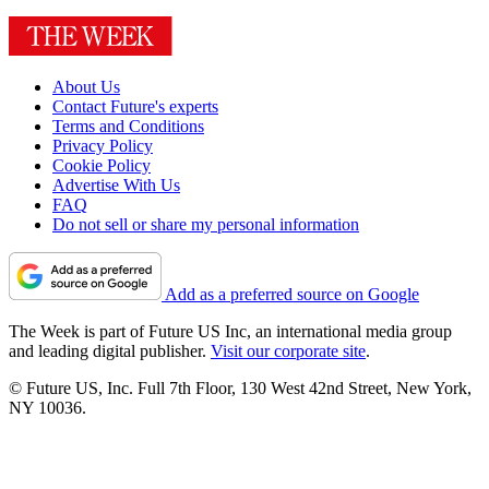
About Us
Contact Future's experts
Terms and Conditions
Privacy Policy
Cookie Policy
Advertise With Us
FAQ
Do not sell or share my personal information
Add as a preferred source on Google
The Week is part of Future US Inc, an international media group
and leading digital publisher.
Visit our corporate site
.
© Future US, Inc. Full 7th Floor, 130 West 42nd Street, New York,
NY 10036.