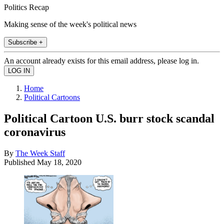
Politics Recap
Making sense of the week's political news
Subscribe +
An account already exists for this email address, please log in.
Home
Political Cartoons
Political Cartoon U.S. burr stock scandal
coronavirus
By
The Week Staff
Published
May 18, 2020