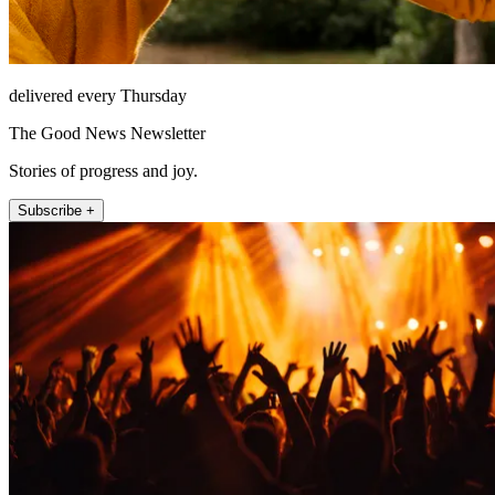
delivered every Thursday
The Good News Newsletter
Stories of progress and joy.
Subscribe +