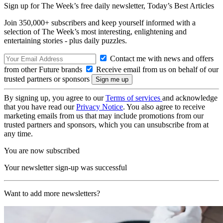
Sign up for The Week’s free daily newsletter,
Today’s Best Articles
Join 350,000+ subscribers and keep yourself informed with a
selection of The Week’s most interesting, enlightening and
entertaining stories - plus daily puzzles.
Contact me with news and offers
from other Future brands
Receive email from us on behalf of our
trusted partners or sponsors
By signing up, you agree to our
Terms of services
and acknowledge
that you have read our
Privacy Notice
. You also agree to receive
marketing emails from us that may include promotions from our
trusted partners and sponsors, which you can unsubscribe from at
any time.
You are now subscribed
Your newsletter sign-up was successful
Want to add more newsletters?