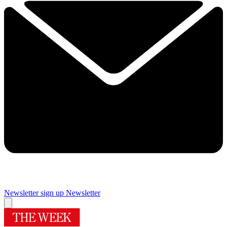
Newsletter sign up
Newsletter