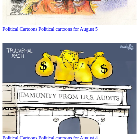
Political Cartoons
Political cartoons for August 5
Political Cartoons
Political cartoons for August 4