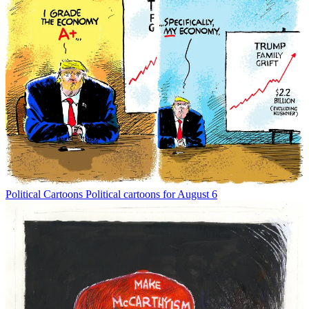
Political Cartoons
Political cartoons for August 6