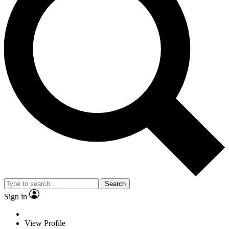
Search
Sign in
View Profile