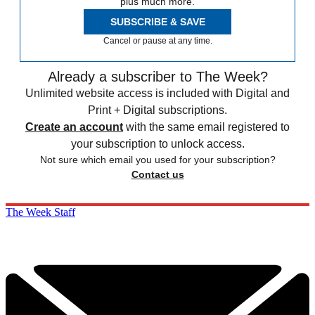
plus much more.
SUBSCRIBE & SAVE
Cancel or pause at any time.
Already a subscriber to The Week?
Unlimited website access is included with Digital and
Print + Digital subscriptions.
Create an account
with the same email registered to
your subscription to unlock access.
Not sure which email you used for your subscription?
Contact us
The Week Staff