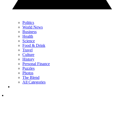
Politics
World News
Business
Health
Science
Food & Drink
Travel
Culture
History
Personal Finance
Puzzles
Photos
The Blend
All Categories