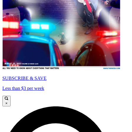
SUBSCRIBE & SAVE
Less than $3 per week
×