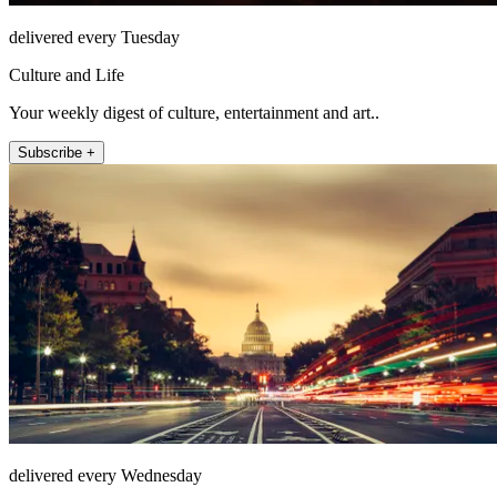
delivered every Tuesday
Culture and Life
Your weekly digest of culture, entertainment and art..
Subscribe +
delivered every Wednesday