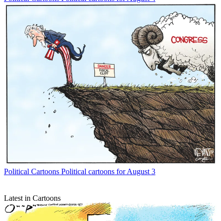
Political Cartoons
Political cartoons for August 3
Latest in Cartoons