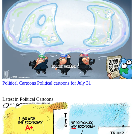
Political Cartoons
Political cartoons for July 31
Latest in Political Cartoons