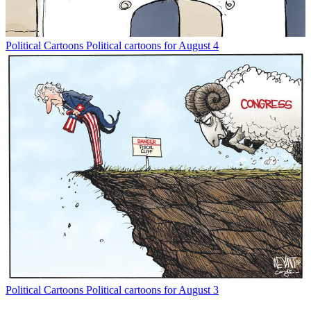
Political Cartoons
Political cartoons for August 4
Political Cartoons
Political cartoons for August 3