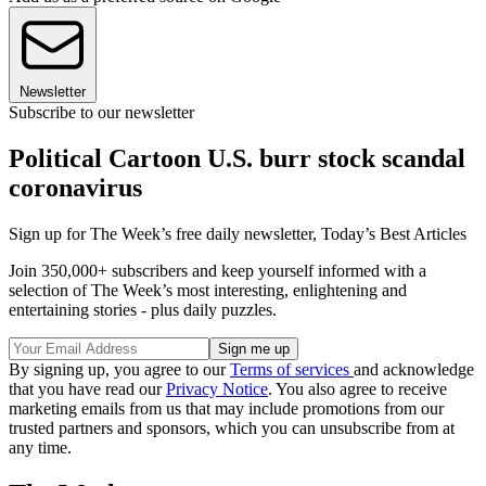
Newsletter
Subscribe to our newsletter
Political Cartoon U.S. burr stock scandal
coronavirus
Sign up for The Week’s free daily newsletter,
Today’s Best Articles
Join 350,000+ subscribers and keep yourself informed with a
selection of The Week’s most interesting, enlightening and
entertaining stories - plus daily puzzles.
By signing up, you agree to our
Terms of services
and acknowledge
that you have read our
Privacy Notice
. You also agree to receive
marketing emails from us that may include promotions from our
trusted partners and sponsors, which you can unsubscribe from at
any time.