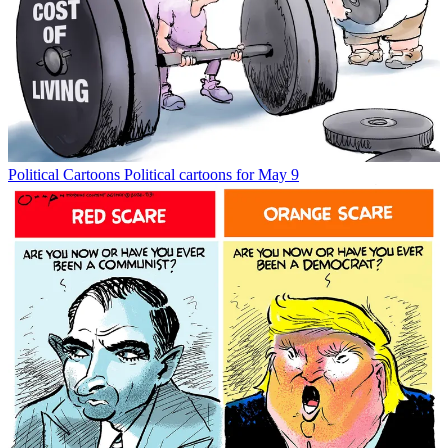
Political Cartoons
Political cartoons for May 9