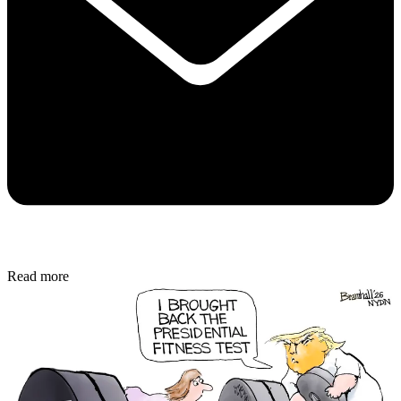
Read more