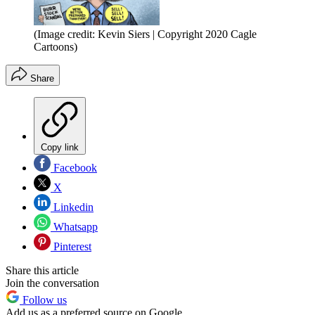
(Image credit: Kevin Siers | Copyright 2020 Cagle
Cartoons)
Share
Copy link
Facebook
X
Linkedin
Whatsapp
Pinterest
Share this article
Join the conversation
Follow us
Add us as a preferred source on Google