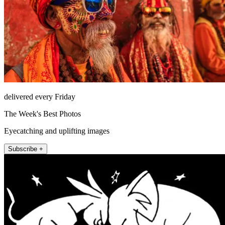
delivered every Friday
The Week's Best Photos
Eyecatching and uplifting images
Subscribe +