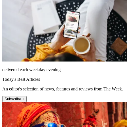
delivered each weekday evening
Today's Best Articles
An editor's selection of news, features and reviews from The Week.
Subscribe +