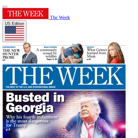
The Week
US Edition