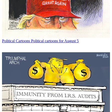
Political Cartoons
Political cartoons for August 5