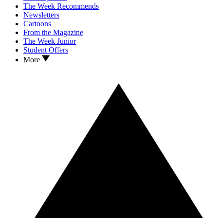
The Week Recommends
Newsletters
Cartoons
From the Magazine
The Week Junior
Student Offers
More