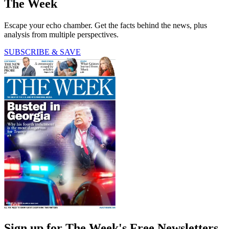
The Week
Escape your echo chamber. Get the facts behind the news, plus
analysis from multiple perspectives.
SUBSCRIBE & SAVE
Sign up for The Week's Free Newsletters