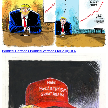
Political Cartoons
Political cartoons for August 6