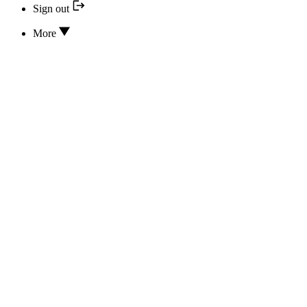
Sign out
More