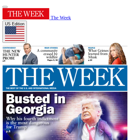
The Week
US Edition