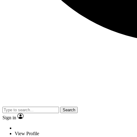
Search
Sign in
View Profile