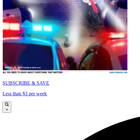
SUBSCRIBE & SAVE
Less than $3 per week
×