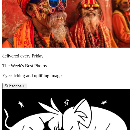
delivered every Friday
The Week's Best Photos
Eyecatching and uplifting images
Subscribe +