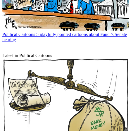
Political Cartoons
5 playfully pointed cartoons about Fauci’s Senate
hearing
Latest in Political Cartoons