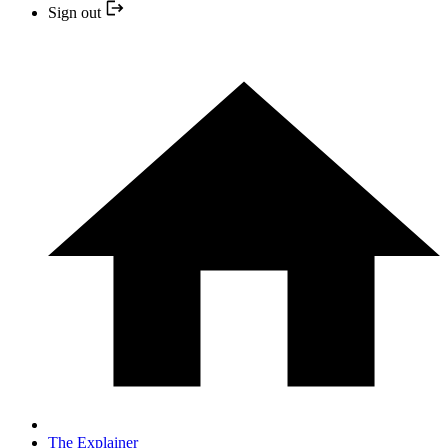
Sign out
The Explainer