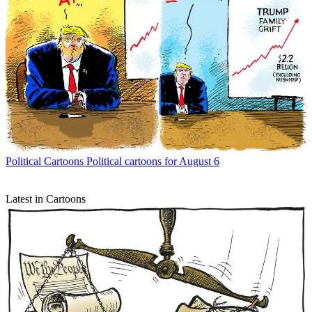
Political Cartoons
Political cartoons for August 6
Latest in Cartoons