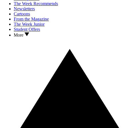
The Week Recommends
Newsletters
Cartoons
From the Magazine
The Week Junior
Student Offers
More