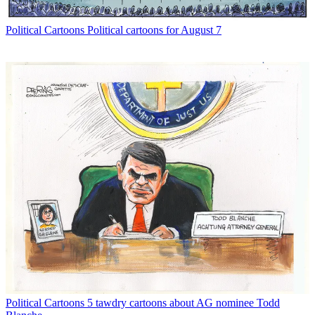
Political Cartoons
Political cartoons for August 7
Political Cartoons
5 tawdry cartoons about AG nominee Todd