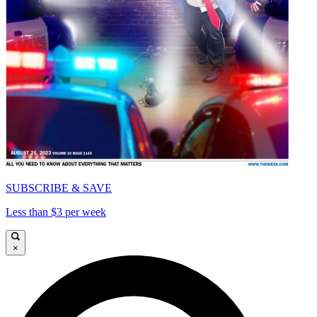
SUBSCRIBE & SAVE
Less than $3 per week
×