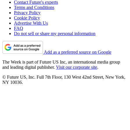
Contact Future's experts
Terms and Conditions
Privacy Policy
Cookie Policy
Advertise With Us
FAQ
Do not sell or share my personal information
Add as a preferred source on Google
The Week is part of Future US Inc, an international media group
and leading digital publisher.
Visit our corporate site
.
© Future US, Inc. Full 7th Floor, 130 West 42nd Street, New York,
NY 10036.