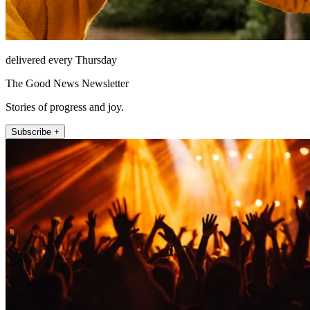
delivered every Thursday
The Good News Newsletter
Stories of progress and joy.
Subscribe +