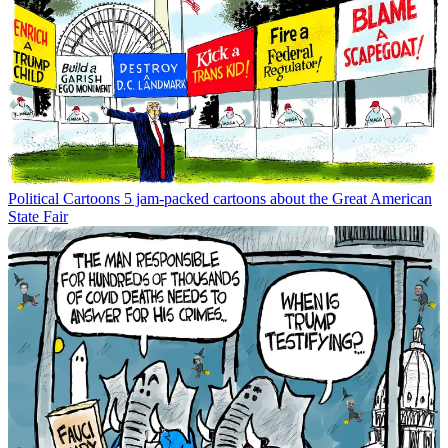
Political Cartoons
5 jam-packed cartoons about the Great American
State Fair