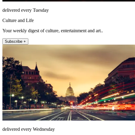
delivered every Tuesday
Culture and Life
Your weekly digest of culture, entertainment and art..
Subscribe +
delivered every Wednesday