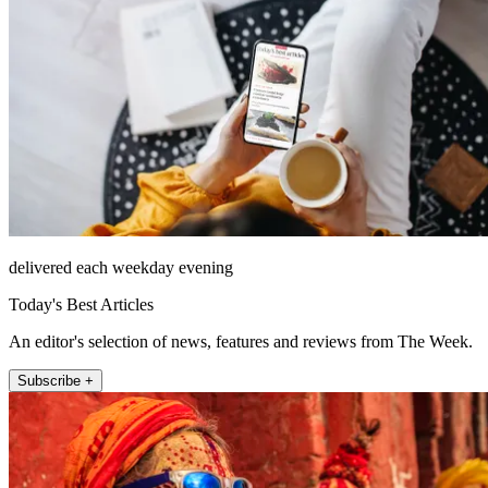
delivered each weekday evening
Today's Best Articles
An editor's selection of news, features and reviews from The Week.
Subscribe +