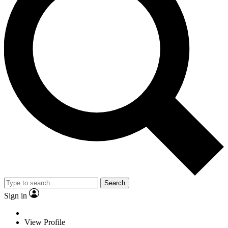
Search
Sign in
View Profile