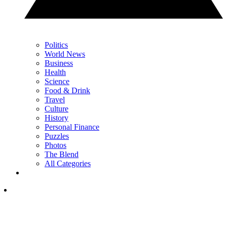
Politics
World News
Business
Health
Science
Food & Drink
Travel
Culture
History
Personal Finance
Puzzles
Photos
The Blend
All Categories