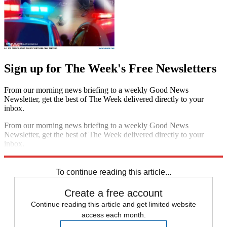
Sign up for The Week's Free Newsletters
From our morning news briefing to a weekly Good News
Newsletter, get the best of The Week delivered directly to your
inbox.
From our morning news briefing to a weekly Good News
Newsletter, get the best of The Week delivered directly to your
inbox.
Sign up
To continue reading this article...
Create a free account
Continue reading this article and get limited website
access each month.