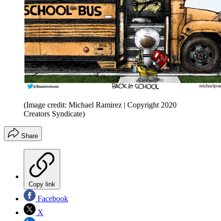
(Image credit: Michael Ramirez | Copyright 2020
Creators Syndicate)
Share
Copy link
Facebook
X