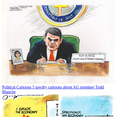
Political Cartoons
5 tawdry cartoons about AG nominee Todd
Blanche