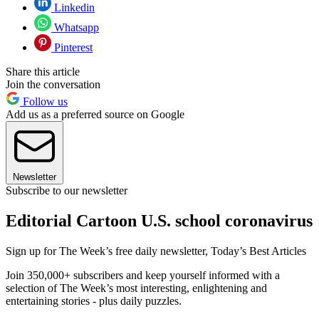
Linkedin
Whatsapp
Pinterest
Share this article
Join the conversation
Follow us
Add us as a preferred source on Google
Newsletter
Subscribe to our newsletter
Editorial Cartoon U.S. school coronavirus
Sign up for The Week’s free daily newsletter,
Today’s Best Articles
Join 350,000+ subscribers and keep yourself informed with a
selection of The Week’s most interesting, enlightening and
entertaining stories - plus daily puzzles.