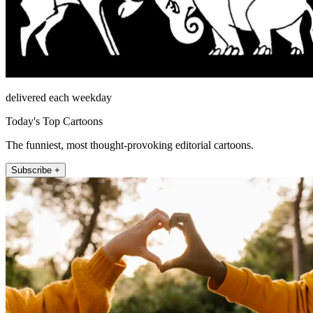
delivered each weekday
Today's Top Cartoons
The funniest, most thought-provoking editorial cartoons.
Subscribe +