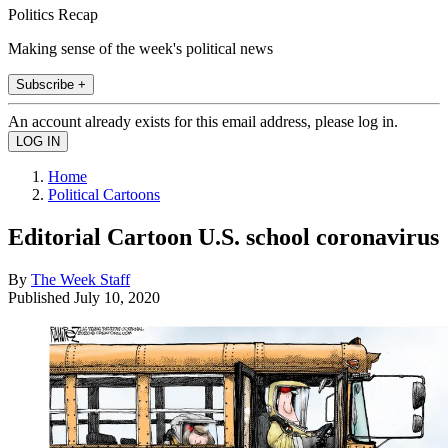
Politics Recap
Making sense of the week's political news
Subscribe +
An account already exists for this email address, please log in.
Home
Political Cartoons
Editorial Cartoon U.S. school coronavirus
By
The Week Staff
Published
July 10, 2020