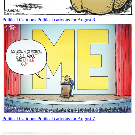
Political Cartoons
Political cartoons for August 8
Political Cartoons
Political cartoons for August 7