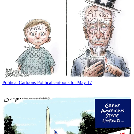
Political Cartoons
Political cartoons for May 17