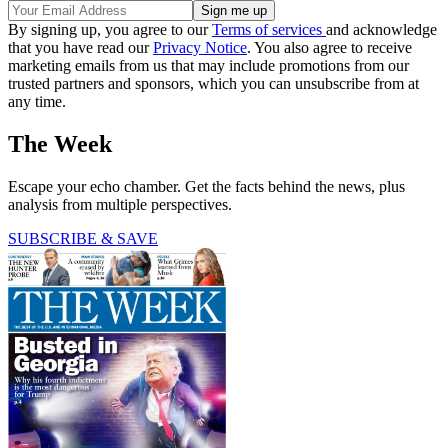
By signing up, you agree to our
Terms of services
and acknowledge
that you have read our
Privacy Notice
. You also agree to receive
marketing emails from us that may include promotions from our
trusted partners and sponsors, which you can unsubscribe from at
any time.
The Week
Escape your echo chamber. Get the facts behind the news, plus
analysis from multiple perspectives.
SUBSCRIBE & SAVE