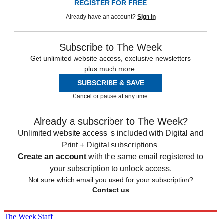
REGISTER FOR FREE
Already have an account?
Sign in
Subscribe to The Week
Get unlimited website access, exclusive newsletters
plus much more.
SUBSCRIBE & SAVE
Cancel or pause at any time.
Already a subscriber to The Week?
Unlimited website access is included with Digital and
Print + Digital subscriptions.
Create an account
with the same email registered to
your subscription to unlock access.
Not sure which email you used for your subscription?
Contact us
The Week Staff