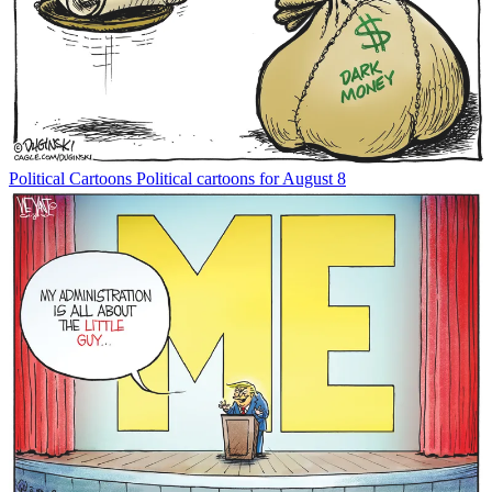
Political Cartoons
Political cartoons for August 8