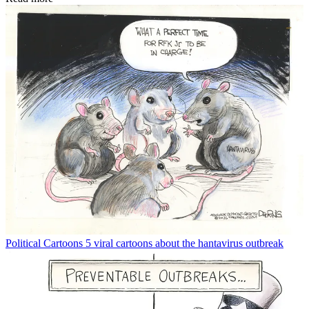
Political Cartoons
5 viral cartoons about the hantavirus outbreak