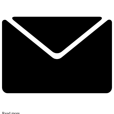
Read more