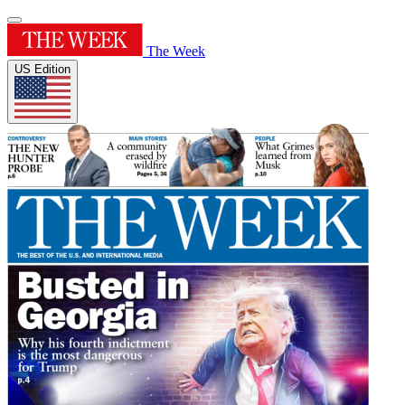
The Week
US Edition