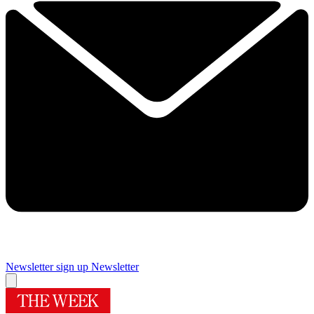
Newsletter sign up
Newsletter