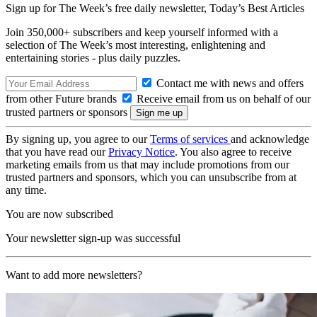
Sign up for The Week’s free daily newsletter,
Today’s Best Articles
Join 350,000+ subscribers and keep yourself informed with a
selection of The Week’s most interesting, enlightening and
entertaining stories - plus daily puzzles.
Contact me with news and offers
from other Future brands
Receive email from us on behalf of our
trusted partners or sponsors
By signing up, you agree to our
Terms of services
and acknowledge
that you have read our
Privacy Notice
. You also agree to receive
marketing emails from us that may include promotions from our
trusted partners and sponsors, which you can unsubscribe from at
any time.
You are now subscribed
Your newsletter sign-up was successful
Want to add more newsletters?