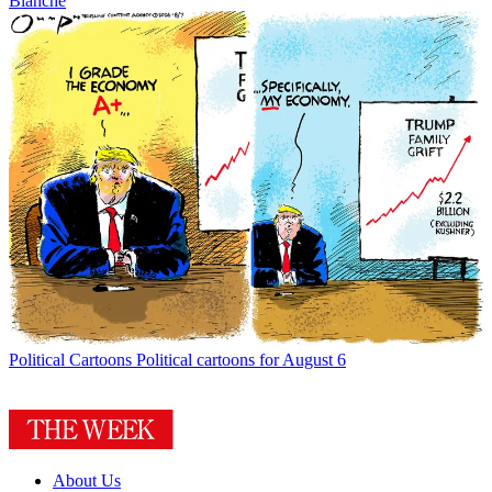
Blanche
Political Cartoons
Political cartoons for August 6
About Us