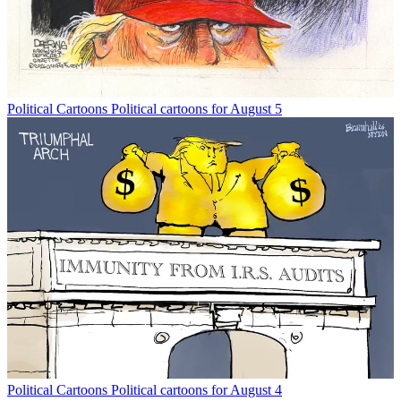
Political Cartoons
Political cartoons for August 5
Political Cartoons
Political cartoons for August 4