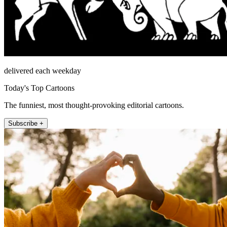
delivered each weekday
Today's Top Cartoons
The funniest, most thought-provoking editorial cartoons.
Subscribe +