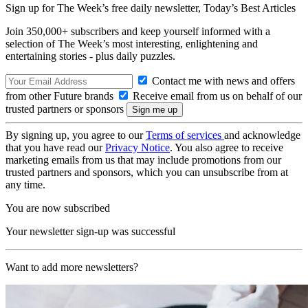
Sign up for The Week’s free daily newsletter,
Today’s Best Articles
Join 350,000+ subscribers and keep yourself informed with a
selection of The Week’s most interesting, enlightening and
entertaining stories - plus daily puzzles.
Contact me with news and offers
from other Future brands
Receive email from us on behalf of our
trusted partners or sponsors
By signing up, you agree to our
Terms of services
and acknowledge
that you have read our
Privacy Notice
. You also agree to receive
marketing emails from us that may include promotions from our
trusted partners and sponsors, which you can unsubscribe from at
any time.
You are now subscribed
Your newsletter sign-up was successful
Want to add more newsletters?