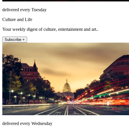
delivered every Tuesday
Culture and Life
Your weekly digest of culture, entertainment and art..
Subscribe +
delivered every Wednesday