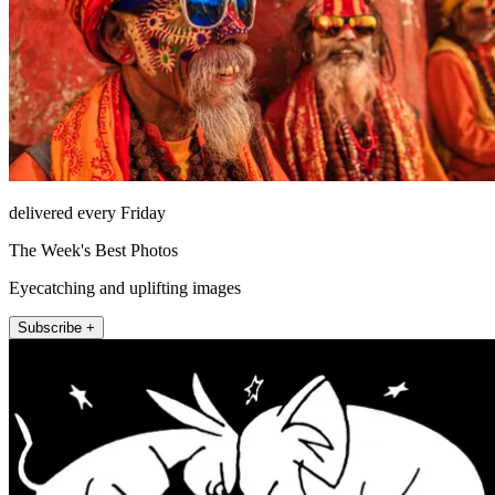
delivered every Friday
The Week's Best Photos
Eyecatching and uplifting images
Subscribe +