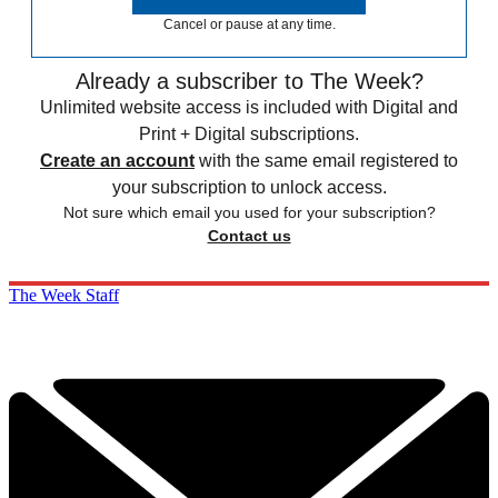
Cancel or pause at any time.
Already a subscriber to The Week?
Unlimited website access is included with Digital and
Print + Digital subscriptions.
Create an account
with the same email registered to
your subscription to unlock access.
Not sure which email you used for your subscription?
Contact us
The Week Staff