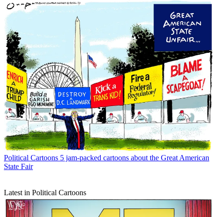
Political Cartoons
5 jam-packed cartoons about the Great American
State Fair
Latest in Political Cartoons