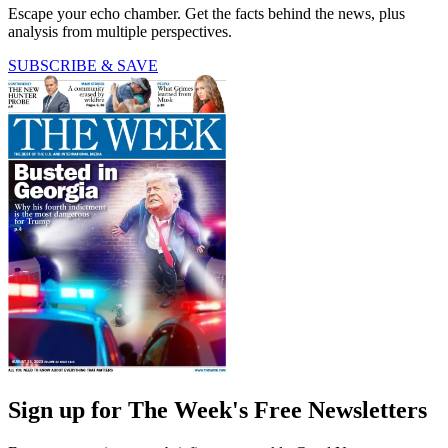
Escape your echo chamber. Get the facts behind the news, plus
analysis from multiple perspectives.
SUBSCRIBE & SAVE
Sign up for The Week's Free Newsletters