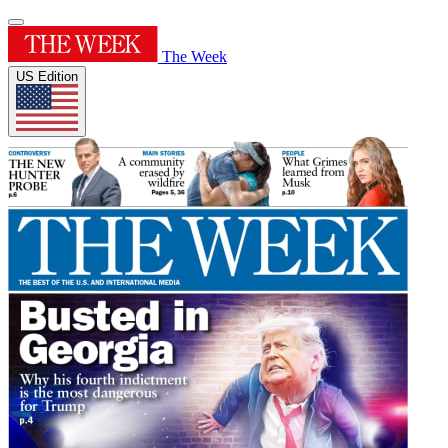
The Week
US Edition