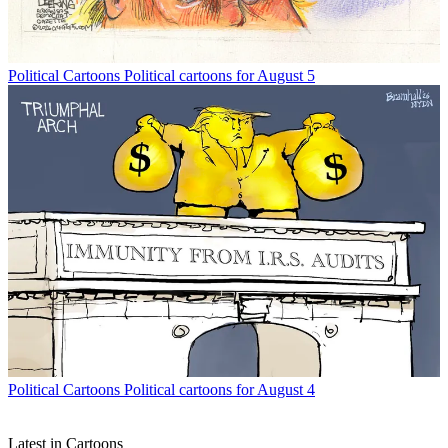
Political Cartoons
Political cartoons for August 5
Political Cartoons
Political cartoons for August 4
Latest in Cartoons