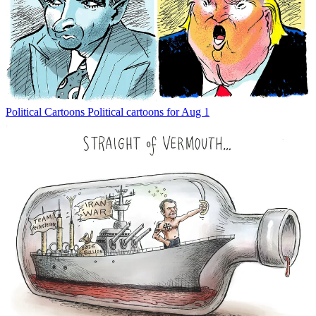
Political Cartoons
Political cartoons for Aug 1