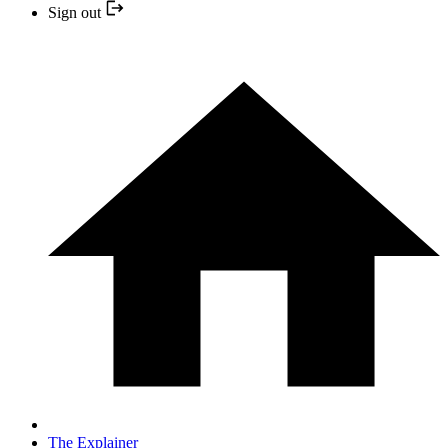
Sign out
The Explainer