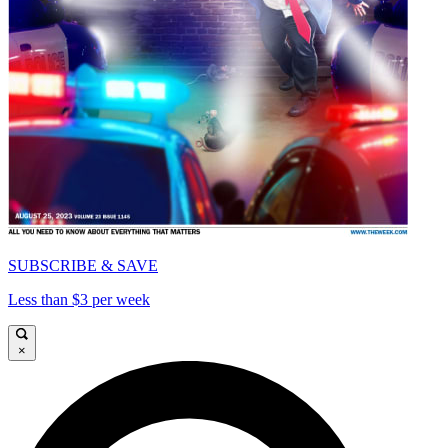
SUBSCRIBE & SAVE
Less than $3 per week
×