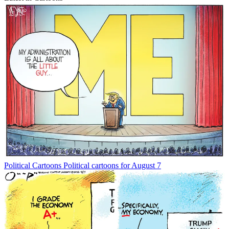
Political Cartoons
Political cartoons for August 7