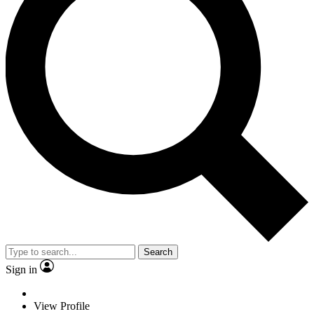
Search
Sign in
View Profile