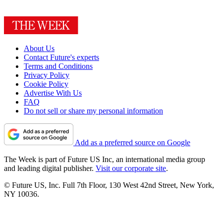
About Us
Contact Future's experts
Terms and Conditions
Privacy Policy
Cookie Policy
Advertise With Us
FAQ
Do not sell or share my personal information
Add as a preferred source on Google
The Week is part of Future US Inc, an international media group
and leading digital publisher.
Visit our corporate site
.
© Future US, Inc. Full 7th Floor, 130 West 42nd Street, New York,
NY 10036.