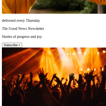
delivered every Thursday
The Good News Newsletter
Stories of progress and joy.
Subscribe +