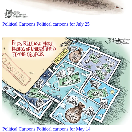
Political Cartoons
Political cartoons for July 25
Political Cartoons
Political cartoons for May 14