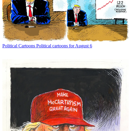
Political Cartoons
Political cartoons for August 6