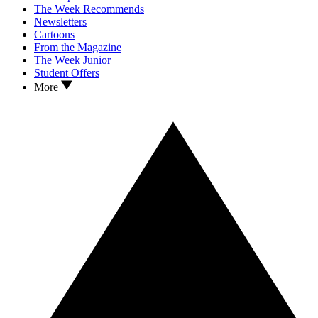
The Week Recommends
Newsletters
Cartoons
From the Magazine
The Week Junior
Student Offers
More