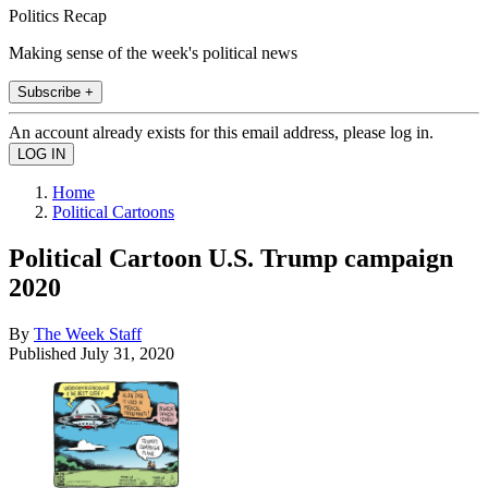
Politics Recap
Making sense of the week's political news
Subscribe +
An account already exists for this email address, please log in.
Home
Political Cartoons
Political Cartoon U.S. Trump campaign
2020
By
The Week Staff
Published
July 31, 2020