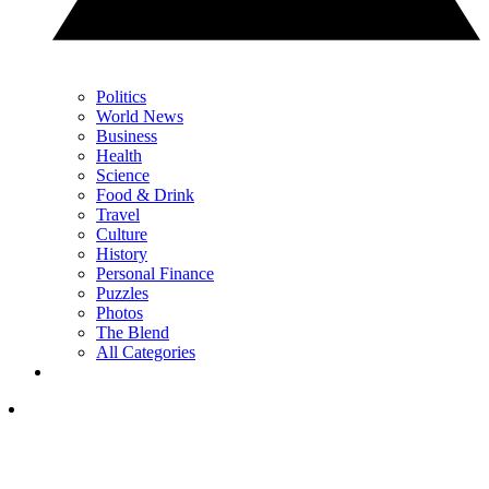
Politics
World News
Business
Health
Science
Food & Drink
Travel
Culture
History
Personal Finance
Puzzles
Photos
The Blend
All Categories