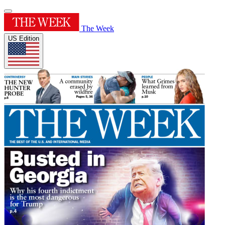
The Week
US Edition