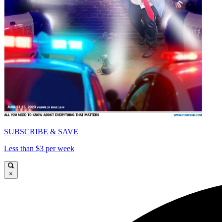
SUBSCRIBE & SAVE
Less than $3 per week
×