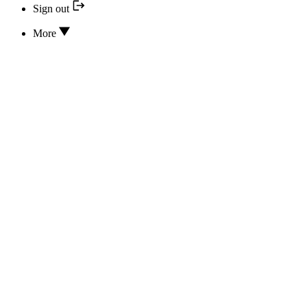
Sign out
More