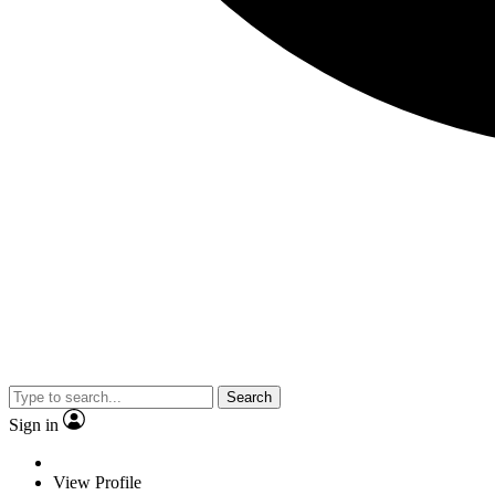
Search
Sign in
View Profile