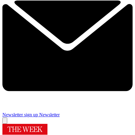
Newsletter sign up
Newsletter