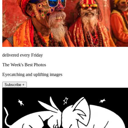
delivered every Friday
The Week's Best Photos
Eyecatching and uplifting images
Subscribe +