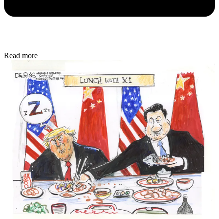
Read more