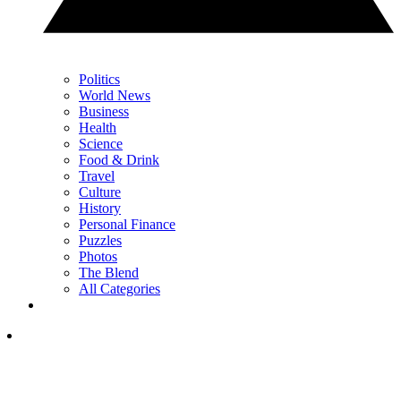
Politics
World News
Business
Health
Science
Food & Drink
Travel
Culture
History
Personal Finance
Puzzles
Photos
The Blend
All Categories