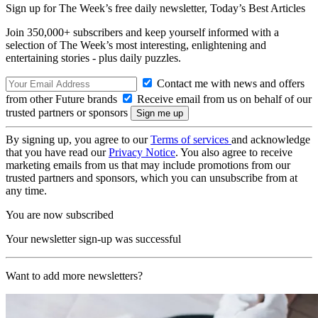
Sign up for The Week’s free daily newsletter,
Today’s Best Articles
Join 350,000+ subscribers and keep yourself informed with a
selection of The Week’s most interesting, enlightening and
entertaining stories - plus daily puzzles.
Contact me with news and offers
from other Future brands
Receive email from us on behalf of our
trusted partners or sponsors
By signing up, you agree to our
Terms of services
and acknowledge
that you have read our
Privacy Notice
. You also agree to receive
marketing emails from us that may include promotions from our
trusted partners and sponsors, which you can unsubscribe from at
any time.
You are now subscribed
Your newsletter sign-up was successful
Want to add more newsletters?