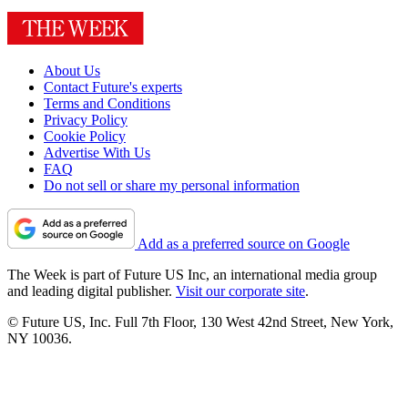
About Us
Contact Future's experts
Terms and Conditions
Privacy Policy
Cookie Policy
Advertise With Us
FAQ
Do not sell or share my personal information
Add as a preferred source on Google
The Week is part of Future US Inc, an international media group
and leading digital publisher.
Visit our corporate site
.
© Future US, Inc. Full 7th Floor, 130 West 42nd Street, New York,
NY 10036.