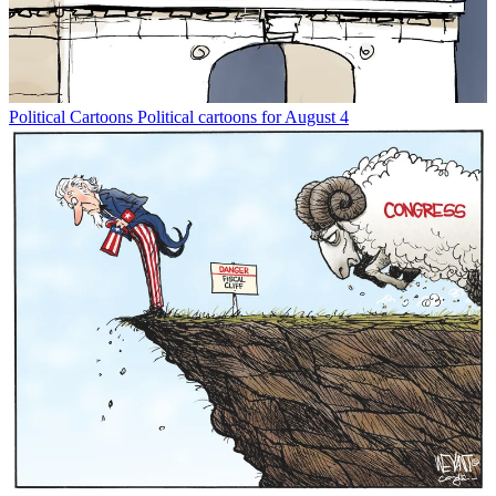
Political Cartoons
Political cartoons for August 4