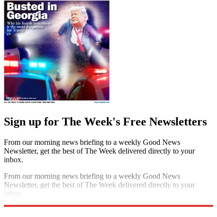
Sign up for The Week's Free Newsletters
From our morning news briefing to a weekly Good News
Newsletter, get the best of The Week delivered directly to your
inbox.
From our morning news briefing to a weekly Good News
Newsletter, get the best of The Week delivered directly to your
inbox.
Sign up