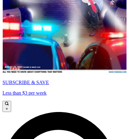
SUBSCRIBE & SAVE
Less than $3 per week
×