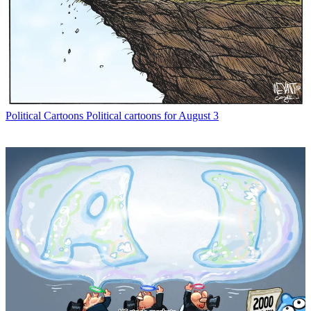
Political Cartoons
Political cartoons for August 3