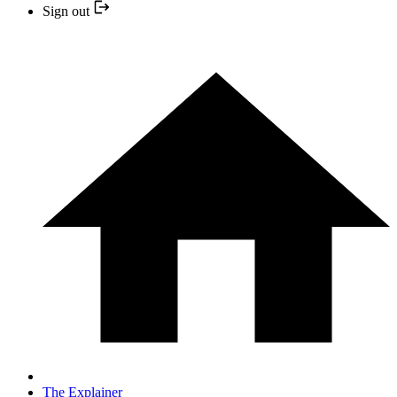
Sign out
The Explainer