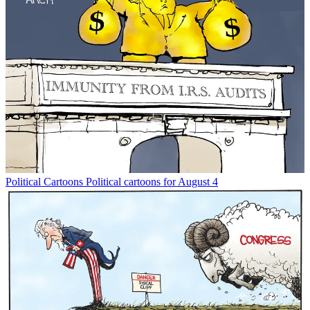
Political Cartoons
Political cartoons for August 4