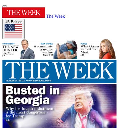
The Week
US Edition