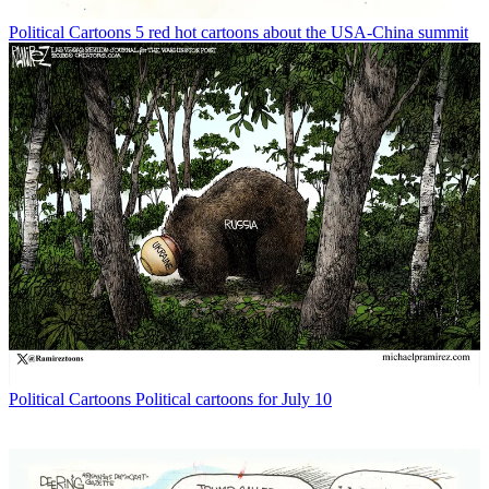
Political Cartoons
5 red hot cartoons about the USA-China summit
Political Cartoons
Political cartoons for July 10