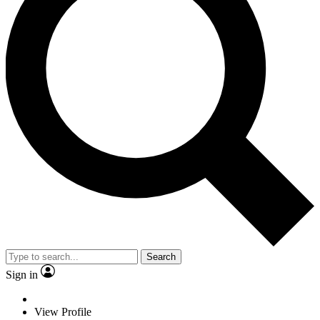
Search
Sign in
View Profile