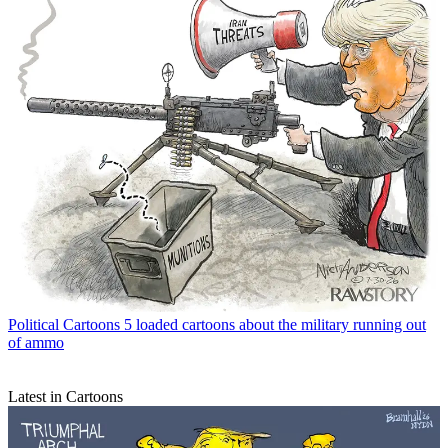
Political Cartoons
5 loaded cartoons about the military running out
of ammo
Latest in Cartoons