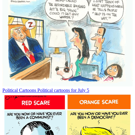
Political Cartoons
Political cartoons for July 5