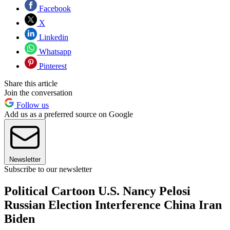
Facebook
X
Linkedin
Whatsapp
Pinterest
Share this article
Join the conversation
Follow us
Add us as a preferred source on Google
Newsletter
Subscribe to our newsletter
Political Cartoon U.S. Nancy Pelosi
Russian Election Interference China Iran
Biden