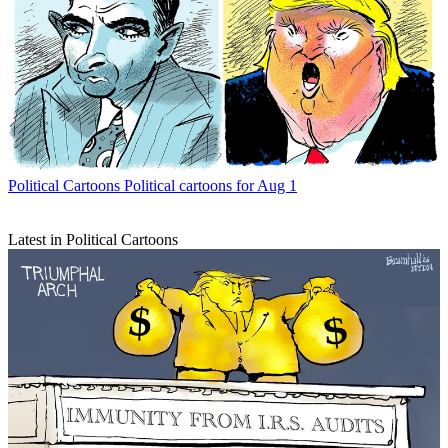
Political Cartoons
Political cartoons for Aug 1
Latest in Political Cartoons