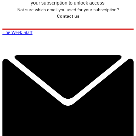
your subscription to unlock access.
Not sure which email you used for your subscription?
Contact us
The Week Staff