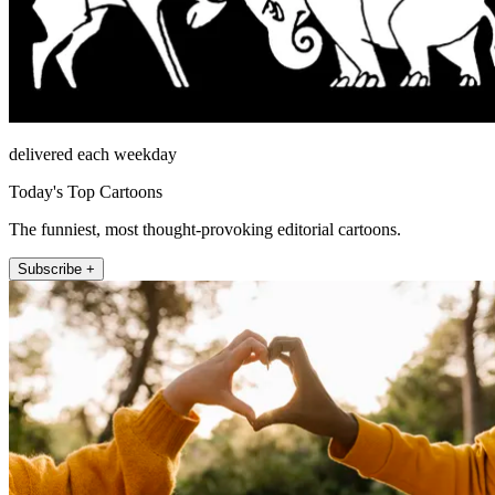
delivered each weekday
Today's Top Cartoons
The funniest, most thought-provoking editorial cartoons.
Subscribe +