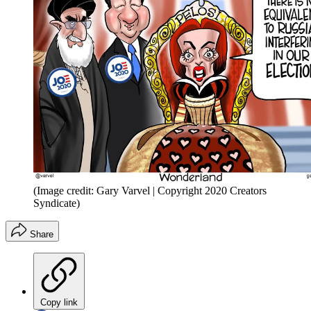
(Image credit: Gary Varvel | Copyright 2020 Creators
Syndicate)
Share
Copy link