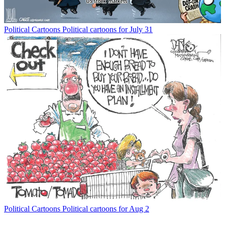
Political Cartoons
Political cartoons for July 31
Political Cartoons
Political cartoons for Aug 2