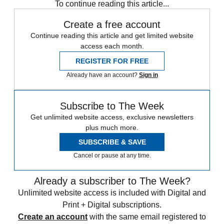
To continue reading this article...
Create a free account
Continue reading this article and get limited website
access each month.
REGISTER FOR FREE
Already have an account?
Sign in
Subscribe to The Week
Get unlimited website access, exclusive newsletters
plus much more.
SUBSCRIBE & SAVE
Cancel or pause at any time.
Already a subscriber to The Week?
Unlimited website access is included with Digital and
Print + Digital subscriptions.
Create an account
with the same email registered to