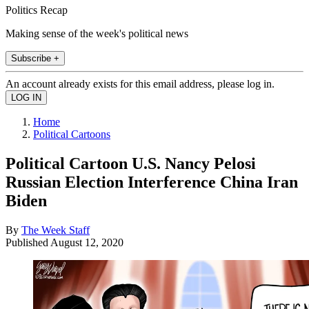
Politics Recap
Making sense of the week's political news
Subscribe +
An account already exists for this email address, please log in.
Home
Political Cartoons
Political Cartoon U.S. Nancy Pelosi
Russian Election Interference China Iran
Biden
By
The Week Staff
Published
August 12, 2020