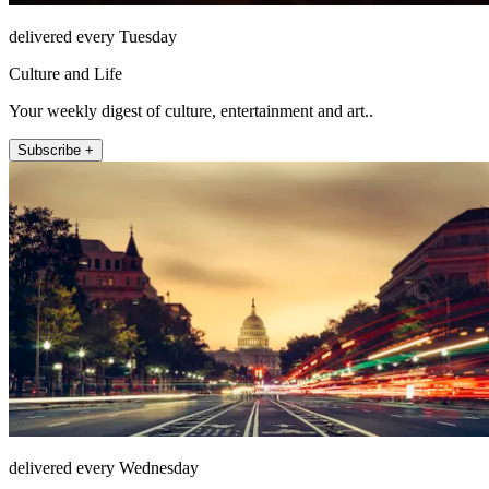
delivered every Tuesday
Culture and Life
Your weekly digest of culture, entertainment and art..
Subscribe +
delivered every Wednesday