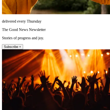
delivered every Thursday
The Good News Newsletter
Stories of progress and joy.
Subscribe +