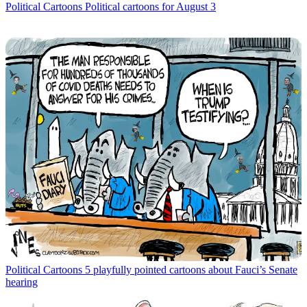
Political Cartoons
Political cartoons for August 3
Political Cartoons
5 playfully pointed cartoons about Fauci’s Senate
hearing