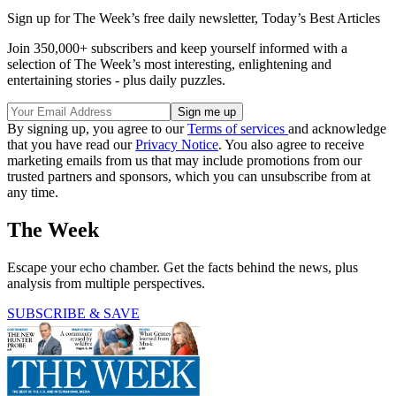
Sign up for The Week’s free daily newsletter,
Today’s Best Articles
Join 350,000+ subscribers and keep yourself informed with a
selection of The Week’s most interesting, enlightening and
entertaining stories - plus daily puzzles.
By signing up, you agree to our
Terms of services
and acknowledge
that you have read our
Privacy Notice
. You also agree to receive
marketing emails from us that may include promotions from our
trusted partners and sponsors, which you can unsubscribe from at
any time.
The Week
Escape your echo chamber. Get the facts behind the news, plus
analysis from multiple perspectives.
SUBSCRIBE & SAVE