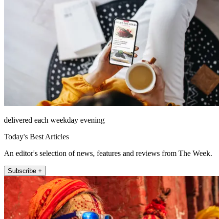
delivered each weekday evening
Today's Best Articles
An editor's selection of news, features and reviews from The Week.
Subscribe +