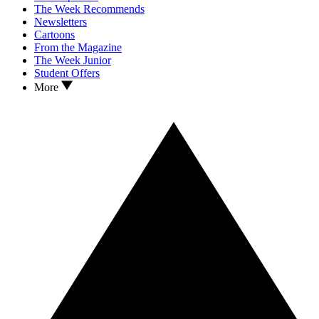
The Week Recommends
Newsletters
Cartoons
From the Magazine
The Week Junior
Student Offers
More