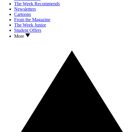
The Week Recommends
Newsletters
Cartoons
From the Magazine
The Week Junior
Student Offers
More