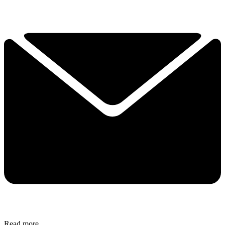
Read more