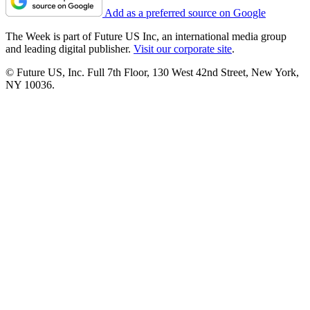
Add as a preferred source on Google
The Week is part of Future US Inc, an international media group
and leading digital publisher.
Visit our corporate site
.
© Future US, Inc. Full 7th Floor, 130 West 42nd Street, New York,
NY 10036.