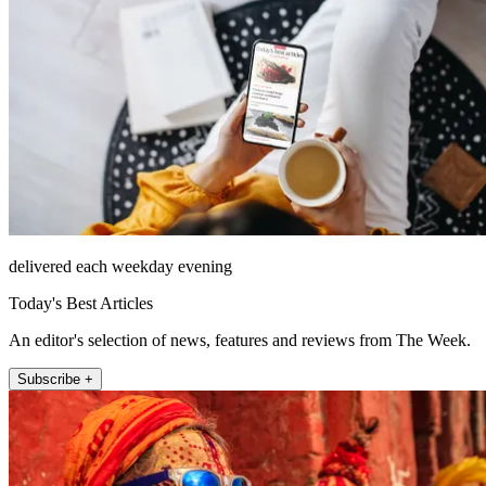
delivered each weekday evening
Today's Best Articles
An editor's selection of news, features and reviews from The Week.
Subscribe +