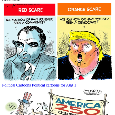
Political Cartoons
Political cartoons for Aug 1