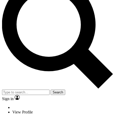
Search
Sign in
View Profile