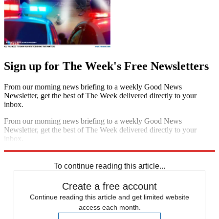
Sign up for The Week's Free Newsletters
From our morning news briefing to a weekly Good News
Newsletter, get the best of The Week delivered directly to your
inbox.
From our morning news briefing to a weekly Good News
Newsletter, get the best of The Week delivered directly to your
inbox.
Sign up
To continue reading this article...
Create a free account
Continue reading this article and get limited website
access each month.