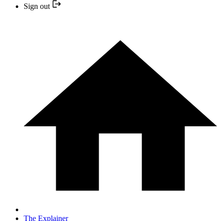
Sign out
The Explainer