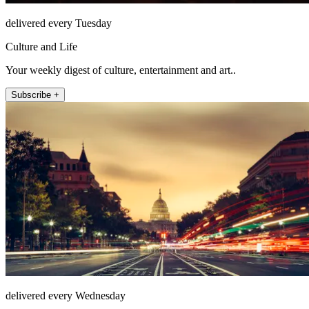
delivered every Tuesday
Culture and Life
Your weekly digest of culture, entertainment and art..
Subscribe +
delivered every Wednesday