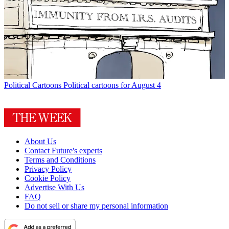
Political Cartoons
Political cartoons for August 4
About Us
Contact Future's experts
Terms and Conditions
Privacy Policy
Cookie Policy
Advertise With Us
FAQ
Do not sell or share my personal information