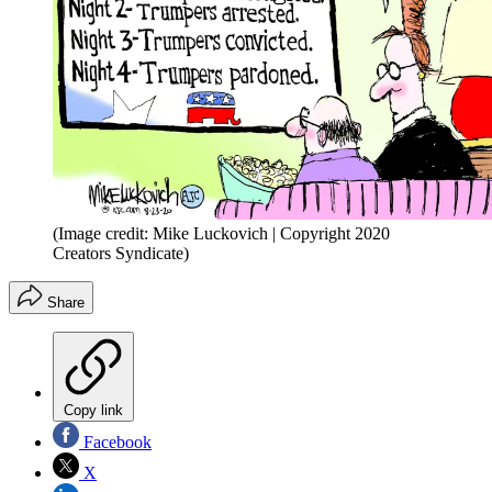
(Image credit: Mike Luckovich | Copyright 2020
Creators Syndicate)
Share
Copy link
Facebook
X