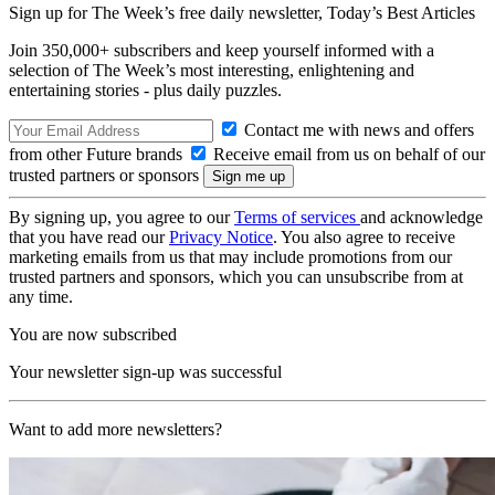
Sign up for The Week’s free daily newsletter,
Today’s Best Articles
Join 350,000+ subscribers and keep yourself informed with a
selection of The Week’s most interesting, enlightening and
entertaining stories - plus daily puzzles.
Contact me with news and offers
from other Future brands
Receive email from us on behalf of our
trusted partners or sponsors
By signing up, you agree to our
Terms of services
and acknowledge
that you have read our
Privacy Notice
. You also agree to receive
marketing emails from us that may include promotions from our
trusted partners and sponsors, which you can unsubscribe from at
any time.
You are now subscribed
Your newsletter sign-up was successful
Want to add more newsletters?