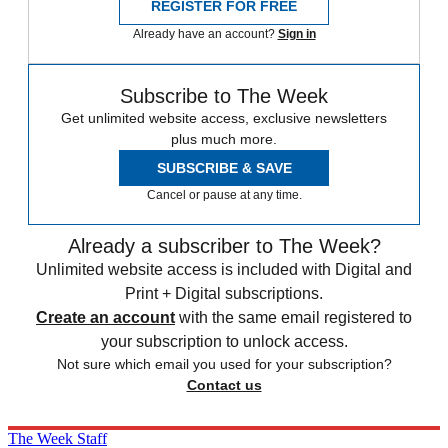
REGISTER FOR FREE
Already have an account?
Sign in
Subscribe to The Week
Get unlimited website access, exclusive newsletters
plus much more.
SUBSCRIBE & SAVE
Cancel or pause at any time.
Already a subscriber to The Week?
Unlimited website access is included with Digital and
Print + Digital subscriptions.
Create an account
with the same email registered to
your subscription to unlock access.
Not sure which email you used for your subscription?
Contact us
The Week Staff