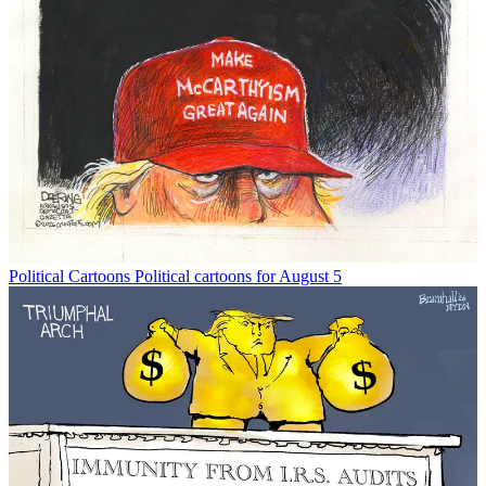
Political Cartoons
Political cartoons for August 5