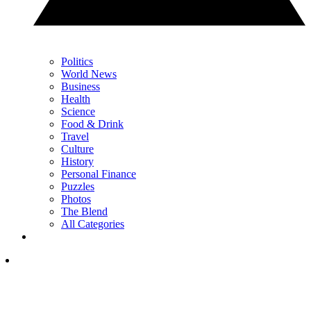
Politics
World News
Business
Health
Science
Food & Drink
Travel
Culture
History
Personal Finance
Puzzles
Photos
The Blend
All Categories