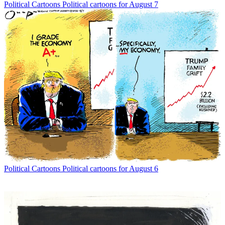
Political Cartoons
Political cartoons for August 7
Political Cartoons
Political cartoons for August 6