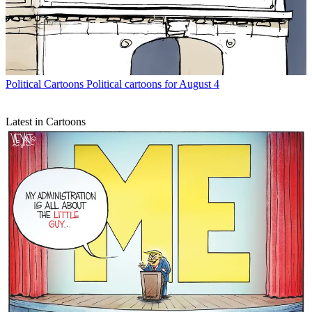
Political Cartoons
Political cartoons for August 4
Latest in Cartoons