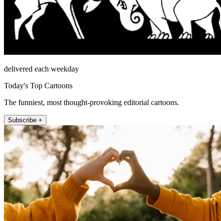
delivered each weekday
Today's Top Cartoons
The funniest, most thought-provoking editorial cartoons.
Subscribe +