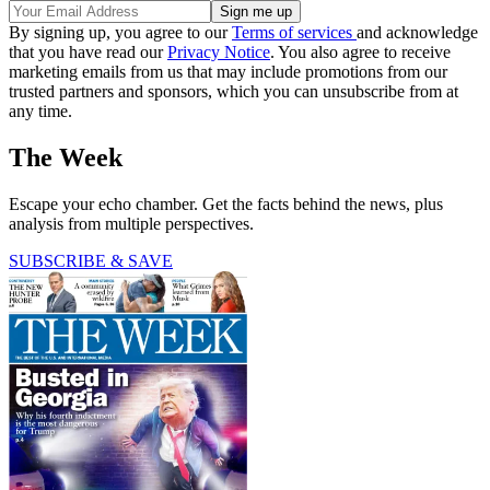
By signing up, you agree to our
Terms of services
and acknowledge
that you have read our
Privacy Notice
. You also agree to receive
marketing emails from us that may include promotions from our
trusted partners and sponsors, which you can unsubscribe from at
any time.
The Week
Escape your echo chamber. Get the facts behind the news, plus
analysis from multiple perspectives.
SUBSCRIBE & SAVE