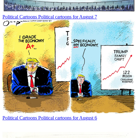
Political Cartoons
Political cartoons for August 7
Political Cartoons
Political cartoons for August 6