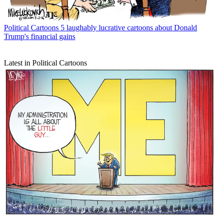
Political Cartoons
5 laughably lucrative cartoons about Donald
Trump's financial gains
Latest in Political Cartoons