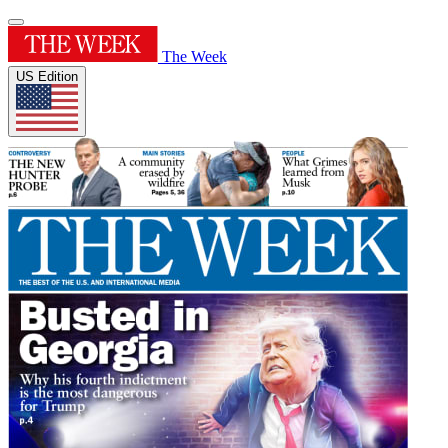
The Week
US Edition