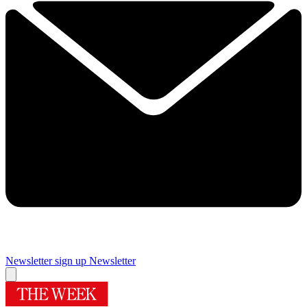
Newsletter sign up
Newsletter