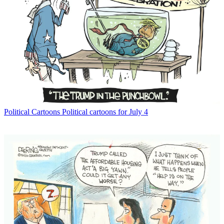
Political Cartoons
Political cartoons for July 4