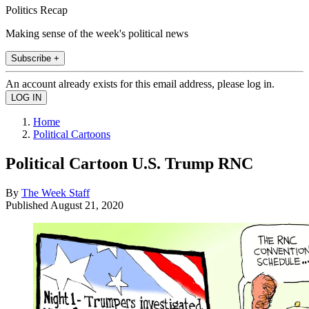
Politics Recap
Making sense of the week's political news
Subscribe +
An account already exists for this email address, please log in.
Home
Political Cartoons
Political Cartoon U.S. Trump RNC
By
The Week Staff
Published
August 21, 2020