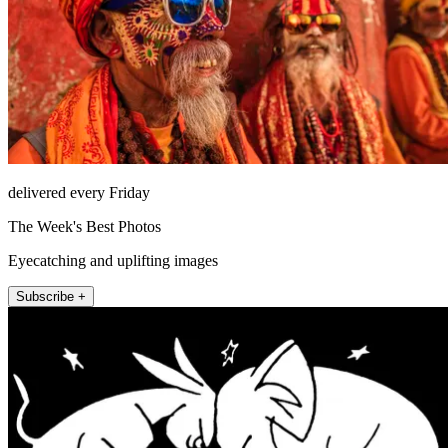
delivered every Friday
The Week's Best Photos
Eyecatching and uplifting images
Subscribe +