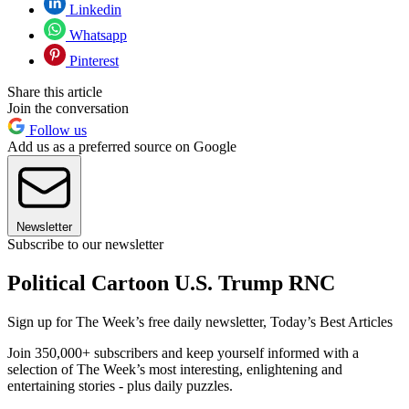
Linkedin
Whatsapp
Pinterest
Share this article
Join the conversation
Follow us
Add us as a preferred source on Google
Newsletter
Subscribe to our newsletter
Political Cartoon U.S. Trump RNC
Sign up for The Week’s free daily newsletter,
Today’s Best Articles
Join 350,000+ subscribers and keep yourself informed with a
selection of The Week’s most interesting, enlightening and
entertaining stories - plus daily puzzles.