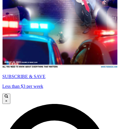
SUBSCRIBE & SAVE
Less than $3 per week
×