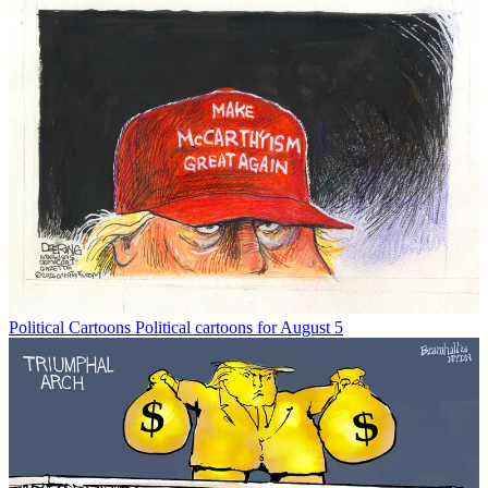
Political Cartoons
Political cartoons for August 5