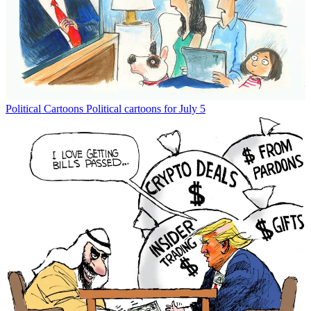
Political Cartoons
Political cartoons for July 5