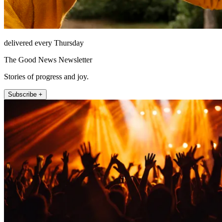
delivered every Thursday
The Good News Newsletter
Stories of progress and joy.
Subscribe +