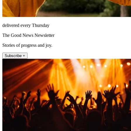
delivered every Thursday
The Good News Newsletter
Stories of progress and joy.
Subscribe +