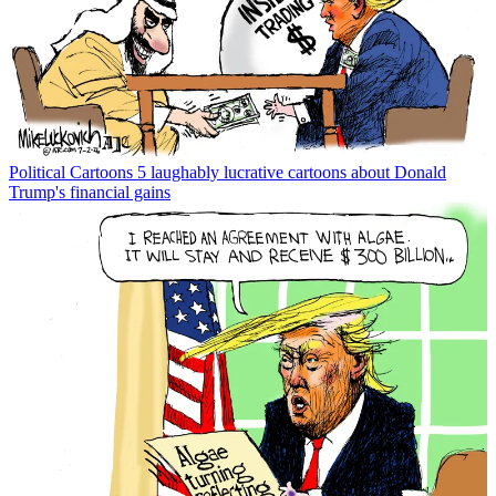
Political Cartoons
5 laughably lucrative cartoons about Donald
Trump's financial gains