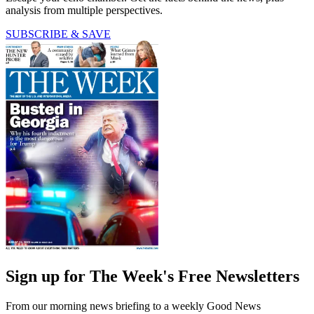
analysis from multiple perspectives.
SUBSCRIBE & SAVE
Sign up for The Week's Free Newsletters
From our morning news briefing to a weekly Good News