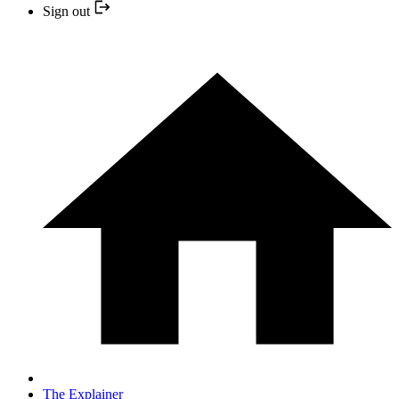
Sign out
The Explainer