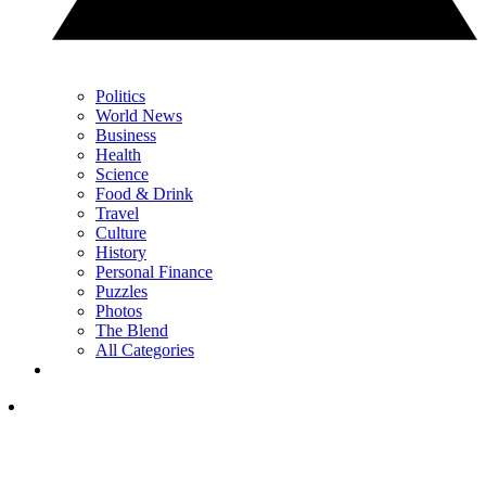
Politics
World News
Business
Health
Science
Food & Drink
Travel
Culture
History
Personal Finance
Puzzles
Photos
The Blend
All Categories