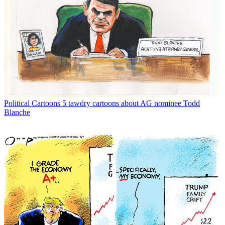
Political Cartoons
5 tawdry cartoons about AG nominee Todd
Blanche