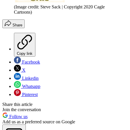
(Image credit: Steve Sack | Copyright 2020 Cagle
Cartoons)
Share
Copy link
Facebook
X
Linkedin
Whatsapp
Pinterest
Share this article
Join the conversation
Follow us
Add us as a preferred source on Google