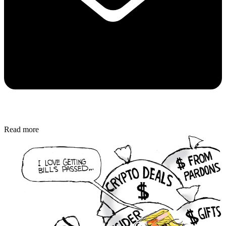
Read more