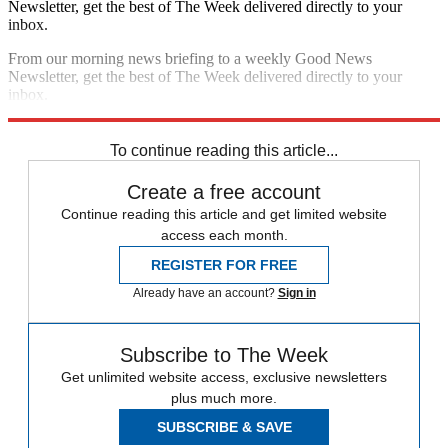
Newsletter, get the best of The Week delivered directly to your
inbox.
From our morning news briefing to a weekly Good News
Newsletter, get the best of The Week delivered directly to your
inbox.
Sign up
To continue reading this article...
Create a free account
Continue reading this article and get limited website
access each month.
REGISTER FOR FREE
Already have an account?
Sign in
Subscribe to The Week
Get unlimited website access, exclusive newsletters
plus much more.
SUBSCRIBE & SAVE