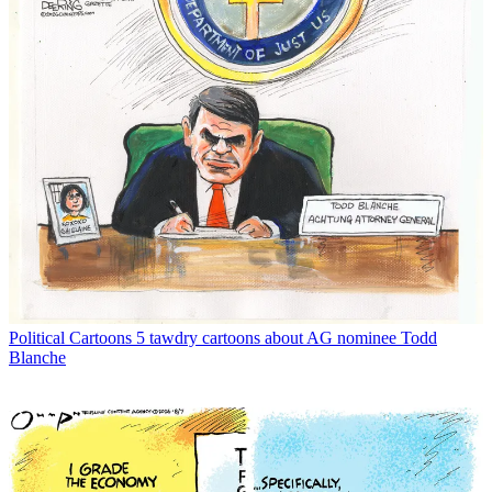
Political Cartoons
5 tawdry cartoons about AG nominee Todd
Blanche