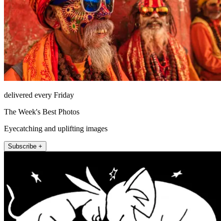
delivered every Friday
The Week's Best Photos
Eyecatching and uplifting images
Subscribe +