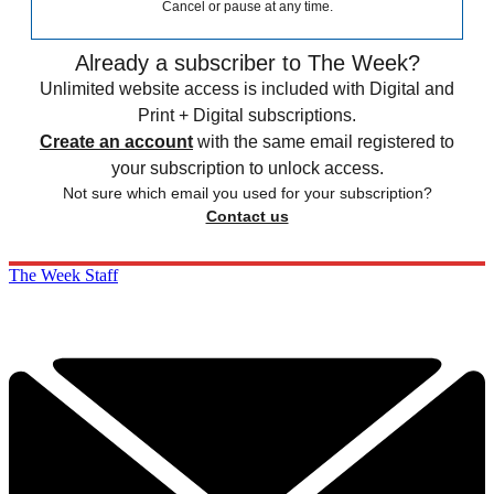
Cancel or pause at any time.
Already a subscriber to The Week?
Unlimited website access is included with Digital and
Print + Digital subscriptions.
Create an account
with the same email registered to
your subscription to unlock access.
Not sure which email you used for your subscription?
Contact us
The Week Staff