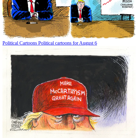
Political Cartoons
Political cartoons for August 6