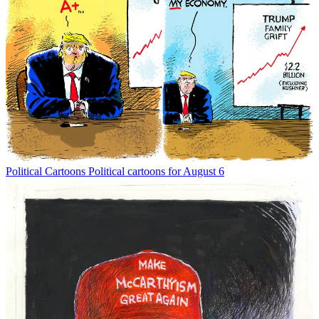
Political Cartoons
Political cartoons for August 6