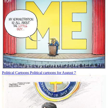
Political Cartoons
Political cartoons for August 7