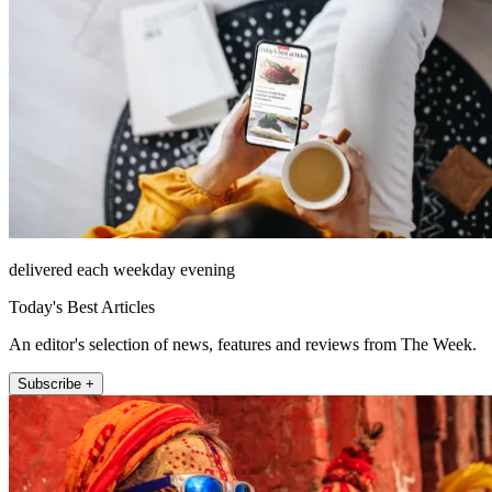
delivered each weekday evening
Today's Best Articles
An editor's selection of news, features and reviews from The Week.
Subscribe +