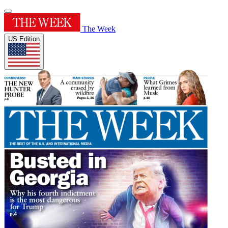
The Week
US Edition