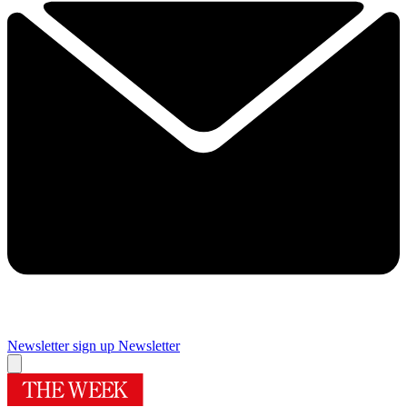
Newsletter sign up
Newsletter