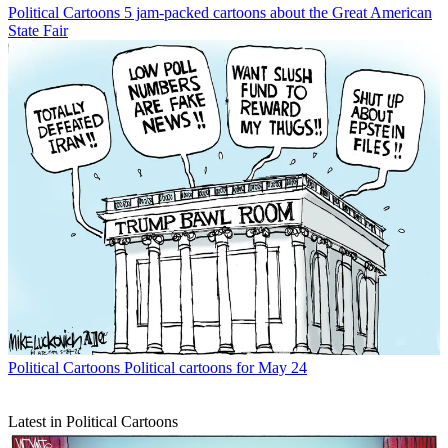
Political Cartoons
5 jam-packed cartoons about the Great American
State Fair
Political Cartoons
Political cartoons for May 24
Latest in Political Cartoons