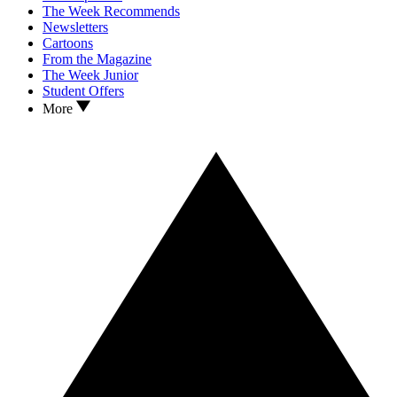
The Week Recommends
Newsletters
Cartoons
From the Magazine
The Week Junior
Student Offers
More