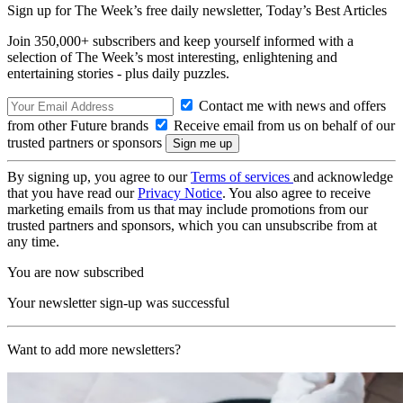
Sign up for The Week’s free daily newsletter,
Today’s Best Articles
Join 350,000+ subscribers and keep yourself informed with a
selection of The Week’s most interesting, enlightening and
entertaining stories - plus daily puzzles.
Contact me with news and offers
from other Future brands
Receive email from us on behalf of our
trusted partners or sponsors
By signing up, you agree to our
Terms of services
and acknowledge
that you have read our
Privacy Notice
. You also agree to receive
marketing emails from us that may include promotions from our
trusted partners and sponsors, which you can unsubscribe from at
any time.
You are now subscribed
Your newsletter sign-up was successful
Want to add more newsletters?