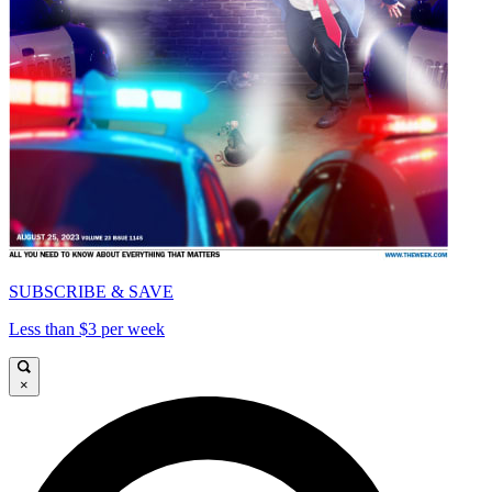
SUBSCRIBE & SAVE
Less than $3 per week
×