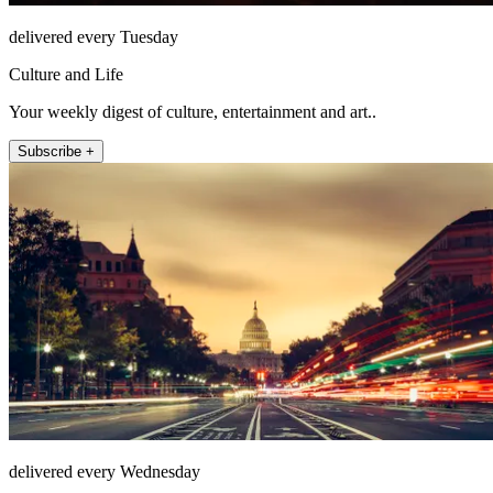
delivered every Tuesday
Culture and Life
Your weekly digest of culture, entertainment and art..
Subscribe +
delivered every Wednesday