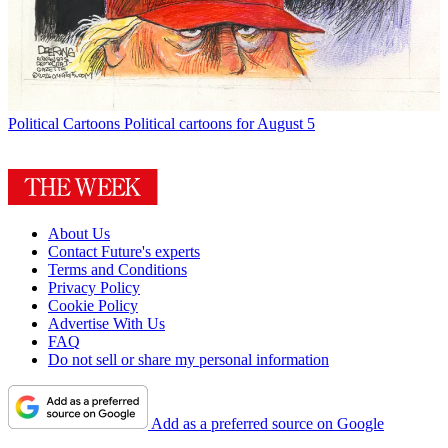
Political Cartoons
Political cartoons for August 5
About Us
Contact Future's experts
Terms and Conditions
Privacy Policy
Cookie Policy
Advertise With Us
FAQ
Do not sell or share my personal information
Add as a preferred source on Google