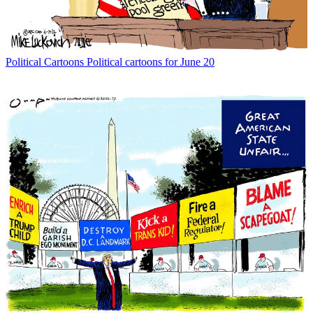
Political Cartoons
Political cartoons for June 20