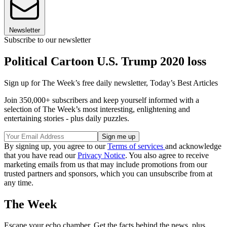
Newsletter
Subscribe to our newsletter
Political Cartoon U.S. Trump 2020 loss
Sign up for The Week’s free daily newsletter,
Today’s Best Articles
Join 350,000+ subscribers and keep yourself informed with a
selection of The Week’s most interesting, enlightening and
entertaining stories - plus daily puzzles.
By signing up, you agree to our
Terms of services
and acknowledge
that you have read our
Privacy Notice
. You also agree to receive
marketing emails from us that may include promotions from our
trusted partners and sponsors, which you can unsubscribe from at
any time.
The Week
Escape your echo chamber. Get the facts behind the news, plus