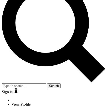
Search
Sign in
View Profile