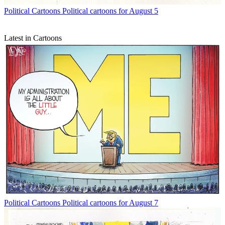
Political Cartoons
Political cartoons for August 5
Latest in Cartoons
Political Cartoons
Political cartoons for August 7