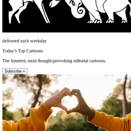
delivered each weekday
Today's Top Cartoons
The funniest, most thought-provoking editorial cartoons.
Subscribe +