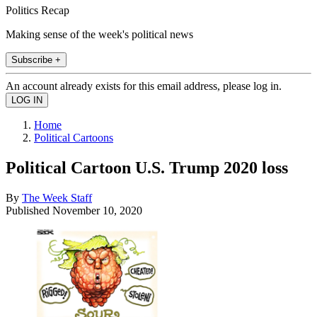
Politics Recap
Making sense of the week's political news
Subscribe +
An account already exists for this email address, please log in.
Home
Political Cartoons
Political Cartoon U.S. Trump 2020 loss
By
The Week Staff
Published
November 10, 2020