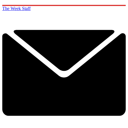
The Week Staff