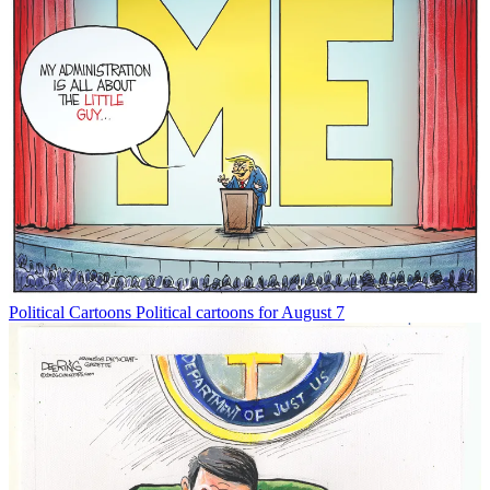
Political Cartoons
Political cartoons for August 7