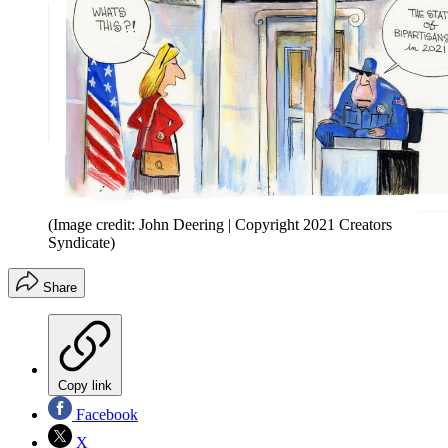
(Image credit: John Deering | Copyright 2021 Creators
Syndicate)
Share
Copy link
Facebook
X