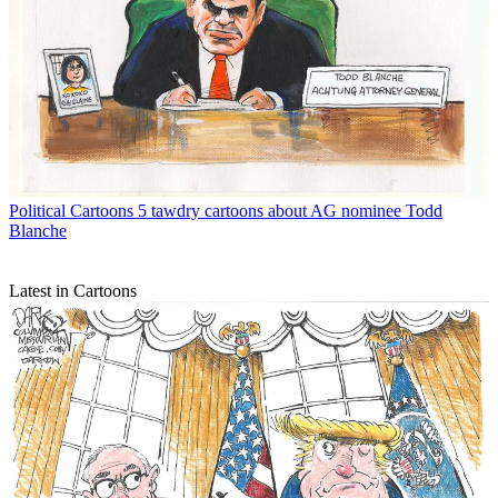
Political Cartoons
5 tawdry cartoons about AG nominee Todd
Blanche
Latest in Cartoons