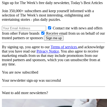
Sign up for The Week’s free daily newsletter,
Today’s Best Articles
Join 350,000+ subscribers and keep yourself informed with a
selection of The Week’s most interesting, enlightening and
entertaining stories - plus daily puzzles.
Contact me with news and offers
from other Future brands
Receive email from us on behalf of our
trusted partners or sponsors
By signing up, you agree to our
Terms of services
and acknowledge
that you have read our
Privacy Notice
. You also agree to receive
marketing emails from us that may include promotions from our
trusted partners and sponsors, which you can unsubscribe from at
any time.
You are now subscribed
Your newsletter sign-up was successful
Want to add more newsletters?