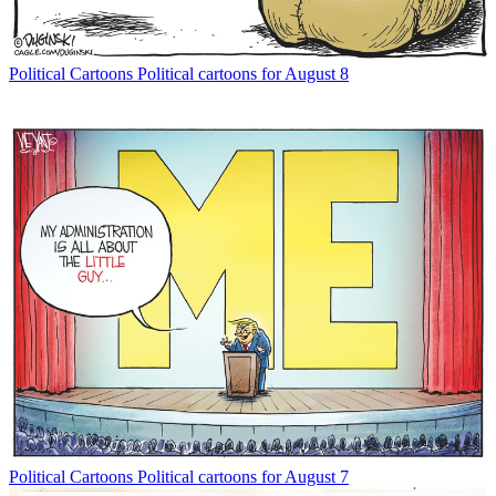
Political Cartoons
Political cartoons for August 8
Political Cartoons
Political cartoons for August 7