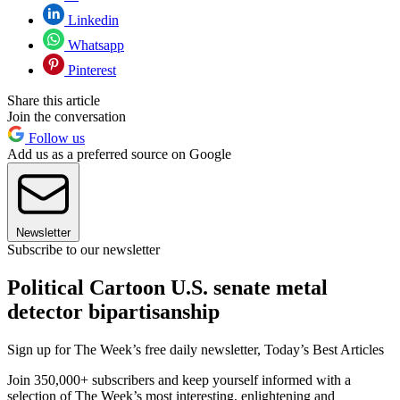
Linkedin
Whatsapp
Pinterest
Share this article
Join the conversation
Follow us
Add us as a preferred source on Google
Newsletter
Subscribe to our newsletter
Political Cartoon U.S. senate metal
detector bipartisanship
Sign up for The Week’s free daily newsletter,
Today’s Best Articles
Join 350,000+ subscribers and keep yourself informed with a
selection of The Week’s most interesting, enlightening and