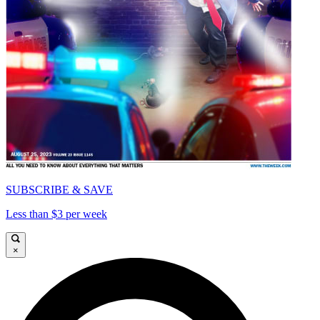
SUBSCRIBE & SAVE
Less than $3 per week
×