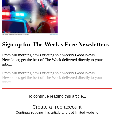
Sign up for The Week's Free Newsletters
From our morning news briefing to a weekly Good News
Newsletter, get the best of The Week delivered directly to your
inbox.
From our morning news briefing to a weekly Good News
Newsletter, get the best of The Week delivered directly to your
inbox.
Sign up
To continue reading this article...
Create a free account
Continue reading this article and get limited website