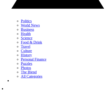
Politics
World News
Business
Health
Science
Food & Drink
Travel
Culture
History
Personal Finance
Puzzles
Photos
The Blend
All Categories