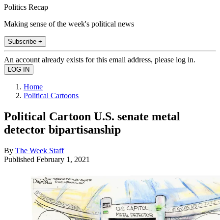
Politics Recap
Making sense of the week's political news
Subscribe +
An account already exists for this email address, please log in.
Home
Political Cartoons
Political Cartoon U.S. senate metal
detector bipartisanship
By
The Week Staff
Published
February 1, 2021