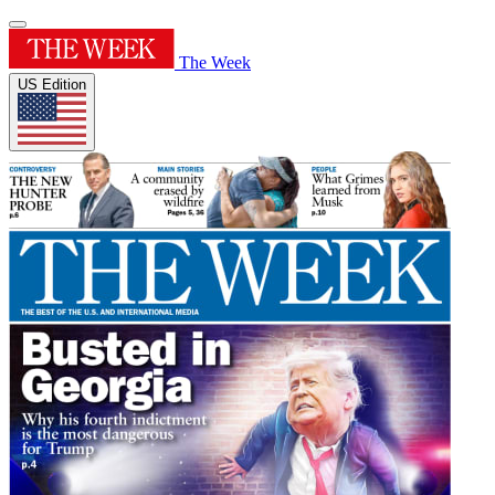
The Week
US Edition