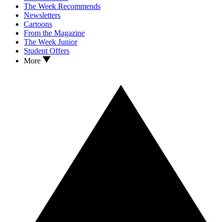
The Week Recommends
Newsletters
Cartoons
From the Magazine
The Week Junior
Student Offers
More