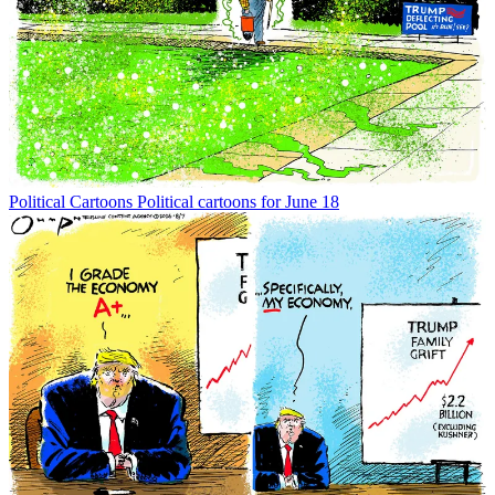
Political Cartoons
Political cartoons for June 18