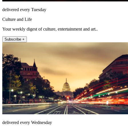
delivered every Tuesday
Culture and Life
Your weekly digest of culture, entertainment and art..
Subscribe +
delivered every Wednesday