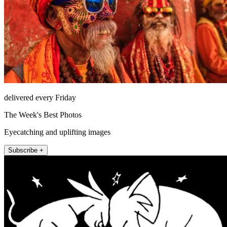
delivered every Friday
The Week's Best Photos
Eyecatching and uplifting images
Subscribe +