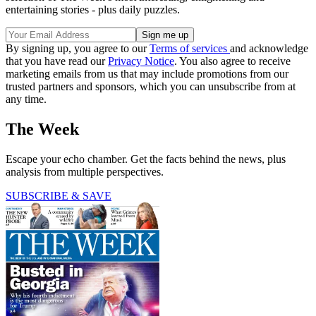
entertaining stories - plus daily puzzles.
By signing up, you agree to our
Terms of services
and acknowledge
that you have read our
Privacy Notice
. You also agree to receive
marketing emails from us that may include promotions from our
trusted partners and sponsors, which you can unsubscribe from at
any time.
The Week
Escape your echo chamber. Get the facts behind the news, plus
analysis from multiple perspectives.
SUBSCRIBE & SAVE