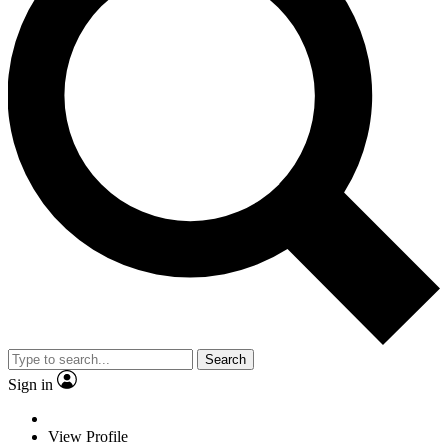
Search
Sign in
View Profile