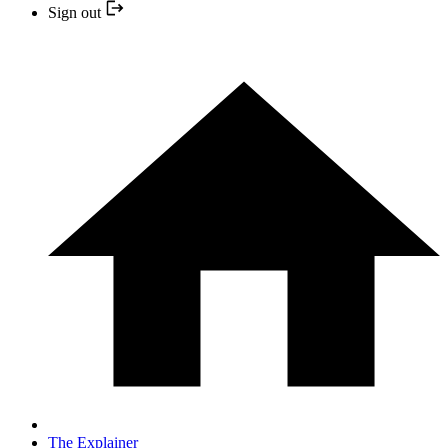
Sign out
The Explainer