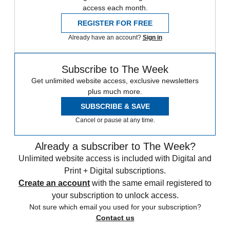
access each month.
REGISTER FOR FREE
Already have an account?
Sign in
Subscribe to The Week
Get unlimited website access, exclusive newsletters
plus much more.
SUBSCRIBE & SAVE
Cancel or pause at any time.
Already a subscriber to The Week?
Unlimited website access is included with Digital and
Print + Digital subscriptions.
Create an account
with the same email registered to
your subscription to unlock access.
Not sure which email you used for your subscription?
Contact us