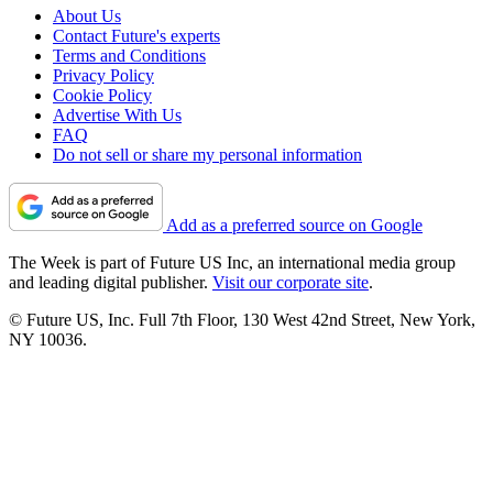
About Us
Contact Future's experts
Terms and Conditions
Privacy Policy
Cookie Policy
Advertise With Us
FAQ
Do not sell or share my personal information
Add as a preferred source on Google
The Week is part of Future US Inc, an international media group
and leading digital publisher.
Visit our corporate site
.
© Future US, Inc. Full 7th Floor, 130 West 42nd Street, New York,
NY 10036.