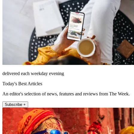
delivered each weekday evening
Today's Best Articles
An editor's selection of news, features and reviews from The Week.
Subscribe +