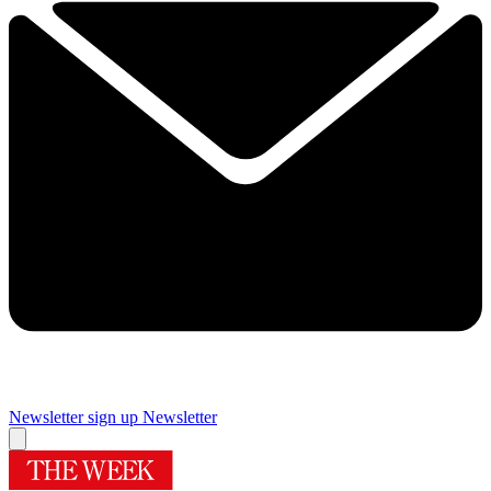
Newsletter sign up
Newsletter