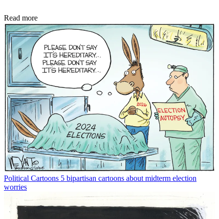
Read more
Political Cartoons
5 bipartisan cartoons about midterm election
worries