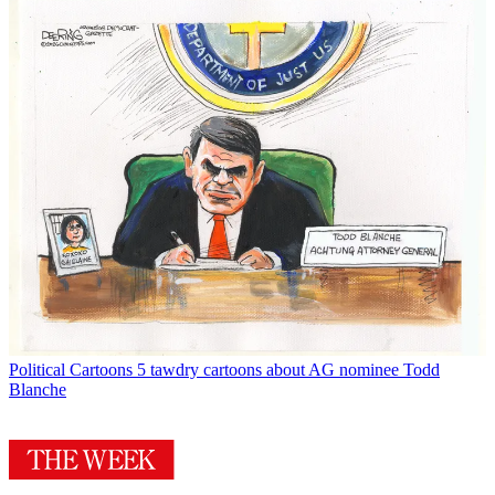
Political Cartoons
5 tawdry cartoons about AG nominee Todd
Blanche