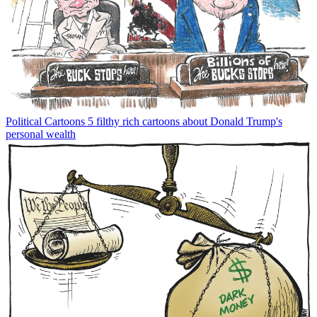
Political Cartoons
5 filthy rich cartoons about Donald Trump's
personal wealth