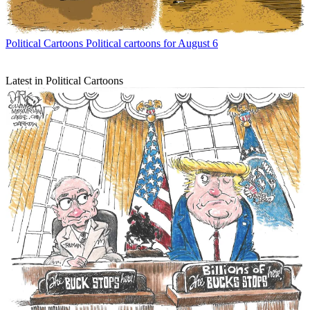
Political Cartoons
Political cartoons for August 6
Latest in Political Cartoons