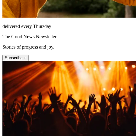
delivered every Thursday
The Good News Newsletter
Stories of progress and joy.
Subscribe +