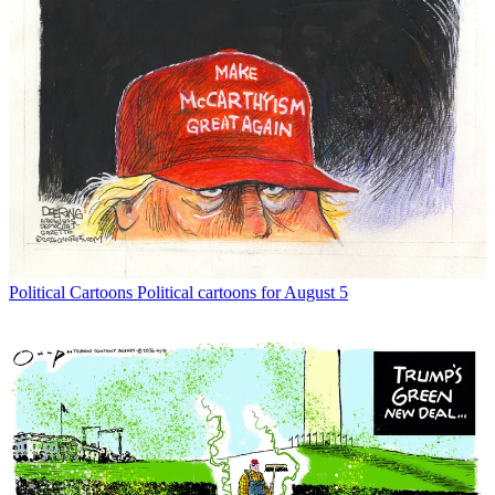
Political Cartoons
Political cartoons for August 5