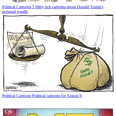
Political Cartoons
5 filthy rich cartoons about Donald Trump's
personal wealth
Political Cartoons
Political cartoons for August 8