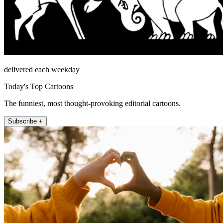
delivered each weekday
Today's Top Cartoons
The funniest, most thought-provoking editorial cartoons.
Subscribe +