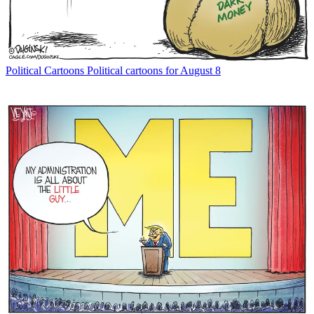
Political Cartoons
Political cartoons for August 8