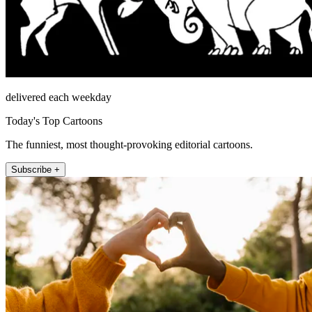
delivered each weekday
Today's Top Cartoons
The funniest, most thought-provoking editorial cartoons.
Subscribe +