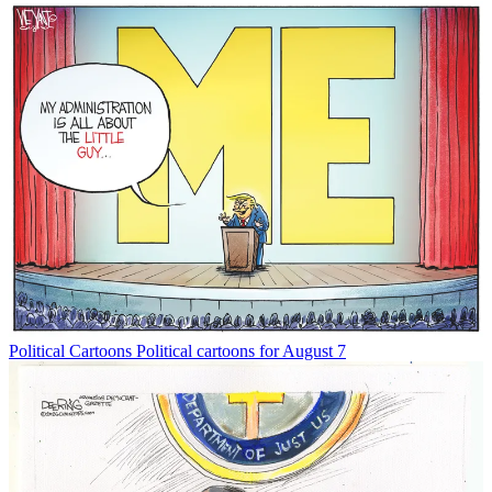
Political Cartoons
Political cartoons for August 7