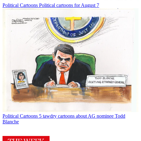
Political Cartoons
Political cartoons for August 7
Political Cartoons
5 tawdry cartoons about AG nominee Todd
Blanche