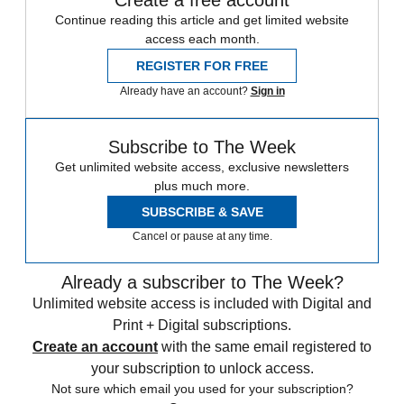
Continue reading this article and get limited website
access each month.
REGISTER FOR FREE
Already have an account?
Sign in
Subscribe to The Week
Get unlimited website access, exclusive newsletters
plus much more.
SUBSCRIBE & SAVE
Cancel or pause at any time.
Already a subscriber to The Week?
Unlimited website access is included with Digital and
Print + Digital subscriptions.
Create an account
with the same email registered to
your subscription to unlock access.
Not sure which email you used for your subscription?