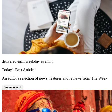
delivered each weekday evening
Today's Best Articles
An editor's selection of news, features and reviews from The Week.
Subscribe +