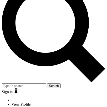
Search
Sign in
View Profile