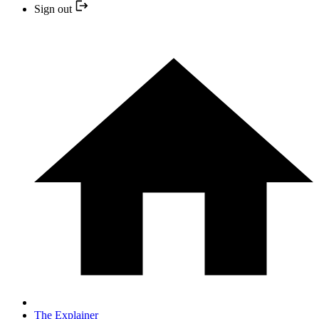
Sign out
The Explainer