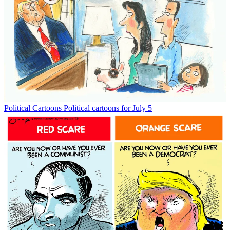
Political Cartoons
Political cartoons for July 5