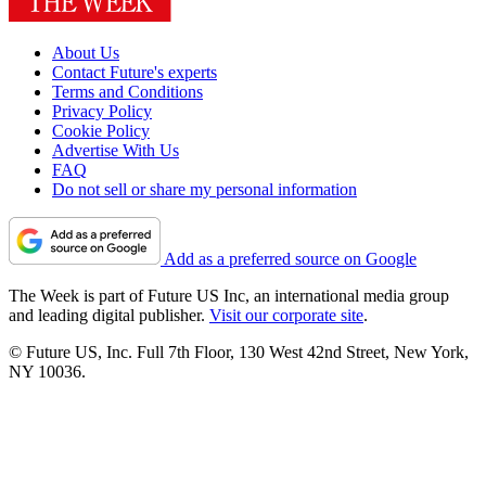
About Us
Contact Future's experts
Terms and Conditions
Privacy Policy
Cookie Policy
Advertise With Us
FAQ
Do not sell or share my personal information
Add as a preferred source on Google
The Week is part of Future US Inc, an international media group
and leading digital publisher.
Visit our corporate site
.
© Future US, Inc. Full 7th Floor, 130 West 42nd Street, New York,
NY 10036.