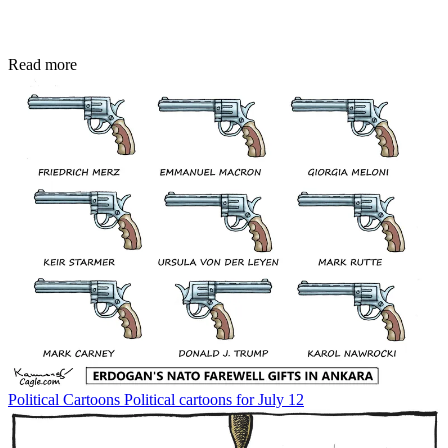
Read more
Political Cartoons
Political cartoons for July 12