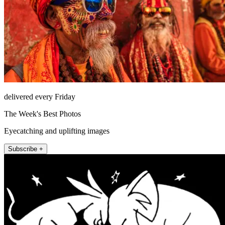
delivered every Friday
The Week's Best Photos
Eyecatching and uplifting images
Subscribe +