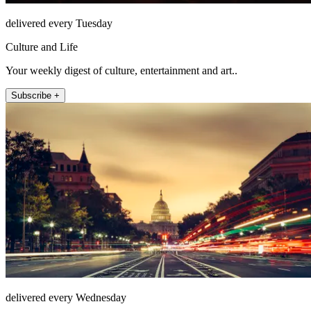
delivered every Tuesday
Culture and Life
Your weekly digest of culture, entertainment and art..
Subscribe +
delivered every Wednesday