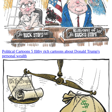
Political Cartoons
5 filthy rich cartoons about Donald Trump's
personal wealth