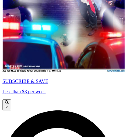
SUBSCRIBE & SAVE
Less than $3 per week
×