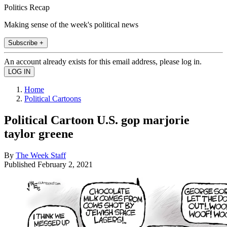
Politics Recap
Making sense of the week's political news
Subscribe +
An account already exists for this email address, please log in.
Home
Political Cartoons
Political Cartoon U.S. gop marjorie
taylor greene
By
The Week Staff
Published
February 2, 2021