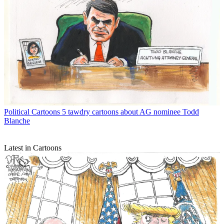
Political Cartoons
5 tawdry cartoons about AG nominee Todd
Blanche
Latest in Cartoons