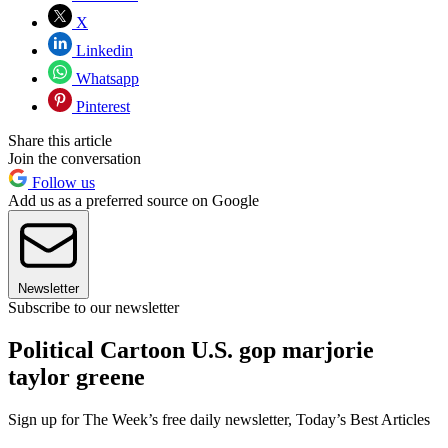
X
Linkedin
Whatsapp
Pinterest
Share this article
Join the conversation
Follow us
Add us as a preferred source on Google
Newsletter
Subscribe to our newsletter
Political Cartoon U.S. gop marjorie
taylor greene
Sign up for The Week’s free daily newsletter,
Today’s Best Articles