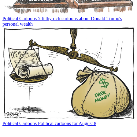
Political Cartoons
5 filthy rich cartoons about Donald Trump's
personal wealth
Political Cartoons
Political cartoons for August 8