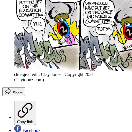
(Image credit: Clay Jones | Copyright 2021
Claytoonz.com)
Share
Copy link
Facebook