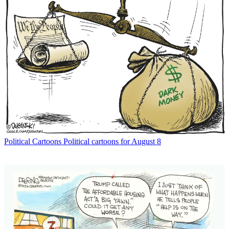
Political Cartoons
Political cartoons for August 8