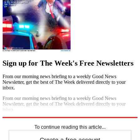
Sign up for The Week's Free Newsletters
From our morning news briefing to a weekly Good News
Newsletter, get the best of The Week delivered directly to your
inbox.
From our morning news briefing to a weekly Good News
Newsletter, get the best of The Week delivered directly to your
inbox.
Sign up
To continue reading this article...
Create a free account