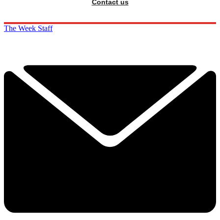
Contact us
The Week Staff