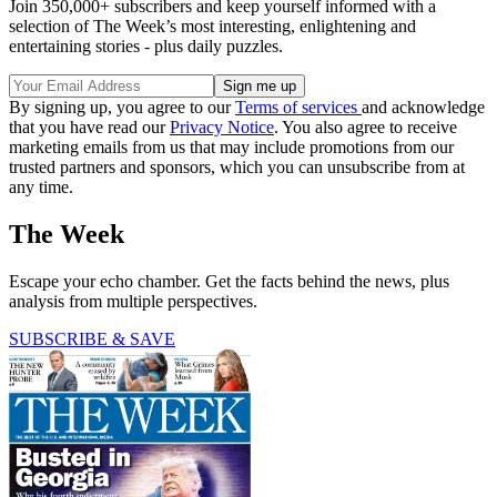
Join 350,000+ subscribers and keep yourself informed with a
selection of The Week’s most interesting, enlightening and
entertaining stories - plus daily puzzles.
By signing up, you agree to our
Terms of services
and acknowledge
that you have read our
Privacy Notice
. You also agree to receive
marketing emails from us that may include promotions from our
trusted partners and sponsors, which you can unsubscribe from at
any time.
The Week
Escape your echo chamber. Get the facts behind the news, plus
analysis from multiple perspectives.
SUBSCRIBE & SAVE