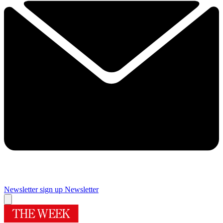
Newsletter sign up
Newsletter