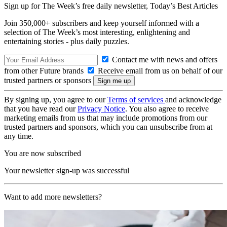
Sign up for The Week’s free daily newsletter,
Today’s Best Articles
Join 350,000+ subscribers and keep yourself informed with a
selection of The Week’s most interesting, enlightening and
entertaining stories - plus daily puzzles.
Contact me with news and offers
from other Future brands
Receive email from us on behalf of our
trusted partners or sponsors
By signing up, you agree to our
Terms of services
and acknowledge
that you have read our
Privacy Notice
. You also agree to receive
marketing emails from us that may include promotions from our
trusted partners and sponsors, which you can unsubscribe from at
any time.
You are now subscribed
Your newsletter sign-up was successful
Want to add more newsletters?