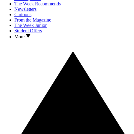
The Week Recommends
Newsletters
Cartoons
From the Magazine
The Week Junior
Student Offers
More