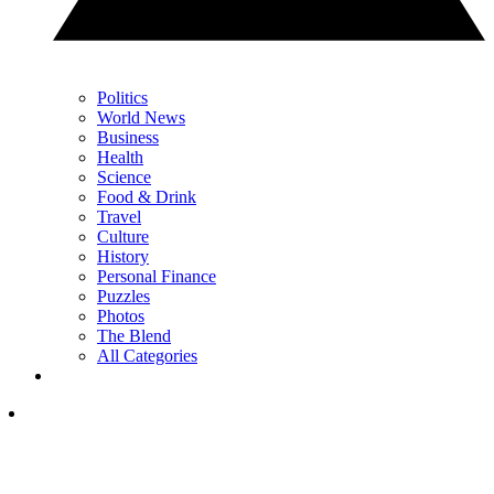
Politics
World News
Business
Health
Science
Food & Drink
Travel
Culture
History
Personal Finance
Puzzles
Photos
The Blend
All Categories