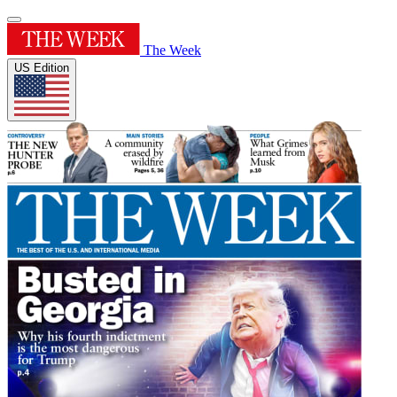
The Week
US Edition