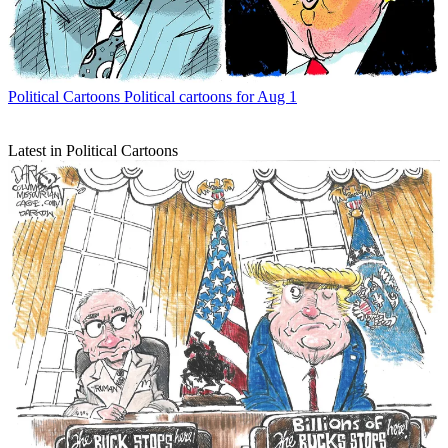
Political Cartoons
Political cartoons for Aug 1
Latest in Political Cartoons