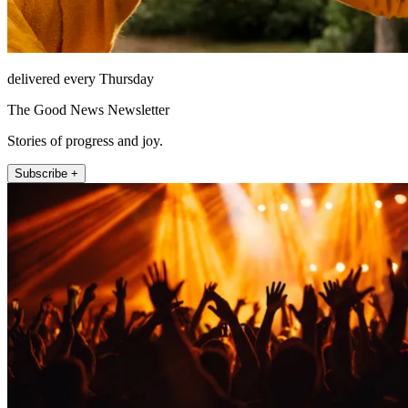
delivered every Thursday
The Good News Newsletter
Stories of progress and joy.
Subscribe +