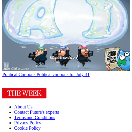
Political Cartoons
Political cartoons for July 31
About Us
Contact Future's experts
Terms and Conditions
Privacy Policy
Cookie Policy