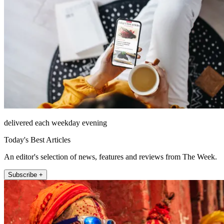
delivered each weekday evening
Today's Best Articles
An editor's selection of news, features and reviews from The Week.
Subscribe +