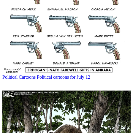
Political Cartoons
Political cartoons for July 12