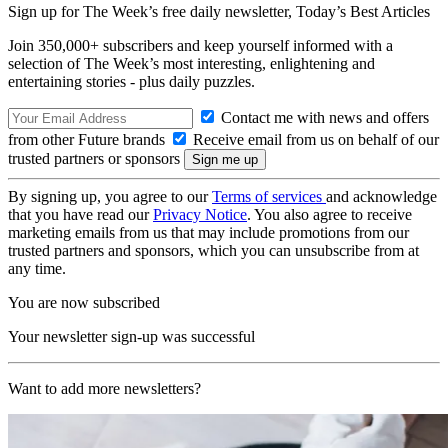
Sign up for The Week’s free daily newsletter,
Today’s Best Articles
Join 350,000+ subscribers and keep yourself informed with a
selection of The Week’s most interesting, enlightening and
entertaining stories - plus daily puzzles.
Contact me with news and offers
from other Future brands
Receive email from us on behalf of our
trusted partners or sponsors
By signing up, you agree to our
Terms of services
and acknowledge
that you have read our
Privacy Notice
. You also agree to receive
marketing emails from us that may include promotions from our
trusted partners and sponsors, which you can unsubscribe from at
any time.
You are now subscribed
Your newsletter sign-up was successful
Want to add more newsletters?