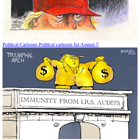
Political Cartoons
Political cartoons for August 5