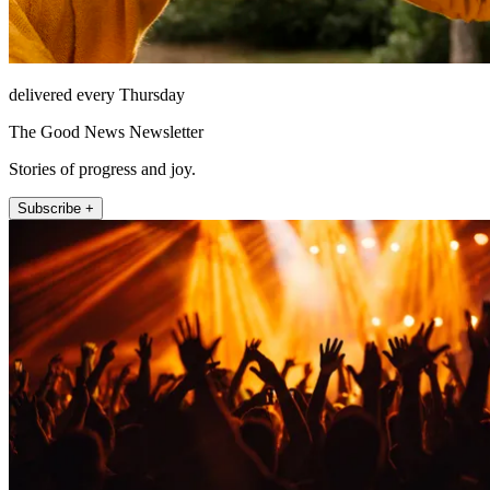
delivered every Thursday
The Good News Newsletter
Stories of progress and joy.
Subscribe +