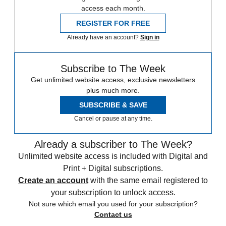
access each month.
REGISTER FOR FREE
Already have an account?
Sign in
Subscribe to The Week
Get unlimited website access, exclusive newsletters
plus much more.
SUBSCRIBE & SAVE
Cancel or pause at any time.
Already a subscriber to The Week?
Unlimited website access is included with Digital and
Print + Digital subscriptions.
Create an account
with the same email registered to
your subscription to unlock access.
Not sure which email you used for your subscription?
Contact us