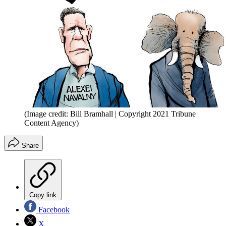
(Image credit: Bill Bramhall | Copyright 2021 Tribune
Content Agency)
Share
Copy link
Facebook
X