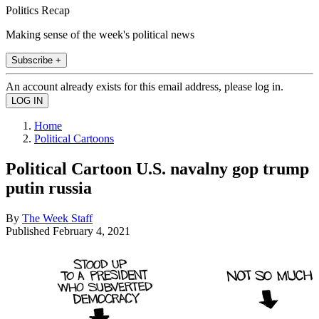
Politics Recap
Making sense of the week's political news
Subscribe +
An account already exists for this email address, please log in.
Home
Political Cartoons
Political Cartoon U.S. navalny gop trump
putin russia
By
The Week Staff
Published
February 4, 2021