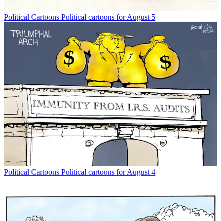
Political Cartoons
Political cartoons for August 5
Political Cartoons
Political cartoons for August 4