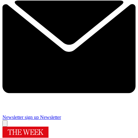
Newsletter sign up
Newsletter