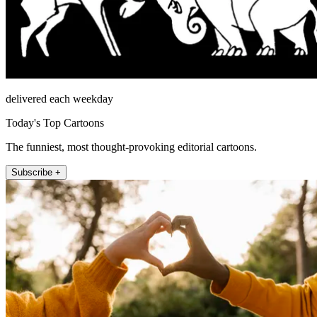
delivered each weekday
Today's Top Cartoons
The funniest, most thought-provoking editorial cartoons.
Subscribe +