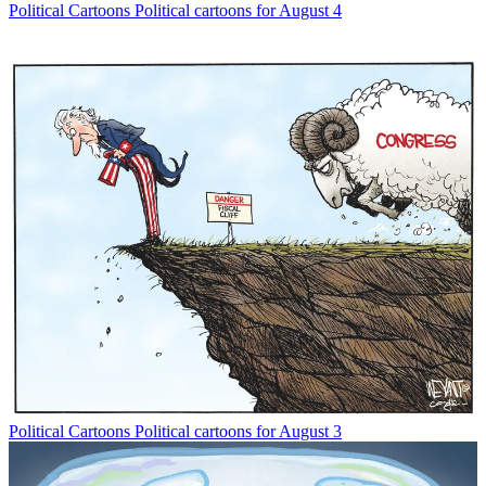
Political Cartoons
Political cartoons for August 4
Political Cartoons
Political cartoons for August 3