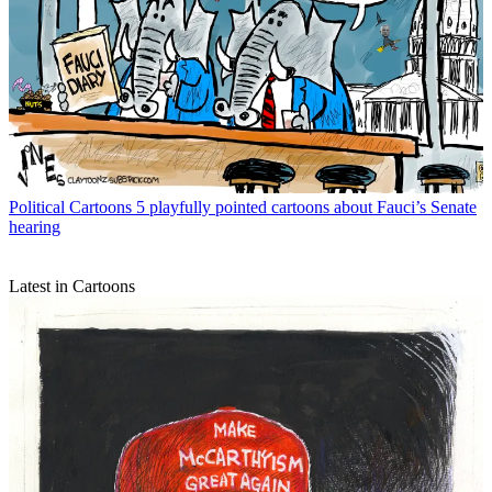
Political Cartoons
5 playfully pointed cartoons about Fauci’s Senate
hearing
Latest in Cartoons