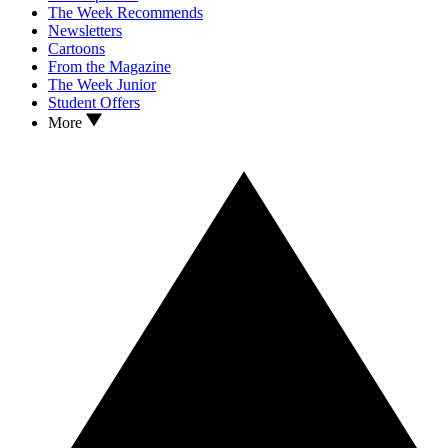
The Week Recommends
Newsletters
Cartoons
From the Magazine
The Week Junior
Student Offers
More