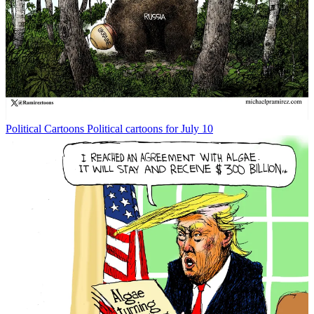
Political Cartoons
Political cartoons for July 10