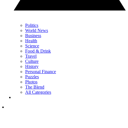
Politics
World News
Business
Health
Science
Food & Drink
Travel
Culture
History
Personal Finance
Puzzles
Photos
The Blend
All Categories