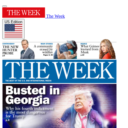
The Week
US Edition