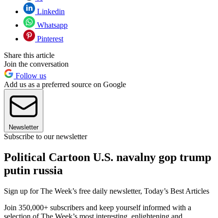
Linkedin
Whatsapp
Pinterest
Share this article
Join the conversation
Follow us
Add us as a preferred source on Google
Newsletter
Subscribe to our newsletter
Political Cartoon U.S. navalny gop trump
putin russia
Sign up for The Week’s free daily newsletter,
Today’s Best Articles
Join 350,000+ subscribers and keep yourself informed with a
selection of The Week’s most interesting, enlightening and