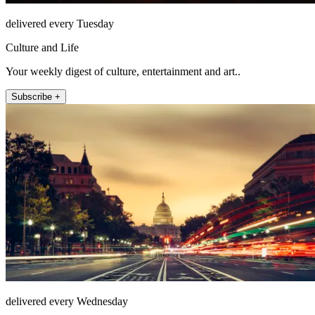
delivered every Tuesday
Culture and Life
Your weekly digest of culture, entertainment and art..
Subscribe +
delivered every Wednesday