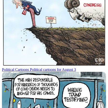
Political Cartoons
Political cartoons for August 3