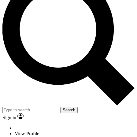
Search
Sign in
View Profile