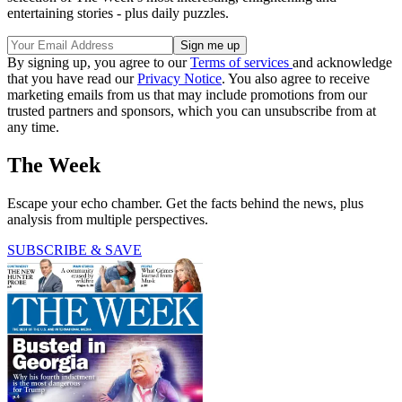
entertaining stories - plus daily puzzles.
By signing up, you agree to our
Terms of services
and acknowledge
that you have read our
Privacy Notice
. You also agree to receive
marketing emails from us that may include promotions from our
trusted partners and sponsors, which you can unsubscribe from at
any time.
The Week
Escape your echo chamber. Get the facts behind the news, plus
analysis from multiple perspectives.
SUBSCRIBE & SAVE