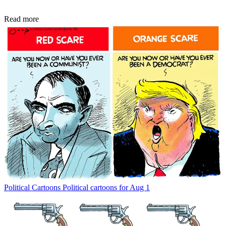
Read more
Political Cartoons
Political cartoons for Aug 1