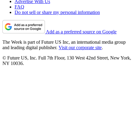
Advertise With Us
FAQ
Do not sell or share my personal information
Add as a preferred source on Google
The Week is part of Future US Inc, an international media group
and leading digital publisher.
Visit our corporate site
.
© Future US, Inc. Full 7th Floor, 130 West 42nd Street, New York,
NY 10036.