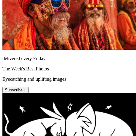
delivered every Friday
The Week's Best Photos
Eyecatching and uplifting images
Subscribe +