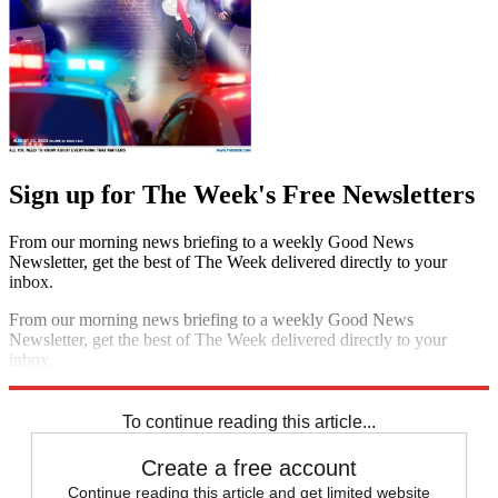
Sign up for The Week's Free Newsletters
From our morning news briefing to a weekly Good News
Newsletter, get the best of The Week delivered directly to your
inbox.
From our morning news briefing to a weekly Good News
Newsletter, get the best of The Week delivered directly to your
inbox.
Sign up
To continue reading this article...
Create a free account
Continue reading this article and get limited website