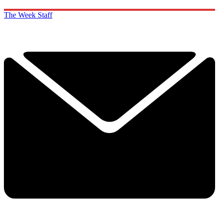
The Week Staff