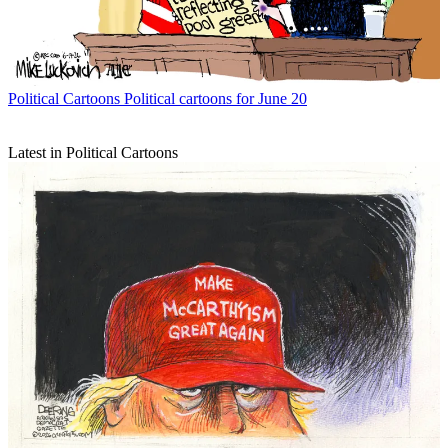
Political Cartoons
Political cartoons for June 20
Latest in Political Cartoons