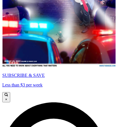
SUBSCRIBE & SAVE
Less than $3 per week
×