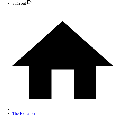
Sign out
The Explainer